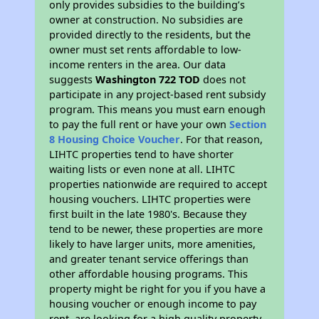
only provides subsidies to the building’s
owner at construction. No subsidies are
provided directly to the residents, but the
owner must set rents affordable to low-
income renters in the area. Our data
suggests
Washington 722 TOD
does not
participate in any project-based rent subsidy
program. This means you must earn enough
to pay the full rent or have your own
Section
8 Housing Choice Voucher
. For that reason,
LIHTC properties tend to have shorter
waiting lists or even none at all. LIHTC
properties nationwide are required to accept
housing vouchers. LIHTC properties were
first built in the late 1980's. Because they
tend to be newer, these properties are more
likely to have larger units, more amenities,
and greater tenant service offerings than
other affordable housing programs. This
property might be right for you if you have a
housing voucher or enough income to pay
rent, are looking for a high quality property,