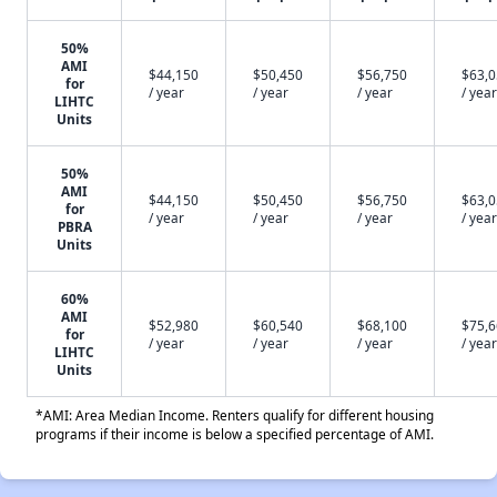
50%
AMI
$44,150
$50,450
$56,750
$63,
for
/ year
/ year
/ year
/ year
LIHTC
Units
50%
AMI
$44,150
$50,450
$56,750
$63,
for
/ year
/ year
/ year
/ year
PBRA
Units
60%
AMI
$52,980
$60,540
$68,100
$75,
for
/ year
/ year
/ year
/ year
LIHTC
Units
*AMI: Area Median Income. Renters qualify for different housing
programs if their income is below a specified percentage of AMI.