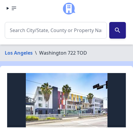
search
Los Angeles
\
Washington 722 TOD