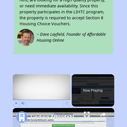
or need immediate availability. Since this
property participates in the LIHTC program,
the property is required to accept Section 8
Housing Choice Vouchers.
~ Dave Layfield, Founder of Affordable
Housing Online
×
Now Playing
Play
Unmute
Fullscreen
Finding Affordable Housing in California