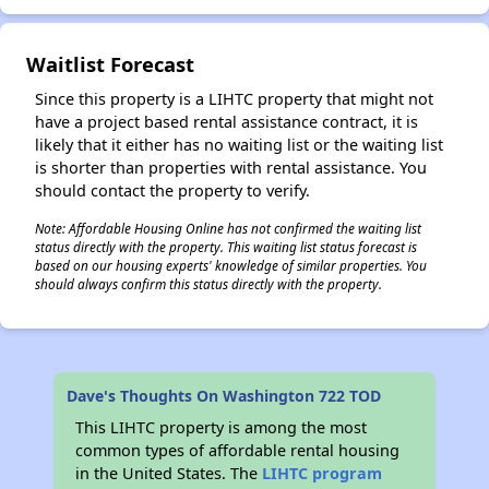
Waitlist Forecast
Since this property is a LIHTC property that might not
have a project based rental assistance contract, it is
likely that it either has no waiting list or the waiting list
is shorter than properties with rental assistance. You
should contact the property to verify.
Note: Affordable Housing Online has not confirmed the waiting list
status directly with the property. This waiting list status forecast is
based on our housing experts' knowledge of similar properties. You
should always confirm this status directly with the property.
Dave's Thoughts On Washington 722 TOD
This LIHTC property is among the most
common types of affordable rental housing
in the United States. The
LIHTC program