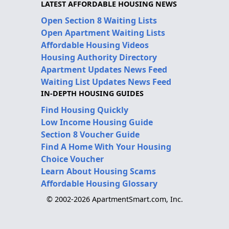
LATEST AFFORDABLE HOUSING NEWS
Open Section 8 Waiting Lists
Open Apartment Waiting Lists
Affordable Housing Videos
Housing Authority Directory
Apartment Updates News Feed
Waiting List Updates News Feed
IN-DEPTH HOUSING GUIDES
Find Housing Quickly
Low Income Housing Guide
Section 8 Voucher Guide
Find A Home With Your Housing
Choice Voucher
Learn About Housing Scams
Affordable Housing Glossary
© 2002-2026 ApartmentSmart.com, Inc.