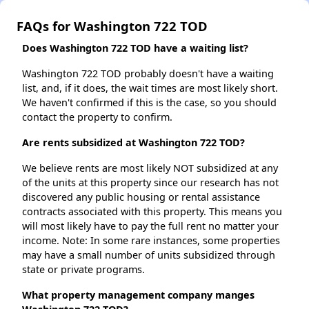
FAQs for Washington 722 TOD
Does Washington 722 TOD have a waiting list?
Washington 722 TOD probably doesn't have a waiting
list, and, if it does, the wait times are most likely short.
We haven't confirmed if this is the case, so you should
contact the property to confirm.
Are rents subsidized at Washington 722 TOD?
We believe rents are most likely NOT subsidized at any
of the units at this property since our research has not
discovered any public housing or rental assistance
contracts associated with this property. This means you
will most likely have to pay the full rent no matter your
income. Note: In some rare instances, some properties
may have a small number of units subsidized through
state or private programs.
What property management company manges