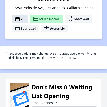
2250 Parkside Ave, Los Angeles, California 90031
bed
payment
switch_access_shortcut
2-3
$990-1165/mo.
Short Wait
payment
accessibility
Subsidized
Accessible
†
Rent observations may change. We encourage users to verify rents
and eligiblity requirements directly with the property.
Don't Miss A Waiting
List Opening
Email Address
*