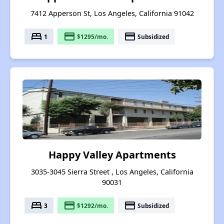
7412 Apperson St, Los Angeles, California 91042
bed
payment
payment
1
$1295/mo.
Subsidized
Happy Valley Apartments
3035-3045 Sierra Street , Los Angeles, California
90031
bed
payment
payment
3
$1292/mo.
Subsidized