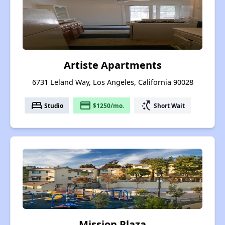
Artiste Apartments
6731 Leland Way, Los Angeles, California 90028
bed
payment
switch_access_shortcut
Studio
$1250/mo.
Short Wait
Mission Plaza