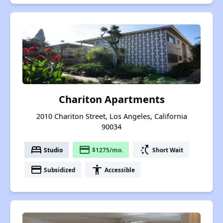
Chariton Apartments
2010 Chariton Street, Los Angeles, California
90034
bed
payment
switch_access_shortcut
Studio
$1275/mo.
Short Wait
payment
accessibility
Subsidized
Accessible