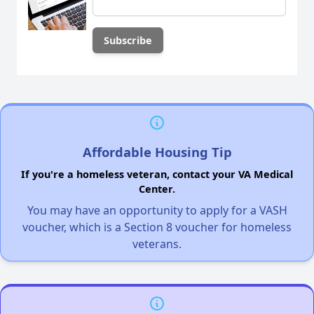
Affordable Housing Tip
If you're a homeless veteran, contact your VA Medical
Center.
You may have an opportunity to apply for a VASH
voucher, which is a Section 8 voucher for homeless
veterans.