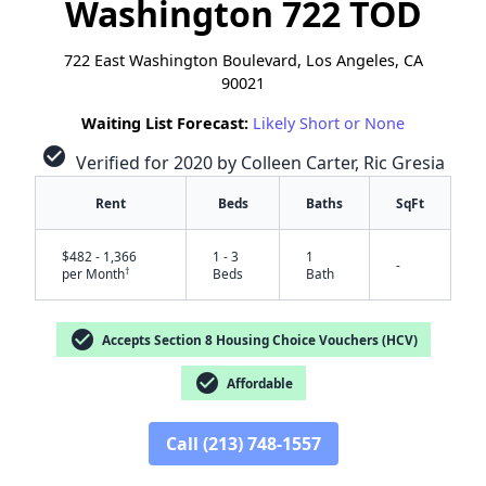
Washington 722 TOD
722 East Washington Boulevard, Los Angeles, CA
90021
Waiting List Forecast:
Likely Short or None
check_circle
Verified for 2020 by Colleen Carter, Ric Gresia
Rent
Beds
Baths
SqFt
$482 - 1,366
1 - 3
1
-
†
per Month
Beds
Bath
check_circle
Accepts Section 8 Housing Choice Vouchers (HCV)
check_circle
Affordable
✕
Call (213) 748-1557