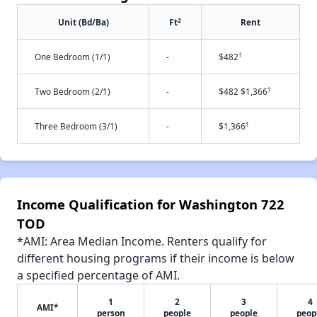
2
Unit (Bd/Ba)
Ft
Rent
†
One Bedroom (1/1)
-
$482
†
Two Bedroom (2/1)
-
$482 $1,366
†
Three Bedroom (3/1)
-
$1,366
Income Qualification for Washington 722
TOD
*AMI: Area Median Income. Renters qualify for
different housing programs if their income is below
a specified percentage of AMI.
1
2
3
4
AMI*
person
people
people
peop