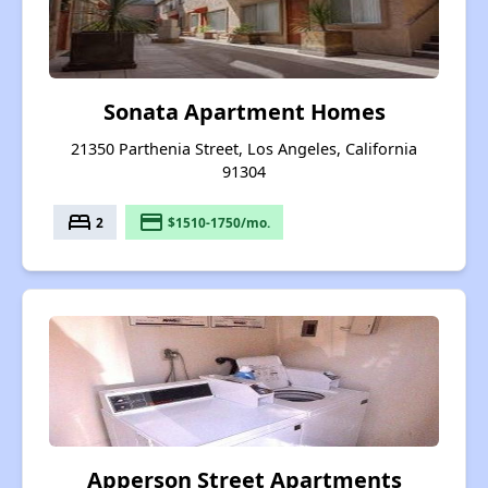
Sonata Apartment Homes
21350 Parthenia Street, Los Angeles, California
91304
bed
payment
2
$1510-1750/mo.
Apperson Street Apartments