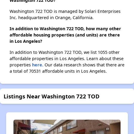
Washington 722 TOD?
Washington 722 TOD is managed by Solari Enterprises
Inc. headquartered in Orange, California.
In addition to Washington 722 TOD, how many other
affordable housing properties (and units) are there
in Los Angeles?
In addition to Washington 722 TOD, we list 1055 other
affordable properties in Los Angeles. Learn about these
properties
here.
Our data research shows that there are
a total of 70531 affordable units in Los Angeles.
Listings Near Washington 722 TOD