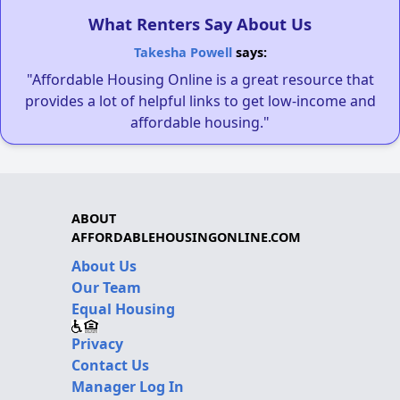
What Renters Say About Us
Takesha Powell
says:
"Affordable Housing Online is a great resource that
provides a lot of helpful links to get low-income and
affordable housing."
ABOUT
AFFORDABLEHOUSINGONLINE.COM
About Us
Our Team
Equal Housing
Privacy
Contact Us
Manager Log In