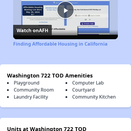
Play
Watch on
AFH
Video
Finding Affordable Housing in California
Washington 722 TOD Amenities
Playground
Computer Lab
Community Room
Courtyard
Laundry Facility
Community Kitchen
Units at Washington 722 TOD