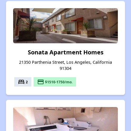
Sonata Apartment Homes
21350 Parthenia Street, Los Angeles, California
91304
bed
payment
2
$1510-1750/mo.