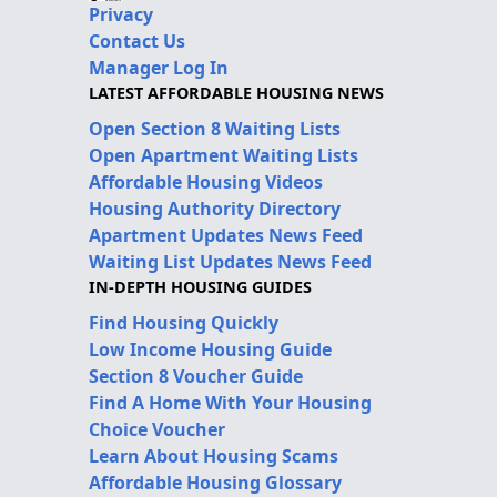
Privacy
Contact Us
Manager Log In
LATEST AFFORDABLE HOUSING NEWS
Open Section 8 Waiting Lists
Open Apartment Waiting Lists
Affordable Housing Videos
Housing Authority Directory
Apartment Updates News Feed
Waiting List Updates News Feed
IN-DEPTH HOUSING GUIDES
Find Housing Quickly
Low Income Housing Guide
Section 8 Voucher Guide
Find A Home With Your Housing
Choice Voucher
Learn About Housing Scams
Affordable Housing Glossary