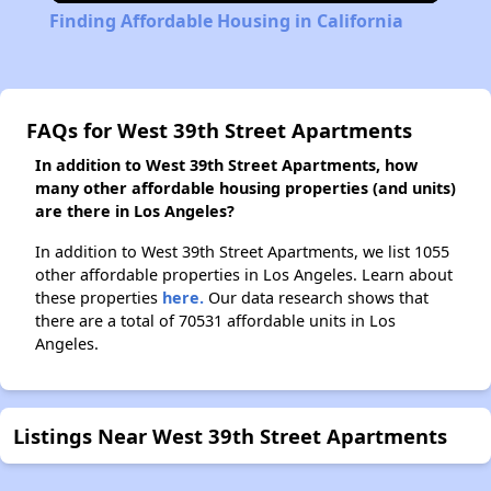
Finding Affordable Housing in California
FAQs for West 39th Street Apartments
In addition to West 39th Street Apartments, how
many other affordable housing properties (and units)
are there in Los Angeles?
In addition to West 39th Street Apartments, we list 1055
other affordable properties in Los Angeles. Learn about
these properties
here.
Our data research shows that
there are a total of 70531 affordable units in Los
Angeles.
Listings Near West 39th Street Apartments