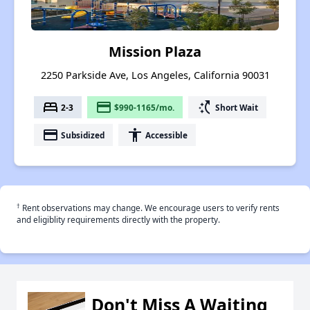
Mission Plaza
2250 Parkside Ave, Los Angeles, California 90031
bed
payment
switch_access_shortcut
2-3
$990-1165/mo.
Short Wait
payment
accessibility
Subsidized
Accessible
†
Rent observations may change. We encourage users to verify rents
and eligiblity requirements directly with the property.
Don't Miss A Waiting