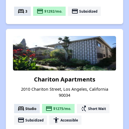
bed
payment
payment
3
$1292/mo.
Subsidized
Chariton Apartments
2010 Chariton Street, Los Angeles, California
90034
bed
payment
switch_access_shortcut
Studio
$1275/mo.
Short Wait
payment
accessibility
Subsidized
Accessible