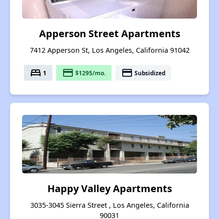
Apperson Street Apartments
7412 Apperson St, Los Angeles, California 91042
bed
payment
payment
1
$1295/mo.
Subsidized
Happy Valley Apartments
3035-3045 Sierra Street , Los Angeles, California
90031