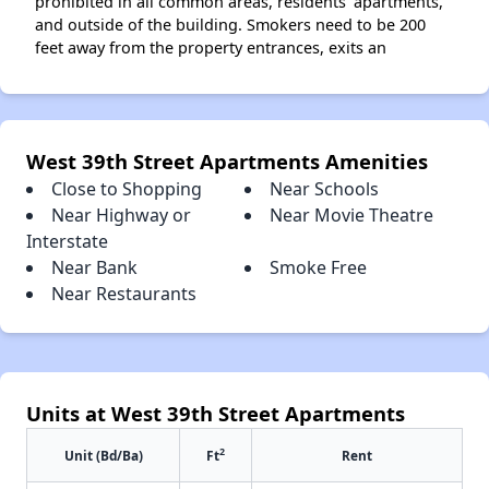
prohibited in all common areas, residents' apartments,
and outside of the building. Smokers need to be 200
feet away from the property entrances, exits an
West 39th Street Apartments Amenities
Close to Shopping
Near Schools
Near Highway or
Near Movie Theatre
Interstate
Near Bank
Smoke Free
Near Restaurants
Units at West 39th Street Apartments
2
Unit (Bd/Ba)
Ft
Rent