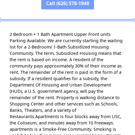
Call (626) 578-1948
2 Bedroom + 1 Bath Apartment Upper Front units
Parking Available. We are currently starting the waiting
list for a 2-Bedroom/ 1-Bath Subsidized Housing
Community. The term, Subsidized Housing means that
the rent is based on income. A resident of the
community pays approximately 30% of their income as
rent. The remainder of the rent is paid in the form of a
subsidy. If a resident qualifies for a subsidy, the
Department Of Housing and Urban Development
(HUD), a U.S. government agency, will pay the
remainder of the rent. Property is walking distance to
Shopping Center and other services such as Schools,
Banks, Theaters, and a variety of
Restaurants.Apartments is four blocks away from USC,
the Coliseum, and minutes away from 10 Freeways.
apartments is a Smoke-Free Community. Smoking is