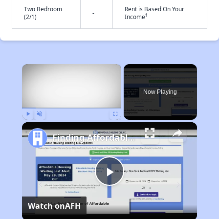
Two Bedroom
Rent is Based On Your
-
†
(2/1)
Income
×
Now Playing
Play
Unmute
Fullscreen
Finding Affordable Housing in California
Play
Watch on
AFH
Video