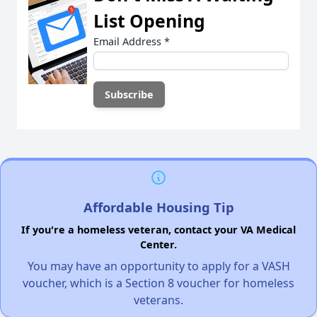
List Opening
Email Address
*
Affordable Housing Tip
If you're a homeless veteran, contact your VA Medical
Center.
You may have an opportunity to apply for a VASH
voucher, which is a Section 8 voucher for homeless
veterans.