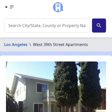
search
Los Angeles
\
West 39th Street Apartments