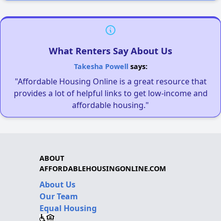
What Renters Say About Us
Takesha Powell
says:
"Affordable Housing Online is a great resource that
provides a lot of helpful links to get low-income and
affordable housing."
ABOUT
AFFORDABLEHOUSINGONLINE.COM
About Us
Our Team
Equal Housing