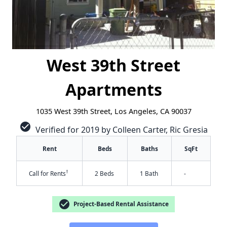
West 39th Street
Apartments
1035 West 39th Street, Los Angeles, CA 90037
check_circle
Verified for 2019 by Colleen Carter, Ric Gresia
Rent
Beds
Baths
SqFt
†
Call for Rents
2 Beds
1 Bath
-
check_circle
Project-Based Rental Assistance
✕