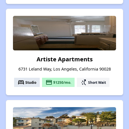
Artiste Apartments
6731 Leland Way, Los Angeles, California 90028
bed
payment
switch_access_shortcut
Studio
$1250/mo.
Short Wait