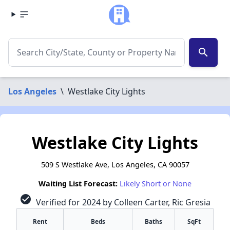
search
Los Angeles
\
Westlake City Lights
Westlake City Lights
509 S Westlake Ave, Los Angeles, CA 90057
Waiting List Forecast:
Likely Short or None
check_circle
Verified for 2024 by Colleen Carter, Ric Gresia
Rent
Beds
Baths
SqFt