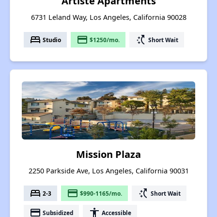
Artiste Apartments
6731 Leland Way, Los Angeles, California 90028
bed
payment
switch_access_shortcut
Studio
$1250/mo.
Short Wait
Mission Plaza
2250 Parkside Ave, Los Angeles, California 90031
bed
payment
switch_access_shortcut
2-3
$990-1165/mo.
Short Wait
payment
accessibility
Subsidized
Accessible