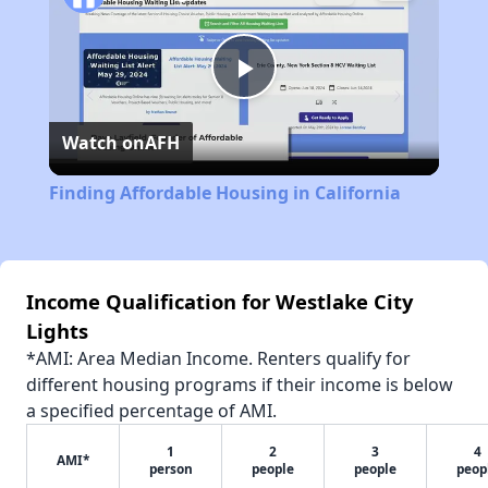
Play
Watch on
AFH
Video
Finding Affordable Housing in California
Income Qualification for Westlake City
Lights
*AMI: Area Median Income. Renters qualify for
different housing programs if their income is below
a specified percentage of AMI.
1
2
3
4
AMI*
person
people
people
peop