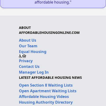
affordable housing."
ABOUT
AFFORDABLEHOUSINGONLINE.COM
About Us
Our Team
Equal Housing
Privacy
Contact Us
Manager Log In
LATEST AFFORDABLE HOUSING NEWS
Open Section 8 Waiting Lists
Open Apartment Waiting Lists
Affordable Housing Videos
Housing Authority Directory