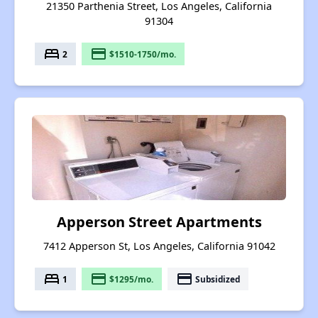
21350 Parthenia Street, Los Angeles, California
91304
bed
payment
2
$1510-1750/mo.
Apperson Street Apartments
7412 Apperson St, Los Angeles, California 91042
bed
payment
payment
1
$1295/mo.
Subsidized