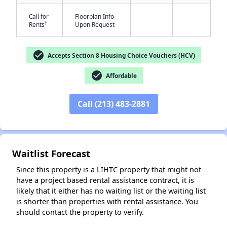
Call for
Floorplan Info
-
-
†
Rents
Upon Request
check_circle
Accepts Section 8 Housing Choice Vouchers (HCV)
check_circle
Affordable
✕
Call (213) 483-2881
Waitlist Forecast
Since this property is a LIHTC property that might not
have a project based rental assistance contract, it is
likely that it either has no waiting list or the waiting list
is shorter than properties with rental assistance. You
should contact the property to verify.