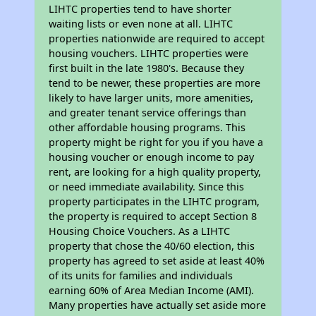
LIHTC properties tend to have shorter
waiting lists or even none at all. LIHTC
properties nationwide are required to accept
housing vouchers. LIHTC properties were
first built in the late 1980's. Because they
tend to be newer, these properties are more
likely to have larger units, more amenities,
and greater tenant service offerings than
other affordable housing programs. This
property might be right for you if you have a
housing voucher or enough income to pay
rent, are looking for a high quality property,
or need immediate availability. Since this
property participates in the LIHTC program,
the property is required to accept Section 8
Housing Choice Vouchers. As a LIHTC
property that chose the 40/60 election, this
property has agreed to set aside at least 40%
of its units for families and individuals
earning 60% of Area Median Income (AMI).
Many properties have actually set aside more