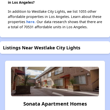
in Los Angeles?
In addition to Westlake City Lights, we list 1055 other
affordable properties in Los Angeles. Learn about these
properties
here.
Our data research shows that there are
a total of 70531 affordable units in Los Angeles.
Listings Near Westlake City Lights
Sonata Apartment Homes