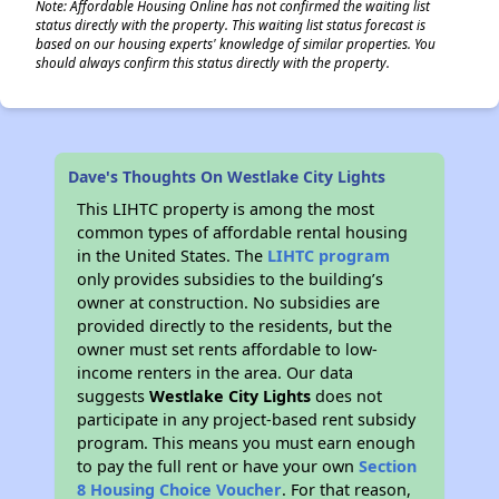
Note: Affordable Housing Online has not confirmed the waiting list
status directly with the property. This waiting list status forecast is
based on our housing experts' knowledge of similar properties. You
should always confirm this status directly with the property.
Dave's Thoughts On Westlake City Lights
This LIHTC property is among the most
common types of affordable rental housing
in the United States. The
LIHTC program
only provides subsidies to the building’s
owner at construction. No subsidies are
provided directly to the residents, but the
owner must set rents affordable to low-
income renters in the area. Our data
suggests
Westlake City Lights
does not
participate in any project-based rent subsidy
program. This means you must earn enough
to pay the full rent or have your own
Section
8 Housing Choice Voucher
. For that reason,