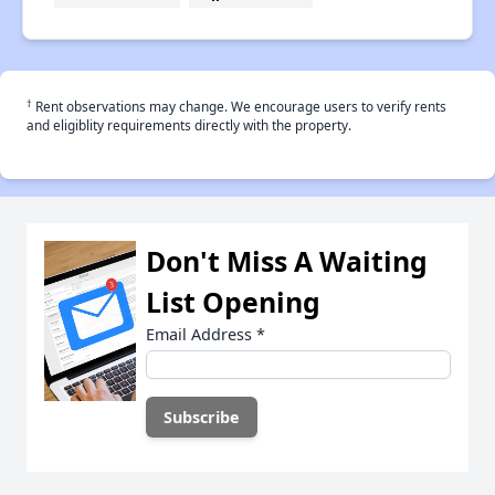
†
Rent observations may change. We encourage users to verify rents
and eligiblity requirements directly with the property.
Don't Miss A Waiting
List Opening
Email Address
*