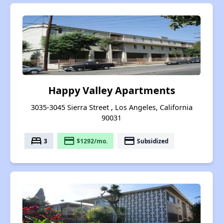
Happy Valley Apartments
3035-3045 Sierra Street , Los Angeles, California
90031
bed
payment
payment
3
$1292/mo.
Subsidized