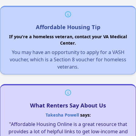
Affordable Housing Tip
If you're a homeless veteran, contact your VA Medical
Center.
You may have an opportunity to apply for a VASH
voucher, which is a Section 8 voucher for homeless
veterans.
What Renters Say About Us
Takesha Powell
says:
"Affordable Housing Online is a great resource that
provides a lot of helpful links to get low-income and