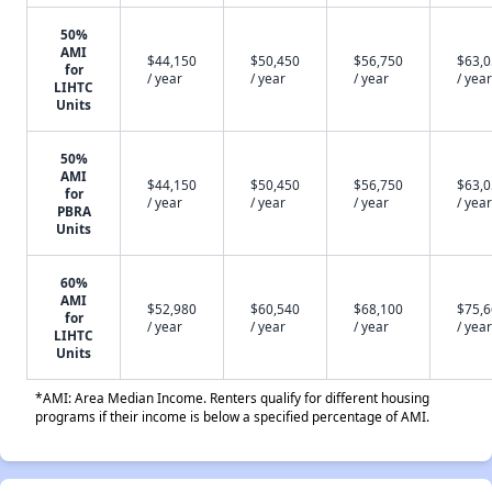
50%
AMI
$44,150
$50,450
$56,750
$63,
for
/ year
/ year
/ year
/ year
LIHTC
Units
50%
AMI
$44,150
$50,450
$56,750
$63,
for
/ year
/ year
/ year
/ year
PBRA
Units
60%
AMI
$52,980
$60,540
$68,100
$75,
for
/ year
/ year
/ year
/ year
LIHTC
Units
*AMI: Area Median Income. Renters qualify for different housing
programs if their income is below a specified percentage of AMI.