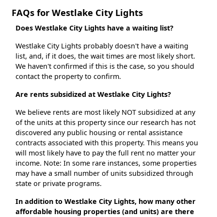
FAQs for Westlake City Lights
Does Westlake City Lights have a waiting list?
Westlake City Lights probably doesn't have a waiting
list, and, if it does, the wait times are most likely short.
We haven't confirmed if this is the case, so you should
contact the property to confirm.
Are rents subsidized at Westlake City Lights?
We believe rents are most likely NOT subsidized at any
of the units at this property since our research has not
discovered any public housing or rental assistance
contracts associated with this property. This means you
will most likely have to pay the full rent no matter your
income. Note: In some rare instances, some properties
may have a small number of units subsidized through
state or private programs.
In addition to Westlake City Lights, how many other
affordable housing properties (and units) are there