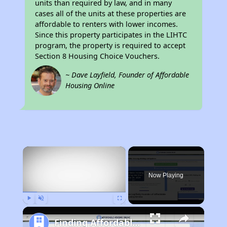
units than required by law, and in many
cases all of the units at these properties are
affordable to renters with lower incomes.
Since this property participates in the LIHTC
program, the property is required to accept
Section 8 Housing Choice Vouchers.
~ Dave Layfield, Founder of Affordable
Housing Online
×
Now Playing
Play
Unmute
Fullscreen
Finding Affordable Housing in California