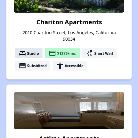
Chariton Apartments
2010 Chariton Street, Los Angeles, California
90034
bed
payment
switch_access_shortcut
Studio
$1275/mo.
Short Wait
payment
accessibility
Subsidized
Accessible