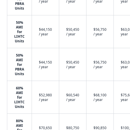
/ year
/ year
/ year
year
PBRA
Units
50%
AMI
$44,150
$50,450
$56,750
$63,0
for
/ year
/ year
/ year
year
LIHTC
Units
50%
AMI
$44,150
$50,450
$56,750
$63,0
for
/ year
/ year
/ year
year
PBRA
Units
60%
AMI
$52,980
$60,540
$68,100
$75,6
for
/ year
/ year
/ year
year
LIHTC
Units
80%
AMI
$70,650
$80,750
$90,850
$100
for