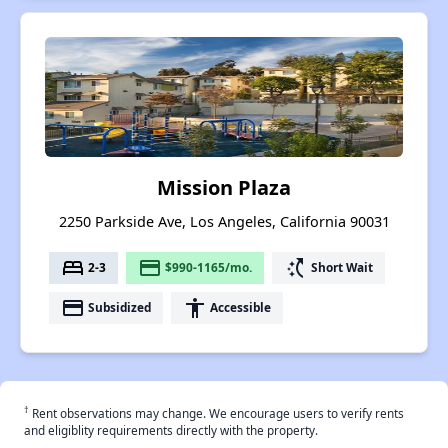
Mission Plaza
2250 Parkside Ave, Los Angeles, California 90031
bed
payment
switch_access_shortcut
2-3
$990-1165/mo.
Short Wait
payment
accessibility
Subsidized
Accessible
†
Rent observations may change. We encourage users to verify rents
and eligiblity requirements directly with the property.