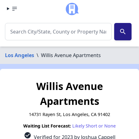
search
Los Angeles
\
Willis Avenue Apartments
Willis Avenue
Apartments
14731 Rayen St, Los Angeles, CA 91402
Waiting List Forecast:
Likely Short or None
check_circle
Verified for 2023 by Joshua Cappell