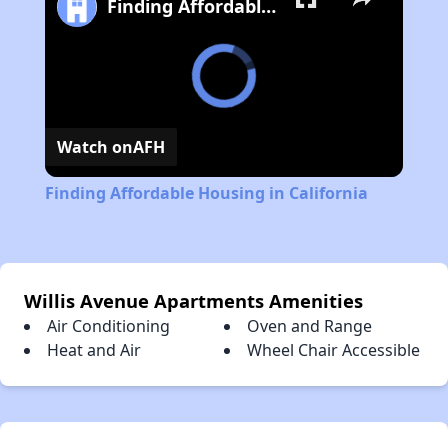
Finding Affordable Housing in California
Watch on
AFH
Finding Affordable Housing in California
Willis Avenue Apartments Amenities
Air Conditioning
Oven and Range
Heat and Air
Wheel Chair Accessible