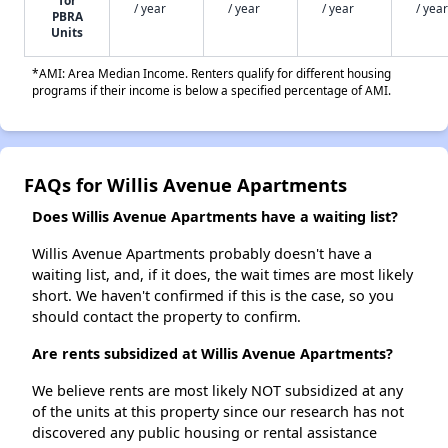
/ year
/ year
/ year
/ year
PBRA
Units
*AMI: Area Median Income. Renters qualify for different housing
programs if their income is below a specified percentage of AMI.
FAQs for Willis Avenue Apartments
Does Willis Avenue Apartments have a waiting list?
Willis Avenue Apartments probably doesn't have a
waiting list, and, if it does, the wait times are most likely
short. We haven't confirmed if this is the case, so you
should contact the property to confirm.
Are rents subsidized at Willis Avenue Apartments?
We believe rents are most likely NOT subsidized at any
of the units at this property since our research has not
discovered any public housing or rental assistance