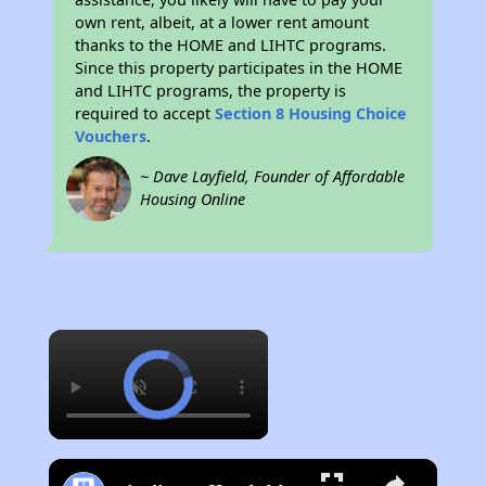
own rent, albeit, at a lower rent amount
thanks to the HOME and LIHTC programs.
Since this property participates in the HOME
and LIHTC programs, the property is
required to accept
Section 8 Housing Choice
Vouchers
.
~ Dave Layfield, Founder of Affordable
Housing Online
×