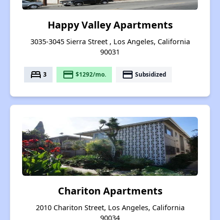
Happy Valley Apartments
3035-3045 Sierra Street , Los Angeles, California
90031
bed
payment
payment
3
$1292/mo.
Subsidized
Chariton Apartments
2010 Chariton Street, Los Angeles, California
90034