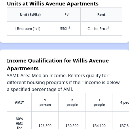
Units at Willis Avenue Apartments
2
Unit (Bd/Ba)
Ft
Rent
2
†
1 Bedroom (1/1)
550ft
Call for Price
Income Qualification for Willis Avenue
Apartments
*AMI: Area Median Income. Renters qualify for
different housing programs if their income is below
a specified percentage of AMI.
1
2
3
AMI*
4 pe
person
people
people
30%
AMI
$26,500
$30,300
$34,100
$37,8
for