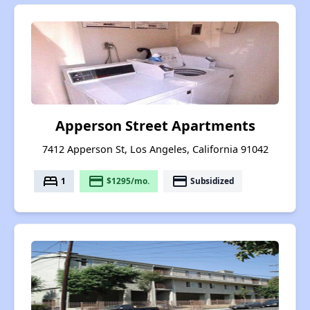
Apperson Street Apartments
7412 Apperson St, Los Angeles, California 91042
bed
payment
payment
1
$1295/mo.
Subsidized