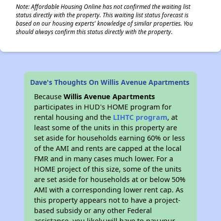
Note: Affordable Housing Online has not confirmed the waiting list
status directly with the property. This waiting list status forecast is
based on our housing experts' knowledge of similar properties. You
should always confirm this status directly with the property.
Dave's Thoughts On Willis Avenue Apartments
Because
Willis Avenue Apartments
participates in HUD's HOME program for
rental housing and the
LIHTC program
, at
least some of the units in this property are
set aside for households earning 60% or less
of the AMI and rents are capped at the local
FMR and in many cases much lower. For a
HOME project of this size, some of the units
are set aside for households at or below 50%
AMI with a corresponding lower rent cap. As
this property appears not to have a project-
based subsidy or any other Federal
assistance, you likely will have to pay your