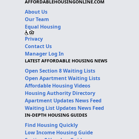
AFFORDABLEHOUSINGONLINE.COM
About Us
Our Team
Equal Housing
Privacy
Contact Us
Manager Log In
LATEST AFFORDABLE HOUSING NEWS
Open Section 8 Waiting Lists
Open Apartment Waiting Lists
Affordable Housing Videos
Housing Authority Directory
Apartment Updates News Feed
Waiting List Updates News Feed
IN-DEPTH HOUSING GUIDES
Find Housing Quickly
Low Income Housing Guide