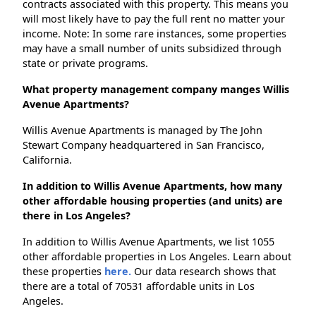
contracts associated with this property. This means you
will most likely have to pay the full rent no matter your
income. Note: In some rare instances, some properties
may have a small number of units subsidized through
state or private programs.
What property management company manges Willis
Avenue Apartments?
Willis Avenue Apartments is managed by The John
Stewart Company headquartered in San Francisco,
California.
In addition to Willis Avenue Apartments, how many
other affordable housing properties (and units) are
there in Los Angeles?
In addition to Willis Avenue Apartments, we list 1055
other affordable properties in Los Angeles. Learn about
these properties
here.
Our data research shows that
there are a total of 70531 affordable units in Los
Angeles.