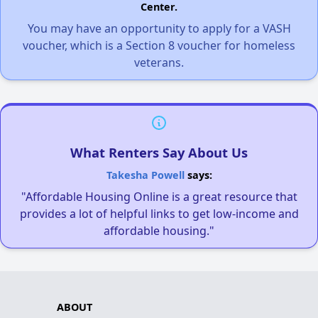
Center.
You may have an opportunity to apply for a VASH
voucher, which is a Section 8 voucher for homeless
veterans.
What Renters Say About Us
Takesha Powell
says:
"Affordable Housing Online is a great resource that
provides a lot of helpful links to get low-income and
affordable housing."
ABOUT