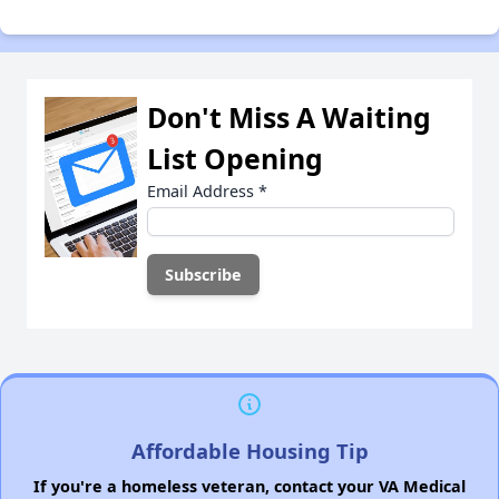
Don't Miss A Waiting
List Opening
Email Address
*
Affordable Housing Tip
If you're a homeless veteran, contact your VA Medical