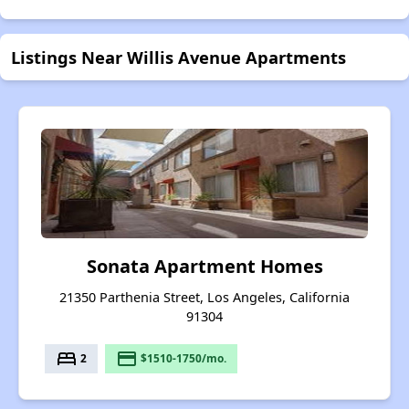
Listings Near Willis Avenue Apartments
Sonata Apartment Homes
21350 Parthenia Street, Los Angeles, California
91304
bed
payment
2
$1510-1750/mo.