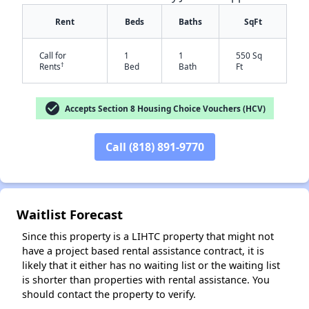
Rent
Beds
Baths
SqFt
Call for
1
1
550 Sq
†
Rents
Bed
Bath
Ft
check_circle
Accepts Section 8 Housing Choice Vouchers (HCV)
✕
Call (818) 891-9770
Waitlist Forecast
Since this property is a LIHTC property that might not
have a project based rental assistance contract, it is
likely that it either has no waiting list or the waiting list
is shorter than properties with rental assistance. You
should contact the property to verify.