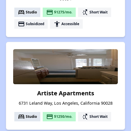
bed
payment
switch_access_shortcut
Studio
$1275/mo.
Short Wait
payment
accessibility
Subsidized
Accessible
Artiste Apartments
6731 Leland Way, Los Angeles, California 90028
bed
payment
switch_access_shortcut
Studio
$1250/mo.
Short Wait