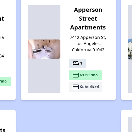
Apperson
nt
Street
Apartments
ia
7412 Apperson St,
Los Angeles,
California 91042
04
bed
1
payment
$1295/mo.
/mo.
payment
Subsidized
n
ts