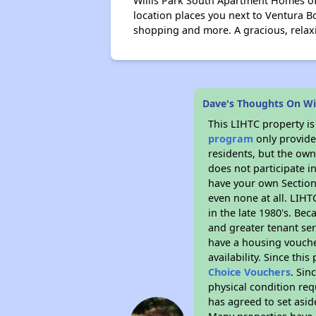
Willis Park South Apartment Homes off
location places you next to Ventura B
shopping and more. A gracious, relaxi
Dave's Thoughts On Wil
This LIHTC property i
program
only provides
residents, but the own
does not participate i
have your own Section 
even none at all. LIHT
in the late 1980's. Be
and greater tenant ser
have a housing vouche
availability. Since th
Choice Vouchers
. Sin
physical condition req
has agreed to set asid