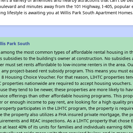
ers a variety of amenities and nearby attractions that can't be be
oulevard and minutes away from the 101 Highway, I-405, popular e
ng lifestyle is awaiting you at Willis Park South Apartment Homes
lis Park South
s among the most common types of affordable rental housing in t
 subsidies to the building’s owner at construction. No subsidies a
er must set rents affordable to low-income renters in the area. O
n any project-based rent subsidy program. This means you must ea
8 Housing Choice Voucher. For that reason, LIHTC properties tend 
C properties nationwide are required to accept housing vouchers. 
cause they tend to be newer, these properties are more likely to ha
vice offerings than other affordable housing programs. This prope
r or enough income to pay rent, are looking for a high quality p
is property participates in the LIHTC program, the property is requi
ce the property also utilizes a FHA insured private mortgage, the p
uirements and REAC inspections. As a LIHTC property that chose th
e at least 40% of its units for families and individuals earning 60