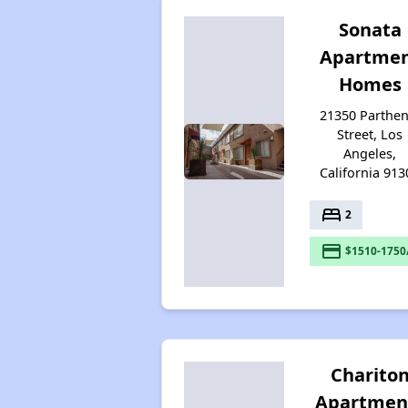
Sonata
Apartme
Homes
21350 Parthen
Street, Los
Angeles,
California 913
bed
2
payment
$1510-1750
Charito
Apartmen