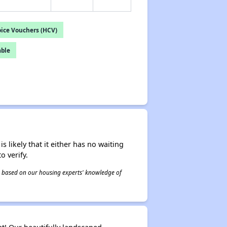
ice Vouchers (HCV)
able
s likely that it either has no waiting
o verify.
 is based on our housing experts' knowledge of