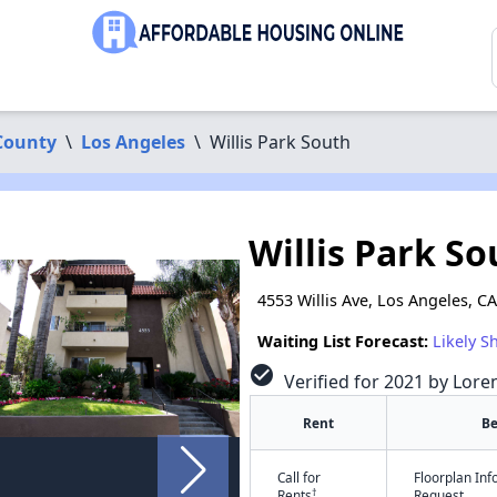
County
\
Los Angeles
\
Willis Park South
Willis Park So
4553 Willis Ave, Los Angeles, C
Waiting List Forecast:
Likely S
check_circle
Verified for 2021 by Lore
Rent
B
Call for
Floorplan In
†
Rents
Request