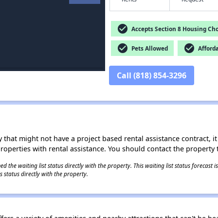
check_circle
Accepts Section 8 Housing Cho
check_circle
check_circle
Pets Allowed
Afford
Call (818) 854-3296
 that might not have a project based rental assistance contract, it i
 properties with rental assistance. You should contact the property t
 the waiting list status directly with the property. This waiting list status forecast
 status directly with the property.