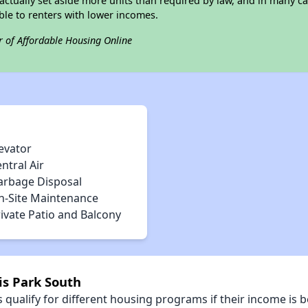
ctually set aside more units than required by law, and in many cas
ble to renters with lower incomes.
r of Affordable Housing Online
evator
ntral Air
arbage Disposal
n-Site Maintenance
ivate Patio and Balcony
is Park South
qualify for different housing programs if their income is b