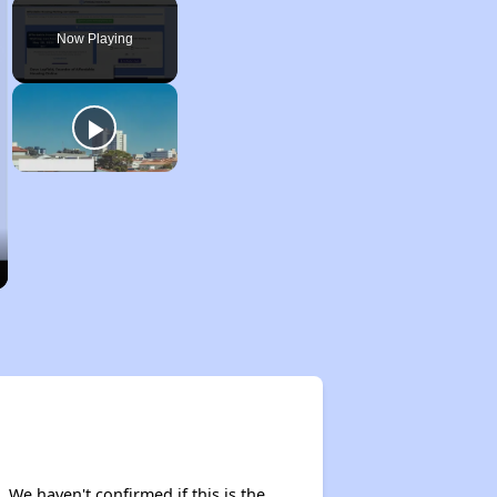
Play
Unmute
Fullscreen
Now Playing
. We haven't confirmed if this is the