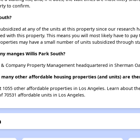
rty to confirm.
South?
ubsidized at any of the units at this property since our research
ted with this property. This means you will most likely have to pay
roperties may have a small number of units subsidized through st
 manges Willis Park South?
s & Company Property Management headquartered in Sherman Oaks
w many other affordable housing properties (and units) are the
ist 1055 other affordable properties in Los Angeles. Learn about t
of 70531 affordable units in Los Angeles.
h