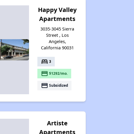
Happy Valley
Apartments
3035-3045 Sierra
Street , Los
Angeles,
California 90031
bed
3
payment
$1292/mo.
payment
Subsidized
Artiste
Apartments