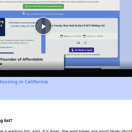
Play
Video
Housing in California
 list?
a waiting list, and, if it does, the wait times are most likely short