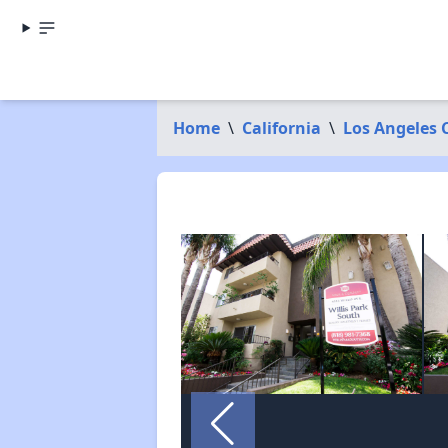
Home
\
California
\
Los Angeles 