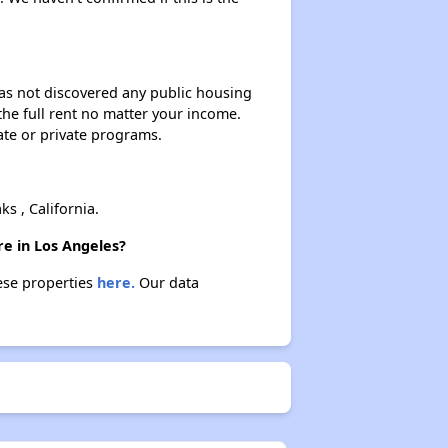
 has not discovered any public housing
 the full rent no matter your income.
ate or private programs.
 , California.
re in Los Angeles?
hese properties
here.
Our data