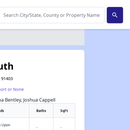
search
uth
A 91403
hort or None
na Bentley, Joshua Cappell
eds
Baths
SqFt
fo Upon
✕
-
-