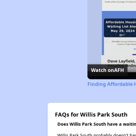
Watch on
AFH
Finding Affordable 
FAQs for Willis Park South
Does Willis Park South have a waiting
Willis Park South probably doesn't have 