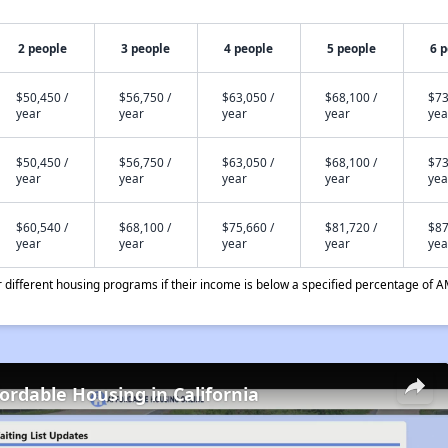
2 people
3 people
4 people
5 people
6 
$50,450 /
$56,750 /
$63,050 /
$68,100 /
$73
year
year
year
year
yea
$50,450 /
$56,750 /
$63,050 /
$68,100 /
$73
year
year
year
year
yea
$60,540 /
$68,100 /
$75,660 /
$81,720 /
$87
year
year
year
year
yea
different housing programs if their income is below a specified percentage of A
fordable Housing in California