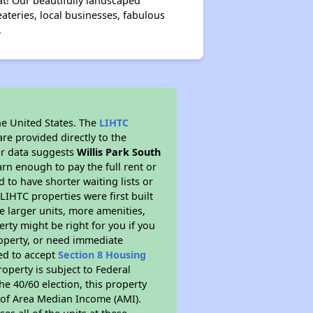
at! Our beautifully landscaped
ateries, local businesses, fabulous
.
he United States. The
LIHTC
re provided directly to the
ur data suggests
Willis Park South
rn enough to pay the full rent or
to have shorter waiting lists or
LIHTC properties were first built
ve larger units, more amenities,
rty might be right for you if you
roperty, or need immediate
red to accept
Section 8 Housing
roperty is subject to Federal
e 40/60 election, this property
% of Area Median Income (AMI).