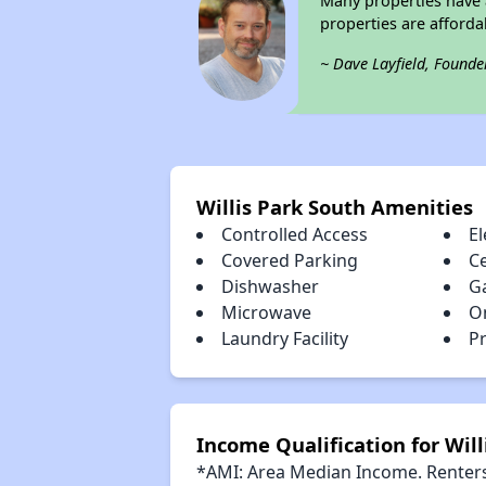
Many properties have a
properties are afforda
~ Dave Layfield, Founde
Willis Park South Amenities
Controlled Access
El
Covered Parking
Ce
Dishwasher
G
Microwave
O
Laundry Facility
Pr
Income Qualification for Will
*AMI: Area Median Income. Renters 