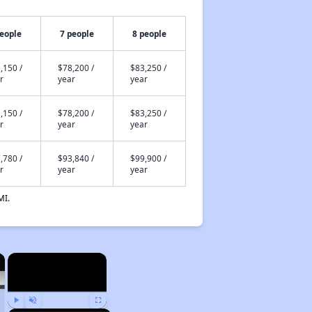
people
7 people
8 people
,150 /
$78,200 /
$83,250 /
r
year
year
,150 /
$78,200 /
$83,250 /
r
year
year
,780 /
$93,840 /
$99,900 /
r
year
year
MI.
×
×