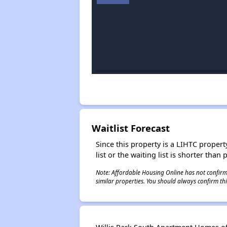
Waitlist Forecast
Since this property is a LIHTC property
list or the waiting list is shorter than
Note: Affordable Housing Online has not confirmed
similar properties. You should always confirm this