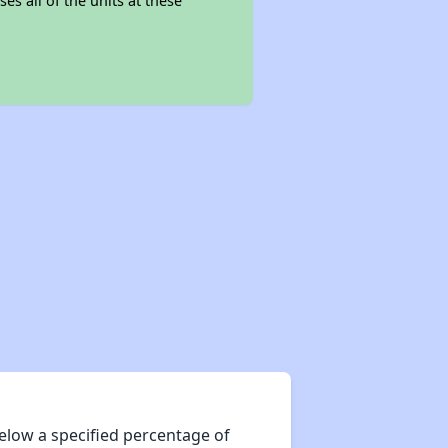
es all of the units at these
elow a specified percentage of