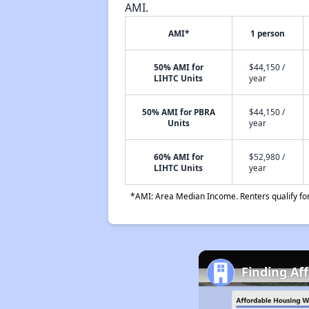
AMI.
AMI*
1 person
50% AMI for
$44,150 /
LIHTC Units
year
50% AMI for PBRA
$44,150 /
Units
year
60% AMI for
$52,980 /
LIHTC Units
year
*AMI: Area Median Income. Renters qualify for 
Finding Af