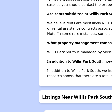
case, so you should contact the prope
Are rents subsidized at Willis Park 
We believe rents are most likely NOT s
or rental assistance contracts associa
Note: In some rare instances, some p
What property management company
Willis Park South is managed by Mos
In addition to Willis Park South, ho
In addition to Willis Park South, we l
research shows that there are a total 
Listings Near Willis Park Sout