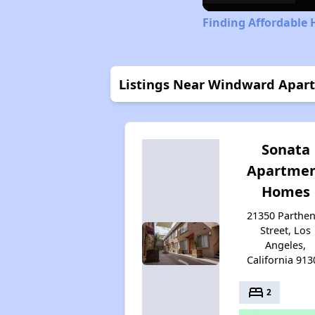
Finding Affordable 
Listings Near Windward Apar
Sonata
Apartme
Homes
21350 Parthen
Street, Los
Angeles,
California 913
bed
2