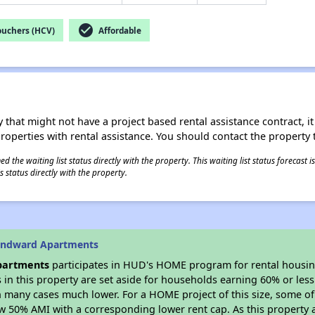
check_circle
ouchers (HCV)
Affordable
 that might not have a project based rental assistance contract, it i
 properties with rental assistance. You should contact the property t
 the waiting list status directly with the property. This waiting list status forecast
 status directly with the property.
indward Apartments
partments
participates in HUD's HOME program for rental housi
s in this property are set aside for households earning 60% or les
n many cases much lower. For a HOME project of this size, some of 
w 50% AMI with a corresponding lower rent cap. As this property a