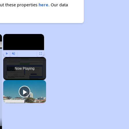
out these properties
here.
Our data
×
×
Play
Unmute
Fullscreen
Now Playing