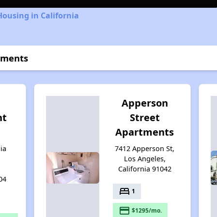
Housing in California
tments
Apperson
nt
Street
Apartments
ia
7412 Apperson St,
Los Angeles,
California 91042
04
bed
1
payment
$1295/mo.