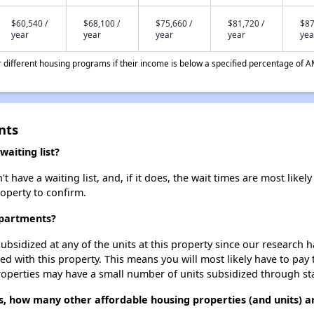
$60,540 /
$68,100 /
$75,660 /
$81,720 /
$87
year
year
year
year
yea
different housing programs if their income is below a specified percentage of A
nts
aiting list?
ve a waiting list, and, if it does, the wait times are most likely 
roperty to confirm.
Apartments?
ubsidized at any of the units at this property since our research
ted with this property. This means you will most likely have to pay
roperties may have a small number of units subsidized through st
, how many other affordable housing properties (and units) ar