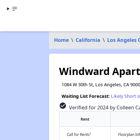
Home
\
California
\
Los Angeles 
Windward Apar
1084 W 30th St, Los Angeles, CA 900
Waiting List Forecast:
Likely Short 
check_circle
Verified for 2024 by Colleen Ca
Rent
†
Call for Rents
Floorplan I