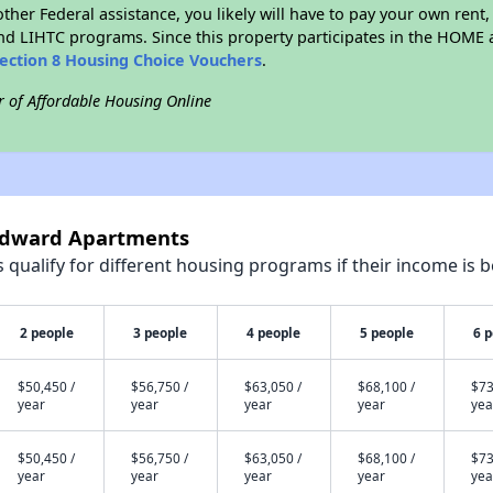
ther Federal assistance, you likely will have to pay your own rent,
d LIHTC programs. Since this property participates in the HOME
ection 8 Housing Choice Vouchers
.
r of Affordable Housing Online
indward Apartments
qualify for different housing programs if their income is b
2 people
3 people
4 people
5 people
6 
$50,450 /
$56,750 /
$63,050 /
$68,100 /
$73
year
year
year
year
yea
$50,450 /
$56,750 /
$63,050 /
$68,100 /
$73
year
year
year
year
yea