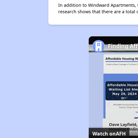
In addition to Windward Apartments, w
research shows that there are a total 
Finding Af
Watch on
AFH