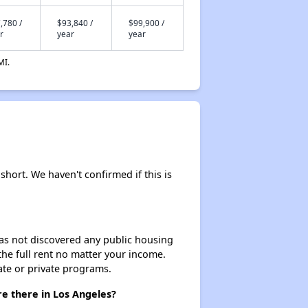
,780 /
$93,840 /
$99,900 /
r
year
year
MI.
short. We haven't confirmed if this is
 has not discovered any public housing
 the full rent no matter your income.
ate or private programs.
e there in Los Angeles?