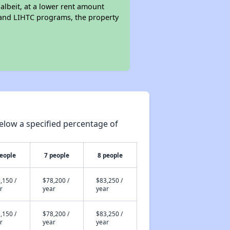
 albeit, at a lower rent amount
 and LIHTC programs, the property
elow a specified percentage of
people
7 people
8 people
,150 /
$78,200 /
$83,250 /
r
year
year
,150 /
$78,200 /
$83,250 /
r
year
year