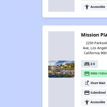
accessibility
Accessible
Mission Pl
2250 Parksid
Ave, Los Angel
California 900
bed
2-3
payment
$990-1165/
switch_access_shortcut
Short Wait
payment
Subsidized
accessibility
Accessible