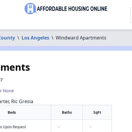
County
\
Los Angeles
\
Windward Apartments
tments
07
or None
rter, Ric Gresia
Beds
Baths
SqFt
nfo Upon Request
-
-