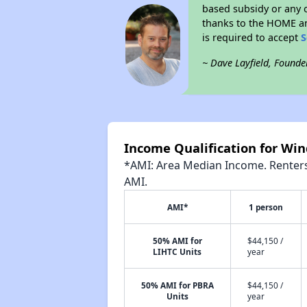
based subsidy or any o
thanks to the HOME an
is required to accept
S
~ Dave Layfield, Founde
Income Qualification for W
*AMI: Area Median Income. Renters 
AMI.
AMI*
1 person
50% AMI for
$44,150 /
LIHTC Units
year
50% AMI for PBRA
$44,150 /
Units
year