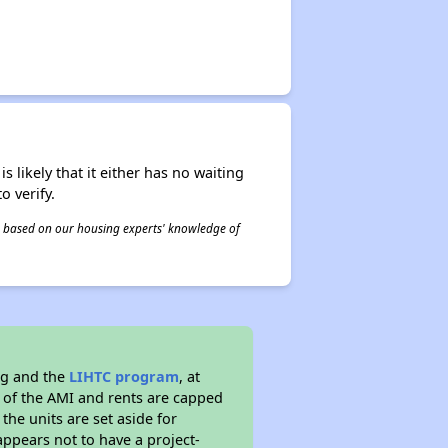
s likely that it either has no waiting
o verify.
 is based on our housing experts' knowledge of
ng and the
LIHTC program
, at
s of the AMI and rents are capped
the units are set aside for
ppears not to have a project-