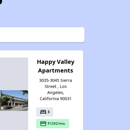
Happy Valley
Apartments
3035-3045 Sierra
Street , Los
Angeles,
California 90031
bed
3
payment
$1292/mo.