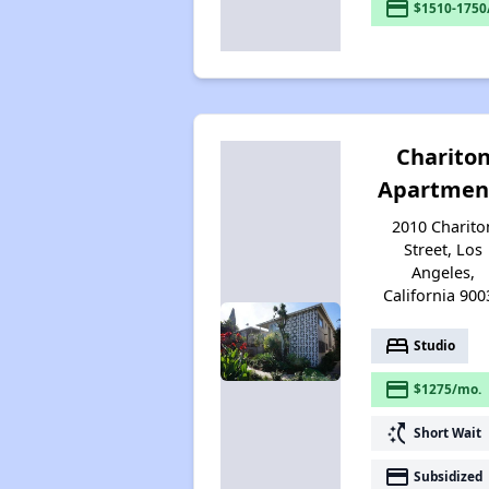
payment
$1510-1750
Charito
Apartmen
2010 Charito
Street, Los
Angeles,
California 900
bed
Studio
payment
$1275/mo.
switch_access_shortcut
Short Wait
payment
Subsidized