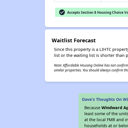
check_circle
Accepts Section 8 Housing Choice V
Waitlist Forecast
Since this property is a LIHTC property
list or the waiting list is shorter than
Note: Affordable Housing Online has not confirmed
similar properties. You should always confirm this
Dave's Thoughts On W
Because
Windward A
least some of the unit
at the local FMR and i
households at or belo