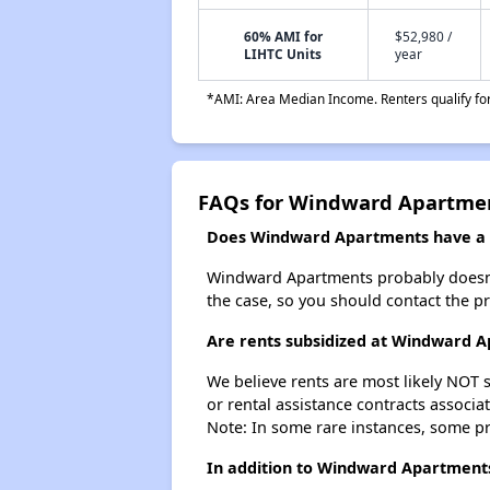
60% AMI for
$52,980 /
LIHTC Units
year
*AMI: Area Median Income. Renters qualify for 
FAQs for Windward Apartme
Does Windward Apartments have a w
Windward Apartments probably doesn't ha
the case, so you should contact the p
Are rents subsidized at Windward 
We believe rents are most likely NOT s
or rental assistance contracts associa
Note: In some rare instances, some p
In addition to Windward Apartments