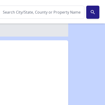
search
✕