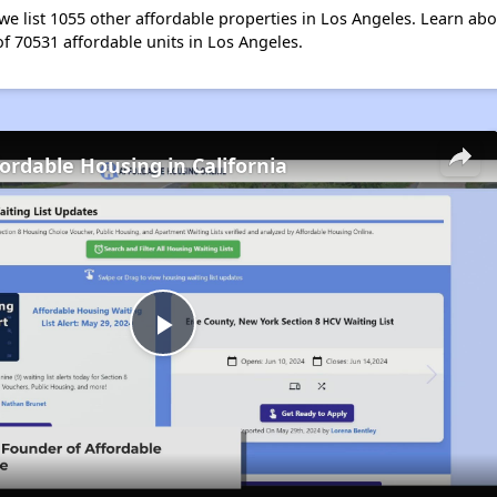
e list 1055 other affordable properties in Los Angeles. Learn ab
of 70531 affordable units in Los Angeles.
fordable Housing in California
Play
Video