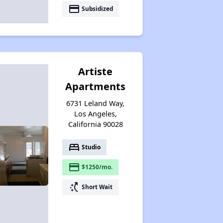
payment
Subsidized
Artiste
Apartments
6731 Leland Way,
Los Angeles,
California 90028
bed
Studio
payment
$1250/mo.
switch_access_shortcut
Short Wait