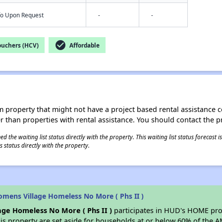
nfo Upon Request
-
-
check_circle
ouchers (HCV)
Affordable
roperty that might not have a project based rental assistance contr
ter than properties with rental assistance. You should contact the pr
 the waiting list status directly with the property. This waiting list status forecast
 status directly with the property.
mens Village Homeless No More ( Phs II )
ge Homeless No More ( Phs II )
participates in HUD's HOME prog
his property are set aside for households at or below 60% of the 