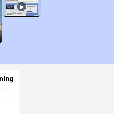
ening