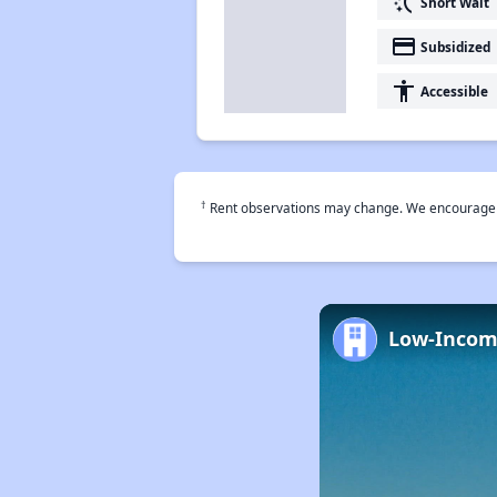
switch_access_shortcut
Short Wait
payment
Subsidized
accessibility
Accessible
†
Rent observations may change. We encourage use