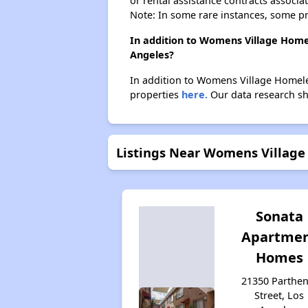
or rental assistance contracts associa
Note: In some rare instances, some p
In addition to Womens Village Homel
Angeles?
In addition to Womens Village Homeles
properties
here.
Our data research sho
Listings Near Womens Village 
Sonata
Apartme
Homes
21350 Parthen
Street, Los