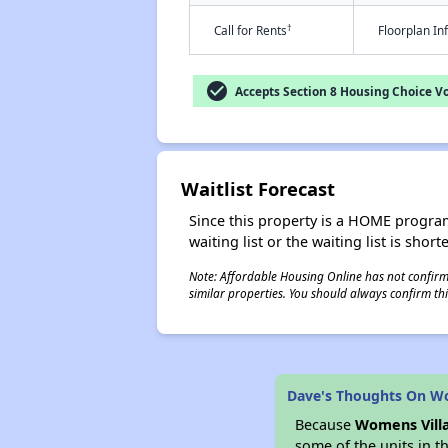
†
Call for Rents
Floorplan I
check_circle
Accepts Section 8 Housing Choice V
Waitlist Forecast
Since this property is a HOME program p
waiting list or the waiting list is shor
Note: Affordable Housing Online has not confirmed
similar properties. You should always confirm this
Dave's Thoughts On Wo
Because
Womens Villa
some of the units in t