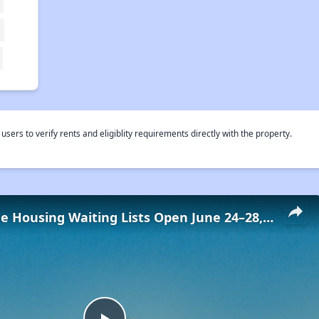
rs to verify rents and eligiblity requirements directly with the property.
Low-Income Housing Waiting Lists Open June 24–28, 2024