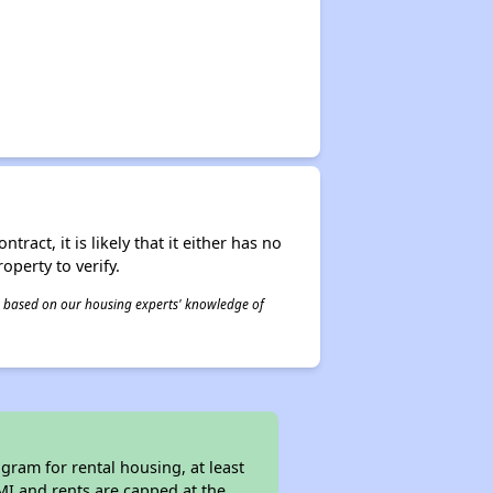
act, it is likely that it either has no
operty to verify.
 is based on our housing experts' knowledge of
ram for rental housing, at least
AMI and rents are capped at the