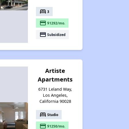
bed
3
payment
$1292/mo.
payment
Subsidized
Artiste
Apartments
6731 Leland Way,
Los Angeles,
California 90028
bed
Studio
payment
$1250/mo.