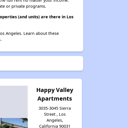
 the full rent no matter your income.
ate or private programs.
perties (and units) are there in Los
Los Angeles. Learn about these
.
Happy Valley
Apartments
3035-3045 Sierra
Street , Los
Angeles,
California 90031