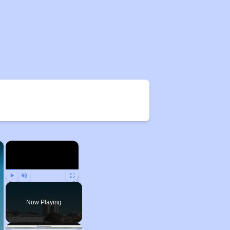
×
×
Play
Unmute
Fullscreen
Now Playing