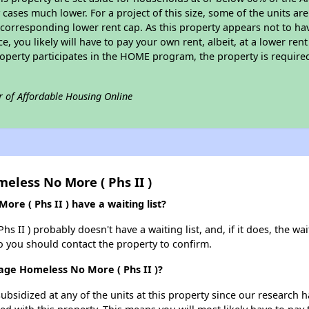
cases much lower. For a project of this size, some of the units are
corresponding lower rent cap. As this property appears not to ha
ce, you likely will have to pay your own rent, albeit, at a lower 
roperty participates in the HOME program, the property is require
r of Affordable Housing Online
eless No More ( Phs II )
e ( Phs II ) have a waiting list?
II ) probably doesn't have a waiting list, and, if it does, the wai
 so you should contact the property to confirm.
age Homeless No More ( Phs II )?
ubsidized at any of the units at this property since our research