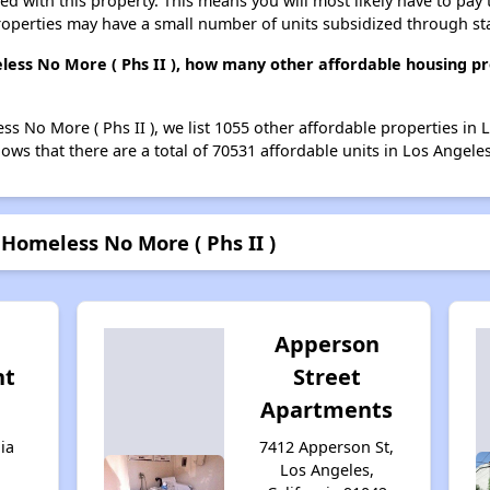
ted with this property. This means you will most likely have to pay
roperties may have a small number of units subsidized through st
ess No More ( Phs II ), how many other affordable housing pro
s No More ( Phs II ), we list 1055 other affordable properties in 
ws that there are a total of 70531 affordable units in Los Angeles
Homeless No More ( Phs II )
Apperson
nt
Street
Apartments
ia
7412 Apperson St,
Los Angeles,