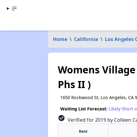
Home
\
California
\
Los Angeles 
Womens Village
Phs II )
1650 Rockwood St, Los Angeles, CA 
Waiting List Forecast:
Likely Short 
check_circle
Verified for 2019 by Colleen Ca
Rent