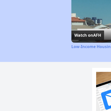
Watch on
AFH
Low-Income Housing