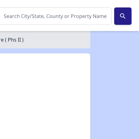
search
( Phs II )
✕