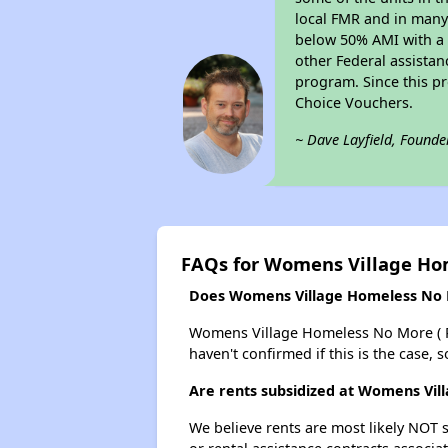
local FMR and in many 
below 50% AMI with a 
other Federal assistan
program. Since this p
Choice Vouchers.
~ Dave Layfield, Founde
FAQs for Womens Village Hom
Does Womens Village Homeless No Mor
Womens Village Homeless No More ( Phs 
haven't confirmed if this is the case,
Are rents subsidized at Womens Vill
We believe rents are most likely NOT s