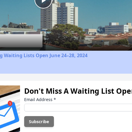
Play
Video
 Waiting Lists Open June 24–28, 2024
Don't Miss A Waiting List Op
Email Address
*