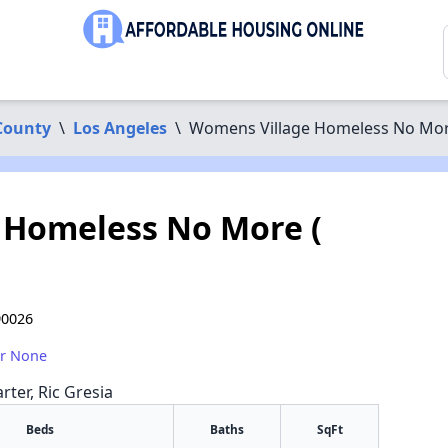
County
\
Los Angeles
\
Womens Village Homeless No More 
 Homeless No More (
90026
or None
rter, Ric Gresia
Beds
Baths
SqFt