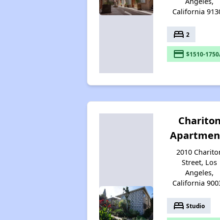
Angeles,
California 913
bed
2
payment
$1510-1750
Charito
Apartmen
2010 Charito
Street, Los
Angeles,
California 900
bed
Studio