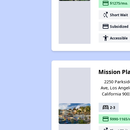
payment
$1275/mo.
switch_access_shortcut
Short Wait
payment
Subsidized
accessibility
Accessible
Mission Pl
2250 Parksid
Ave, Los Angel
California 900
bed
2-3
payment
$990-1165/