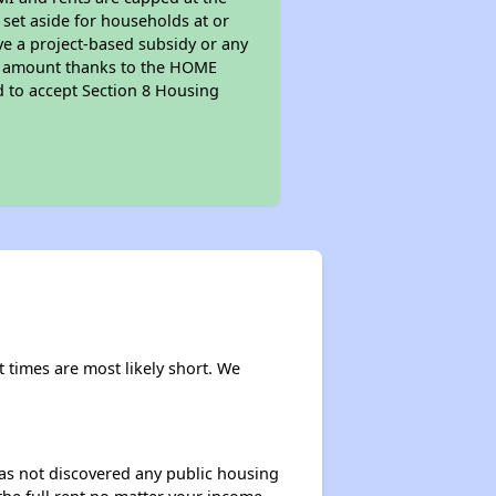
 set aside for households at or
ve a project-based subsidy or any
rent amount thanks to the HOME
d to accept Section 8 Housing
t times are most likely short. We
 has not discovered any public housing