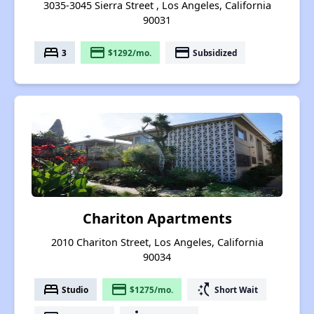
3035-3045 Sierra Street , Los Angeles, California
90031
bed
payment
payment
3
$1292/mo.
Subsidized
Chariton Apartments
2010 Chariton Street, Los Angeles, California
90034
bed
payment
switch_access_shortcut
Studio
$1275/mo.
Short Wait