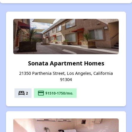
Sonata Apartment Homes
21350 Parthenia Street, Los Angeles, California
91304
bed
payment
2
$1510-1750/mo.