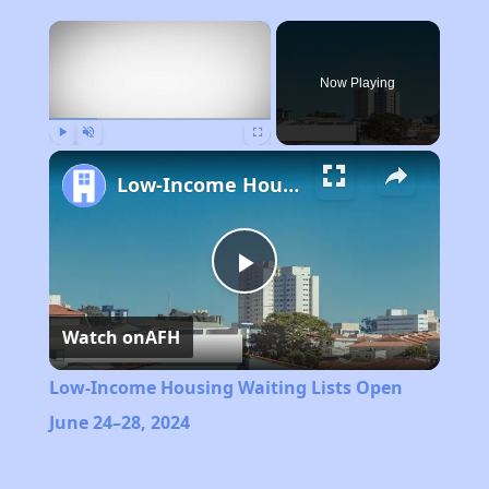
×
Now Playing
Play
Unmute
Fullscreen
Low-Income Housing Waiting Lists Open June 24–28, 2024
Play
Watch on
AFH
Video
Low-Income Housing Waiting Lists Open
June 24–28, 2024