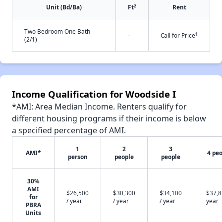
2
Unit (Bd/Ba)
Ft
Rent
Two Bedroom One Bath
†
-
Call for Price
(2/1)
Income Qualification for Woodside I
*AMI: Area Median Income. Renters qualify for
different housing programs if their income is below
a specified percentage of AMI.
1
2
3
AMI*
4 pe
person
people
people
30%
AMI
$26,500
$30,300
$34,100
$37,8
for
/ year
/ year
/ year
year
PBRA
Units