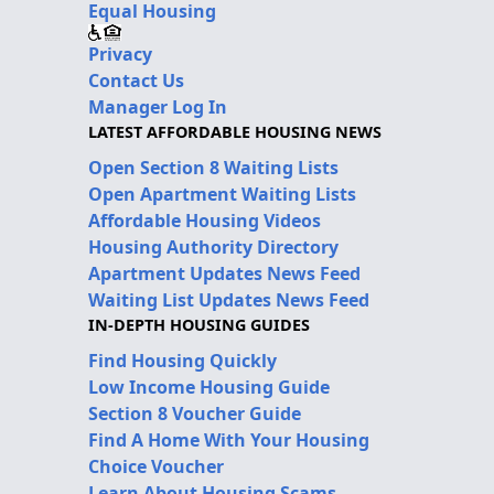
Equal Housing
Privacy
Contact Us
Manager Log In
LATEST AFFORDABLE HOUSING NEWS
Open Section 8 Waiting Lists
Open Apartment Waiting Lists
Affordable Housing Videos
Housing Authority Directory
Apartment Updates News Feed
Waiting List Updates News Feed
IN-DEPTH HOUSING GUIDES
Find Housing Quickly
Low Income Housing Guide
Section 8 Voucher Guide
Find A Home With Your Housing
Choice Voucher
Learn About Housing Scams