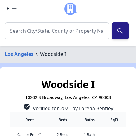
search
Los Angeles
\
Woodside I
Woodside I
10202 S Broadway, Los Angeles, CA 90003
check_circle
Verified for 2021 by Lorena Bentley
Rent
Beds
Baths
SqFt
†
Call for Rents
2 Beds
1 Bath
-