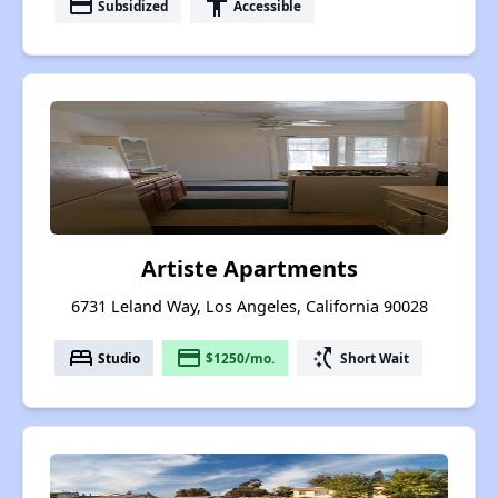
payment
accessibility
Subsidized
Accessible
Artiste Apartments
6731 Leland Way, Los Angeles, California 90028
bed
payment
switch_access_shortcut
Studio
$1250/mo.
Short Wait