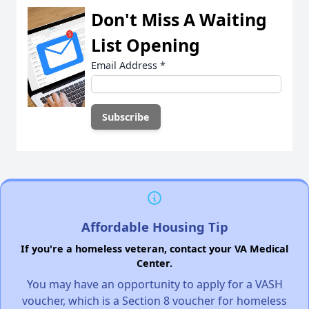
Don't Miss A Waiting
List Opening
Email Address
*
Affordable Housing Tip
If you're a homeless veteran, contact your VA Medical
Center.
You may have an opportunity to apply for a VASH
voucher, which is a Section 8 voucher for homeless