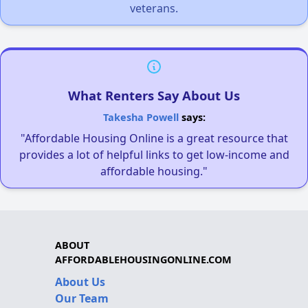
veterans.
What Renters Say About Us
Takesha Powell
says:
"Affordable Housing Online is a great resource that
provides a lot of helpful links to get low-income and
affordable housing."
ABOUT
AFFORDABLEHOUSINGONLINE.COM
About Us
Our Team