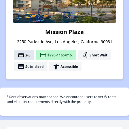
Mission Plaza
2250 Parkside Ave, Los Angeles, California 90031
bed
payment
switch_access_shortcut
2-3
$990-1165/mo.
Short Wait
payment
accessibility
Subsidized
Accessible
†
Rent observations may change. We encourage users to verify rents
and eligiblity requirements directly with the property.