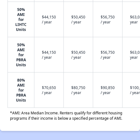
50%
AMI
$44,150
$50,450
$56,750
$63,0
for
/ year
/ year
/ year
year
LIHTC
Units
50%
AMI
$44,150
$50,450
$56,750
$63,0
for
/ year
/ year
/ year
year
PBRA
Units
80%
AMI
$70,650
$80,750
$90,850
$100
for
/ year
/ year
/ year
/ year
PBRA
Units
*AMI: Area Median Income. Renters qualify for different housing
programs if their income is below a specified percentage of AMI.