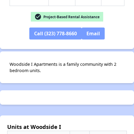
check_circle
Project-Based Rental Assistance
Call (323) 778-8660
Email
✕
Woodside I Apartments is a family community with 2
bedroom units.
Units at Woodside I