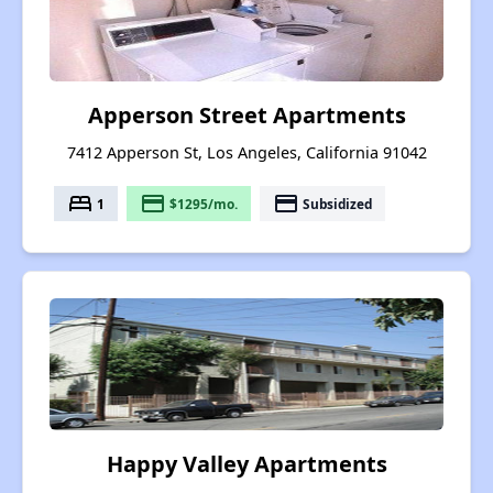
Apperson Street Apartments
7412 Apperson St, Los Angeles, California 91042
bed
payment
payment
1
$1295/mo.
Subsidized
Happy Valley Apartments