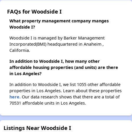
FAQs for Woodside I
What property management company manges
Woodside I?
Woodside I is managed by Barker Management
Incorporated(BMI) headquartered in Anaheim ,
California.
In addition to Woodside I, how many other
affordable housing properties (and units) are there
in Los Angeles?
In addition to Woodside I, we list 1055 other affordable
properties in Los Angeles. Learn about these properties
here.
Our data research shows that there are a total of
70531 affordable units in Los Angeles.
Listings Near Woodside I