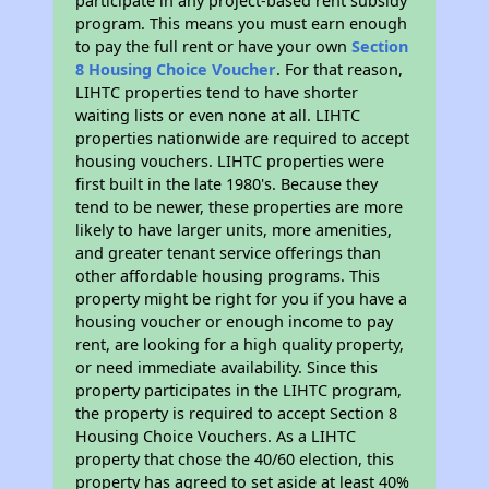
participate in any project-based rent subsidy
program. This means you must earn enough
to pay the full rent or have your own
Section
8 Housing Choice Voucher
. For that reason,
LIHTC properties tend to have shorter
waiting lists or even none at all. LIHTC
properties nationwide are required to accept
housing vouchers. LIHTC properties were
first built in the late 1980's. Because they
tend to be newer, these properties are more
likely to have larger units, more amenities,
and greater tenant service offerings than
other affordable housing programs. This
property might be right for you if you have a
housing voucher or enough income to pay
rent, are looking for a high quality property,
or need immediate availability. Since this
property participates in the LIHTC program,
the property is required to accept Section 8
Housing Choice Vouchers. As a LIHTC
property that chose the 40/60 election, this
property has agreed to set aside at least 40%