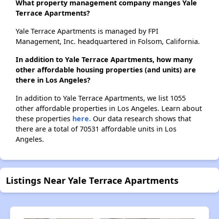
What property management company manges Yale
Terrace Apartments?
Yale Terrace Apartments is managed by FPI
Management, Inc. headquartered in Folsom, California.
In addition to Yale Terrace Apartments, how many
other affordable housing properties (and units) are
there in Los Angeles?
In addition to Yale Terrace Apartments, we list 1055
other affordable properties in Los Angeles. Learn about
these properties
here.
Our data research shows that
there are a total of 70531 affordable units in Los
Angeles.
Listings Near Yale Terrace Apartments