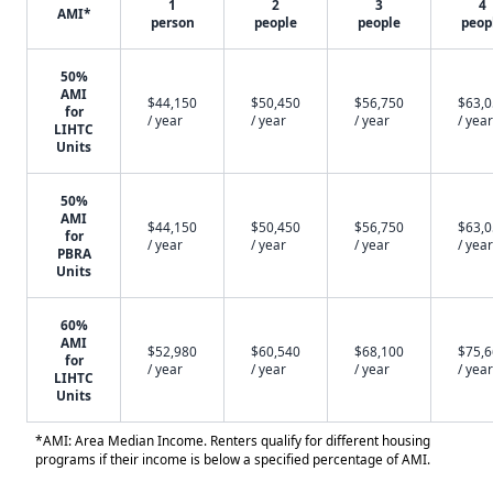
1
2
3
4
AMI*
person
people
people
peop
50%
AMI
$44,150
$50,450
$56,750
$63,
for
/ year
/ year
/ year
/ year
LIHTC
Units
50%
AMI
$44,150
$50,450
$56,750
$63,
for
/ year
/ year
/ year
/ year
PBRA
Units
60%
AMI
$52,980
$60,540
$68,100
$75,
for
/ year
/ year
/ year
/ year
LIHTC
Units
*AMI: Area Median Income. Renters qualify for different housing
programs if their income is below a specified percentage of AMI.