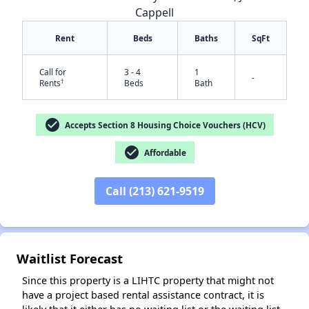
Cappell
Rent
Beds
Baths
SqFt
Call for
3 - 4
1
-
†
Rents
Beds
Bath
check_circle
Accepts Section 8 Housing Choice Vouchers (HCV)
check_circle
✕
Affordable
Call (213) 621-9519
Waitlist Forecast
Since this property is a LIHTC property that might not
have a project based rental assistance contract, it is