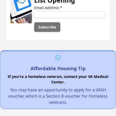
List Opening
Email Address
*
Affordable Housing Tip
If you're a homeless veteran, contact your VA Medical
Center.
You may have an opportunity to apply for a VASH
voucher, which is a Section 8 voucher for homeless
veterans.