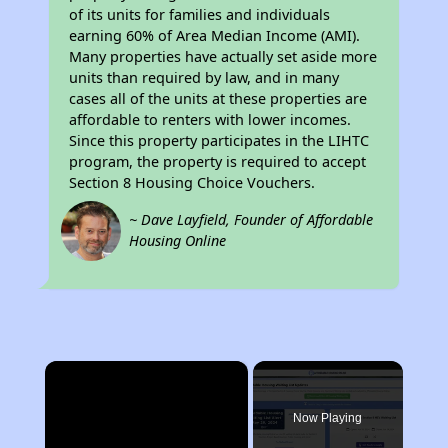
of its units for families and individuals
earning 60% of Area Median Income (AMI).
Many properties have actually set aside more
units than required by law, and in many
cases all of the units at these properties are
affordable to renters with lower incomes.
Since this property participates in the LIHTC
program, the property is required to accept
Section 8 Housing Choice Vouchers.
~ Dave Layfield, Founder of Affordable
Housing Online
×
Now Playing