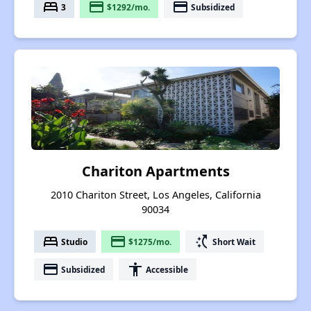
bed
payment
payment
3
$1292/mo.
Subsidized
Chariton Apartments
2010 Chariton Street, Los Angeles, California
90034
bed
payment
switch_access_shortcut
Studio
$1275/mo.
Short Wait
payment
accessibility
Subsidized
Accessible