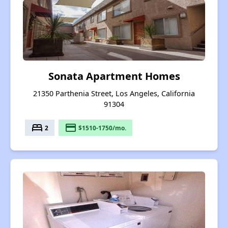
Sonata Apartment Homes
21350 Parthenia Street, Los Angeles, California
91304
bed
payment
2
$1510-1750/mo.