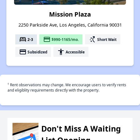
Mission Plaza
2250 Parkside Ave, Los Angeles, California 90031
bed
payment
switch_access_shortcut
2-3
$990-1165/mo.
Short Wait
payment
accessibility
Subsidized
Accessible
†
Rent observations may change. We encourage users to verify rents
and eligiblity requirements directly with the property.
Don't Miss A Waiting