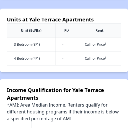
Units at Yale Terrace Apartments
2
Unit (Bd/Ba)
Ft
Rent
†
3 Bedroom (3/1)
-
Call for Price
†
4 Bedroom (4/1)
-
Call for Price
Income Qualification for Yale Terrace
Apartments
*AMI: Area Median Income. Renters qualify for
different housing programs if their income is below
a specified percentage of AMI.