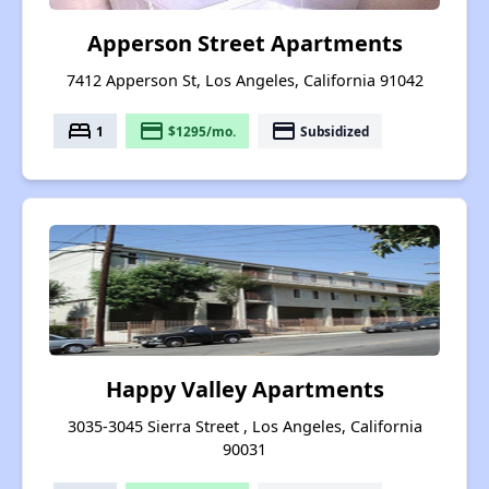
Apperson Street Apartments
7412 Apperson St, Los Angeles, California 91042
bed
payment
payment
1
$1295/mo.
Subsidized
Happy Valley Apartments
3035-3045 Sierra Street , Los Angeles, California
90031