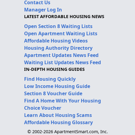
Contact Us
Manager Log In
LATEST AFFORDABLE HOUSING NEWS
Open Section 8 Waiting Lists
Open Apartment Waiting Lists
Affordable Housing Videos
Housing Authority Directory
Apartment Updates News Feed
Waiting List Updates News Feed
IN-DEPTH HOUSING GUIDES
Find Housing Quickly
Low Income Housing Guide
Section 8 Voucher Guide
Find A Home With Your Housing
Choice Voucher
Learn About Housing Scams
Affordable Housing Glossary
© 2002-2026 ApartmentSmart.com, Inc.