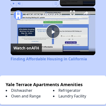
Play
Unmute
Fullscreen
Finding Affordable Housing in California
Play
Watch on
AFH
Video
Finding Affordable Housing in California
Yale Terrace Apartments Amenities
Dishwasher
Refrigerator
Oven and Range
Laundry Facility