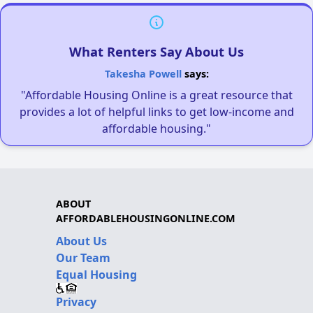
What Renters Say About Us
Takesha Powell
says:
"Affordable Housing Online is a great resource that
provides a lot of helpful links to get low-income and
affordable housing."
ABOUT
AFFORDABLEHOUSINGONLINE.COM
About Us
Our Team
Equal Housing
Privacy