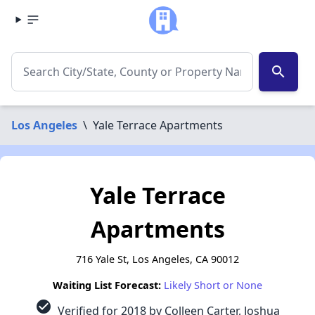
search
Los Angeles
\
Yale Terrace Apartments
Yale Terrace
Apartments
716 Yale St, Los Angeles, CA 90012
Waiting List Forecast:
Likely Short or None
check_circle
Verified for 2018 by Colleen Carter, Joshua