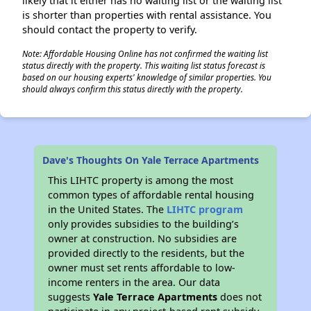
likely that it either has no waiting list or the waiting list
is shorter than properties with rental assistance. You
should contact the property to verify.
Note: Affordable Housing Online has not confirmed the waiting list
status directly with the property. This waiting list status forecast is
based on our housing experts' knowledge of similar properties. You
should always confirm this status directly with the property.
Dave's Thoughts On Yale Terrace Apartments
This LIHTC property is among the most
common types of affordable rental housing
in the United States. The
LIHTC program
only provides subsidies to the building’s
owner at construction. No subsidies are
provided directly to the residents, but the
owner must set rents affordable to low-
income renters in the area. Our data
suggests
Yale Terrace Apartments
does not