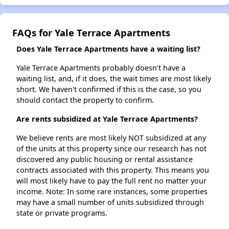
FAQs for Yale Terrace Apartments
Does Yale Terrace Apartments have a waiting list?
Yale Terrace Apartments probably doesn't have a
waiting list, and, if it does, the wait times are most likely
short. We haven't confirmed if this is the case, so you
should contact the property to confirm.
Are rents subsidized at Yale Terrace Apartments?
We believe rents are most likely NOT subsidized at any
of the units at this property since our research has not
discovered any public housing or rental assistance
contracts associated with this property. This means you
will most likely have to pay the full rent no matter your
income. Note: In some rare instances, some properties
may have a small number of units subsidized through
state or private programs.