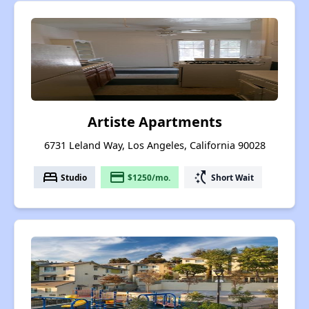
Artiste Apartments
6731 Leland Way, Los Angeles, California 90028
bed
payment
switch_access_shortcut
Studio
$1250/mo.
Short Wait