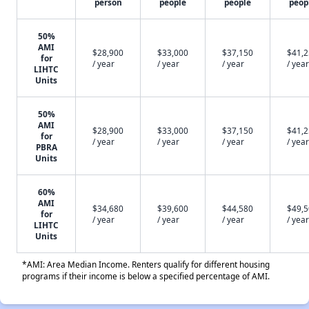
person
people
people
peop
50%
AMI
$28,900
$33,000
$37,150
$41,
for
/ year
/ year
/ year
/ year
LIHTC
Units
50%
AMI
$28,900
$33,000
$37,150
$41,
for
/ year
/ year
/ year
/ year
PBRA
Units
60%
AMI
$34,680
$39,600
$44,580
$49,
for
/ year
/ year
/ year
/ year
LIHTC
Units
*AMI: Area Median Income. Renters qualify for different housing
programs if their income is below a specified percentage of AMI.