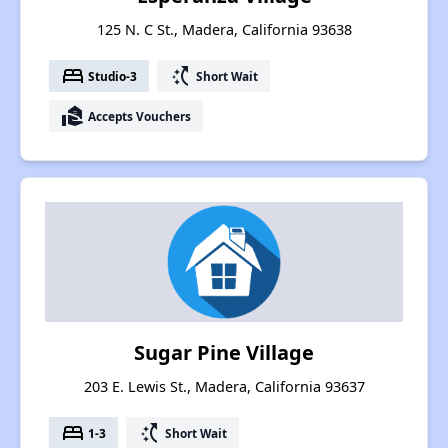
125 N. C St., Madera, California 93638
bed
switch_access_shortcut
Studio-3
Short Wait
real_estate_agent
Accepts Vouchers
Sugar Pine Village
203 E. Lewis St., Madera, California 93637
bed
switch_access_shortcut
1-3
Short Wait