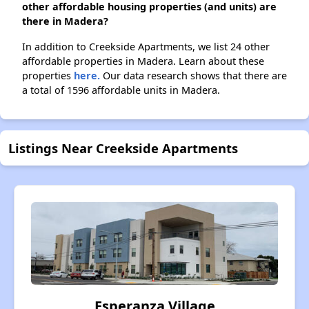
other affordable housing properties (and units) are
there in Madera?
In addition to Creekside Apartments, we list 24 other
affordable properties in Madera. Learn about these
properties
here.
Our data research shows that there are
a total of 1596 affordable units in Madera.
Listings Near Creekside Apartments
Esperanza Village