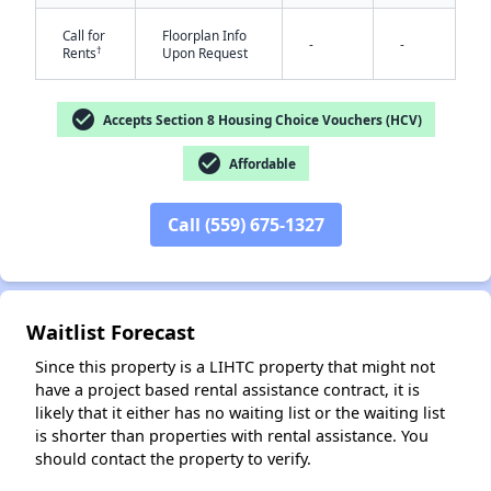
Call for
Floorplan Info
-
-
†
Rents
Upon Request
check_circle
Accepts Section 8 Housing Choice Vouchers (HCV)
check_circle
Affordable
✕
Call (559) 675-1327
Waitlist Forecast
Since this property is a LIHTC property that might not
have a project based rental assistance contract, it is
likely that it either has no waiting list or the waiting list
is shorter than properties with rental assistance. You
should contact the property to verify.