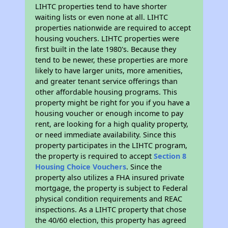
LIHTC properties tend to have shorter
waiting lists or even none at all. LIHTC
properties nationwide are required to accept
housing vouchers. LIHTC properties were
first built in the late 1980's. Because they
tend to be newer, these properties are more
likely to have larger units, more amenities,
and greater tenant service offerings than
other affordable housing programs. This
property might be right for you if you have a
housing voucher or enough income to pay
rent, are looking for a high quality property,
or need immediate availability. Since this
property participates in the LIHTC program,
the property is required to accept
Section 8
Housing Choice Vouchers
. Since the
property also utilizes a FHA insured private
mortgage, the property is subject to Federal
physical condition requirements and REAC
inspections. As a LIHTC property that chose
the 40/60 election, this property has agreed