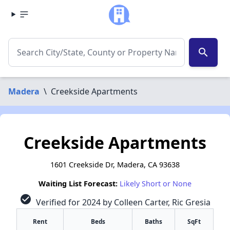
search
Madera
\
Creekside Apartments
Creekside Apartments
1601 Creekside Dr, Madera, CA 93638
Waiting List Forecast:
Likely Short or None
check_circle
Verified for 2024 by Colleen Carter, Ric Gresia
Rent
Beds
Baths
SqFt