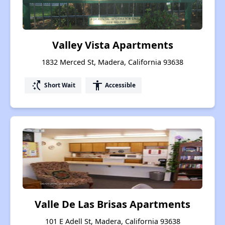
Valley Vista Apartments
1832 Merced St, Madera, California 93638
switch_access_shortcut
accessibility
Short Wait
Accessible
Valle De Las Brisas Apartments
101 E Adell St, Madera, California 93638