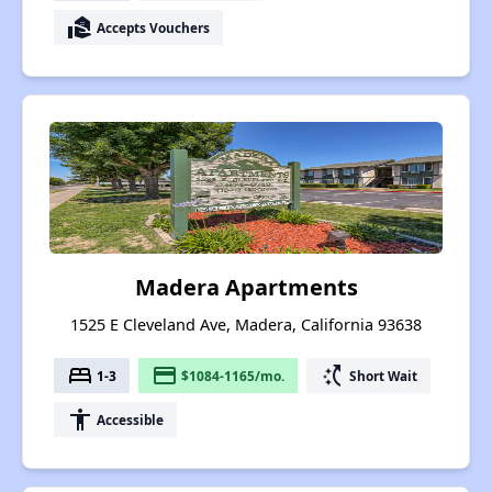
real_estate_agent
Accepts Vouchers
Madera Apartments
1525 E Cleveland Ave, Madera, California 93638
bed
payment
switch_access_shortcut
1-3
$1084-1165/mo.
Short Wait
accessibility
Accessible