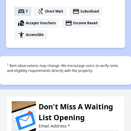
bed
switch_access_shortcut
payment
1
Short Wait
Subsidized
real_estate_agent
payment
Accepts Vouchers
Income Based
accessibility
Accessible
†
Rent observations may change. We encourage users to verify rents
and eligiblity requirements directly with the property.
Don't Miss A Waiting
List Opening
Email Address
*