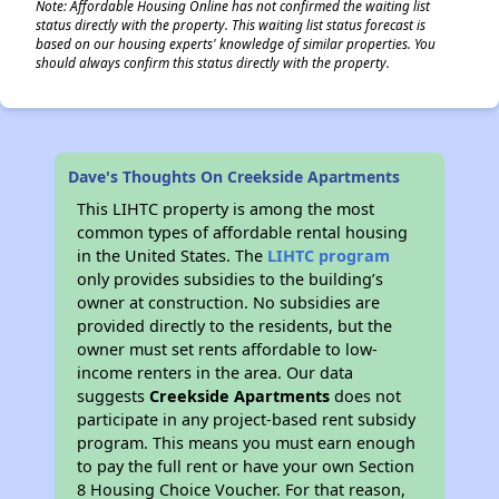
Note: Affordable Housing Online has not confirmed the waiting list
status directly with the property. This waiting list status forecast is
based on our housing experts' knowledge of similar properties. You
should always confirm this status directly with the property.
Dave's Thoughts On Creekside Apartments
This LIHTC property is among the most
common types of affordable rental housing
in the United States. The
LIHTC program
only provides subsidies to the building’s
owner at construction. No subsidies are
provided directly to the residents, but the
owner must set rents affordable to low-
income renters in the area. Our data
suggests
Creekside Apartments
does not
participate in any project-based rent subsidy
program. This means you must earn enough
to pay the full rent or have your own Section
8 Housing Choice Voucher. For that reason,