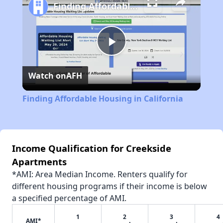
Finding Affordable Housing in California
Play
Watch on
AFH
Video
Finding Affordable Housing in California
Income Qualification for Creekside
Apartments
*AMI: Area Median Income. Renters qualify for
different housing programs if their income is below
a specified percentage of AMI.
1
2
3
4
AMI*