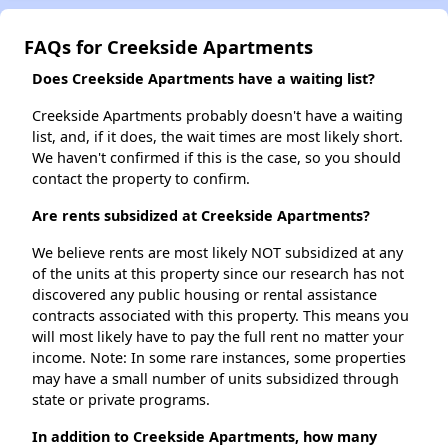
FAQs for Creekside Apartments
Does Creekside Apartments have a waiting list?
Creekside Apartments probably doesn't have a waiting
list, and, if it does, the wait times are most likely short.
We haven't confirmed if this is the case, so you should
contact the property to confirm.
Are rents subsidized at Creekside Apartments?
We believe rents are most likely NOT subsidized at any
of the units at this property since our research has not
discovered any public housing or rental assistance
contracts associated with this property. This means you
will most likely have to pay the full rent no matter your
income. Note: In some rare instances, some properties
may have a small number of units subsidized through
state or private programs.
In addition to Creekside Apartments, how many