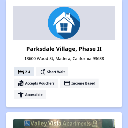
Parksdale Village, Phase II
13600 Wood St, Madera, California 93638
bed
switch_access_shortcut
2-4
Short Wait
real_estate_agent
payment
Accepts Vouchers
Income Based
accessibility
Accessible