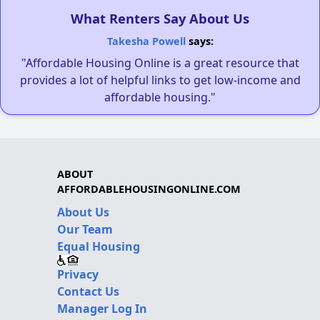
What Renters Say About Us
Takesha Powell
says:
"Affordable Housing Online is a great resource that
provides a lot of helpful links to get low-income and
affordable housing."
ABOUT
AFFORDABLEHOUSINGONLINE.COM
About Us
Our Team
Equal Housing
Privacy
Contact Us
Manager Log In