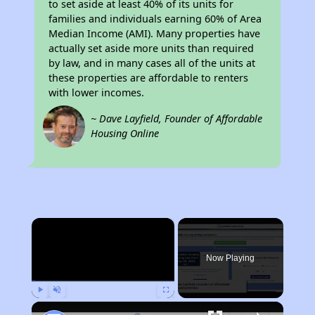
to set aside at least 40% of its units for
families and individuals earning 60% of Area
Median Income (AMI). Many properties have
actually set aside more units than required
by law, and in many cases all of the units at
these properties are affordable to renters
with lower incomes.
~ Dave Layfield, Founder of Affordable
Housing Online
×
Now Playing
Play
Unmute
Fullscreen