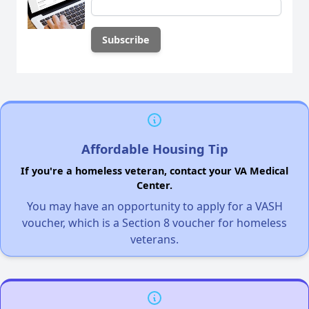
Affordable Housing Tip
If you're a homeless veteran, contact your VA Medical
Center.
You may have an opportunity to apply for a VASH
voucher, which is a Section 8 voucher for homeless
veterans.