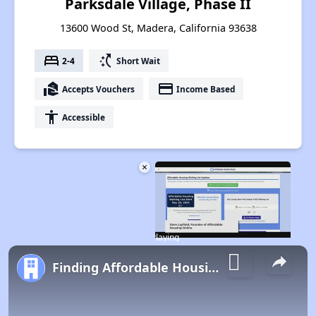
Parksdale Village, Phase II
13600 Wood St, Madera, California 93638
bed
switch_access_shortcut
2-4
Short Wait
real_estate_agent
payment
Accepts Vouchers
Income Based
accessibility
Accessible
×
Now Playing
Finding Affordable Housing in California
Play Video