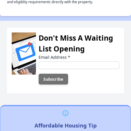
and eligiblity requirements directly with the property.
Don't Miss A Waiting
List Opening
Email Address
*
Affordable Housing Tip