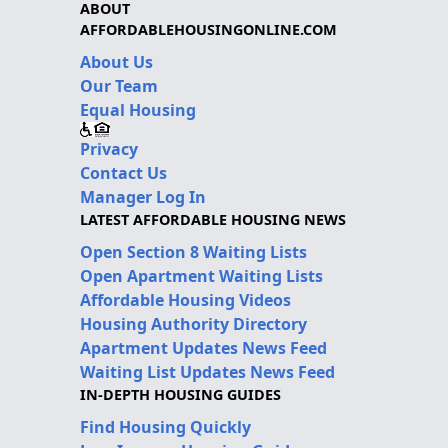
ABOUT
AFFORDABLEHOUSINGONLINE.COM
About Us
Our Team
Equal Housing
Privacy
Contact Us
Manager Log In
LATEST AFFORDABLE HOUSING NEWS
Open Section 8 Waiting Lists
Open Apartment Waiting Lists
Affordable Housing Videos
Housing Authority Directory
Apartment Updates News Feed
Waiting List Updates News Feed
IN-DEPTH HOUSING GUIDES
Find Housing Quickly