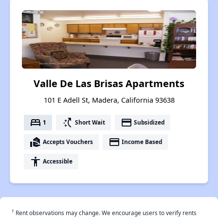
Valle De Las Brisas Apartments
101 E Adell St, Madera, California 93638
bed
switch_access_shortcut
payment
1
Short Wait
Subsidized
real_estate_agent
payment
Accepts Vouchers
Income Based
accessibility
Accessible
†
Rent observations may change. We encourage users to verify rents