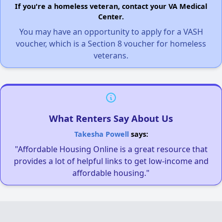
If you're a homeless veteran, contact your VA Medical
Center.
You may have an opportunity to apply for a VASH
voucher, which is a Section 8 voucher for homeless
veterans.
What Renters Say About Us
Takesha Powell
says:
"Affordable Housing Online is a great resource that
provides a lot of helpful links to get low-income and
affordable housing."