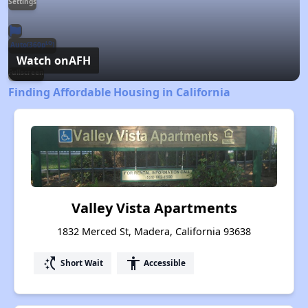
Settings
LQ
Auto(360p
)
Watch on
AFH
Fullscreen
Finding Affordable Housing in California
Valley Vista Apartments
1832 Merced St, Madera, California 93638
switch_access_shortcut
accessibility
Short Wait
Accessible