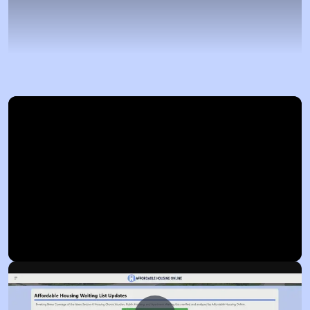
Now Playing
Video Player is loading.
Play
Unmute
Fullscreen