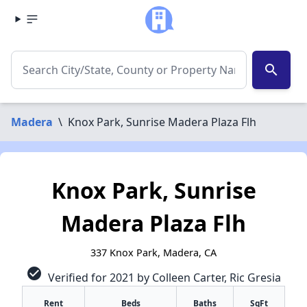
search
Madera
\
Knox Park, Sunrise Madera Plaza Flh
Knox Park, Sunrise
Madera Plaza Flh
337 Knox Park, Madera, CA
check_circle
Verified for 2021 by Colleen Carter, Ric Gresia
Rent
Beds
Baths
SqFt