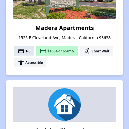
Madera Apartments
1525 E Cleveland Ave, Madera, California 93638
bed
payment
switch_access_shortcut
1-3
$1084-1165/mo.
Short Wait
accessibility
Accessible