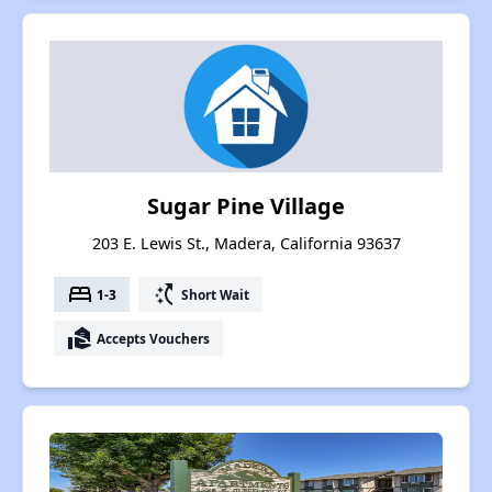
Sugar Pine Village
203 E. Lewis St., Madera, California 93637
bed
switch_access_shortcut
1-3
Short Wait
real_estate_agent
Accepts Vouchers