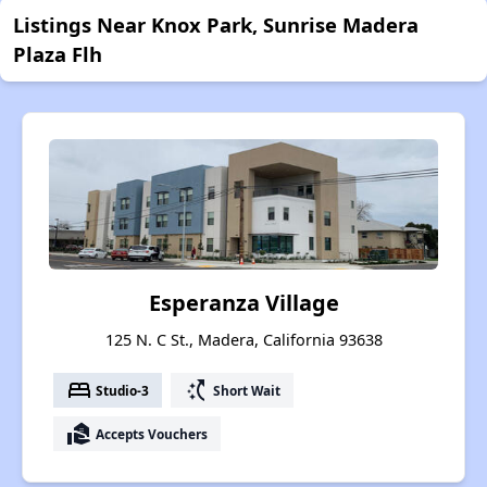
Listings Near Knox Park, Sunrise Madera
Plaza Flh
Esperanza Village
125 N. C St., Madera, California 93638
bed
switch_access_shortcut
Studio-3
Short Wait
real_estate_agent
Accepts Vouchers