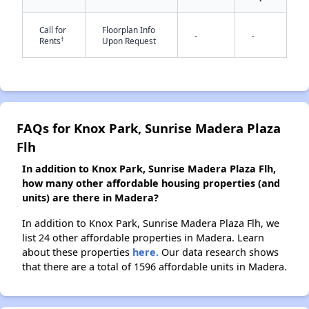
Call for
Floorplan Info
-
-
†
Rents
Upon Request
✕
FAQs for Knox Park, Sunrise Madera Plaza
Flh
In addition to Knox Park, Sunrise Madera Plaza Flh,
how many other affordable housing properties (and
units) are there in Madera?
In addition to Knox Park, Sunrise Madera Plaza Flh, we
list 24 other affordable properties in Madera. Learn
about these properties
here.
Our data research shows
that there are a total of 1596 affordable units in Madera.