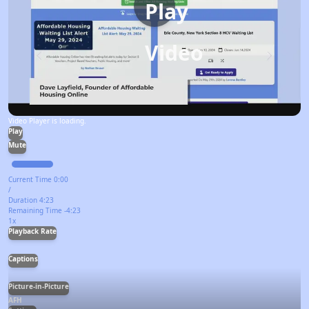
Play
Video
Video Player is loading.
Play
Mute
Current Time
0:00
/
Duration
4:23
Remaining Time
-
4:23
1x
Playback Rate
Captions
Picture-in-Picture
AFH