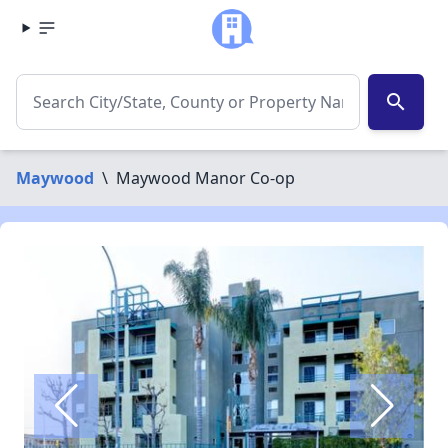
search
Maywood
\
Maywood Manor Co-op