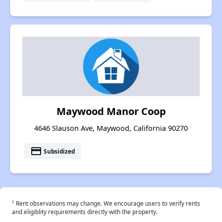
Maywood Manor Coop
4646 Slauson Ave, Maywood, California 90270
payment
Subsidized
†
Rent observations may change. We encourage users to verify rents
and eligiblity requirements directly with the property.