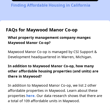
Finding Affordable Housing in California
FAQs for Maywood Manor Co-op
What property management company manges
Maywood Manor Co-op?
Maywood Manor Co-op is managed by CSI Support &
Development headquartered in Warren, Michigan.
In addition to Maywood Manor Co-op, how many
other affordable housing properties (and units) are
there in Maywood?
In addition to Maywood Manor Co-op, we list 2 other
affordable properties in Maywood. Learn about these
properties
here.
Our data research shows that there are
a total of 109 affordable units in Maywood.