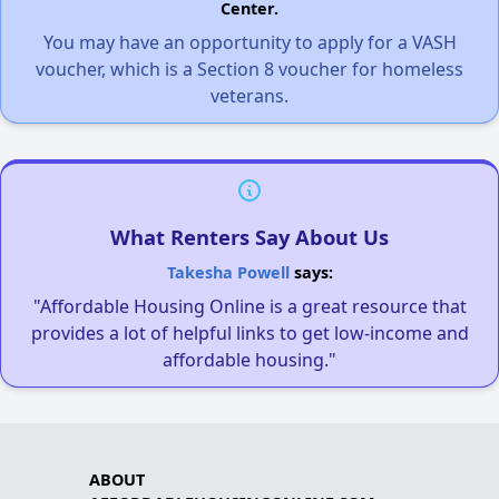
Center.
You may have an opportunity to apply for a VASH
voucher, which is a Section 8 voucher for homeless
veterans.
What Renters Say About Us
Takesha Powell
says:
"Affordable Housing Online is a great resource that
provides a lot of helpful links to get low-income and
affordable housing."
ABOUT