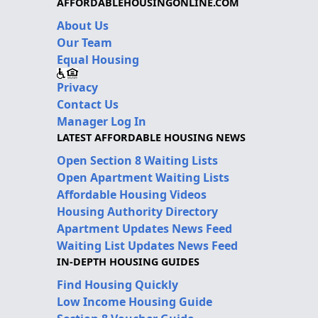
AFFORDABLEHOUSINGONLINE.COM
About Us
Our Team
Equal Housing
Privacy
Contact Us
Manager Log In
LATEST AFFORDABLE HOUSING NEWS
Open Section 8 Waiting Lists
Open Apartment Waiting Lists
Affordable Housing Videos
Housing Authority Directory
Apartment Updates News Feed
Waiting List Updates News Feed
IN-DEPTH HOUSING GUIDES
Find Housing Quickly
Low Income Housing Guide