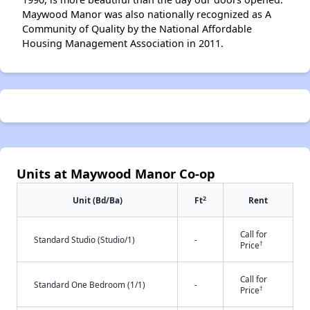
Maywood Manor was also nationally recognized as A
Community of Quality by the National Affordable
Housing Management Association in 2011.
Units at Maywood Manor Co-op
2
Unit (Bd/Ba)
Ft
Rent
Call for
Standard Studio (Studio/1)
-
†
Price
Call for
Standard One Bedroom (1/1)
-
†
Price