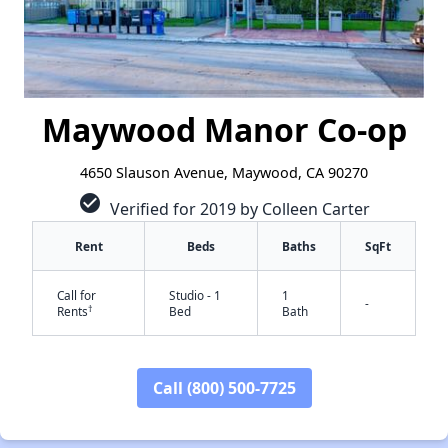
Maywood Manor Co-op
4650 Slauson Avenue, Maywood, CA 90270
check_circle
Verified for 2019 by Colleen Carter
Rent
Beds
Baths
SqFt
Call for
Studio - 1
1
-
†
Rents
Bed
Bath
✕
Call (800) 500-7725