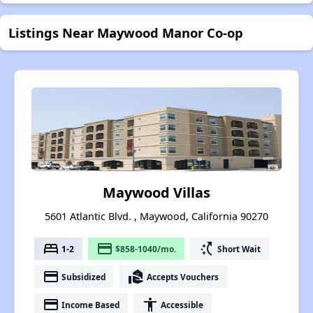
Listings Near Maywood Manor Co-op
Maywood Villas
5601 Atlantic Blvd. , Maywood, California 90270
bed
payment
switch_access_shortcut
1-2
$858-1040/mo.
Short Wait
payment
real_estate_agent
Subsidized
Accepts Vouchers
payment
accessibility
Income Based
Accessible