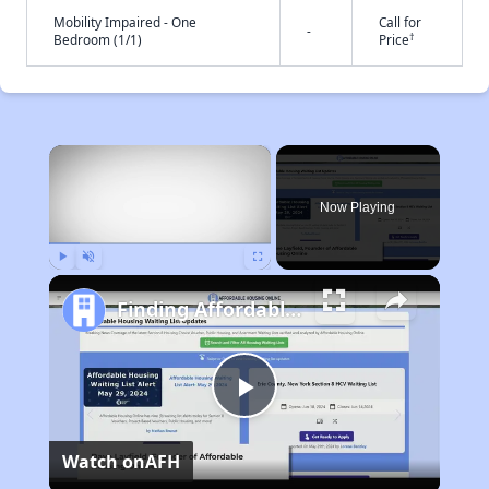
Mobility Impaired - One
Call for
-
†
Bedroom (1/1)
Price
×
Now Playing
Play
Unmute
Fullscreen
Finding Affordable Housing in California
Play
Watch on
AFH
Video