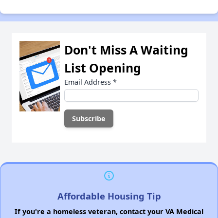
Don't Miss A Waiting
List Opening
Email Address
*
Affordable Housing Tip
If you're a homeless veteran, contact your VA Medical