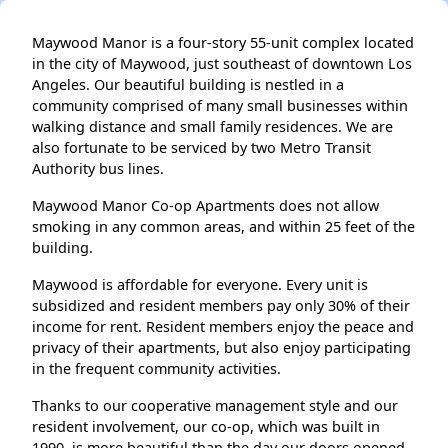
Maywood Manor is a four-story 55-unit complex located
in the city of Maywood, just southeast of downtown Los
Angeles. Our beautiful building is nestled in a
community comprised of many small businesses within
walking distance and small family residences. We are
also fortunate to be serviced by two Metro Transit
Authority bus lines.
Maywood Manor Co-op Apartments does not allow
smoking in any common areas, and within 25 feet of the
building.
Maywood is affordable for everyone. Every unit is
subsidized and resident members pay only 30% of their
income for rent. Resident members enjoy the peace and
privacy of their apartments, but also enjoy participating
in the frequent community activities.
Thanks to our cooperative management style and our
resident involvement, our co-op, which was built in
1990, is more beautiful than the day our doors opened.