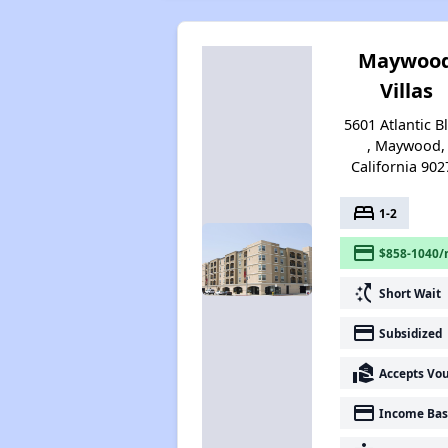
Maywoo
Villas
5601 Atlantic B
, Maywood,
California 902
bed
1-2
payment
$858-1040/
switch_access_shortcut
Short Wait
payment
Subsidized
real_estate_agent
Accepts Vo
payment
Income Bas