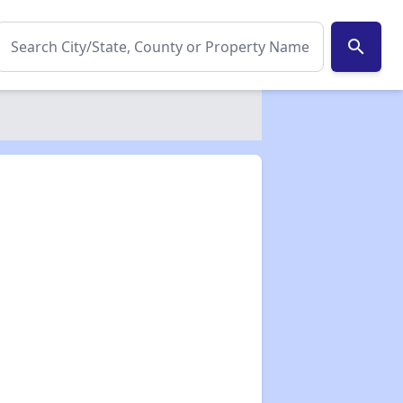
search
✕