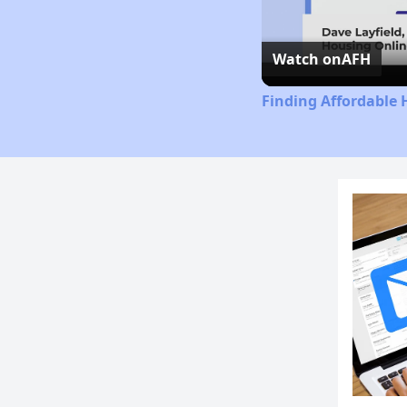
Watch on
AFH
Finding Affordable 