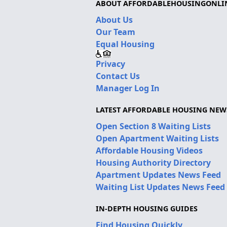
ABOUT AFFORDABLEHOUSINGONLI
About Us
Our Team
Equal Housing
Privacy
Contact Us
Manager Log In
LATEST AFFORDABLE HOUSING NEW
Open Section 8 Waiting Lists
Open Apartment Waiting Lists
Affordable Housing Videos
Housing Authority Directory
Apartment Updates News Feed
Waiting List Updates News Feed
IN-DEPTH HOUSING GUIDES
Find Housing Quickly