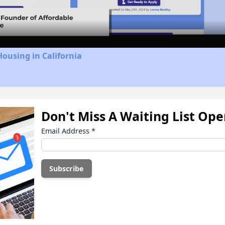
Video
Housing in California
Don't Miss A Waiting List Op
Email Address
*