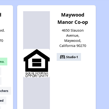
d
Maywood
Manor Co-op
lvd.
4650 Slauson
Avenue,
70
Maywood,
California 90270
bed
Studio-1
mo.
uchers
ed