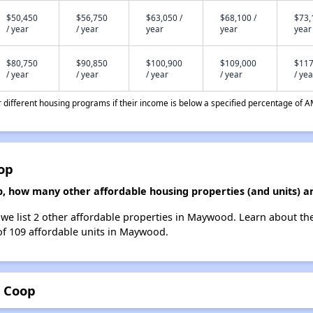
$50,450
$56,750
$63,050 /
$68,100 /
$73,
/ year
/ year
year
year
year
$80,750
$90,850
$100,900
$109,000
$117
/ year
/ year
/ year
/ year
/ yea
different housing programs if their income is below a specified percentage of A
op
 how many other affordable housing properties (and units) 
e list 2 other affordable properties in Maywood. Learn about th
 of 109 affordable units in Maywood.
 Coop