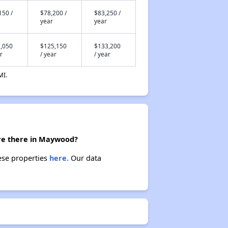
150 /
$78,200 /
$83,250 /
year
year
,050
$125,150
$133,200
r
/ year
/ year
MI.
are there in Maywood?
ese properties
here.
Our data