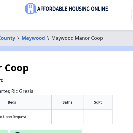
County
\
Maywood
\
Maywood Manor Coop
 Coop
70
rter, Ric Gresia
Beds
Baths
SqFt
nfo Upon Request
-
-