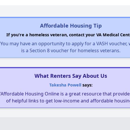
Affordable Housing Tip
If you're a homeless veteran, contact your VA Medical Cent
You may have an opportunity to apply for a VASH voucher,
is a Section 8 voucher for homeless veterans.
What Renters Say About Us
Takesha Powell
says:
"Affordable Housing Online is a great resource that provides
of helpful links to get low-income and affordable housin