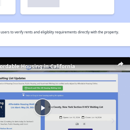
rs to verify rents and eligiblity requirements directly with the property.
fordable Housing in California
Play