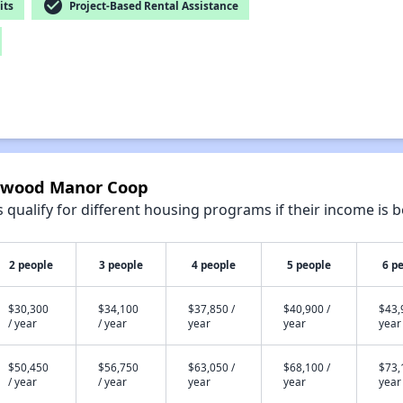
check_circle
its
Project-Based Rental Assistance
aywood Manor Coop
qualify for different housing programs if their income is b
2 people
3 people
4 people
5 people
6 p
$30,300
$34,100
$37,850 /
$40,900 /
$43,
/ year
/ year
year
year
year
$50,450
$56,750
$63,050 /
$68,100 /
$73,
/ year
/ year
year
year
year