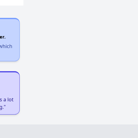
er.
 which
 a lot
g."