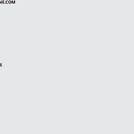
NE.COM
S