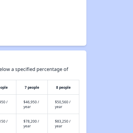
elow a specified percentage of
eople
7 people
8 people
950 /
$46,950 /
$50,560 /
year
year
150 /
$78,200 /
$83,250 /
year
year