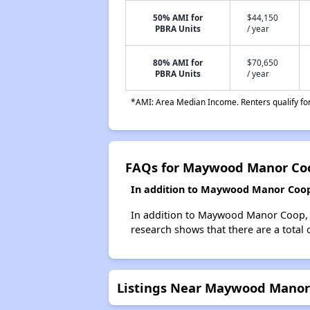
50% AMI for
$44,150
PBRA Units
/ year
80% AMI for
$70,650
PBRA Units
/ year
*AMI: Area Median Income. Renters qualify for 
FAQs for Maywood Manor Co
In addition to Maywood Manor Coop,
In addition to Maywood Manor Coop, w
research shows that there are a total
Listings Near Maywood Manor