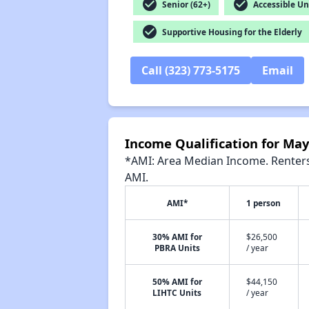
check_circle
check_circle
Senior (62+)
Accessible Un
check_circle
Supportive Housing for the Elderly
Call (323) 773-5175
Email
Income Qualification for M
*AMI: Area Median Income. Renters 
AMI.
AMI*
1 person
30% AMI for
$26,500
PBRA Units
/ year
50% AMI for
$44,150
LIHTC Units
/ year