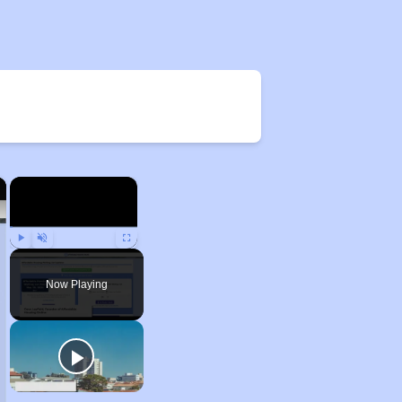
×
×
Play
Unmute
Fullscreen
Now Playing