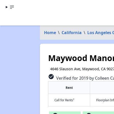
Home
\
California
\
Los Angeles 
Maywood Manor
4646 Slauson Ave, Maywood, CA 902
check_circle
Verified for 2019 by Colleen Ca
Rent
†
Call for Rents
Floorplan I