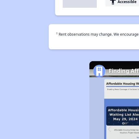
accessibility
Accessible
†
Rent observations may change. We encourage use
Finding Af