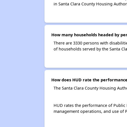
in Santa Clara County Housing Author
How many households headed by person
There are 3330 persons with disabiliti
of households served by the Santa Cl
How does HUD rate the performance 
The Santa Clara County Housing Autho
HUD rates the performance of Public H
management operations, and use of P