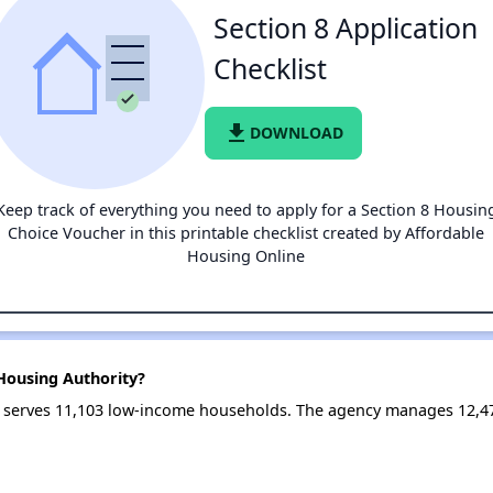
Section 8 Application
Checklist
file_download
DOWNLOAD
Keep track of everything you need to apply for a Section 8 Housin
Choice Voucher in this printable checklist created by Affordable
Housing Online
Housing Authority?
y serves 11,103 low-income households. The agency manages 12,4