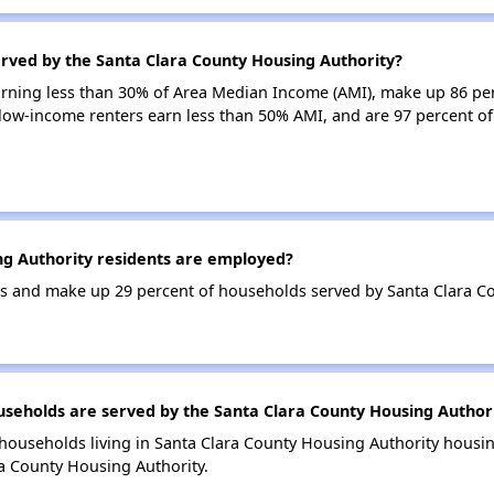
erved by the Santa Clara County Housing Authority?
earning less than 30% of Area Median Income (AMI), make up 86 pe
 low-income renters earn less than 50% AMI, and are 97 percent o
g Authority residents are employed?
 and make up 29 percent of households served by Santa Clara Co
eholds are served by the Santa Clara County Housing Author
households living in Santa Clara County Housing Authority hous
a County Housing Authority.