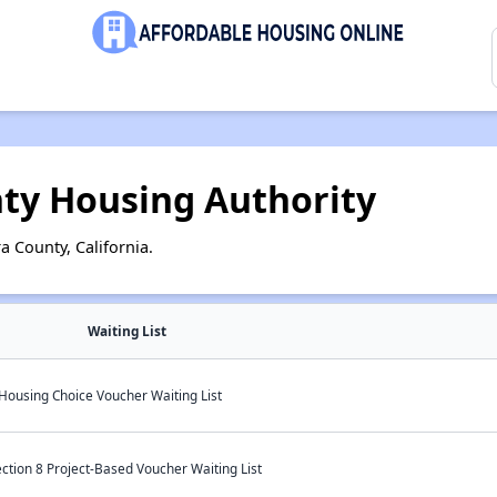
nty Housing Authority
a County, California.
Waiting List
 Housing Choice Voucher Waiting List
ction 8 Project-Based Voucher Waiting List