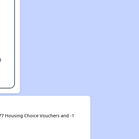
g
77 Housing Choice Vouchers and -1