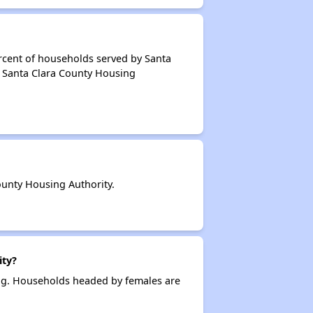
rcent of households served by Santa
f Santa Clara County Housing
unty Housing Authority.
ity?
ing. Households headed by females are