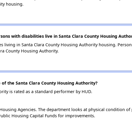
ity housing.
s with disabilities live in Santa Clara County Housing Autho
es living in Santa Clara County Housing Authority housing. Persons
ara County Housing Authority.
of the Santa Clara County Housing Authority?
rity is rated as a standard performer by HUD.
ousing Agencies. The department looks at physical condition of pr
ublic Housing Capital Funds for improvements.