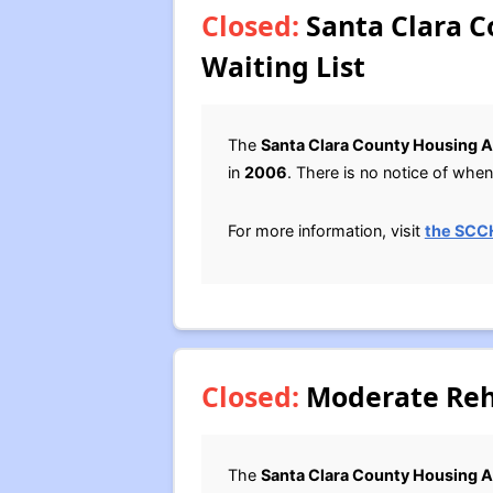
Closed:
Santa Clara C
Waiting List
The
Santa Clara County Housing A
in
2006
. There is no notice of when 
For more information, visit
the SCC
Closed:
Moderate Reha
The
Santa Clara County Housing A