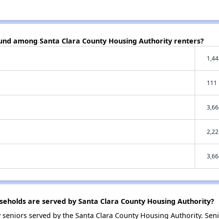
ound among Santa Clara County Housing Authority renters?
1,44
111
3,66
2,22
3,66
eholds are served by Santa Clara County Housing Authority?
seniors served by the Santa Clara County Housing Authority. Se