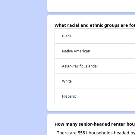
What racial and ethnic groups are f
Black
Native American
Asian-Pacific Islander
White
Hispanic
How many senior-headed renter hous
There are 5551 households headed by 