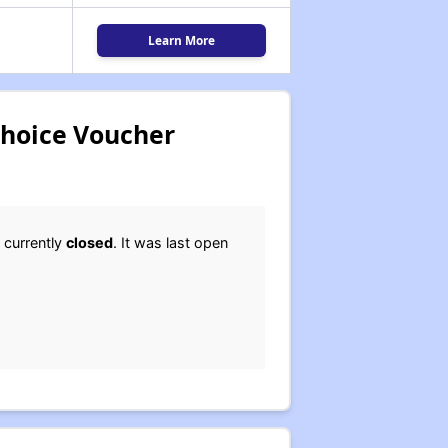
Learn More
Choice Voucher
 currently
closed
. It was last open