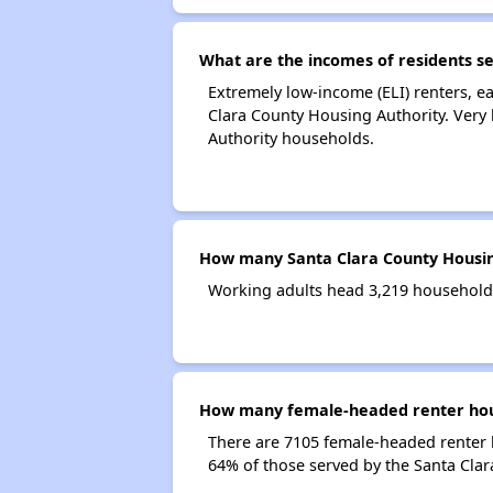
What are the incomes of residents s
Extremely low-income (ELI) renters, 
Clara County Housing Authority. Very
Authority households.
How many Santa Clara County Housin
Working adults head 3,219 households
How many female-headed renter hous
There are 7105 female-headed renter 
64% of those served by the Santa Clar