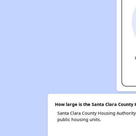
How large is the Santa Clara County 
Santa Clara County Housing Authorit
public housing units.