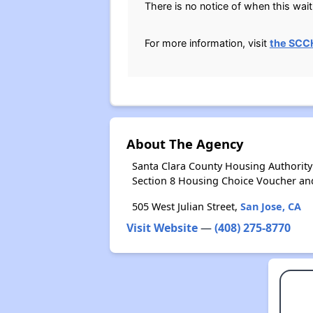
There is no notice of when this waiti
For more information, visit
the SCC
About The Agency
Santa Clara County Housing Authority
Section 8 Housing Choice Voucher an
505 West Julian Street,
San Jose, CA
Visit Website
—
(408) 275-8770