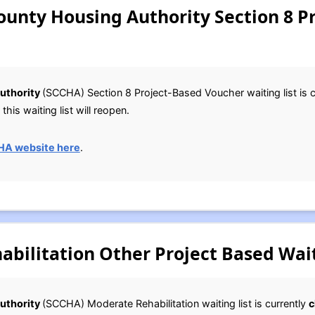
ounty Housing Authority Section 8 P
uthority
(SCCHA) Section 8 Project-Based Voucher waiting list is 
this waiting list will reopen.
HA website here
.
bilitation Other Project Based Wait
uthority
(SCCHA) Moderate Rehabilitation waiting list is currently
c