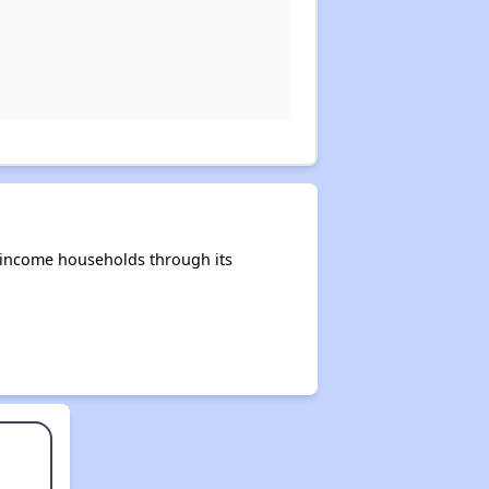
-income households through its