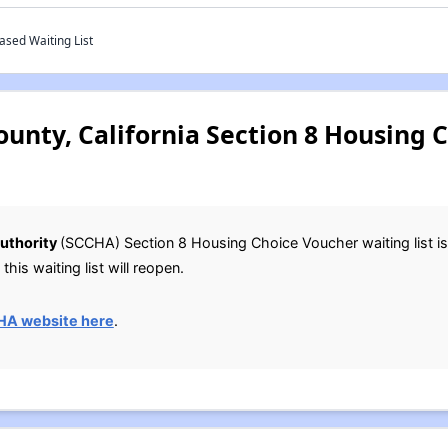
ased Waiting List
ounty, California Section 8 Housing 
uthority
(SCCHA) Section 8 Housing Choice Voucher waiting list is
this waiting list will reopen.
HA website here
.