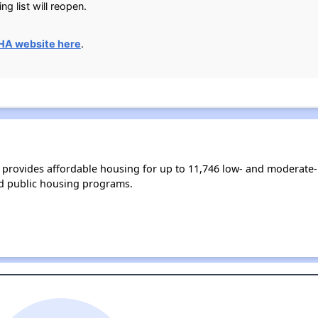
ng list will reopen.
HA website here
.
 provides affordable housing for up to 11,746 low- and moderate
d public housing programs.