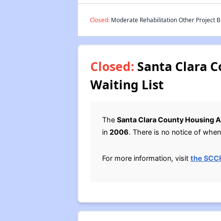
Closed:
Moderate Rehabilitation Other Project B
Closed:
Santa Clara C
Waiting List
The
Santa Clara County Housing A
in
2006
. There is no notice of when 
For more information, visit
the SCC