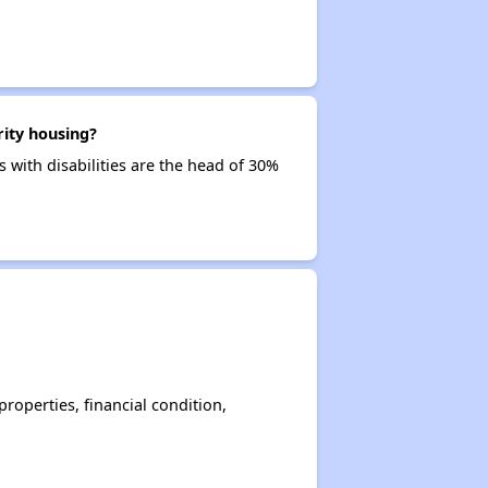
rity housing?
 with disabilities are the head of 30%
operties, financial condition,