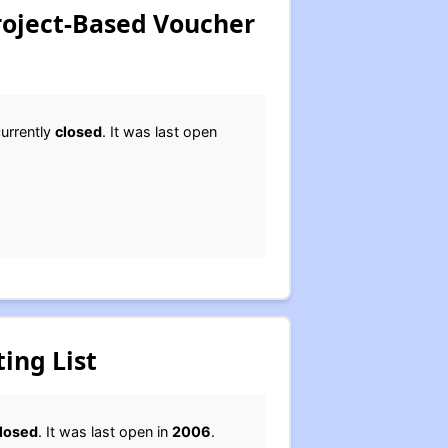
roject-Based Voucher
currently
closed
. It was last open
ing List
losed
. It was last open in
2006
.