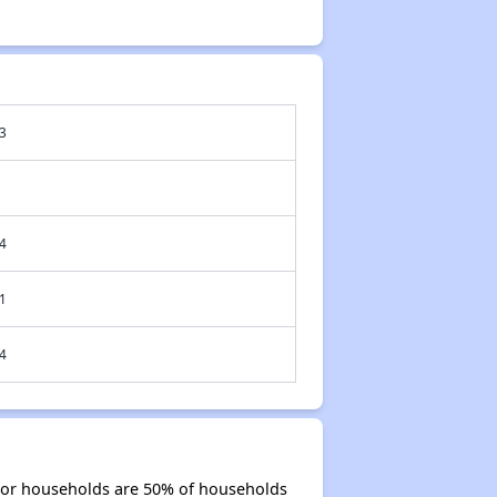
3
4
1
4
nior households are 50% of households