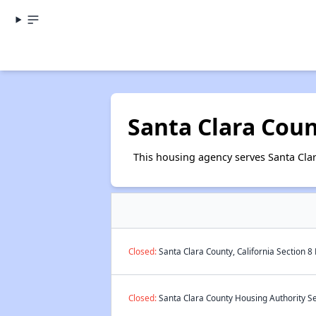
Santa Clara Cou
This housing agency serves Santa Clar
Closed:
Santa Clara County, California Section 8
Closed:
Santa Clara County Housing Authority Se