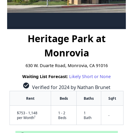
Heritage Park at
Monrovia
630 W. Duarte Road, Monrovia, CA 91016
Waiting List Forecast:
Likely Short or None
check_circle
Verified for 2024 by Nathan Brunet
Rent
Beds
Baths
SqFt
$753 - 1,148
1 - 2
1
-
†
per Month
Beds
Bath