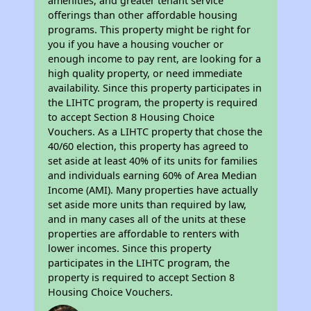
amenities, and greater tenant service
offerings than other affordable housing
programs. This property might be right for
you if you have a housing voucher or
enough income to pay rent, are looking for a
high quality property, or need immediate
availability. Since this property participates in
the LIHTC program, the property is required
to accept Section 8 Housing Choice
Vouchers. As a LIHTC property that chose the
40/60 election, this property has agreed to
set aside at least 40% of its units for families
and individuals earning 60% of Area Median
Income (AMI). Many properties have actually
set aside more units than required by law,
and in many cases all of the units at these
properties are affordable to renters with
lower incomes. Since this property
participates in the LIHTC program, the
property is required to accept Section 8
Housing Choice Vouchers.