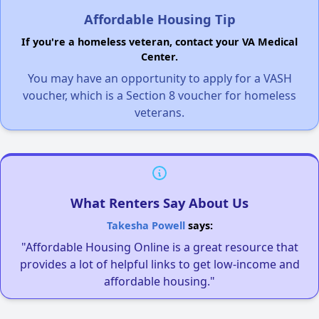
Affordable Housing Tip
If you're a homeless veteran, contact your VA Medical
Center.
You may have an opportunity to apply for a VASH
voucher, which is a Section 8 voucher for homeless
veterans.
What Renters Say About Us
Takesha Powell
says:
"Affordable Housing Online is a great resource that
provides a lot of helpful links to get low-income and
affordable housing."