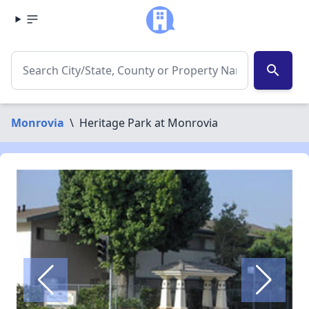
search
Monrovia
\
Heritage Park at Monrovia