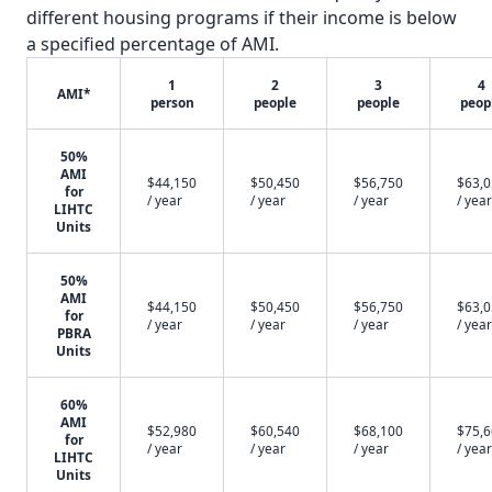
different housing programs if their income is below
a specified percentage of AMI.
1
2
3
4
AMI*
person
people
people
peop
50%
AMI
$44,150
$50,450
$56,750
$63,
for
/ year
/ year
/ year
/ year
LIHTC
Units
50%
AMI
$44,150
$50,450
$56,750
$63,
for
/ year
/ year
/ year
/ year
PBRA
Units
60%
AMI
$52,980
$60,540
$68,100
$75,
for
/ year
/ year
/ year
/ year
LIHTC
Units