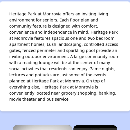
Heritage Park at Monrovia offers an inviting living
environment for seniors. Each floor plan and
community feature is designed with comfort,
convenience and independence in mind. Heritage Park
at Monrovia features spacious one and two bedroom
apartment homes, Lush landscaping, controlled access
gates, fenced perimeter and sparkling pool provide an
inviting outdoor environment. A large community room
with a reading lounge will be at the center of many
social activities that residents can enjoy. Game nights,
lectures and potlucks are just some of the events
planned at Heritage Park at Monrovia. On top of
everything else, Heritage Park at Monrovia is
conveniently located near grocery shopping, banking,
movie theater and bus service.
×