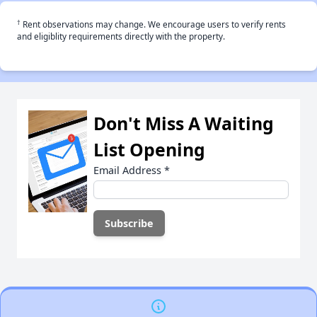
†
Rent observations may change. We encourage users to verify rents
and eligiblity requirements directly with the property.
Don't Miss A Waiting
List Opening
Email Address
*