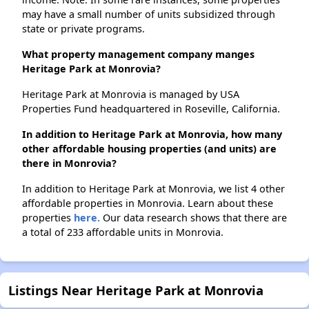
may have a small number of units subsidized through
state or private programs.
What property management company manges
Heritage Park at Monrovia?
Heritage Park at Monrovia is managed by USA
Properties Fund headquartered in Roseville, California.
In addition to Heritage Park at Monrovia, how many
other affordable housing properties (and units) are
there in Monrovia?
In addition to Heritage Park at Monrovia, we list 4 other
affordable properties in Monrovia. Learn about these
properties
here.
Our data research shows that there are
a total of 233 affordable units in Monrovia.
Listings Near Heritage Park at Monrovia