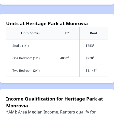
Units at Heritage Park at Monrovia
2
Unit (Bd/Ba)
Ft
Rent
†
Studio (1/1)
-
$753
2
†
One Bedroom (1/1)
400ft
$970
†
Two Bedroom (2/1)
-
$1,148
Income Qualification for Heritage Park at
Monrovia
*AMI: Area Median Income. Renters qualify for