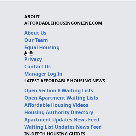
ABOUT
AFFORDABLEHOUSINGONLINE.COM
About Us
Our Team
Equal Housing
Privacy
Contact Us
Manager Log In
LATEST AFFORDABLE HOUSING NEWS
Open Section 8 Waiting Lists
Open Apartment Waiting Lists
Affordable Housing Videos
Housing Authority Directory
Apartment Updates News Feed
Waiting List Updates News Feed
IN-DEPTH HOUSING GUIDES