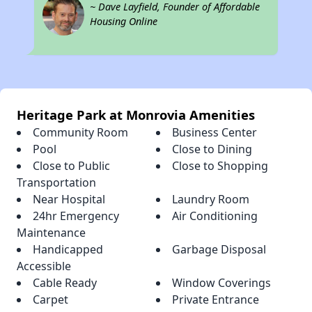
~ Dave Layfield, Founder of Affordable
Housing Online
Heritage Park at Monrovia Amenities
Community Room
Business Center
Pool
Close to Dining
Close to Public
Close to Shopping
Transportation
Near Hospital
Laundry Room
24hr Emergency
Air Conditioning
Maintenance
Handicapped
Garbage Disposal
Accessible
Cable Ready
Window Coverings
Carpet
Private Entrance