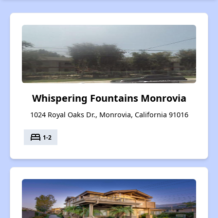
Whispering Fountains Monrovia
1024 Royal Oaks Dr., Monrovia, California 91016
bed
1-2