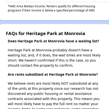
*AMI: Area Median Income. Renters qualify for different housing
programs if their income is below a specified percentage of AMI.
FAQs for Heritage Park at Monrovia
Does Heritage Park at Monrovia have a waiting list?
Heritage Park at Monrovia probably doesn't have a
waiting list, and, if it does, the wait times are most likely
short. We haven't confirmed if this is the case, so you
should contact the property to confirm.
Are rents subsidized at Heritage Park at Monrovia?
We believe rents are most likely NOT subsidized at any
of the units at this property since our research has not
discovered any public housing or rental assistance
contracts associated with this property. This means you
will most likely have to pay the full rent no matter your
income. Note: In some rare instances, some properties