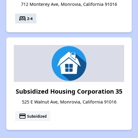
712 Monterey Ave, Monrovia, California 91016
bed
2-4
Subsidized Housing Corporation 35
525 E Walnut Ave, Monrovia, California 91016
payment
Subsidized