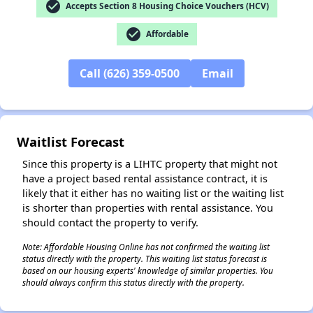
check_circle
Accepts Section 8 Housing Choice Vouchers (HCV)
check_circle
Affordable
✕
Call (626) 359-0500
Email
Waitlist Forecast
Since this property is a LIHTC property that might not
have a project based rental assistance contract, it is
likely that it either has no waiting list or the waiting list
is shorter than properties with rental assistance. You
should contact the property to verify.
Note: Affordable Housing Online has not confirmed the waiting list
status directly with the property. This waiting list status forecast is
based on our housing experts' knowledge of similar properties. You
should always confirm this status directly with the property.