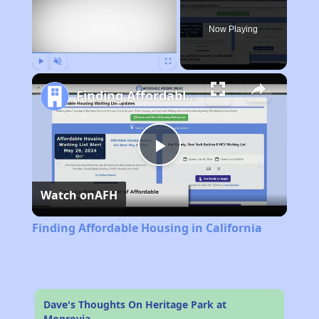
Now Playing
Play
Unmute
Fullscreen
Finding Affordable Housing in California
Play
Watch on
AFH
Video
Finding Affordable Housing in California
Dave's Thoughts On Heritage Park at
Monrovia