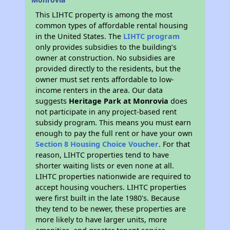
This LIHTC property is among the most
common types of affordable rental housing
in the United States. The
LIHTC program
only provides subsidies to the building’s
owner at construction. No subsidies are
provided directly to the residents, but the
owner must set rents affordable to low-
income renters in the area. Our data
suggests
Heritage Park at Monrovia
does
not participate in any project-based rent
subsidy program. This means you must earn
enough to pay the full rent or have your own
Section 8 Housing Choice Voucher
. For that
reason, LIHTC properties tend to have
shorter waiting lists or even none at all.
LIHTC properties nationwide are required to
accept housing vouchers. LIHTC properties
were first built in the late 1980's. Because
they tend to be newer, these properties are
more likely to have larger units, more