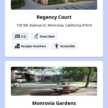
Regency Court
720 5th Avenue Ct, Monrovia, California 91016
bed
switch_access_shortcut
1-2
Short Wait
real_estate_agent
accessibility
Accepts Vouchers
Accessible
Monrovia Gardens