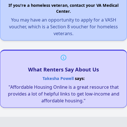
If you're a homeless veteran, contact your VA Medical
Center.
You may have an opportunity to apply for a VASH
voucher, which is a Section 8 voucher for homeless
veterans.
What Renters Say About Us
Takesha Powell
says:
"Affordable Housing Online is a great resource that
provides a lot of helpful links to get low-income and
affordable housing."