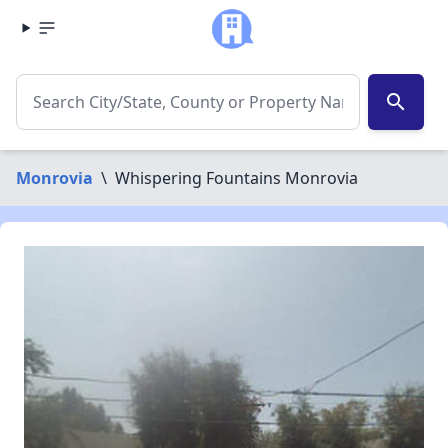
search
Monrovia
\
Whispering Fountains Monrovia