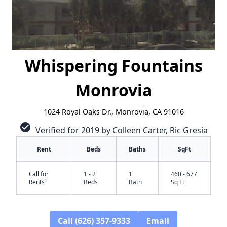
Whispering Fountains
Monrovia
1024 Royal Oaks Dr., Monrovia, CA 91016
check_circle
Verified for 2019 by Colleen Carter, Ric Gresia
Rent
Beds
Baths
SqFt
Call for
1 - 2
1
460 - 677
†
Rents
Beds
Bath
Sq Ft
✕
Call (626) 357-9333
Email