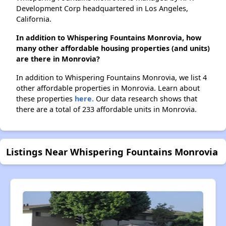
Development Corp headquartered in Los Angeles,
California.
In addition to Whispering Fountains Monrovia, how
many other affordable housing properties (and units)
are there in Monrovia?
In addition to Whispering Fountains Monrovia, we list 4
other affordable properties in Monrovia. Learn about
these properties
here.
Our data research shows that
there are a total of 233 affordable units in Monrovia.
Listings Near Whispering Fountains Monrovia