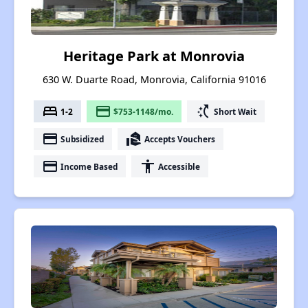
Heritage Park at Monrovia
630 W. Duarte Road, Monrovia, California 91016
bed
payment
switch_access_shortcut
1-2
$753-1148/mo.
Short Wait
payment
real_estate_agent
Subsidized
Accepts Vouchers
payment
accessibility
Income Based
Accessible