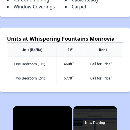
Window Coverings
Carpet
Units at Whispering Fountains Monrovia
2
Unit (Bd/Ba)
Ft
Rent
2
†
One Bedroom (1/1)
460ft
Call for Price
2
†
Two Bedroom (2/1)
677ft
Call for Price
×
Now Playing