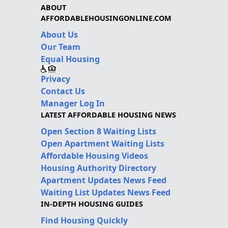
ABOUT
AFFORDABLEHOUSINGONLINE.COM
About Us
Our Team
Equal Housing
Privacy
Contact Us
Manager Log In
LATEST AFFORDABLE HOUSING NEWS
Open Section 8 Waiting Lists
Open Apartment Waiting Lists
Affordable Housing Videos
Housing Authority Directory
Apartment Updates News Feed
Waiting List Updates News Feed
IN-DEPTH HOUSING GUIDES
Find Housing Quickly