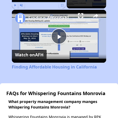
Play
Unmute
Fullscreen
Finding Affordable Housing in California
Play
Watch on
AFH
Video
Finding Affordable Housing in California
FAQs for Whispering Fountains Monrovia
What property management company manges
Whispering Fountains Monrovia?
Whispering Fountains Monrovia is managed by RPK