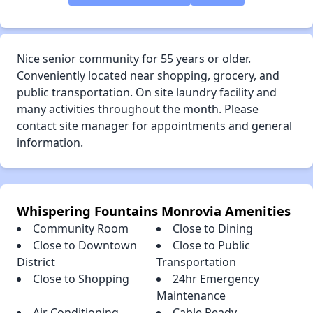
Nice senior community for 55 years or older.
Conveniently located near shopping, grocery, and
public transportation. On site laundry facility and
many activities throughout the month. Please
contact site manager for appointments and general
information.
Whispering Fountains Monrovia Amenities
Community Room
Close to Dining
Close to Downtown
Close to Public
District
Transportation
Close to Shopping
24hr Emergency
Maintenance
Air Conditioning
Cable Ready