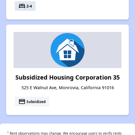
bed
2-4
Subsidized Housing Corporation 35
525 E Walnut Ave, Monrovia, California 91016
payment
Subsidized
†
Rent observations may change. We encourage users to verify rents