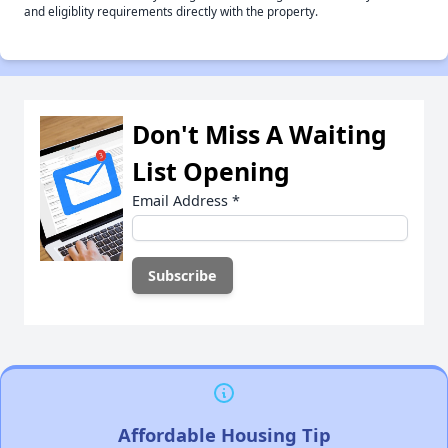
and eligiblity requirements directly with the property.
Don't Miss A Waiting
List Opening
Email Address
*
Affordable Housing Tip