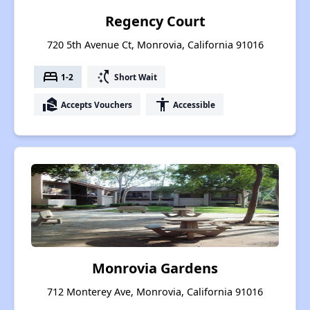
Regency Court
720 5th Avenue Ct, Monrovia, California 91016
bed
switch_access_shortcut
1-2
Short Wait
real_estate_agent
accessibility
Accepts Vouchers
Accessible
Monrovia Gardens
712 Monterey Ave, Monrovia, California 91016