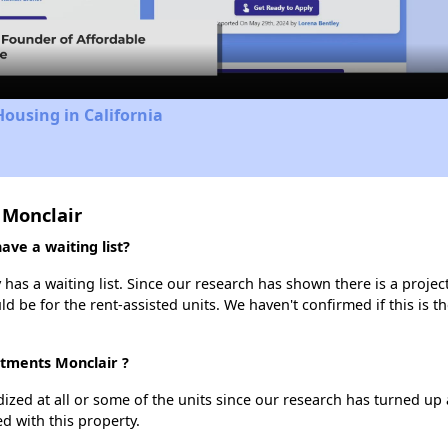
Video
Housing in California
 Monclair
ve a waiting list?
has a waiting list. Since our research has shown there is a projec
uld be for the rent-assisted units. We haven't confirmed if this is 
rtments Monclair ?
dized at all or some of the units since our research has turned up 
d with this property.