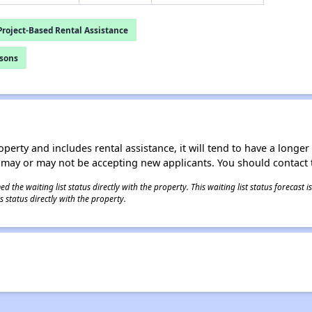
roject-Based Rental Assistance
rsons
operty and includes rental assistance, it will tend to have a longe
 may or may not be accepting new applicants. You should contact t
 the waiting list status directly with the property. This waiting list status forecast
 status directly with the property.