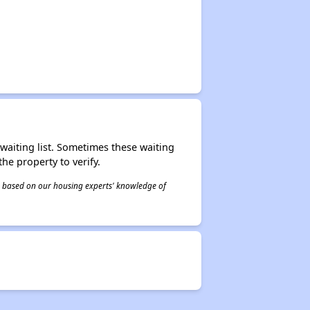
r waiting list. Sometimes these waiting
he property to verify.
 is based on our housing experts' knowledge of