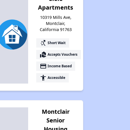
Apartments
10319 Mills Ave,
Montclair,
California 91763
switch_access_shortcut
Short Wait
real_estate_agent
Accepts Vouchers
payment
Income Based
accessibility
Accessible
Montclair
Senior
Housing