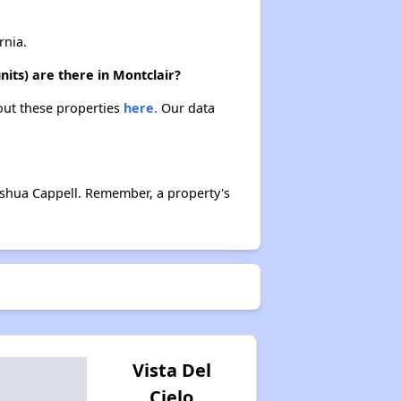
rnia.
its) are there in Montclair?
bout these properties
here.
Our data
oshua Cappell. Remember, a property's
Vista Del
Cielo