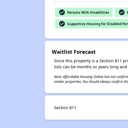
check_circle
check_circle
Persons With Disabilities
P
check_circle
Supportive Housing for Disabled Pe
Waitlist Forecast
Since this property is a Section 811 pr
lists can be months or years long and
Note: Affordable Housing Online has not confirmed
similar properties. You should always confirm this
Section 811