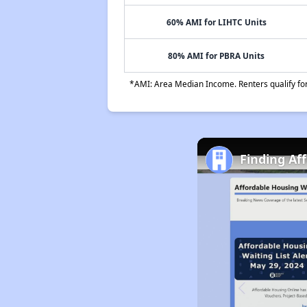
60% AMI for LIHTC Units
80% AMI for PBRA Units
*AMI: Area Median Income. Renters qualify for 
Finding Af