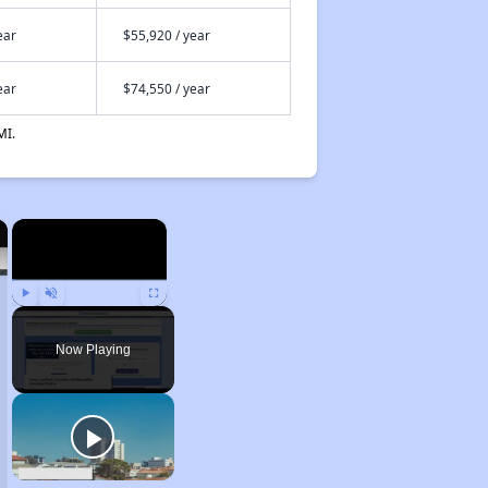
ear
$55,920 / year
ear
$74,550 / year
MI.
×
×
Play
Unmute
Fullscreen
Now Playing