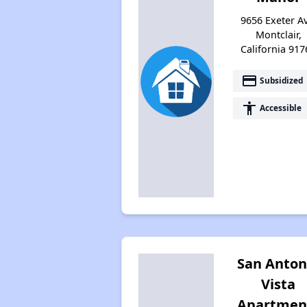
9656 Exeter Av
Montclair,
California 917
payment
Subsidized
accessibility
Accessible
San Anton
Vista
Apartmen