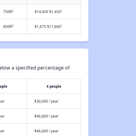
2
†
750ft
$14,000 $1,450
2
†
950ft
$1,675 $17,600
elow a specified percentage of
ople
4 people
ear
$30,000 / year
ear
$46,600 / year
ear
$46,600 / year