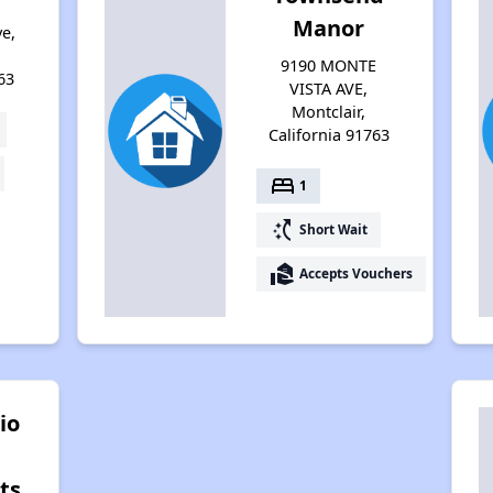
Manor
e,
9190 MONTE
63
VISTA AVE,
Montclair,
California 91763
bed
1
switch_access_shortcut
Short Wait
real_estate_agent
Accepts Vouchers
io
ts