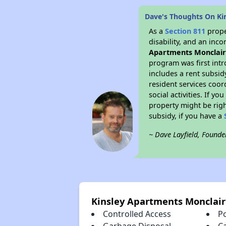
Dave's Thoughts On Ki
As a
Section 811
prope
disability, and an inc
Apartments Monclai
program was first intr
includes a rent subsi
resident services coor
social activities. If 
property might be righ
subsidy, if you have a
~ Dave Layfield, Founde
Kinsley Apartments Monclair
Controlled Access
P