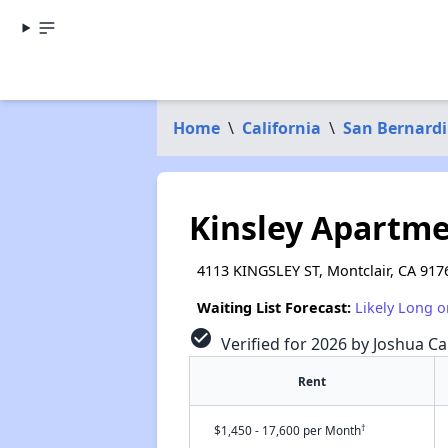
Home
\
California
\
San Bernard
Kinsley Apartme
4113 KINGSLEY ST, Montclair, CA 917
Waiting List Forecast:
Likely Long o
check_circle
Verified for 2026 by Joshua Ca
Rent
†
$1,450 - 17,600 per Month