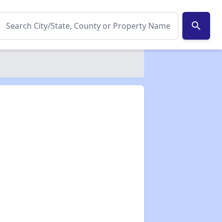
search
✕