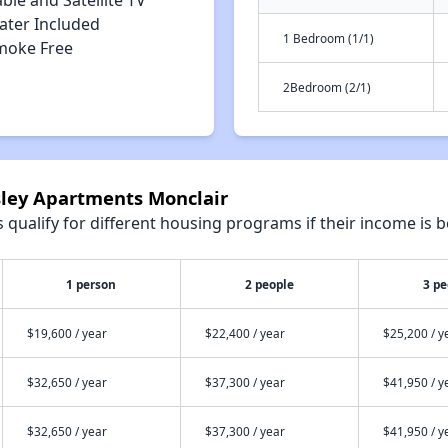
ble and Satellite TV
ater Included
1 Bedroom (1/1)
moke Free
2Bedroom (2/1)
sley Apartments Monclair
qualify for different housing programs if their income is b
1 person
2 people
3 pe
$19,600 / year
$22,400 / year
$25,200 / y
$32,650 / year
$37,300 / year
$41,950 / y
$32,650 / year
$37,300 / year
$41,950 / y