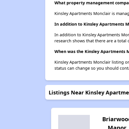
What property management compan
Kinsley Apartments Monclair is mana
In addition to Kinsley Apartments M
In addition to Kinsley Apartments Monc
research shows that there are a total o
When was the Kinsley Apartments Mo
Kinsley Apartments Monclair listing 
status can change so you should conta
Listings Near Kinsley Apartme
Briarwoo
Manor