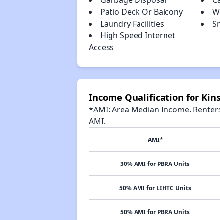
Garbage Disposal
Ca
Patio Deck Or Balcony
W
Laundry Facilities
S
High Speed Internet
Access
Income Qualification for Kin
*AMI: Area Median Income. Renters 
AMI.
AMI*
30% AMI for PBRA Units
50% AMI for LIHTC Units
50% AMI for PBRA Units