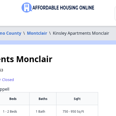
ino County
\
Montclair
\
Kinsley Apartments Monclair
nts Monclair
63
r Closed
ppell
Beds
Baths
SqFt
1 - 2 Beds
1 Bath
750 - 950 Sq Ft