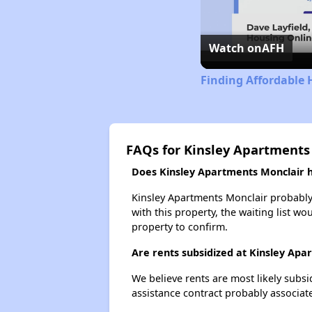
Watch on
AFH
Finding Affordable 
FAQs for Kinsley Apartments
Does Kinsley Apartments Monclair ha
Kinsley Apartments Monclair probably 
with this property, the waiting list wo
property to confirm.
Are rents subsidized at Kinsley Apa
We believe rents are most likely subsi
assistance contract probably associate