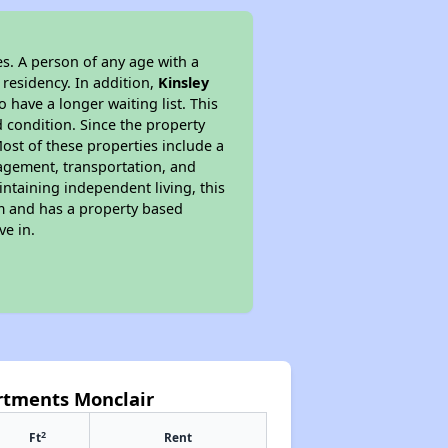
s. A person of any age with a
 residency. In addition,
Kinsley
o have a longer waiting list. This
 condition. Since the property
ost of these properties include a
nagement, transportation, and
intaining independent living, this
am and has a property based
ve in.
artments Monclair
2
Ft
Rent