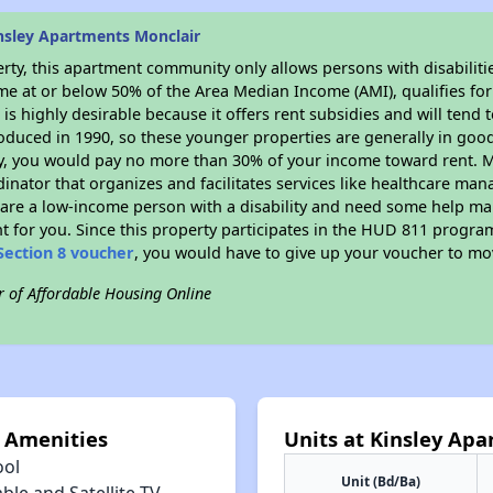
nsley Apartments Monclair
rty, this apartment community only allows persons with disabilitie
ome at or below 50% of the Area Median Income (AMI), qualifies for
r
is highly desirable because it offers rent subsidies and will tend t
oduced in 1990, so these younger properties are generally in good
dy, you would pay no more than 30% of your income toward rent. M
dinator that organizes and facilitates services like healthcare ma
you are a low-income person with a disability and need some help ma
t for you. Since this property participates in the HUD 811 progr
Section 8 voucher
, you would have to give up your voucher to mo
r of Affordable Housing Online
 Amenities
Units at Kinsley Ap
ool
Unit (Bd/Ba)