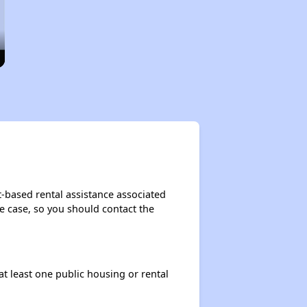
t-based rental assistance associated
the case, so you should contact the
at least one public housing or rental