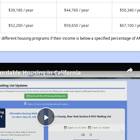
$39,180 / year
$44,760 / year
$50,340 / y
$52,200 / year
$59,650 / year
$67,100 / y
different housing programs if their income is below a specified percentage of A
fordable Housing in California
Play