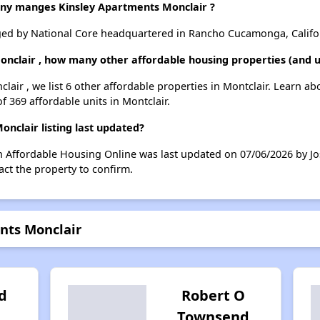
y manges Kinsley Apartments Monclair ?
ged by National Core headquartered in Rancho Cucamonga, Califo
onclair , how many other affordable housing properties (and un
lair , we list 6 other affordable properties in Montclair. Learn a
f 369 affordable units in Montclair.
nclair listing last updated?
on Affordable Housing Online was last updated on 07/06/2026 by J
ct the property to confirm.
nts Monclair
d
Robert O
Townsend