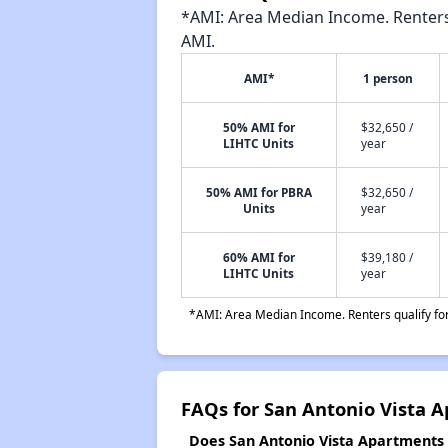
*AMI: Area Median Income. Renters 
AMI.
AMI*
1 person
50% AMI for
$32,650 /
LIHTC Units
year
50% AMI for PBRA
$32,650 /
Units
year
60% AMI for
$39,180 /
LIHTC Units
year
*AMI: Area Median Income. Renters qualify for 
FAQs for San Antonio Vista 
Does San Antonio Vista Apartments h