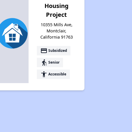
Housing
Project
10355 Mills Ave,
Montclair,
California 91763
payment
Subsidized
elderly
Senior
accessibility
Accessible