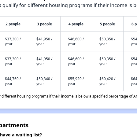
qualify for different housing programs if their income is b
2 people
3 people
4 people
5 people
6 
$37,300 /
$41,950 /
$46,600 /
$50,350 /
$54
year
year
year
year
yea
$37,300 /
$41,950 /
$46,600 /
$50,350 /
$54
year
year
year
year
yea
$44,760 /
$50,340 /
$55,920 /
$60,420 /
$64
year
year
year
year
yea
different housing programs if their income is below a specified percentage of A
Apartments
ave a waiting list?