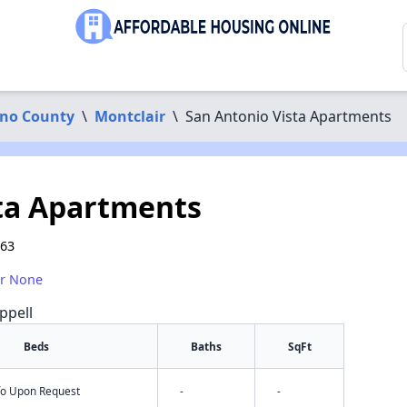
ino County
\
Montclair
\
San Antonio Vista Apartments
ta Apartments
763
or None
ppell
Beds
Baths
SqFt
nfo Upon Request
-
-