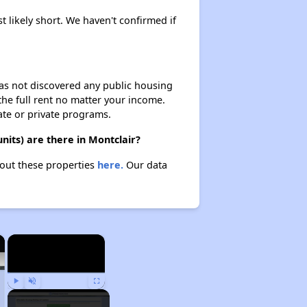
t likely short. We haven't confirmed if
 has not discovered any public housing
 the full rent no matter your income.
ate or private programs.
nits) are there in Montclair?
bout these properties
here.
Our data
×
×
Play
Unmute
Fullscreen