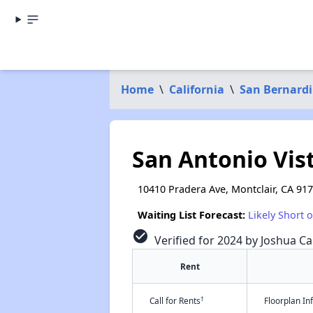
Home
\
California
\
San Bernard
San Antonio Vis
10410 Pradera Ave, Montclair, CA 91
Waiting List Forecast:
Likely Short 
check_circle
Verified for 2024 by Joshua Ca
Rent
†
Call for Rents
Floorplan I