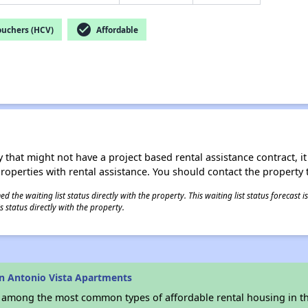
check_circle
ouchers (HCV)
Affordable
 that might not have a project based rental assistance contract, it i
 properties with rental assistance. You should contact the property t
 the waiting list status directly with the property. This waiting list status forecast
 status directly with the property.
n Antonio Vista Apartments
s among the most common types of affordable rental housing in t