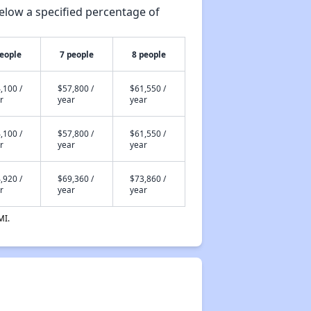
elow a specified percentage of
people
7 people
8 people
,100 /
$57,800 /
$61,550 /
r
year
year
,100 /
$57,800 /
$61,550 /
r
year
year
,920 /
$69,360 /
$73,860 /
r
year
year
MI.