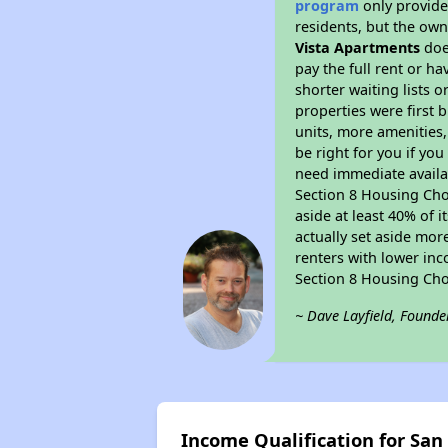
program
only provides
residents, but the own
Vista Apartments
doe
pay the full rent or h
shorter waiting lists 
properties were first b
units, more amenities
be right for you if yo
need immediate availab
Section 8 Housing Choi
aside at least 40% of 
actually set aside mor
renters with lower inc
Section 8 Housing Cho
~ Dave Layfield, Founde
Income Qualification for Sa