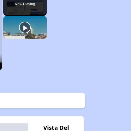
Now Playing
Vista Del