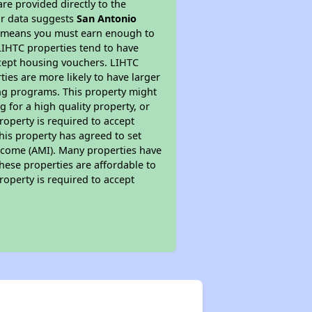
re provided directly to the
ur data suggests
San Antonio
is means you must earn enough to
 LIHTC properties tend to have
accept housing vouchers. LIHTC
ties are more likely to have larger
ing programs. This property might
 for a high quality property, or
roperty is required to accept
his property has agreed to set
 Income (AMI). Many properties have
these properties are affordable to
roperty is required to accept