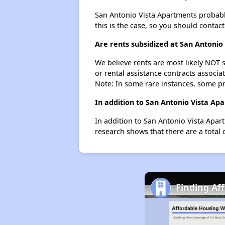
San Antonio Vista Apartments probably 
this is the case, so you should contac
Are rents subsidized at San Antonio
We believe rents are most likely NOT s
or rental assistance contracts associa
Note: In some rare instances, some p
In addition to San Antonio Vista Ap
In addition to San Antonio Vista Apart
research shows that there are a total o
Finding Af