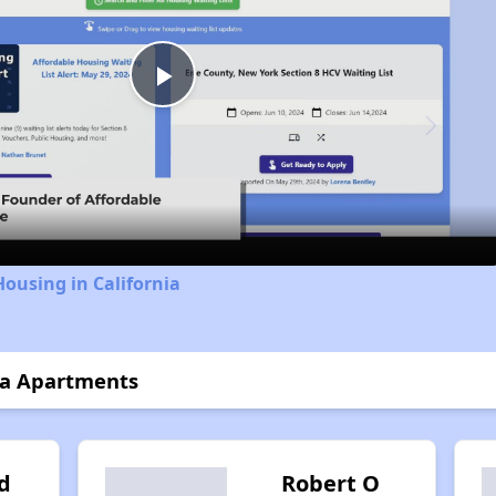
Play
Video
Housing in California
ta Apartments
d
Robert O