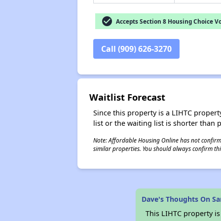
check_circle
Accepts Section 8 Housing Choice V
Call (909) 626-3270
Waitlist Forecast
Since this property is a LIHTC property
list or the waiting list is shorter than
Note: Affordable Housing Online has not confirmed
similar properties. You should always confirm this
Dave's Thoughts On Sa
This LIHTC property i