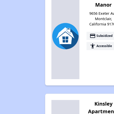
Manor
9656 Exeter Av
Montclair,
California 917
payment
Subsidized
accessibility
Accessible
Kinsley
Apartmen