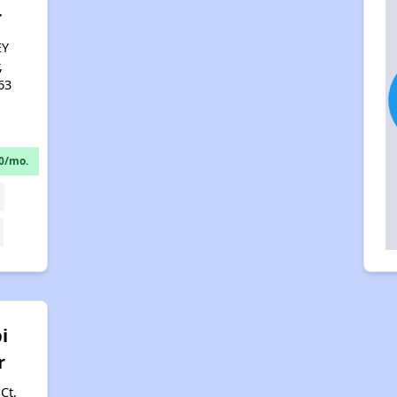
r
EY
,
63
0/mo.
i
r
Ct,