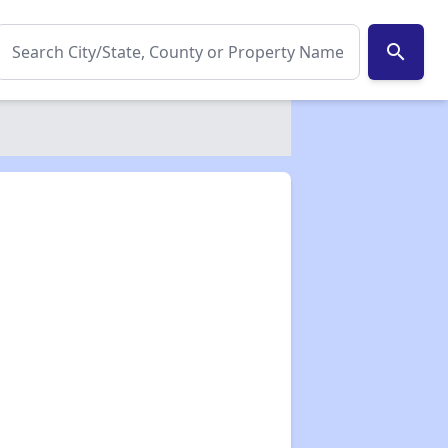
search
✕