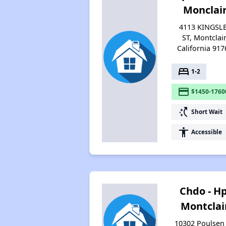
Monclai
4113 KINGSL
ST, Montclair
California 917
bed
1-2
payment
$1450-1760
switch_access_shortcut
Short Wait
accessibility
Accessible
Chdo - Hp
Montclai
10302 Poulsen 