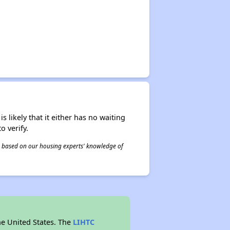
s likely that it either has no waiting
o verify.
 is based on our housing experts' knowledge of
he United States. The
LIHTC