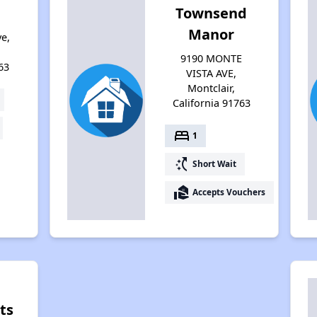
Townsend
Manor
e,
9190 MONTE
63
VISTA AVE,
Montclair,
California 91763
bed
1
switch_access_shortcut
Short Wait
real_estate_agent
Accepts Vouchers
ts