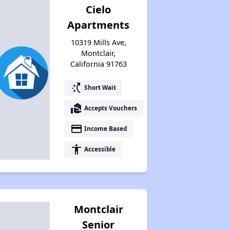
Cielo
Apartments
10319 Mills Ave,
Montclair,
California 91763
switch_access_shortcut
Short Wait
real_estate_agent
Accepts Vouchers
payment
Income Based
accessibility
Accessible
Montclair
Senior