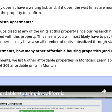
doesn't have a waiting list, and, if it does, the wait times are mos
t the property to confirm.
 Vista Apartments?
ubsidized at any of the units at this property since our research
ted with this property. This means you will most likely have to pay
roperties may have a small number of units subsidized through st
artments, how many other affordable housing properties (and u
ments, we list 6 other affordable properties in Montclair. Learn a
f 369 affordable units in Montclair.
fordable Housing in California