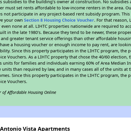
 subsidies to the building’s owner at construction. No subsidies a
er must set rents affordable to low-income renters in the area. O
s not participate in any project-based rent subsidy program. Th
ave your own
Section 8 Housing Choice Voucher
. For that reason,
or even none at all. LIHTC properties nationwide are required to 
uilt in the late 1980's. Because they tend to be newer, these proper
, and greater tenant service offerings than other affordable hous
u have a housing voucher or enough income to pay rent, are looking
ility. Since this property participates in the LIHTC program, the p
ce Vouchers. As a LIHTC property that chose the 40/60 election, t
its units for families and individuals earning 60% of Area Median
e units than required by law, and in many cases all of the units at 
omes. Since this property participates in the LIHTC program, the p
ice Vouchers.
r of Affordable Housing Online
n Antonio Vista Apartments