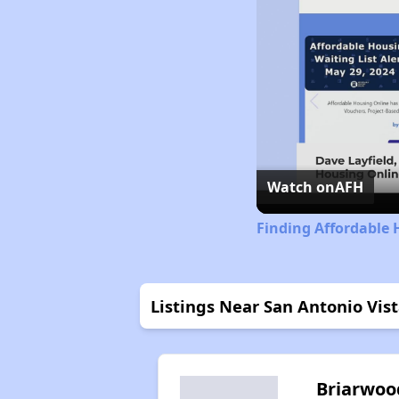
Watch on
AFH
Finding Affordable 
Listings Near San Antonio Vis
Briarwoo