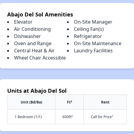
Abajo Del Sol Amenities
Elevator
On-Site Manager
Air Conditioning
Ceiling Fan(s)
Dishwasher
Refrigerator
Oven and Range
On-Site Maintenance
Central Heat & Air
Laundry Facilities
Wheel Chair Accessible
Units at Abajo Del Sol
2
Unit (Bd/Ba)
Ft
Rent
2
†
1 Bedroom (1/1)
600ft
Call for Price