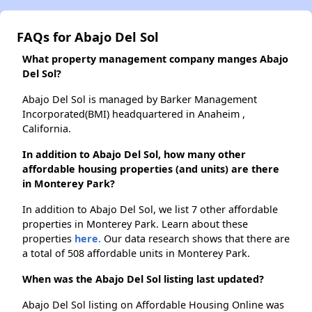
FAQs for Abajo Del Sol
What property management company manges Abajo
Del Sol?
Abajo Del Sol is managed by Barker Management
Incorporated(BMI) headquartered in Anaheim ,
California.
In addition to Abajo Del Sol, how many other
affordable housing properties (and units) are there
in Monterey Park?
In addition to Abajo Del Sol, we list 7 other affordable
properties in Monterey Park. Learn about these
properties
here.
Our data research shows that there are
a total of 508 affordable units in Monterey Park.
When was the Abajo Del Sol listing last updated?
Abajo Del Sol listing on Affordable Housing Online was