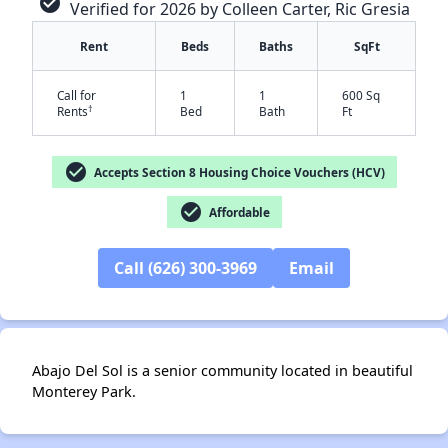
check_circle
Verified for 2026 by Colleen Carter, Ric Gresia
Rent
Beds
Baths
SqFt
Call for
1
1
600 Sq
†
Rents
Bed
Bath
Ft
check_circle
Accepts Section 8 Housing Choice Vouchers (HCV)
check_circle
Affordable
✕
Call (626) 300-3969
Email
Abajo Del Sol is a senior community located in beautiful
Monterey Park.