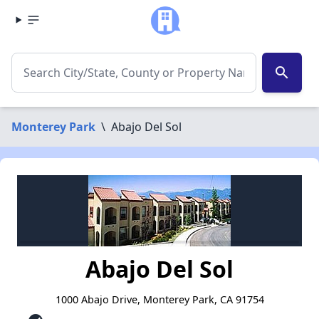
search
Monterey Park
\
Abajo Del Sol
Abajo Del Sol
1000 Abajo Drive, Monterey Park, CA 91754