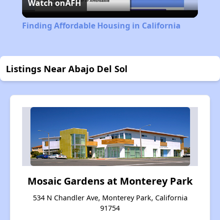
Watch on
AFH
Video
Finding Affordable Housing in California
Listings Near Abajo Del Sol
Mosaic Gardens at Monterey Park
534 N Chandler Ave, Monterey Park, California
91754