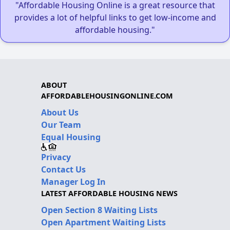
"Affordable Housing Online is a great resource that
provides a lot of helpful links to get low-income and
affordable housing."
ABOUT
AFFORDABLEHOUSINGONLINE.COM
About Us
Our Team
Equal Housing
Privacy
Contact Us
Manager Log In
LATEST AFFORDABLE HOUSING NEWS
Open Section 8 Waiting Lists
Open Apartment Waiting Lists