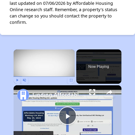
last updated on 07/06/2026 by Affordable Housing
Online research staff. Remember, a property's status
can change so you should contact the property to
confirm.
×
Now Playing
Play
Unmute
Fullscreen
Finding Affordable Housing in California
Play