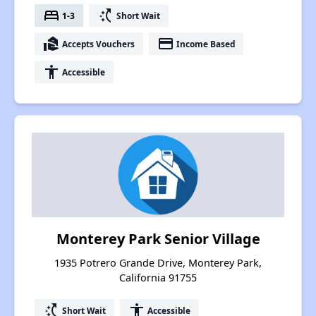
bed
switch_access_shortcut
1-3
Short Wait
real_estate_agent
payment
Accepts Vouchers
Income Based
accessibility
Accessible
Monterey Park Senior Village
1935 Potrero Grande Drive, Monterey Park,
California 91755
switch_access_shortcut
accessibility
Short Wait
Accessible