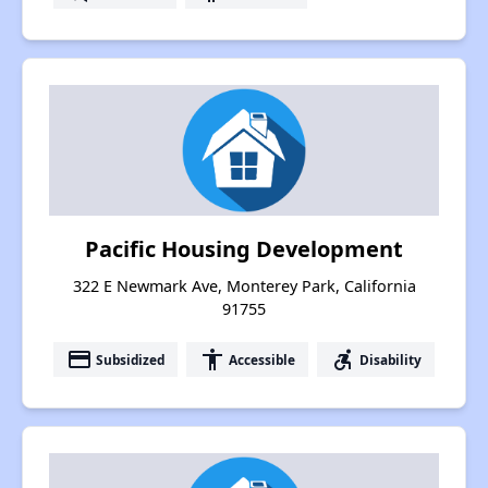
Pacific Housing Development
322 E Newmark Ave, Monterey Park, California
91755
payment
accessibility
accessible_forward
Subsidized
Accessible
Disability