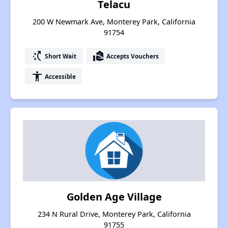
Telacu
200 W Newmark Ave, Monterey Park, California
91754
switch_access_shortcut
real_estate_agent
Short Wait
Accepts Vouchers
accessibility
Accessible
Golden Age Village
234 N Rural Drive, Monterey Park, California
91755