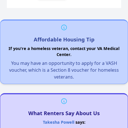
Affordable Housing Tip
If you're a homeless veteran, contact your VA Medical
Center.
You may have an opportunity to apply for a VASH
voucher, which is a Section 8 voucher for homeless
veterans.
What Renters Say About Us
Takesha Powell
says: