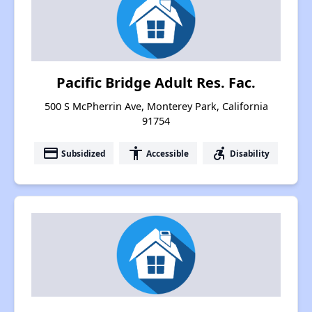
Pacific Bridge Adult Res. Fac.
500 S McPherrin Ave, Monterey Park, California
91754
payment
accessibility
accessible_forward
Subsidized
Accessible
Disability