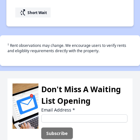
switch_access_shortcut
Short Wait
†
Rent observations may change. We encourage users to verify rents
and eligiblity requirements directly with the property.
Don't Miss A Waiting
List Opening
Email Address
*