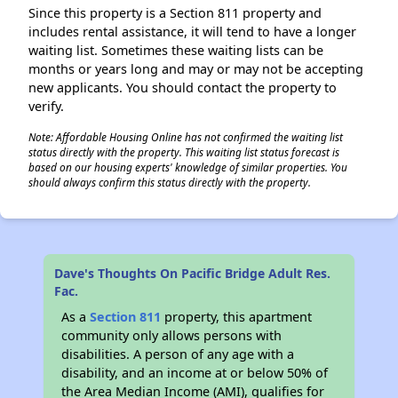
Since this property is a Section 811 property and
includes rental assistance, it will tend to have a longer
waiting list. Sometimes these waiting lists can be
months or years long and may or may not be accepting
new applicants. You should contact the property to
verify.
Note: Affordable Housing Online has not confirmed the waiting list
status directly with the property. This waiting list status forecast is
based on our housing experts' knowledge of similar properties. You
should always confirm this status directly with the property.
Dave's Thoughts On Pacific Bridge Adult Res.
Fac.
As a
Section 811
property, this apartment
community only allows persons with
disabilities. A person of any age with a
disability, and an income at or below 50% of
the Area Median Income (AMI), qualifies for