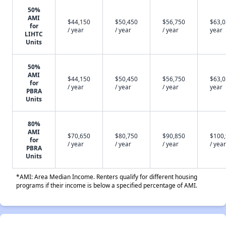
50%
AMI
$44,150
$50,450
$56,750
$63,0
for
/ year
/ year
/ year
year
LIHTC
Units
50%
AMI
$44,150
$50,450
$56,750
$63,0
for
/ year
/ year
/ year
year
PBRA
Units
80%
AMI
$70,650
$80,750
$90,850
$100
for
/ year
/ year
/ year
/ year
PBRA
Units
*AMI: Area Median Income. Renters qualify for different housing
programs if their income is below a specified percentage of AMI.