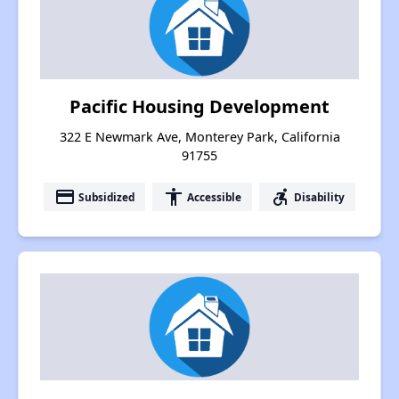
Pacific Housing Development
322 E Newmark Ave, Monterey Park, California
91755
payment
accessibility
accessible_forward
Subsidized
Accessible
Disability