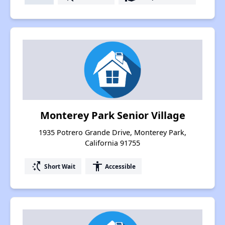
Monterey Park Senior Village
1935 Potrero Grande Drive, Monterey Park,
California 91755
switch_access_shortcut
accessibility
Short Wait
Accessible