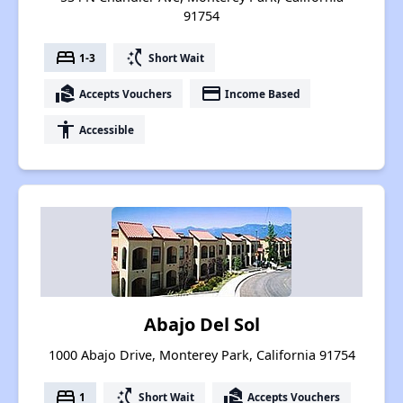
91754
bed
switch_access_shortcut
1-3
Short Wait
real_estate_agent
payment
Accepts Vouchers
Income Based
accessibility
Accessible
Abajo Del Sol
1000 Abajo Drive, Monterey Park, California 91754
bed
switch_access_shortcut
real_estate_agent
1
Short Wait
Accepts Vouchers