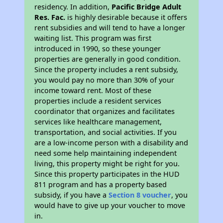
residency. In addition,
Pacific Bridge Adult
Res. Fac.
is highly desirable because it offers
rent subsidies and will tend to have a longer
waiting list. This program was first
introduced in 1990, so these younger
properties are generally in good condition.
Since the property includes a rent subsidy,
you would pay no more than 30% of your
income toward rent. Most of these
properties include a resident services
coordinator that organizes and facilitates
services like healthcare management,
transportation, and social activities. If you
are a low-income person with a disability and
need some help maintaining independent
living, this property might be right for you.
Since this property participates in the HUD
811 program and has a property based
subsidy, if you have a
Section 8 voucher
, you
would have to give up your voucher to move
in.