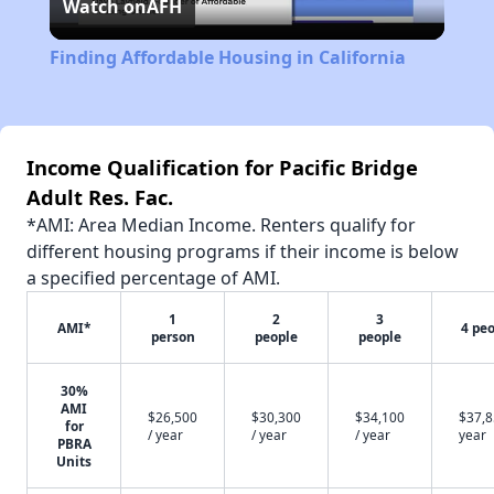
Watch on
AFH
Video
Finding Affordable Housing in California
Income Qualification for Pacific Bridge
Adult Res. Fac.
*AMI: Area Median Income. Renters qualify for
different housing programs if their income is below
a specified percentage of AMI.
1
2
3
AMI*
4 pe
person
people
people
30%
AMI
$26,500
$30,300
$34,100
$37,8
for
/ year
/ year
/ year
year
PBRA
Units