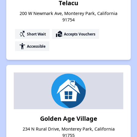
Telacu
200 W Newmark Ave, Monterey Park, California
91754
switch_access_shortcut
real_estate_agent
Short Wait
Accepts Vouchers
accessibility
Accessible
Golden Age Village
234 N Rural Drive, Monterey Park, California
91755