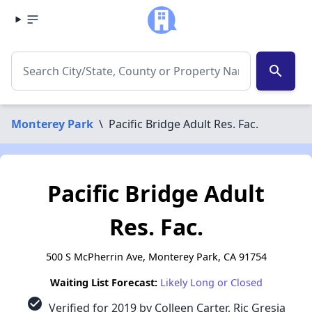
search
Monterey Park
\
Pacific Bridge Adult Res. Fac.
Pacific Bridge Adult
Res. Fac.
500 S McPherrin Ave, Monterey Park, CA 91754
Waiting List Forecast:
Likely Long or Closed
check_circle
Verified for 2019 by Colleen Carter, Ric Gresia