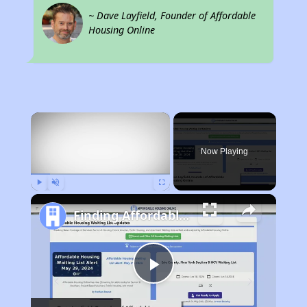
~ Dave Layfield, Founder of Affordable
Housing Online
×
Now Playing
Play
Unmute
Fullscreen
Finding Affordable Housing in California
Play