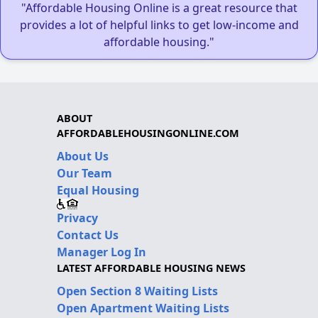
"Affordable Housing Online is a great resource that
provides a lot of helpful links to get low-income and
affordable housing."
ABOUT
AFFORDABLEHOUSINGONLINE.COM
About Us
Our Team
Equal Housing
Privacy
Contact Us
Manager Log In
LATEST AFFORDABLE HOUSING NEWS
Open Section 8 Waiting Lists
Open Apartment Waiting Lists