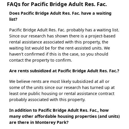
FAQs for Pacific Bridge Adult Res. Fac.
Does Pacific Bridge Adult Res. Fac. have a waiting
list?
Pacific Bridge Adult Res. Fac. probably has a waiting list.
Since our research has shown there is a project-based
rental assistance associated with this property, the
waiting list would be for the rent-assisted units. We
haven't confirmed if this is the case, so you should
contact the property to confirm.
Are rents subsidized at Pacific Bridge Adult Res. Fac.?
We believe rents are most likely subsidized at all or
some of the units since our research has turned up at
least one public housing or rental assistance contract
probably associated with this property.
In addition to Pacific Bridge Adult Res. Fac., how
many other affordable housing properties (and units)
are there in Monterey Park?