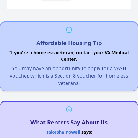
Affordable Housing Tip
If you're a homeless veteran, contact your VA Medical
Center.
You may have an opportunity to apply for a VASH
voucher, which is a Section 8 voucher for homeless
veterans.
What Renters Say About Us
Takesha Powell
says: