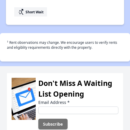
switch_access_shortcut
Short Wait
†
Rent observations may change. We encourage users to verify rents
and eligiblity requirements directly with the property.
Don't Miss A Waiting
List Opening
Email Address
*