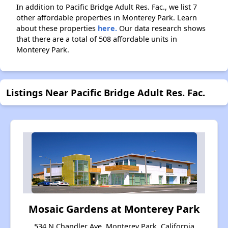
In addition to Pacific Bridge Adult Res. Fac., we list 7
other affordable properties in Monterey Park. Learn
about these properties
here.
Our data research shows
that there are a total of 508 affordable units in
Monterey Park.
Listings Near Pacific Bridge Adult Res. Fac.
Mosaic Gardens at Monterey Park
534 N Chandler Ave, Monterey Park, California