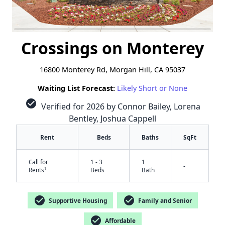
Crossings on Monterey
16800 Monterey Rd, Morgan Hill, CA 95037
Waiting List Forecast:
Likely Short or None
check_circle
Verified for 2026 by Connor Bailey, Lorena
Bentley, Joshua Cappell
Rent
Beds
Baths
SqFt
Call for
1 - 3
1
-
†
Rents
Beds
Bath
check_circle
check_circle
Supportive Housing
Family and Senior
check_circle
Affordable