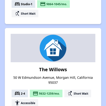
bed
payment
Studio-1
$864-1045/mo.
switch_access_shortcut
Short Wait
The Willows
50 W Edmundson Avenue, Morgan Hill, California
95037
bed
payment
switch_access_shortcut
2-4
$632-1259/mo.
Short Wait
accessibility
Accessible