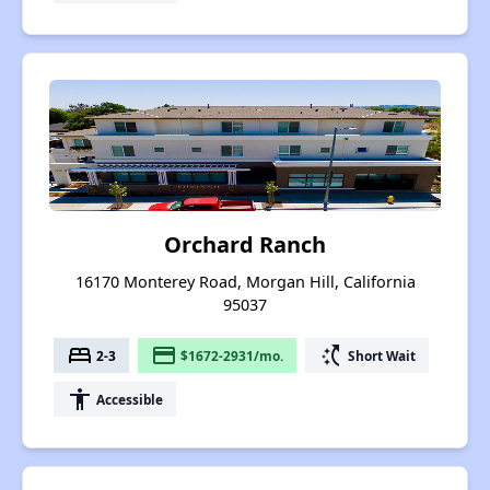
Orchard Ranch
16170 Monterey Road, Morgan Hill, California
95037
bed
payment
switch_access_shortcut
2-3
$1672-2931/mo.
Short Wait
accessibility
Accessible