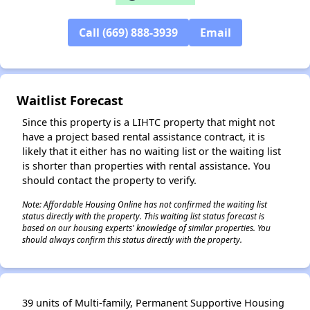
Call (669) 888-3939
Email
✕
Waitlist Forecast
Since this property is a LIHTC property that might not
have a project based rental assistance contract, it is
likely that it either has no waiting list or the waiting list
is shorter than properties with rental assistance. You
should contact the property to verify.
Note: Affordable Housing Online has not confirmed the waiting list
status directly with the property. This waiting list status forecast is
based on our housing experts' knowledge of similar properties. You
should always confirm this status directly with the property.
39 units of Multi-family, Permanent Supportive Housing