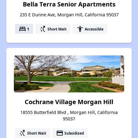
Bella Terra Senior Apartments
235 E Dunne Ave, Morgan Hill, California 95037
bed
switch_access_shortcut
accessibility
1
Short Wait
Accessible
Cochrane Village Morgan Hill
18555 Butterfield Blvd , Morgan Hill, California
95037
switch_access_shortcut
payment
Short Wait
Subsidized