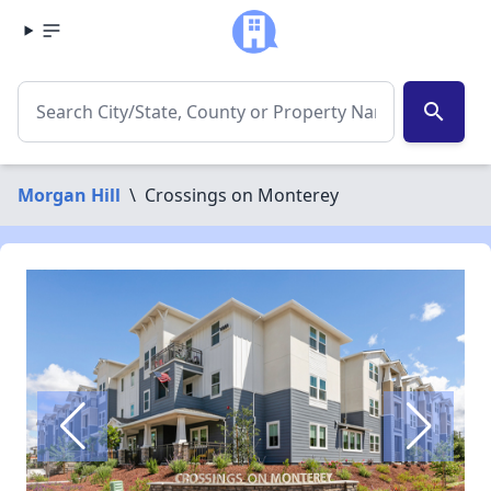
search
Morgan Hill
\
Crossings on Monterey