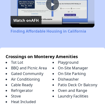
Play
Watch on
AFH
Video
Finding Affordable Housing in California
Crossings on Monterey Amenities
Tot Lot
Playground
BBQ and Picnic Area
On-Site Manager
Gated Community
On-Site Parking
Air Conditioning
Dishwasher
Cable Ready
Patio Deck Or Balcony
Refrigerator
Oven and Range
Stove
Laundry Facilities
Heat Included