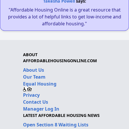
Takesha Powell
says:
"Affordable Housing Online is a great resource that
provides a lot of helpful links to get low-income and
affordable housing."
ABOUT
AFFORDABLEHOUSINGONLINE.COM
About Us
Our Team
Equal Housing
Privacy
Contact Us
Manager Log In
LATEST AFFORDABLE HOUSING NEWS
Open Section 8 Waiting Lists