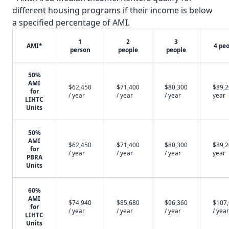
different housing programs if their income is below
a specified percentage of AMI.
1
2
3
AMI*
4 pe
person
people
people
50%
AMI
$62,450
$71,400
$80,300
$89,2
for
/ year
/ year
/ year
year
LIHTC
Units
50%
AMI
$62,450
$71,400
$80,300
$89,2
for
/ year
/ year
/ year
year
PBRA
Units
60%
AMI
$74,940
$85,680
$96,360
$107
for
/ year
/ year
/ year
/ year
LIHTC
Units