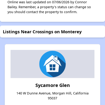
Online was last updated on 07/06/2026 by Connor
Bailey. Remember, a property's status can change so
you should contact the property to confirm.
Listings Near Crossings on Monterey
Sycamore Glen
140 W Dunne Avenue, Morgan Hill, California
95037