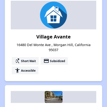
Village Avante
16480 Del Monte Ave , Morgan Hill, California
95037
switch_access_shortcut
payment
Short Wait
Subsidized
accessibility
Accessible