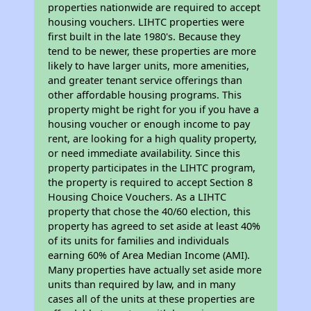
properties nationwide are required to accept
housing vouchers. LIHTC properties were
first built in the late 1980's. Because they
tend to be newer, these properties are more
likely to have larger units, more amenities,
and greater tenant service offerings than
other affordable housing programs. This
property might be right for you if you have a
housing voucher or enough income to pay
rent, are looking for a high quality property,
or need immediate availability. Since this
property participates in the LIHTC program,
the property is required to accept Section 8
Housing Choice Vouchers. As a LIHTC
property that chose the 40/60 election, this
property has agreed to set aside at least 40%
of its units for families and individuals
earning 60% of Area Median Income (AMI).
Many properties have actually set aside more
units than required by law, and in many
cases all of the units at these properties are