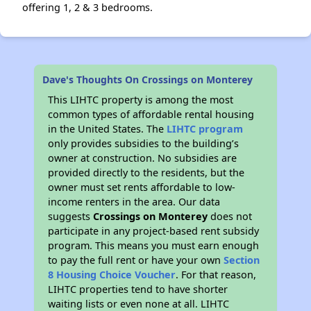
offering 1, 2 & 3 bedrooms.
Dave's Thoughts On Crossings on Monterey
This LIHTC property is among the most
common types of affordable rental housing
in the United States. The
LIHTC program
only provides subsidies to the building’s
owner at construction. No subsidies are
provided directly to the residents, but the
owner must set rents affordable to low-
income renters in the area. Our data
suggests
Crossings on Monterey
does not
participate in any project-based rent subsidy
program. This means you must earn enough
to pay the full rent or have your own
Section
8 Housing Choice Voucher
. For that reason,
LIHTC properties tend to have shorter
waiting lists or even none at all. LIHTC