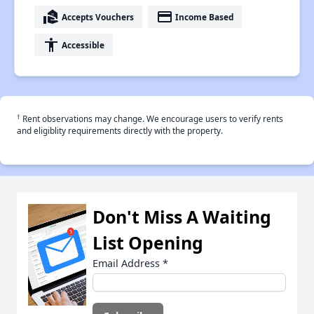
real_estate_agent
payment
Accepts Vouchers
Income Based
accessibility
Accessible
†
Rent observations may change. We encourage users to verify rents
and eligiblity requirements directly with the property.
Don't Miss A Waiting
List Opening
Email Address
*