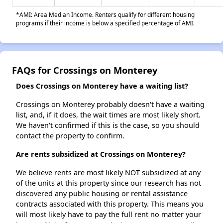
*AMI: Area Median Income. Renters qualify for different housing
programs if their income is below a specified percentage of AMI.
FAQs for Crossings on Monterey
Does Crossings on Monterey have a waiting list?
Crossings on Monterey probably doesn't have a waiting
list, and, if it does, the wait times are most likely short.
We haven't confirmed if this is the case, so you should
contact the property to confirm.
Are rents subsidized at Crossings on Monterey?
We believe rents are most likely NOT subsidized at any
of the units at this property since our research has not
discovered any public housing or rental assistance
contracts associated with this property. This means you
will most likely have to pay the full rent no matter your