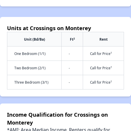
Units at Crossings on Monterey
2
Unit (Bd/Ba)
Ft
Rent
†
One Bedroom (1/1)
-
Call for Price
†
Two Bedroom (2/1)
-
Call for Price
†
Three Bedroom (3/1)
-
Call for Price
Income Qualification for Crossings on
Monterey
*AMI: Area Median Income. Renters qualify for