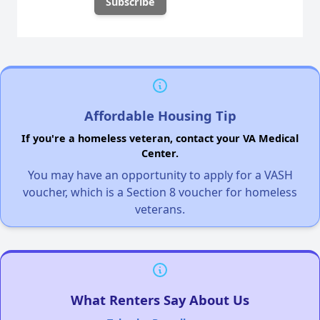
Affordable Housing Tip
If you're a homeless veteran, contact your VA Medical
Center.
You may have an opportunity to apply for a VASH
voucher, which is a Section 8 voucher for homeless
veterans.
What Renters Say About Us