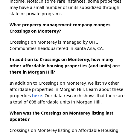
income. Note: In some rare instances, some properties
may have a small number of units subsidized through
state or private programs.
What property management company manges
Crossings on Monterey?
Crossings on Monterey is managed by UHC
Communities headquartered in Santa Ana, CA.
In addition to Crossings on Monterey, how many
other affordable housing properties (and units) are
there in Morgan Hill?
In addition to Crossings on Monterey, we list 19 other
affordable properties in Morgan Hill. Learn about these
properties
here.
Our data research shows that there are
a total of 898 affordable units in Morgan Hill.
When was the Crossings on Monterey listing last
updated?
Crossings on Monterey listing on Affordable Housing