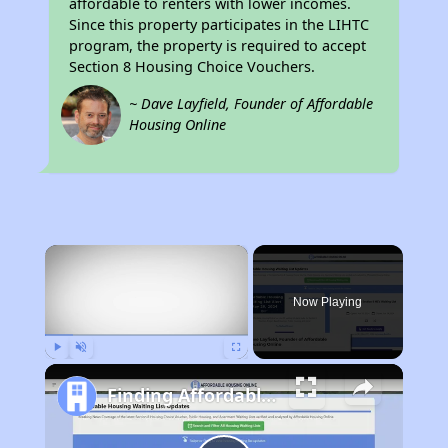
affordable to renters with lower incomes.
Since this property participates in the LIHTC
program, the property is required to accept
Section 8 Housing Choice Vouchers.
~ Dave Layfield, Founder of Affordable
Housing Online
×
Now Playing
Play
Unmute
Fullscreen
Finding Affordable Housing in California