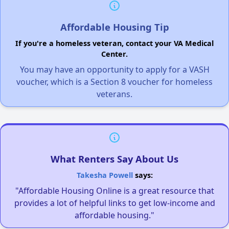
Affordable Housing Tip
If you're a homeless veteran, contact your VA Medical
Center.
You may have an opportunity to apply for a VASH
voucher, which is a Section 8 voucher for homeless
veterans.
What Renters Say About Us
Takesha Powell
says:
"Affordable Housing Online is a great resource that
provides a lot of helpful links to get low-income and
affordable housing."