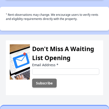
†
Rent observations may change. We encourage users to verify rents
and eligiblity requirements directly with the property.
Don't Miss A Waiting
List Opening
Email Address
*