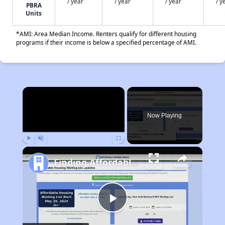
/ year
/ year
/ year
/ y
PBRA
Units
*AMI: Area Median Income. Renters qualify for different housing
programs if their income is below a specified percentage of AMI.
×
Now Playing
Play
Unmute
Fullscreen
Finding Affordable Housing in California
Play