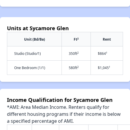
Units at Sycamore Glen
2
Unit (Bd/Ba)
Ft
Rent
2
†
Studio (Studio/1)
350ft
$864
2
†
One Bedroom (1/1)
580ft
$1,045
Income Qualification for Sycamore Glen
*AMI: Area Median Income. Renters qualify for
different housing programs if their income is below
a specified percentage of AMI.