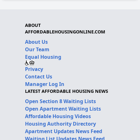
ABOUT
AFFORDABLEHOUSINGONLINE.COM
About Us
Our Team
Equal Housing
Privacy
Contact Us
Manager Log In
LATEST AFFORDABLE HOUSING NEWS
Open Section 8 Waiting Lists
Open Apartment Waiting Lists
Affordable Housing Videos
Housing Authority Directory
Apartment Updates News Feed
Waiting List Updates News Feed