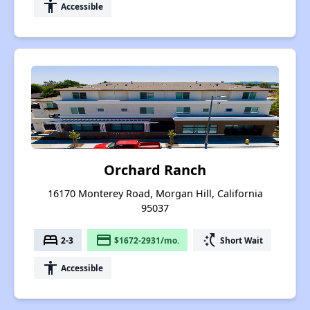
accessibility
Accessible
Orchard Ranch
16170 Monterey Road, Morgan Hill, California
95037
bed
payment
switch_access_shortcut
2-3
$1672-2931/mo.
Short Wait
accessibility
Accessible