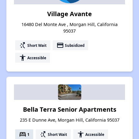
Village Avante
16480 Del Monte Ave , Morgan Hill, California
95037
switch_access_shortcut
payment
Short Wait
Subsidized
accessibility
Accessible
Bella Terra Senior Apartments
235 E Dunne Ave, Morgan Hill, California 95037
bed
switch_access_shortcut
accessibility
1
Short Wait
Accessible