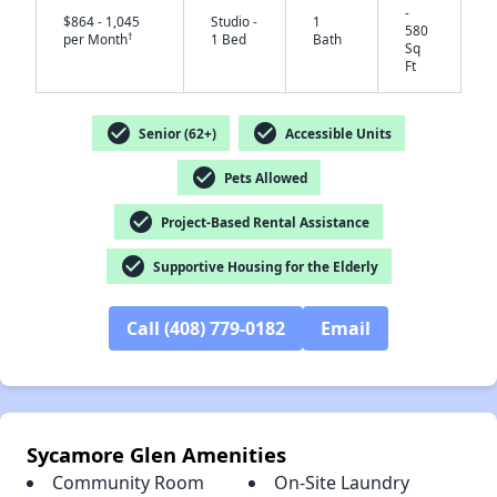
-
$864 - 1,045
Studio -
1
580
†
per Month
1 Bed
Bath
Sq
Ft
check_circle
check_circle
Senior (62+)
Accessible Units
✕
check_circle
Pets Allowed
check_circle
Project-Based Rental Assistance
check_circle
Supportive Housing for the Elderly
Call (408) 779-0182
Email
Sycamore Glen Amenities
Community Room
On-Site Laundry