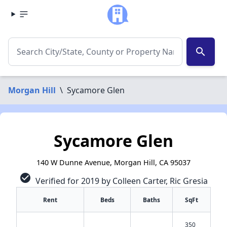
search
Morgan Hill
\
Sycamore Glen
Sycamore Glen
140 W Dunne Avenue, Morgan Hill, CA 95037
check_circle
Verified for 2019 by Colleen Carter, Ric Gresia
Rent
Beds
Baths
SqFt
350