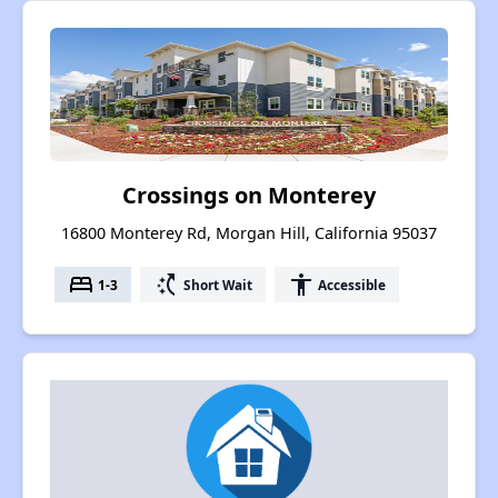
Crossings on Monterey
16800 Monterey Rd, Morgan Hill, California 95037
bed
switch_access_shortcut
accessibility
1-3
Short Wait
Accessible