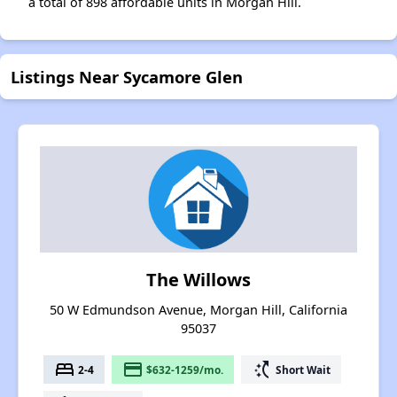
a total of 898 affordable units in Morgan Hill.
Listings Near Sycamore Glen
The Willows
50 W Edmundson Avenue, Morgan Hill, California
95037
bed
payment
switch_access_shortcut
2-4
$632-1259/mo.
Short Wait