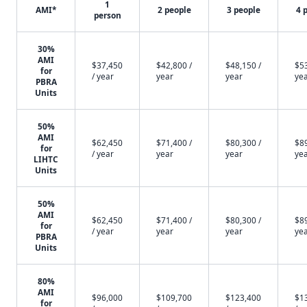
1
AMI*
2 people
3 people
4 
person
30%
AMI
$37,450
$42,800 /
$48,150 /
$53
for
/ year
year
year
ye
PBRA
Units
50%
AMI
$62,450
$71,400 /
$80,300 /
$89
for
/ year
year
year
ye
LIHTC
Units
50%
AMI
$62,450
$71,400 /
$80,300 /
$89
for
/ year
year
year
ye
PBRA
Units
80%
AMI
$96,000
$109,700
$123,400
$1
for