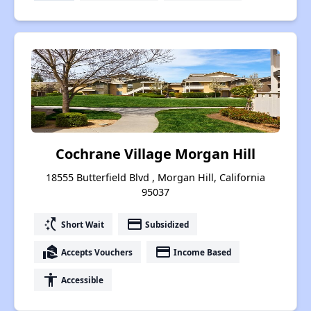
Cochrane Village Morgan Hill
18555 Butterfield Blvd , Morgan Hill, California
95037
switch_access_shortcut
payment
Short Wait
Subsidized
real_estate_agent
payment
Accepts Vouchers
Income Based
accessibility
Accessible