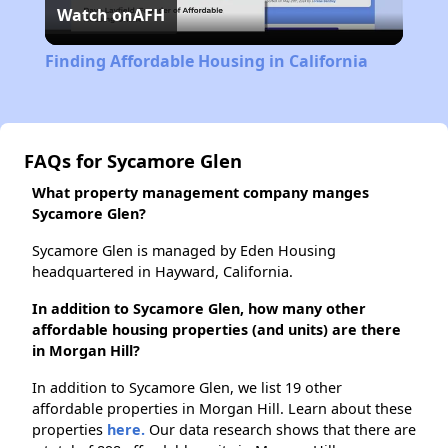
Watch on
AFH
Video
Finding Affordable Housing in California
FAQs for Sycamore Glen
What property management company manges
Sycamore Glen?
Sycamore Glen is managed by Eden Housing
headquartered in Hayward, California.
In addition to Sycamore Glen, how many other
affordable housing properties (and units) are there
in Morgan Hill?
In addition to Sycamore Glen, we list 19 other
affordable properties in Morgan Hill. Learn about these
properties
here.
Our data research shows that there are