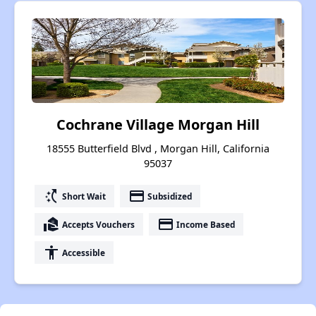
Cochrane Village Morgan Hill
18555 Butterfield Blvd , Morgan Hill, California
95037
switch_access_shortcut
payment
Short Wait
Subsidized
real_estate_agent
payment
Accepts Vouchers
Income Based
accessibility
Accessible