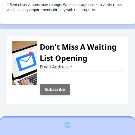
†
Rent observations may change. We encourage users to verify rents
and eligiblity requirements directly with the property.
Don't Miss A Waiting
List Opening
Email Address
*