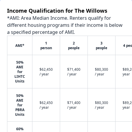
Income Qualification for The Willows
*AMI: Area Median Income. Renters qualify for
different housing programs if their income is below
a specified percentage of AMI.
1
2
3
AMI*
4 pe
person
people
people
50%
AMI
$62,450
$71,400
$80,300
$89,2
for
/ year
/ year
/ year
year
LIHTC
Units
50%
AMI
$62,450
$71,400
$80,300
$89,2
for
/ year
/ year
/ year
year
PBRA
Units
60%