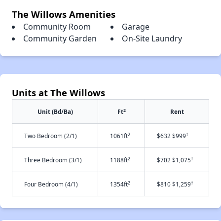
The Willows Amenities
Community Room
Garage
Community Garden
On-Site Laundry
Units at The Willows
2
Unit (Bd/Ba)
Ft
Rent
2
†
Two Bedroom (2/1)
1061ft
$632 $999
2
†
Three Bedroom (3/1)
1188ft
$702 $1,075
2
†
Four Bedroom (4/1)
1354ft
$810 $1,259