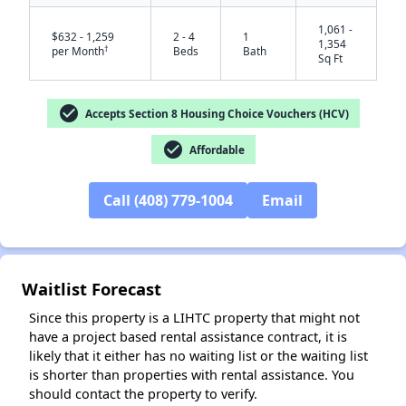
1,061 -
$632 - 1,259
2 - 4
1
1,354
†
per Month
Beds
Bath
Sq Ft
check_circle
Accepts Section 8 Housing Choice Vouchers (HCV)
check_circle
Affordable
Call (408) 779-1004
Email
✕
Waitlist Forecast
Since this property is a LIHTC property that might not
have a project based rental assistance contract, it is
likely that it either has no waiting list or the waiting list
is shorter than properties with rental assistance. You
should contact the property to verify.