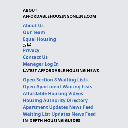
ABOUT
AFFORDABLEHOUSINGONLINE.COM
About Us
Our Team
Equal Housing
Privacy
Contact Us
Manager Log In
LATEST AFFORDABLE HOUSING NEWS
Open Section 8 Waiting Lists
Open Apartment Waiting Lists
Affordable Housing Videos
Housing Authority Directory
Apartment Updates News Feed
Waiting List Updates News Feed
IN-DEPTH HOUSING GUIDES