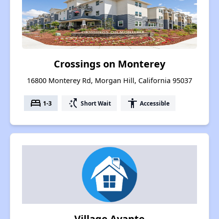
Crossings on Monterey
16800 Monterey Rd, Morgan Hill, California 95037
bed
switch_access_shortcut
accessibility
1-3
Short Wait
Accessible
Village Avante