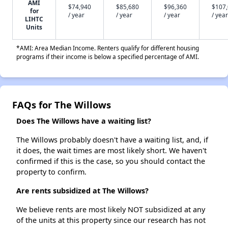
AMI
$74,940
$85,680
$96,360
$107
for
/ year
/ year
/ year
/ year
LIHTC
Units
*AMI: Area Median Income. Renters qualify for different housing
programs if their income is below a specified percentage of AMI.
FAQs for The Willows
Does The Willows have a waiting list?
The Willows probably doesn't have a waiting list, and, if
it does, the wait times are most likely short. We haven't
confirmed if this is the case, so you should contact the
property to confirm.
Are rents subsidized at The Willows?
We believe rents are most likely NOT subsidized at any
of the units at this property since our research has not