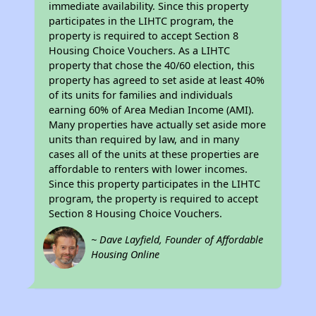
immediate availability. Since this property
participates in the LIHTC program, the
property is required to accept Section 8
Housing Choice Vouchers. As a LIHTC
property that chose the 40/60 election, this
property has agreed to set aside at least 40%
of its units for families and individuals
earning 60% of Area Median Income (AMI).
Many properties have actually set aside more
units than required by law, and in many
cases all of the units at these properties are
affordable to renters with lower incomes.
Since this property participates in the LIHTC
program, the property is required to accept
Section 8 Housing Choice Vouchers.
~ Dave Layfield, Founder of Affordable
Housing Online