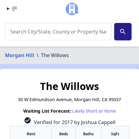
search
Morgan Hill
\
The Willows
The Willows
50 W Edmundson Avenue, Morgan Hill, CA 95037
Waiting List Forecast:
Likely Short or None
check_circle
Verified for 2017 by Joshua Cappell
Rent
Beds
Baths
SqFt