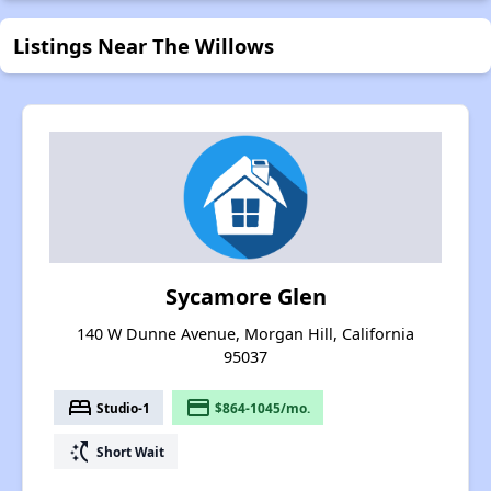
Listings Near The Willows
Sycamore Glen
140 W Dunne Avenue, Morgan Hill, California
95037
bed
payment
Studio-1
$864-1045/mo.
switch_access_shortcut
Short Wait