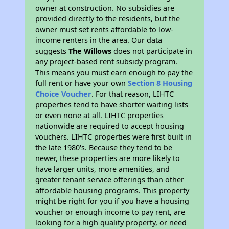
owner at construction. No subsidies are
provided directly to the residents, but the
owner must set rents affordable to low-
income renters in the area. Our data
suggests
The Willows
does not participate in
any project-based rent subsidy program.
This means you must earn enough to pay the
full rent or have your own
Section 8 Housing
Choice Voucher
. For that reason, LIHTC
properties tend to have shorter waiting lists
or even none at all. LIHTC properties
nationwide are required to accept housing
vouchers. LIHTC properties were first built in
the late 1980's. Because they tend to be
newer, these properties are more likely to
have larger units, more amenities, and
greater tenant service offerings than other
affordable housing programs. This property
might be right for you if you have a housing
voucher or enough income to pay rent, are
looking for a high quality property, or need