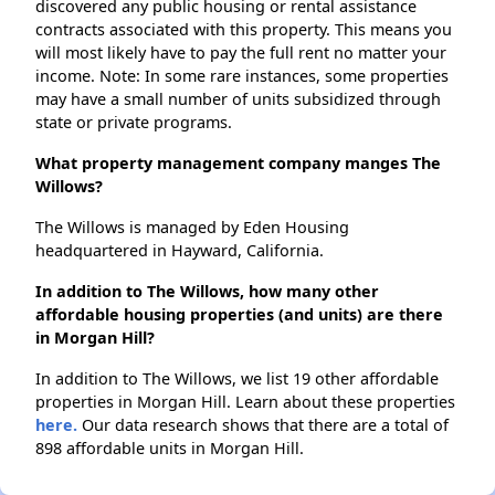
discovered any public housing or rental assistance
contracts associated with this property. This means you
will most likely have to pay the full rent no matter your
income. Note: In some rare instances, some properties
may have a small number of units subsidized through
state or private programs.
What property management company manges The
Willows?
The Willows is managed by Eden Housing
headquartered in Hayward, California.
In addition to The Willows, how many other
affordable housing properties (and units) are there
in Morgan Hill?
In addition to The Willows, we list 19 other affordable
properties in Morgan Hill. Learn about these properties
here.
Our data research shows that there are a total of
898 affordable units in Morgan Hill.