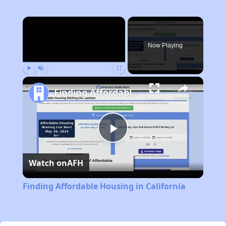
×
Now Playing
Play
Unmute
Fullscreen
Finding Affordable Housing in California
Play
Watch on
AFH
Video
Finding Affordable Housing in California