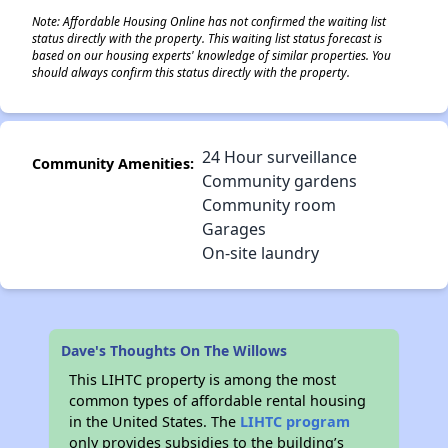
Note: Affordable Housing Online has not confirmed the waiting list
status directly with the property. This waiting list status forecast is
based on our housing experts' knowledge of similar properties. You
should always confirm this status directly with the property.
24 Hour surveillance
Community Amenities:
Community gardens
Community room
Garages
On-site laundry
Dave's Thoughts On The Willows
This LIHTC property is among the most
common types of affordable rental housing
in the United States. The
LIHTC program
only provides subsidies to the building’s