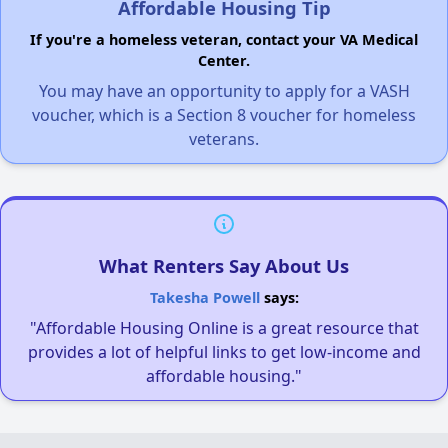
Affordable Housing Tip
If you're a homeless veteran, contact your VA Medical
Center.
You may have an opportunity to apply for a VASH
voucher, which is a Section 8 voucher for homeless
veterans.
What Renters Say About Us
Takesha Powell
says:
"Affordable Housing Online is a great resource that
provides a lot of helpful links to get low-income and
affordable housing."