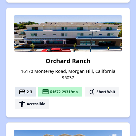
Orchard Ranch
16170 Monterey Road, Morgan Hill, California
95037
bed
payment
switch_access_shortcut
2-3
$1672-2931/mo.
Short Wait
accessibility
Accessible