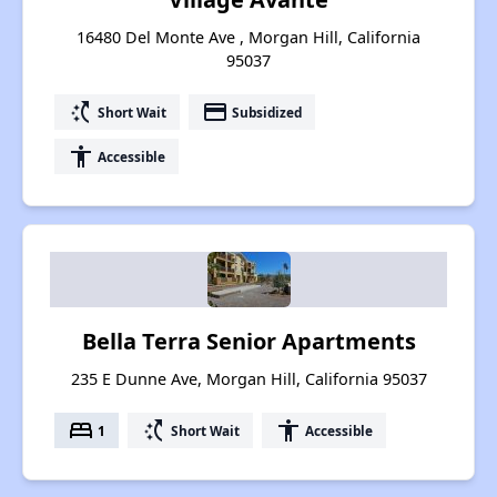
16480 Del Monte Ave , Morgan Hill, California
95037
switch_access_shortcut
payment
Short Wait
Subsidized
accessibility
Accessible
Bella Terra Senior Apartments
235 E Dunne Ave, Morgan Hill, California 95037
bed
switch_access_shortcut
accessibility
1
Short Wait
Accessible