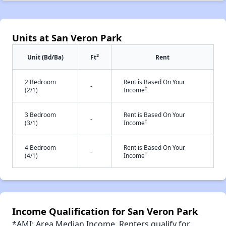
Units at San Veron Park
2
Unit (Bd/Ba)
Ft
Rent
2 Bedroom
Rent is Based On Your
-
†
(2/1)
Income
3 Bedroom
Rent is Based On Your
-
†
(3/1)
Income
4 Bedroom
Rent is Based On Your
-
†
(4/1)
Income
Income Qualification for San Veron Park
*AMI: Area Median Income. Renters qualify for