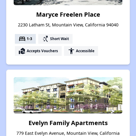
Maryce Freelen Place
2230 Latham St, Mountain View, California 94040
bed
switch_access_shortcut
1-3
Short Wait
real_estate_agent
accessibility
Accepts Vouchers
Accessible
Evelyn Family Apartments
779 East Evelyn Avenue, Mountain View, California