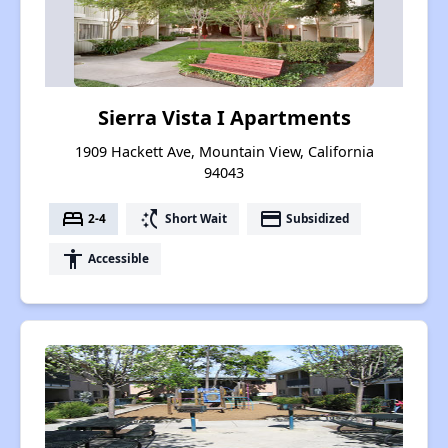
Sierra Vista I Apartments
1909 Hackett Ave, Mountain View, California
94043
bed
switch_access_shortcut
payment
2-4
Short Wait
Subsidized
accessibility
Accessible