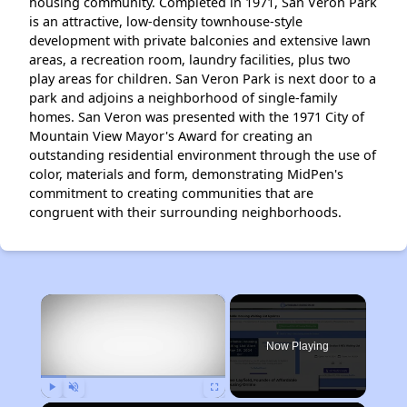
housing community. Completed in 1971, San Veron Park
is an attractive, low-density townhouse-style
development with private balconies and extensive lawn
areas, a recreation room, laundry facilities, plus two
play areas for children. San Veron Park is next door to a
park and adjoins a neighborhood of single-family
homes. San Veron was presented with the 1971 City of
Mountain View Mayor's Award for creating an
outstanding residential environment through the use of
color, materials and form, demonstrating MidPen's
commitment to creating communities that are
congruent with their surrounding neighborhoods.
×
Now Playing
Play
Unmute
Fullscreen