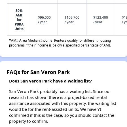
80%
AMI
$96,000
$109,700
$123,400
$1
for
/ year
/ year
/ year
/ y
PBRA
Units
*AMI: Area Median Income. Renters qualify for different housing
programs if their income is below a specified percentage of AMI.
FAQs for San Veron Park
Does San Veron Park have a waiting list?
San Veron Park probably has a waiting list. Since our
research has shown there is a project-based rental
assistance associated with this property, the waiting list
would be for the rent-assisted units. We haven't
confirmed if this is the case, so you should contact the
property to confirm.