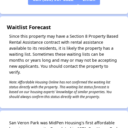
✕
Waitlist Forecast
Since this property may have a Section 8 Property Based
Rental Assistance contract with rental assistance
available to its residents, it is likely the property has a
waiting list. Sometimes these waiting lists can be
months or years long and may or may not be accepting
new applicants. You should contact the property to
verify.
Note: Affordable Housing Online has not confirmed the waiting list
status directly with the property. This waiting list status forecast is
based on our housing experts' knowledge of similar properties. You
should always confirm this status directly with the property.
San Veron Park was MidPen Housing's first affordable