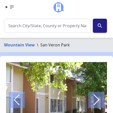
search
Mountain View
\
San Veron Park