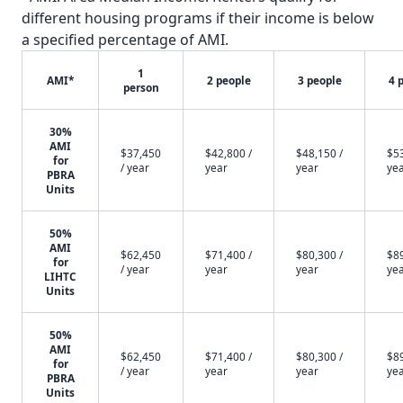
different housing programs if their income is below
a specified percentage of AMI.
1
AMI*
2 people
3 people
4 
person
30%
AMI
$37,450
$42,800 /
$48,150 /
$53
for
/ year
year
year
ye
PBRA
Units
50%
AMI
$62,450
$71,400 /
$80,300 /
$89
for
/ year
year
year
ye
LIHTC
Units
50%
AMI
$62,450
$71,400 /
$80,300 /
$89
for
/ year
year
year
ye
PBRA
Units