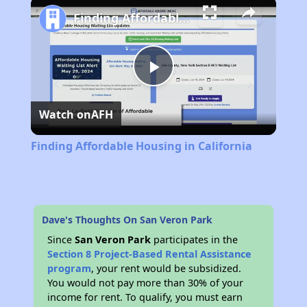
Finding Affordable Housing in California
Play
Watch on
AFH
Video
Finding Affordable Housing in California
Dave's Thoughts On San Veron Park
Since
San Veron Park
participates in the
Section 8 Project-Based Rental Assistance
program
, your rent would be subsidized.
You would not pay more than 30% of your
income for rent. To qualify, you must earn