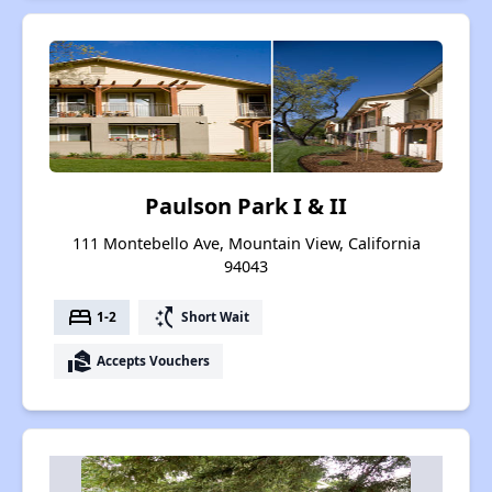
Paulson Park I & II
111 Montebello Ave, Mountain View, California
94043
bed
switch_access_shortcut
1-2
Short Wait
real_estate_agent
Accepts Vouchers