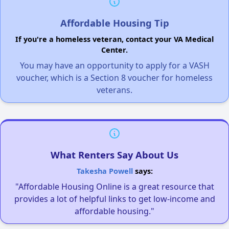
Affordable Housing Tip
If you're a homeless veteran, contact your VA Medical
Center.
You may have an opportunity to apply for a VASH
voucher, which is a Section 8 voucher for homeless
veterans.
What Renters Say About Us
Takesha Powell
says:
"Affordable Housing Online is a great resource that
provides a lot of helpful links to get low-income and
affordable housing."