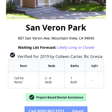
San Veron Park
807 San Veron Ave, Mountain View, CA 94043
Waiting List Forecast:
Likely Long or Closed
check_circle
Verified for 2019 by Colleen Carter, Ric Gresia
Rent
Beds
Baths
SqFt
Call for
2 - 4
1
-
†
Rents
Beds
Bath
check_circle
Project-Based Rental Assistance
Call (650) 967-3322
Email