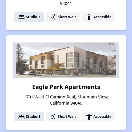
94041
bed
switch_access_shortcut
accessibility
Studio-3
Short Wait
Accessible
Eagle Park Apartments
1701 West El Camino Real, Mountain View,
California 94040
bed
switch_access_shortcut
accessibility
Studio-1
Short Wait
Accessible