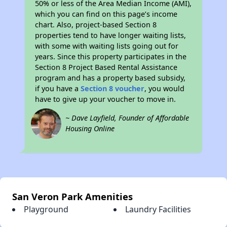
50% or less of the Area Median Income (AMI),
which you can find on this page’s income
chart. Also, project-based Section 8
properties tend to have longer waiting lists,
with some with waiting lists going out for
years. Since this property participates in the
Section 8 Project Based Rental Assistance
program and has a property based subsidy,
if you have a
Section 8 voucher
, you would
have to give up your voucher to move in.
~ Dave Layfield, Founder of Affordable
Housing Online
San Veron Park Amenities
Playground
Laundry Facilities