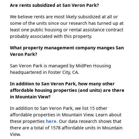
Are rents subsidized at San Veron Park?
We believe rents are most likely subsidized at all or
some of the units since our research has turned up at
least one public housing or rental assistance contract
probably associated with this property.
What property management company manges San
Veron Park?
San Veron Park is managed by MidPen Housing
headquartered in Foster City, CA.
In addition to San Veron Park, how many other
affordable housing properties (and units) are there
in Mountain View?
In addition to San Veron Park, we list 15 other
affordable properties in Mountain View. Learn about
these properties
here.
Our data research shows that
there are a total of 1578 affordable units in Mountain
View.