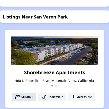
Listings Near San Veron Park
Shorebreeze Apartments
460 N Shoreline Blvd, Mountain View, California
94043
bed
switch_access_shortcut
accessibility
Studio-3
Short Wait
Accessible