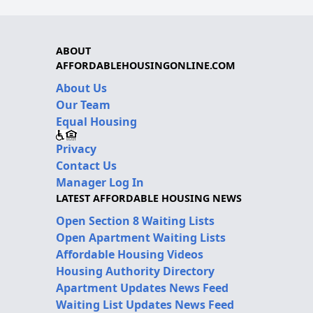
ABOUT
AFFORDABLEHOUSINGONLINE.COM
About Us
Our Team
Equal Housing
Privacy
Contact Us
Manager Log In
LATEST AFFORDABLE HOUSING NEWS
Open Section 8 Waiting Lists
Open Apartment Waiting Lists
Affordable Housing Videos
Housing Authority Directory
Apartment Updates News Feed
Waiting List Updates News Feed