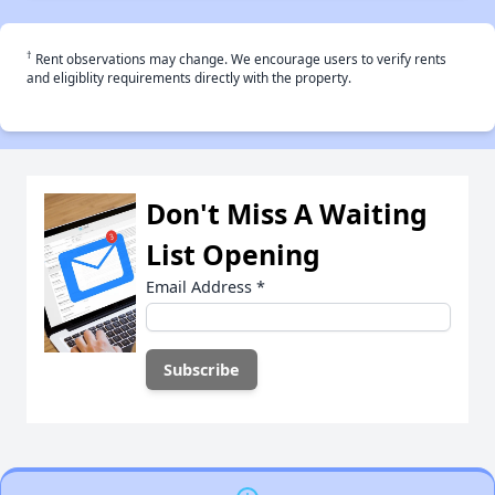
†
Rent observations may change. We encourage users to verify rents
and eligiblity requirements directly with the property.
Don't Miss A Waiting
List Opening
Email Address
*