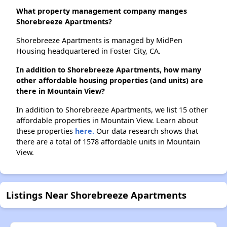
What property management company manges
Shorebreeze Apartments?
Shorebreeze Apartments is managed by MidPen
Housing headquartered in Foster City, CA.
In addition to Shorebreeze Apartments, how many
other affordable housing properties (and units) are
there in Mountain View?
In addition to Shorebreeze Apartments, we list 15 other
affordable properties in Mountain View. Learn about
these properties
here.
Our data research shows that
there are a total of 1578 affordable units in Mountain
View.
Listings Near Shorebreeze Apartments