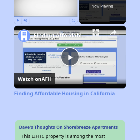
Now Playing
Play
Unmute
Fullscreen
Finding Affordable Housing in California
Play
Watch on
AFH
Video
Finding Affordable Housing in California
Dave's Thoughts On Shorebreeze Apartments
This LIHTC property is among the most