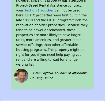
however, since this property has a Section 8
Project-Based Rental Assistance contract,
your
Section 8 voucher
can not be used
here. LIHTC properties were first built in the
late 1980's and the LIHTC program funds the
renovation of older properties. Because they
tend to be newer or renovated, these
properties are more likely to have larger
units, more amenities, and greater tenant
service offerings than other affordable
housing programs. This property might be
right for you if you need help paying your
rent and are willing to wait for a longer
waiting list.
~ Dave Layfield, Founder of Affordable
Housing Online