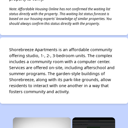
Note: Affordable Housing Online has not confirmed the waiting list
status directly with the property. This waiting list status forecast is
based on our housing experts' knowledge of similar properties. You
should always confirm this status directly with the property.
Shorebreeze Apartments is an affordable community
offering studio, 1-, 2-, 3-bedroom units. The complex
includes a community room with a computer center.
Services are offered on-site, including afterschool and
summer programs. The garden-style buildings of
Shorebreeze, along with its park-like grounds, allow
residents to interact with one another in a way that
fosters community and activity.
×