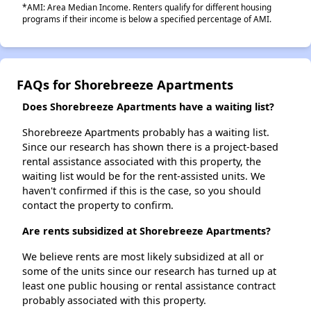
*AMI: Area Median Income. Renters qualify for different housing
programs if their income is below a specified percentage of AMI.
FAQs for Shorebreeze Apartments
Does Shorebreeze Apartments have a waiting list?
Shorebreeze Apartments probably has a waiting list.
Since our research has shown there is a project-based
rental assistance associated with this property, the
waiting list would be for the rent-assisted units. We
haven't confirmed if this is the case, so you should
contact the property to confirm.
Are rents subsidized at Shorebreeze Apartments?
We believe rents are most likely subsidized at all or
some of the units since our research has turned up at
least one public housing or rental assistance contract
probably associated with this property.