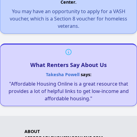
Center.
You may have an opportunity to apply for a VASH
voucher, which is a Section 8 voucher for homeless
veterans.
What Renters Say About Us
Takesha Powell
says:
"Affordable Housing Online is a great resource that
provides a lot of helpful links to get low-income and
affordable housing."
ABOUT