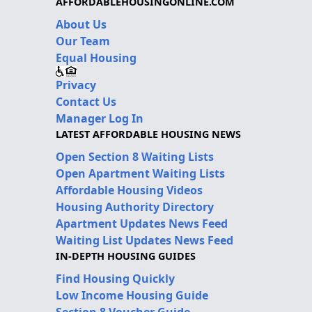
AFFORDABLEHOUSINGONLINE.COM
About Us
Our Team
Equal Housing
Privacy
Contact Us
Manager Log In
LATEST AFFORDABLE HOUSING NEWS
Open Section 8 Waiting Lists
Open Apartment Waiting Lists
Affordable Housing Videos
Housing Authority Directory
Apartment Updates News Feed
Waiting List Updates News Feed
IN-DEPTH HOUSING GUIDES
Find Housing Quickly
Low Income Housing Guide
Section 8 Voucher Guide