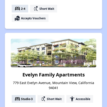
bed
switch_access_shortcut
2-4
Short Wait
real_estate_agent
Accepts Vouchers
Evelyn Family Apartments
779 East Evelyn Avenue, Mountain View, California
94041
bed
switch_access_shortcut
accessibility
Studio-3
Short Wait
Accessible