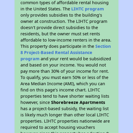
common types of affordable rental housing
in the United States. The
LIHTC program
only provides subsidies to the building’s
owner at construction. The LIHTC program
doesn't provide direct subsidies to the
residents, but the owner must set rents
affordable to low-income renters in the area.
This property does participate in the
Section
8 Project-Based Rental Assistance
program
and your rent would be subsidized
and based on your income. You would not
pay more than 30% of your income for rent.
To qualify, you must earn 50% or less of the
Area Median Income (AMI), which you can
find on this page’s income chart. LIHTC
properties tend to have shorter waiting lists
however, since
Shorebreeze Apartments
has a project-based subsidy, the waiting list
is likely much longer than other local LIHTC
properties. LIHTC properties nationwide are
required to accept housing vouchers