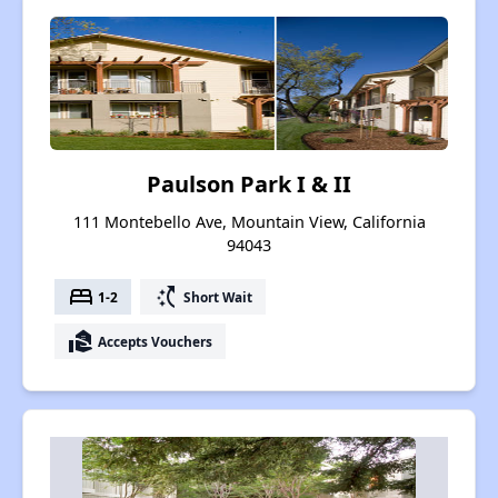
Paulson Park I & II
111 Montebello Ave, Mountain View, California
94043
bed
switch_access_shortcut
1-2
Short Wait
real_estate_agent
Accepts Vouchers