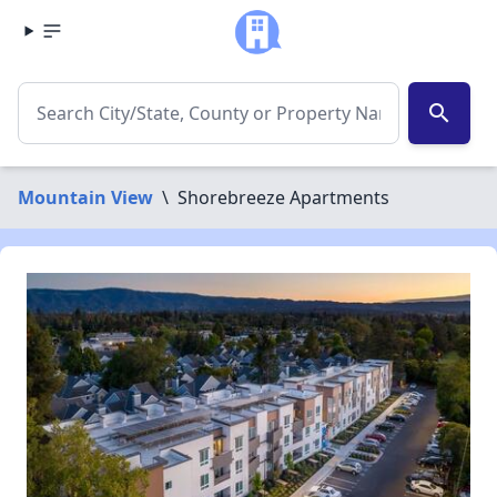
search
Mountain View
\
Shorebreeze Apartments