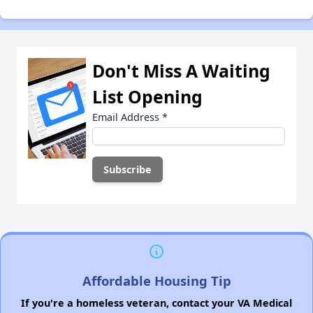
Don't Miss A Waiting
List Opening
Email Address
*
Affordable Housing Tip
If you're a homeless veteran, contact your VA Medical