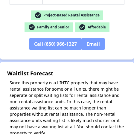
check_circle
Project-Based Rental Assistance
check_circle
check_circle
Family and Senior
Affordable
✕
Call (650) 966-1327
Email
Waitlist Forecast
Since this property is a LIHTC property that may have
rental assistance for some or all units, there might be
seperate or split waiting lists for rental assistance and
non-rental assistance units. In this case, the rental
assistance waiting list can be much longer than
properties without rental assistance. The non-rental
assistance units waiting list is likely much shorter or it
may not have a waiting list at all. You should contact the
property to verify.