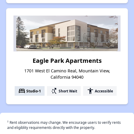
Eagle Park Apartments
1701 West El Camino Real, Mountain View,
California 94040
bed
switch_access_shortcut
accessibility
Studio-1
Short Wait
Accessible
†
Rent observations may change. We encourage users to verify rents
and eligiblity requirements directly with the property.