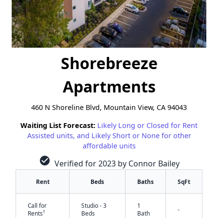
Shorebreeze
Apartments
460 N Shoreline Blvd, Mountain View, CA 94043
Waiting List Forecast:
Likely Long or Closed for Rent
Assisted units, and Likely Short or None for other
affordable units
check_circle
Verified for 2023 by Connor Bailey
Rent
Beds
Baths
SqFt
Call for
Studio - 3
1
-
†
Rents
Beds
Bath