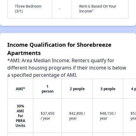
Three Bedroom
Rent is Based On Your
-
†
(3/1)
Income
Income Qualification for Shorebreeze
Apartments
*AMI: Area Median Income. Renters qualify for
different housing programs if their income is below
a specified percentage of AMI.
1
AMI*
2 people
3 people
4 
person
30%
AMI
$37,450
$42,800 /
$48,150 /
$53
for
/ year
year
year
ye
PBRA
Units