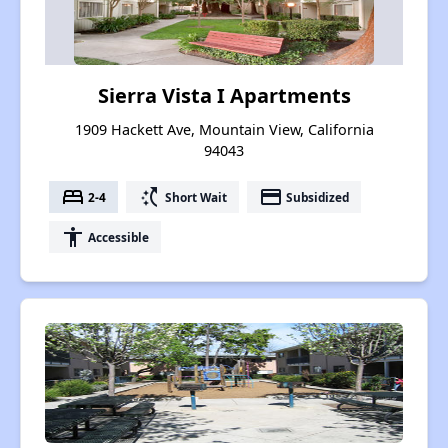
Sierra Vista I Apartments
1909 Hackett Ave, Mountain View, California
94043
bed
switch_access_shortcut
payment
2-4
Short Wait
Subsidized
accessibility
Accessible