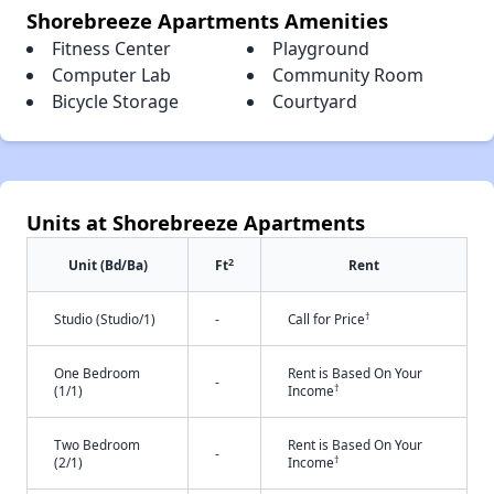
Shorebreeze Apartments Amenities
Fitness Center
Playground
Computer Lab
Community Room
Bicycle Storage
Courtyard
Units at Shorebreeze Apartments
2
Unit (Bd/Ba)
Ft
Rent
†
Studio (Studio/1)
-
Call for Price
One Bedroom
Rent is Based On Your
-
†
(1/1)
Income
Two Bedroom
Rent is Based On Your
-
†
(2/1)
Income