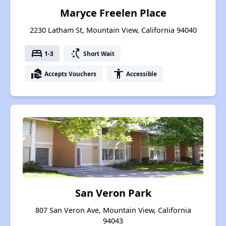
Maryce Freelen Place
2230 Latham St, Mountain View, California 94040
bed
switch_access_shortcut
1-3
Short Wait
real_estate_agent
accessibility
Accepts Vouchers
Accessible
San Veron Park
807 San Veron Ave, Mountain View, California
94043