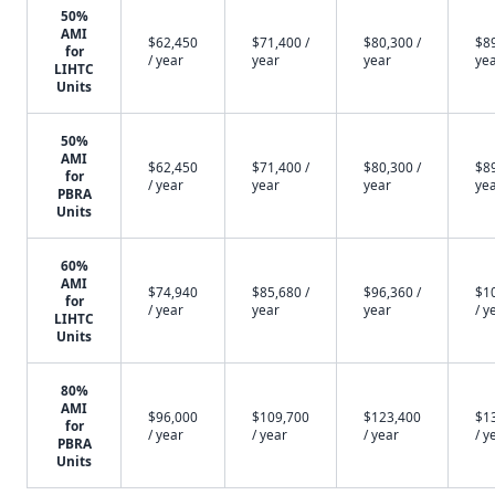
50%
AMI
$62,450
$71,400 /
$80,300 /
$89
for
/ year
year
year
ye
LIHTC
Units
50%
AMI
$62,450
$71,400 /
$80,300 /
$89
for
/ year
year
year
ye
PBRA
Units
60%
AMI
$74,940
$85,680 /
$96,360 /
$1
for
/ year
year
year
/ y
LIHTC
Units
80%
AMI
$96,000
$109,700
$123,400
$1
for
/ year
/ year
/ year
/ y
PBRA
Units