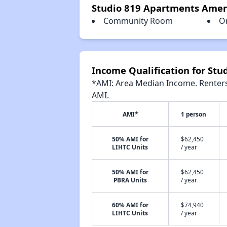
Studio 819 Apartments Amen
Community Room
O
Income Qualification for St
*AMI: Area Median Income. Renters 
AMI.
AMI*
1 person
50% AMI for
$62,450
LIHTC Units
/ year
50% AMI for
$62,450
PBRA Units
/ year
60% AMI for
$74,940
LIHTC Units
/ year