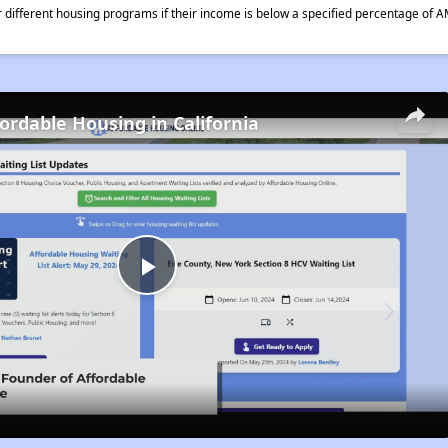
different housing programs if their income is below a specified percentage of A
fordable Housing in California
Play
Video