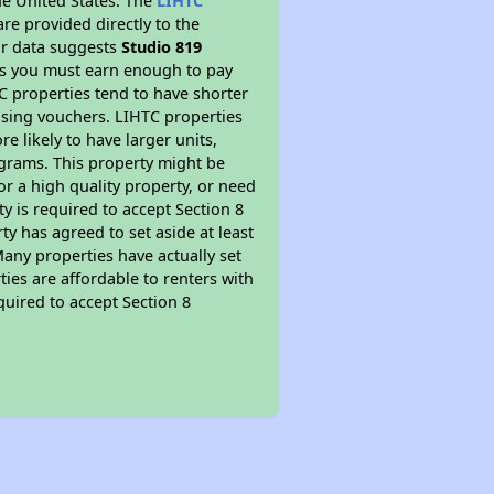
he United States. The
LIHTC
re provided directly to the
ur data suggests
Studio 819
ns you must earn enough to pay
TC properties tend to have shorter
ousing vouchers. LIHTC properties
re likely to have larger units,
ograms. This property might be
or a high quality property, or need
ty is required to accept Section 8
y has agreed to set aside at least
Many properties have actually set
ties are affordable to renters with
quired to accept Section 8