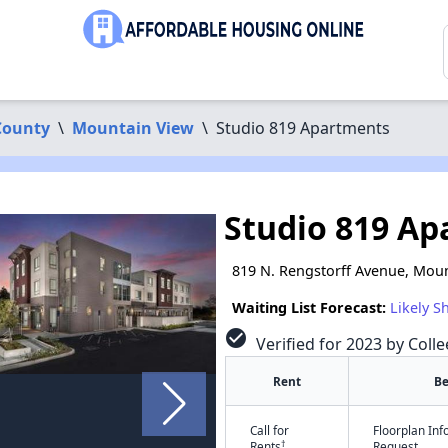
County
\
Mountain View
\
Studio 819 Apartments
Studio 819 A
819 N. Rengstorff Avenue, Moun
Waiting List Forecast:
Likely S
check_circle
Verified for 2023 by Coll
Rent
B
Call for
Floorplan In
†
Rents
Request