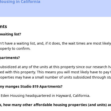
Housing in California
nts
aiting list?
have a waiting list, and, if it does, the wait times are most likely
roperty to confirm.
Apartments?
ubsidized at any of the units at this property since our research
ted with this property. This means you will most likely have to pay
roperties may have a small number of units subsidized through st
y manges Studio 819 Apartments?
 Eden Housing headquartered in Hayward, California.
s, how many other affordable housing properties (and units) a