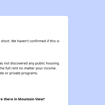
 short. We haven't confirmed if this is
 has not discovered any public housing
 the full rent no matter your income.
ate or private programs.
re there in Mountain View?