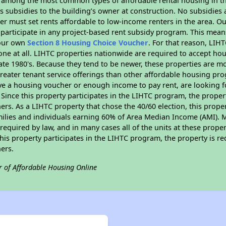
s among the most common types of affordable rental housing in t
 subsidies to the building’s owner at construction. No subsidies a
er must set rents affordable to low-income renters in the area. O
participate in any project-based rent subsidy program. This mea
your own
Section 8 Housing Choice Voucher
. For that reason, LIH
none at all. LIHTC properties nationwide are required to accept h
 late 1980's. Because they tend to be newer, these properties are mo
reater tenant service offerings than other affordable housing pr
ave a housing voucher or enough income to pay rent, are looking f
. Since this property participates in the LIHTC program, the proper
s. As a LIHTC property that chose the 40/60 election, this propert
amilies and individuals earning 60% of Area Median Income (AMI). 
required by law, and in many cases all of the units at these proper
his property participates in the LIHTC program, the property is re
ers.
r of Affordable Housing Online