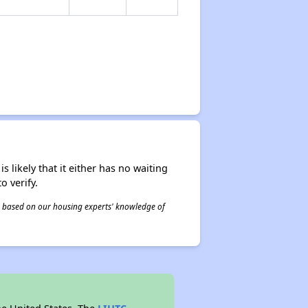
s likely that it either has no waiting
o verify.
 is based on our housing experts' knowledge of