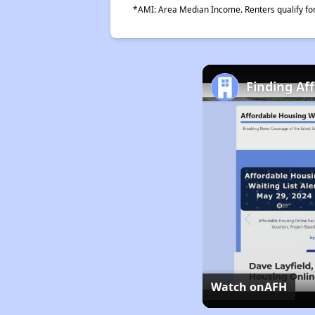
*AMI: Area Median Income. Renters qualify for 
Finding Af
Watch on
AFH