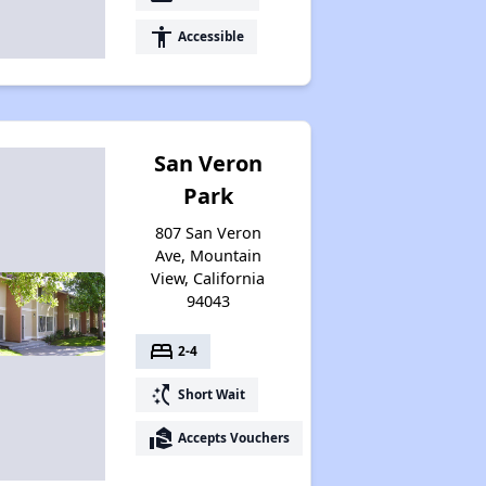
accessibility
Accessible
San Veron
Park
807 San Veron
Ave, Mountain
View, California
94043
bed
2-4
switch_access_shortcut
Short Wait
real_estate_agent
Accepts Vouchers