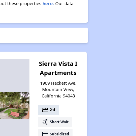
bout these properties
here.
Our data
Sierra Vista I
Apartments
1909 Hackett Ave,
Mountain View,
California 94043
bed
2-4
switch_access_shortcut
Short Wait
payment
Subsidized