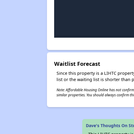
Waitlist Forecast
Since this property is a LIHTC property
list or the waiting list is shorter than
Note: Affordable Housing Online has not confirmed
similar properties. You should always confirm this
Dave's Thoughts On St