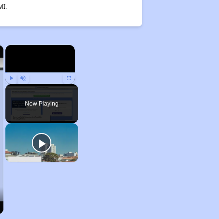
MI.
×
×
Play
Unmute
Fullscreen
Now Playing