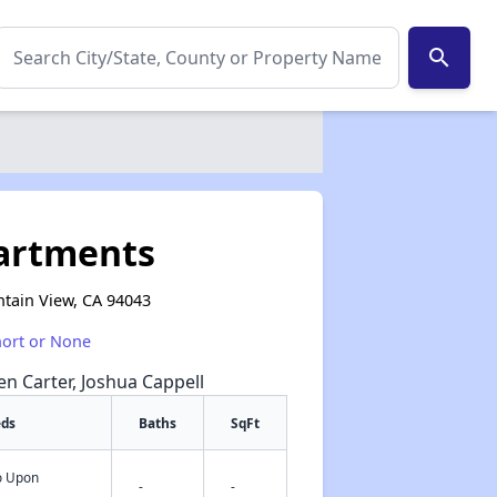
search
partments
tain View, CA 94043
hort or None
een Carter, Joshua Cappell
eds
Baths
SqFt
fo Upon
✕
-
-