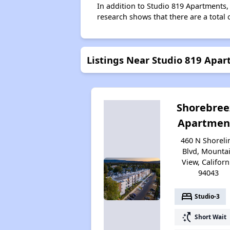
In addition to Studio 819 Apartments,
research shows that there are a total 
Listings Near Studio 819 Apa
Shorebree
Apartmen
460 N Shoreli
Blvd, Mounta
View, Californ
94043
bed
Studio-3
switch_access_shortcut
Short Wait