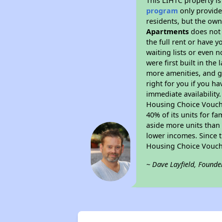
This LIHTC property i
program
only provides
residents, but the own
Apartments
does not 
the full rent or have 
waiting lists or even 
were first built in the
more amenities, and g
right for you if you h
immediate availability
Housing Choice Voucher
40% of its units for f
aside more units than 
lower incomes. Since t
Housing Choice Vouch
~ Dave Layfield, Founde