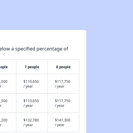
elow a specified percentage of
eople
7 people
8 people
,500
$110,650
$117,750
r
/ year
/ year
,500
$110,650
$117,750
r
/ year
/ year
,200
$132,780
$141,300
r
/ year
/ year