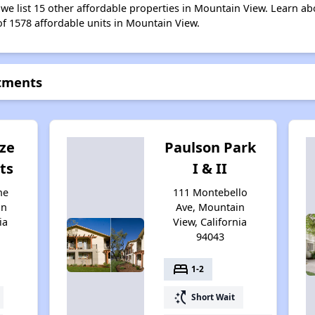
 we list 15 other affordable properties in Mountain View. Learn a
of 1578 affordable units in Mountain View.
rtments
ze
Paulson Park
ts
I & II
ne
111 Montebello
in
Ave, Mountain
ia
View, California
94043
bed
1-2
switch_access_shortcut
Short Wait