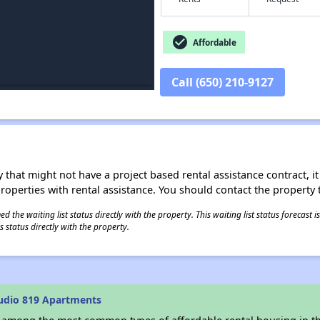
check_circle
Affordable
Call (650) 210-9127
 that might not have a project based rental assistance contract, it i
 properties with rental assistance. You should contact the property t
 the waiting list status directly with the property. This waiting list status forecast
 status directly with the property.
udio 819 Apartments