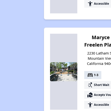
accessibility
Accessible
Maryce
Freelen Pl
2230 Latham S
Mountain Vie
California 940
bed
1-3
switch_access_shortcut
Short Wait
real_estate_agent
Accepts Vo
accessibility
Accessible