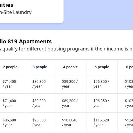
ities
n-Site Laundry
udio 819 Apartments
qualify for different housing programs if their income is b
2 people
3 people
4 people
5 people
6 p
$71,400
$80,300
$89,200 /
$96,350 /
$103
/ year
/ year
year
year
/ yea
$71,400
$80,300
$89,200 /
$96,350 /
$103
/ year
/ year
year
year
/ yea
$85,680
$96,360
$107,040
$115,620
$124
/ year
/ year
/ year
/ year
/ yea