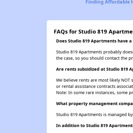
Finding Affordable 
FAQs for Studio 819 Apartme
Does Studio 819 Apartments have a w
Studio 819 Apartments probably doesn't 
the case, so you should contact the p
Are rents subsidized at Studio 819 
We believe rents are most likely NOT s
or rental assistance contracts associa
Note: In some rare instances, some p
What property management compan
Studio 819 Apartments is managed by
In addition to Studio 819 Apartment