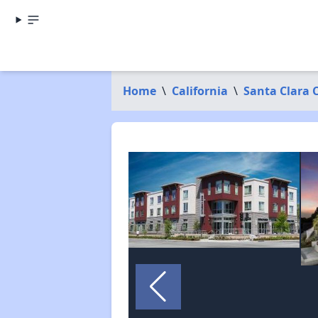
Home
\
California
\
Santa Clara 