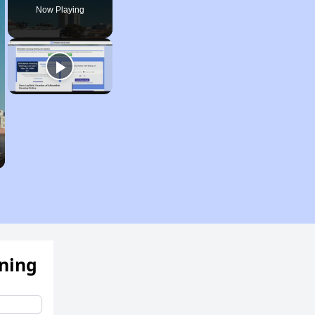
Now Playing
ening