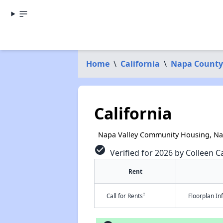
Home
\
California
\
Napa County
California
Napa Valley Community Housing, Na
check_circle
Verified for 2026 by Colleen Ca
Rent
†
Call for Rents
Floorplan I