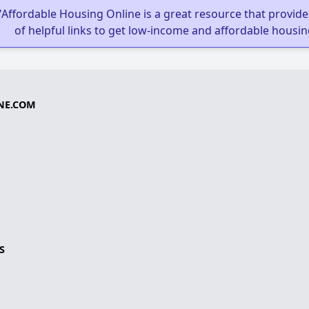
"Affordable Housing Online is a great resource that provides
of helpful links to get low-income and affordable housin
NE.COM
S