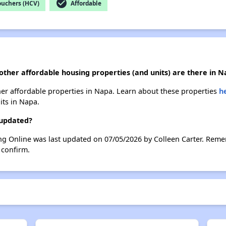
check_circle
ouchers (HCV)
Affordable
 other affordable housing properties (and units) are there in 
other affordable properties in Napa. Learn about these properties
h
its in Napa.
 updated?
ing Online was last updated on 07/05/2026 by Colleen Carter. Reme
 confirm.