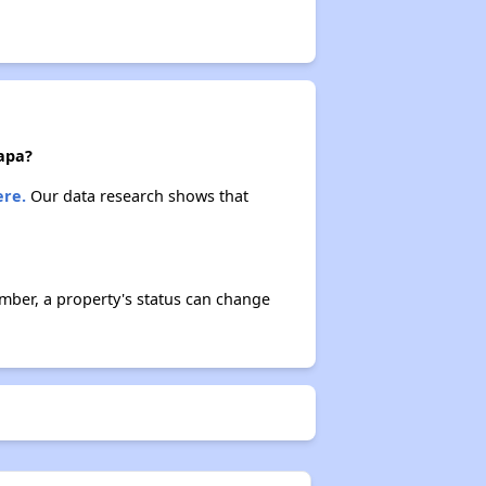
Napa?
ere.
Our data research shows that
mber, a property's status can change