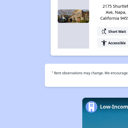
2175 Shurtlef
Ave, Napa,
California 945
switch_access_shortcut
Short Wait
accessibility
Accessible
†
Rent observations may change. We encourage use