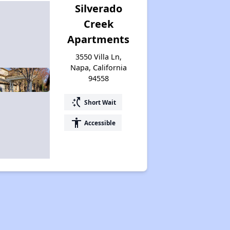
Silverado
Creek
Apartments
3550 Villa Ln,
Napa, California
94558
switch_access_shortcut
Short Wait
accessibility
Accessible