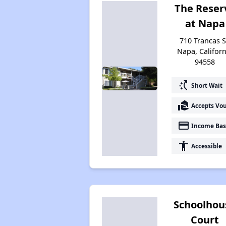
The Reser
at Napa
710 Trancas S
Napa, Californ
94558
switch_access_shortcut
Short Wait
real_estate_agent
Accepts Vo
payment
Income Bas
accessibility
Accessible
Schoolhou
Court