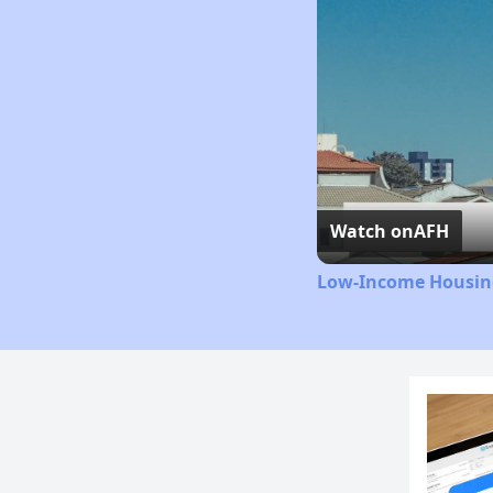
Watch on
AFH
Low-Income Housing