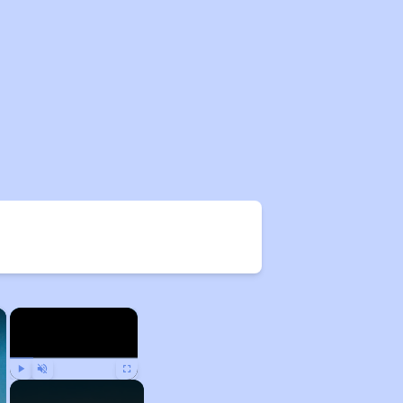
×
×
Play
Unmute
Fullscreen