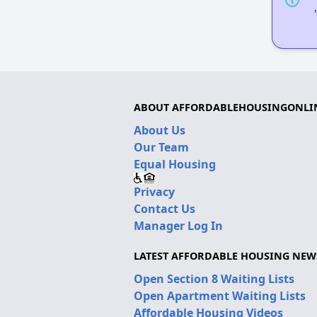
ABOUT AFFORDABLEHOUSINGONLI
About Us
Our Team
Equal Housing
Privacy
Contact Us
Manager Log In
LATEST AFFORDABLE HOUSING NEW
Open Section 8 Waiting Lists
Open Apartment Waiting Lists
Affordable Housing Videos