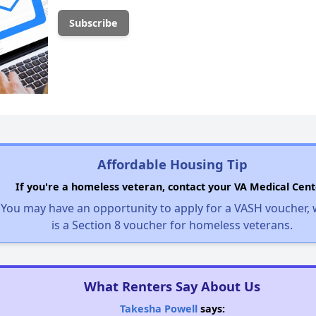
Affordable Housing Tip
If you're a homeless veteran, contact your VA Medical Cent
You may have an opportunity to apply for a VASH voucher,
is a Section 8 voucher for homeless veterans.
What Renters Say About Us
Takesha Powell
says: