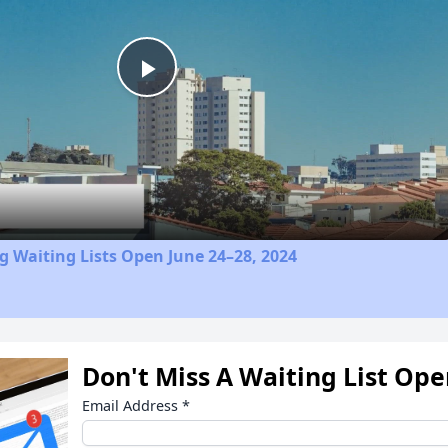
Play
Video
 Waiting Lists Open June 24–28, 2024
Don't Miss A Waiting List Op
Email Address
*