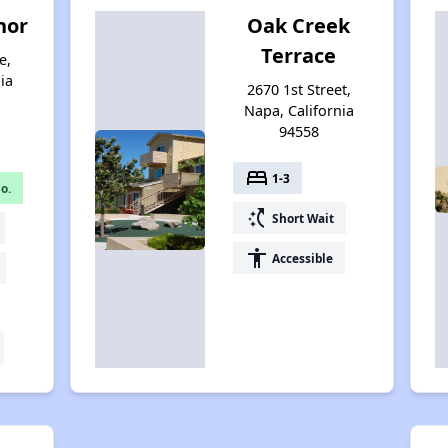
nor
Oak Creek
Terrace
e,
ia
2670 1st Street,
Napa, California
94558
bed
1-3
o.
switch_access_shortcut
Short Wait
accessibility
Accessible