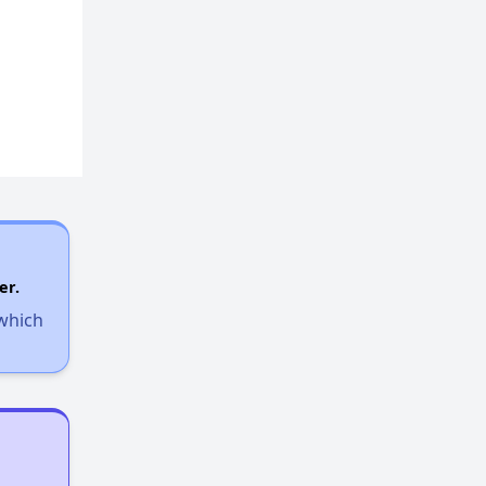
er.
 which