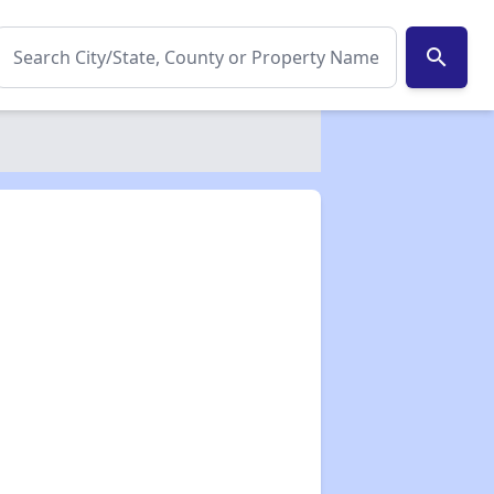
search
✕