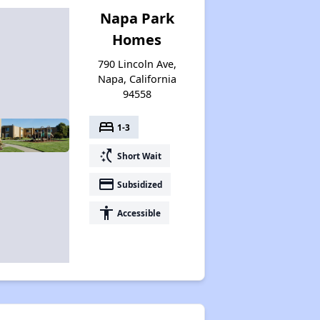
Napa Park
Homes
790 Lincoln Ave,
Napa, California
94558
bed
1-3
switch_access_shortcut
Short Wait
payment
Subsidized
accessibility
Accessible