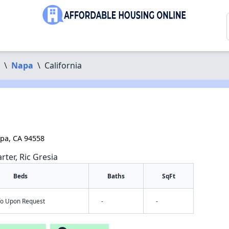
\
Napa
\
California
pa, CA 94558
rter, Ric Gresia
Beds
Baths
SqFt
nfo Upon Request
-
-