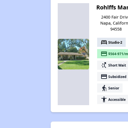
Rohlffs Ma
2400 Fair Driv
Napa, Californ
94558
bed
Studio-2
payment
$564-971/m
switch_access_shortcut
Short Wait
payment
Subsidized
elderly
Senior
accessibility
Accessible