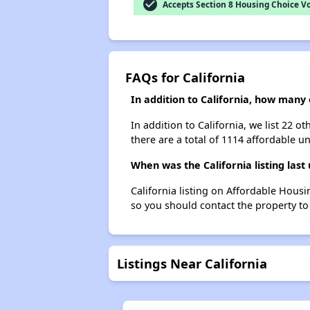
check_circle
Accepts Section 8 Housing Choice V
FAQs for California
In addition to California, how many
In addition to California, we list 22 
there are a total of 1114 affordable un
When was the California listing last
California listing on Affordable Hous
so you should contact the property to
Listings Near California