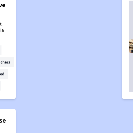
ve
t,
ia
uchers
ed
se