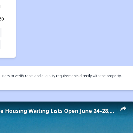
f
59
rs to verify rents and eligiblity requirements directly with the property.
Low-Income Housing Waiting Lists Open June 24–28, 2024