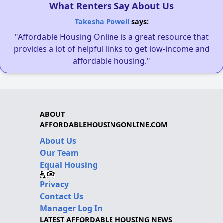
What Renters Say About Us
Takesha Powell
says:
"Affordable Housing Online is a great resource that
provides a lot of helpful links to get low-income and
affordable housing."
ABOUT
AFFORDABLEHOUSINGONLINE.COM
About Us
Our Team
Equal Housing
Privacy
Contact Us
Manager Log In
LATEST AFFORDABLE HOUSING NEWS