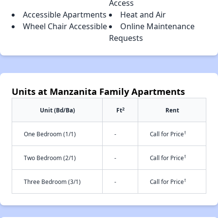
Access
Accessible Apartments
Heat and Air
Wheel Chair Accessible
Online Maintenance
Requests
Units at Manzanita Family Apartments
2
Unit (Bd/Ba)
Ft
Rent
†
One Bedroom (1/1)
-
Call for Price
†
Two Bedroom (2/1)
-
Call for Price
†
Three Bedroom (3/1)
-
Call for Price