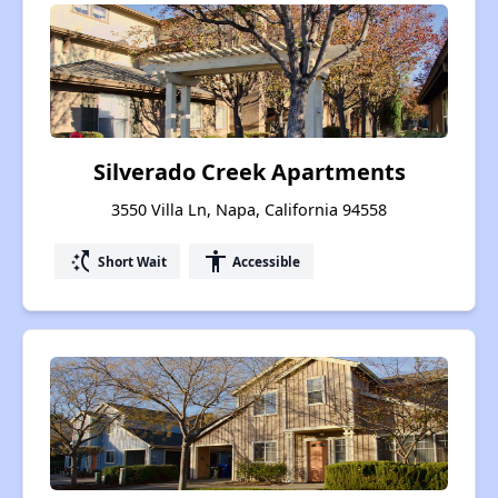
Silverado Creek Apartments
3550 Villa Ln, Napa, California 94558
switch_access_shortcut
accessibility
Short Wait
Accessible