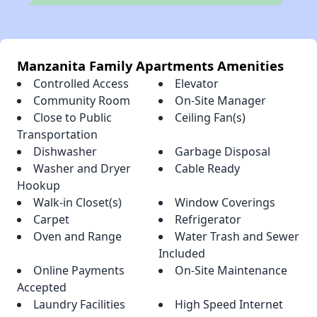
Manzanita Family Apartments Amenities
Controlled Access
Elevator
Community Room
On-Site Manager
Close to Public
Ceiling Fan(s)
Transportation
Dishwasher
Garbage Disposal
Washer and Dryer
Cable Ready
Hookup
Walk-in Closet(s)
Window Coverings
Carpet
Refrigerator
Oven and Range
Water Trash and Sewer
Included
Online Payments
On-Site Maintenance
Accepted
Laundry Facilities
High Speed Internet