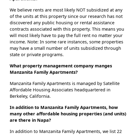
We believe rents are most likely NOT subsidized at any
of the units at this property since our research has not
discovered any public housing or rental assistance
contracts associated with this property. This means you
will most likely have to pay the full rent no matter your
income. Note: In some rare instances, some properties
may have a small number of units subsidized through
state or private programs.
What property management company manges
Manzanita Family Apartments?
Manzanita Family Apartments is managed by Satellite
Affordable Housing Associates headquartered in
Berkeley, California.
In addition to Manzanita Family Apartments, how
many other affordable housing properties (and units)
are there in Napa?
In addition to Manzanita Family Apartments, we list 22