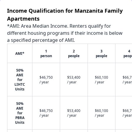
Income Qualification for Manzanita Family
Apartments
*AMI: Area Median Income. Renters qualify for
different housing programs if their income is below
a specified percentage of AMI.
1
2
3
4
AMI*
person
people
people
peop
50%
AMI
$46,750
$53,400
$60,100
$66,
for
/ year
/ year
/ year
/ year
LIHTC
Units
50%
AMI
$46,750
$53,400
$60,100
$66,
for
/ year
/ year
/ year
/ year
PBRA
Units