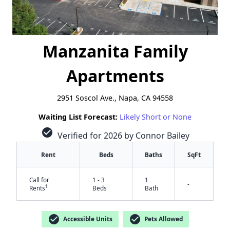
Manzanita Family
Apartments
2951 Soscol Ave., Napa, CA 94558
Waiting List Forecast:
Likely Short or None
check_circle
Verified for 2026 by Connor Bailey
Rent
Beds
Baths
SqFt
Call for
1 - 3
1
-
†
Rents
Beds
Bath
check_circle
check_circle
Accessible Units
Pets Allowed