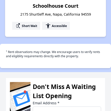
Schoolhouse Court
2175 Shurtleff Ave, Napa, California 94559
switch_access_shortcut
accessibility
Short Wait
Accessible
†
Rent observations may change. We encourage users to verify rents
and eligiblity requirements directly with the property.
Don't Miss A Waiting
List Opening
Email Address
*