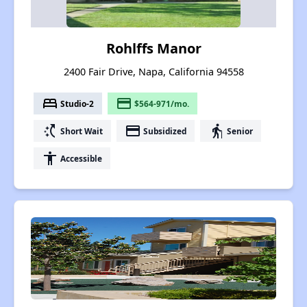
Rohlffs Manor
2400 Fair Drive, Napa, California 94558
bed
payment
Studio-2
$564-971/mo.
switch_access_shortcut
payment
elderly
Short Wait
Subsidized
Senior
accessibility
Accessible