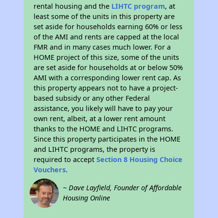
rental housing and the
LIHTC program
, at
least some of the units in this property are
set aside for households earning 60% or less
of the AMI and rents are capped at the local
FMR and in many cases much lower. For a
HOME project of this size, some of the units
are set aside for households at or below 50%
AMI with a corresponding lower rent cap. As
this property appears not to have a project-
based subsidy or any other Federal
assistance, you likely will have to pay your
own rent, albeit, at a lower rent amount
thanks to the HOME and LIHTC programs.
Since this property participates in the HOME
and LIHTC programs, the property is
required to accept
Section 8 Housing Choice
Vouchers
.
~ Dave Layfield, Founder of Affordable
Housing Online