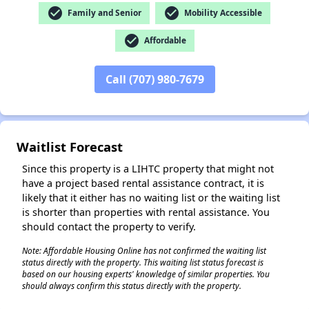
check_circle
check_circle
Family and Senior
Mobility Accessible
check_circle
Affordable
✕
Call (707) 980-7679
Waitlist Forecast
Since this property is a LIHTC property that might not
have a project based rental assistance contract, it is
likely that it either has no waiting list or the waiting list
is shorter than properties with rental assistance. You
should contact the property to verify.
Note: Affordable Housing Online has not confirmed the waiting list
status directly with the property. This waiting list status forecast is
based on our housing experts' knowledge of similar properties. You
should always confirm this status directly with the property.