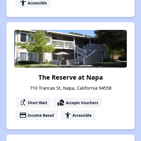
accessibility
Accessible
The Reserve at Napa
710 Trancas St, Napa, California 94558
switch_access_shortcut
real_estate_agent
Short Wait
Accepts Vouchers
payment
accessibility
Income Based
Accessible