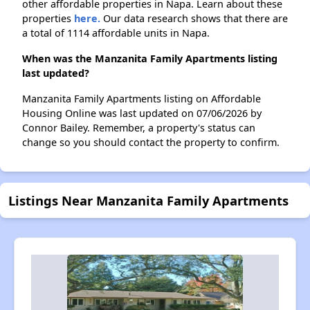
other affordable properties in Napa. Learn about these
properties
here.
Our data research shows that there are
a total of 1114 affordable units in Napa.
When was the Manzanita Family Apartments listing
last updated?
Manzanita Family Apartments listing on Affordable
Housing Online was last updated on 07/06/2026 by
Connor Bailey. Remember, a property's status can
change so you should contact the property to confirm.
Listings Near Manzanita Family Apartments