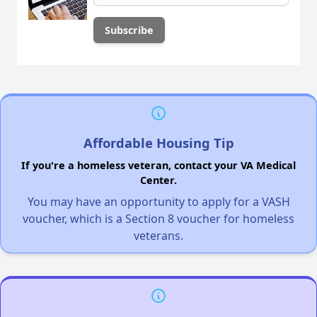
Affordable Housing Tip
If you're a homeless veteran, contact your VA Medical
Center.
You may have an opportunity to apply for a VASH
voucher, which is a Section 8 voucher for homeless
veterans.