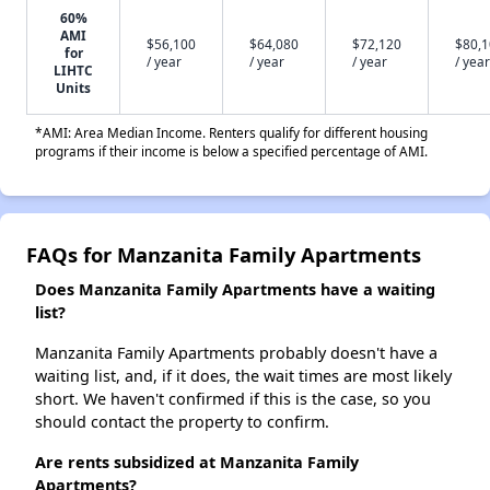
60%
AMI
$56,100
$64,080
$72,120
$80,
for
/ year
/ year
/ year
/ year
LIHTC
Units
*AMI: Area Median Income. Renters qualify for different housing
programs if their income is below a specified percentage of AMI.
FAQs for Manzanita Family Apartments
Does Manzanita Family Apartments have a waiting
list?
Manzanita Family Apartments probably doesn't have a
waiting list, and, if it does, the wait times are most likely
short. We haven't confirmed if this is the case, so you
should contact the property to confirm.
Are rents subsidized at Manzanita Family
Apartments?