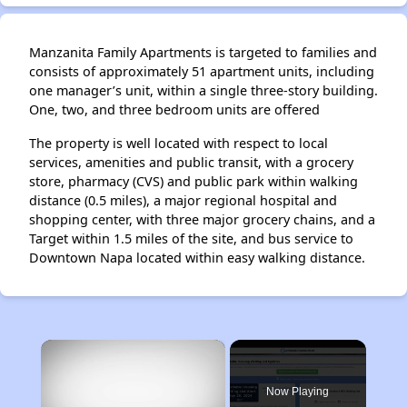
Manzanita Family Apartments is targeted to families and
consists of approximately 51 apartment units, including
one manager’s unit, within a single three-story building.
One, two, and three bedroom units are offered
The property is well located with respect to local
services, amenities and public transit, with a grocery
store, pharmacy (CVS) and public park within walking
distance (0.5 miles), a major regional hospital and
shopping center, with three major grocery chains, and a
Target within 1.5 miles of the site, and bus service to
Downtown Napa located within easy walking distance.
×
Now Playing