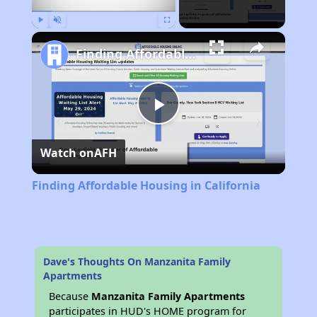
Play
Unmute
Fullscreen
Finding Affordable Housing in California
Play
Watch on
AFH
Video
Finding Affordable Housing in California
Dave's Thoughts On Manzanita Family
Apartments
Because
Manzanita Family Apartments
participates in HUD's HOME program for