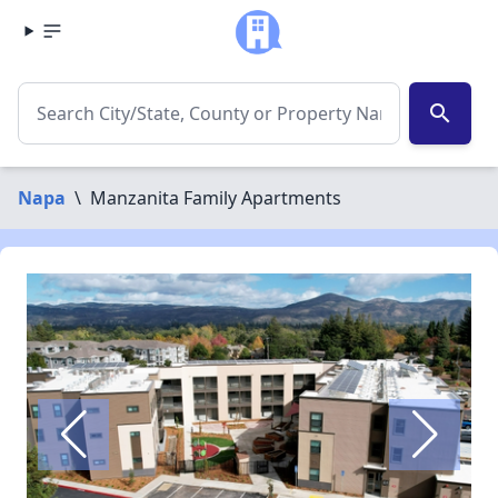
search
Napa
\
Manzanita Family Apartments