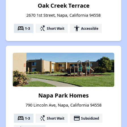
Oak Creek Terrace
2670 1st Street, Napa, California 94558
bed
switch_access_shortcut
accessibility
1-3
Short Wait
Accessible
Napa Park Homes
790 Lincoln Ave, Napa, California 94558
bed
switch_access_shortcut
payment
1-3
Short Wait
Subsidized