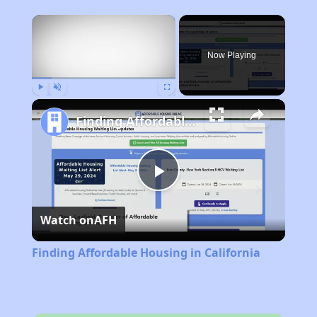
×
Now Playing
Play
Unmute
Fullscreen
Finding Affordable Housing in California
Play
Watch on
AFH
Video
Finding Affordable Housing in California