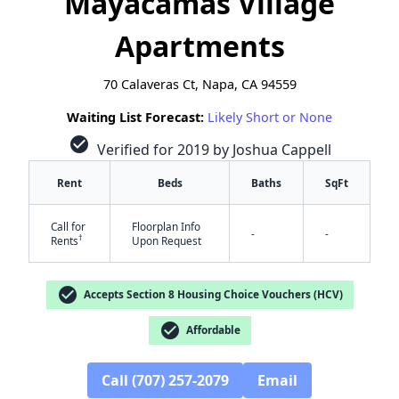
Mayacamas Village
Apartments
70 Calaveras Ct, Napa, CA 94559
Waiting List Forecast:
Likely Short or None
check_circle
Verified for 2019 by Joshua Cappell
Rent
Beds
Baths
SqFt
Call for
Floorplan Info
-
-
†
Rents
Upon Request
check_circle
Accepts Section 8 Housing Choice Vouchers (HCV)
check_circle
Affordable
✕
Call (707) 257-2079
Email