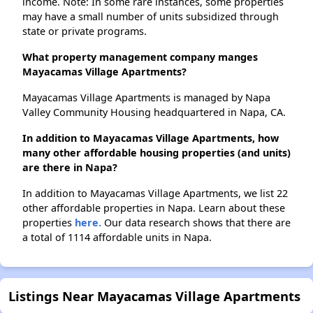
income. Note: In some rare instances, some properties
may have a small number of units subsidized through
state or private programs.
What property management company manges
Mayacamas Village Apartments?
Mayacamas Village Apartments is managed by Napa
Valley Community Housing headquartered in Napa, CA.
In addition to Mayacamas Village Apartments, how
many other affordable housing properties (and units)
are there in Napa?
In addition to Mayacamas Village Apartments, we list 22
other affordable properties in Napa. Learn about these
properties
here.
Our data research shows that there are
a total of 1114 affordable units in Napa.
Listings Near Mayacamas Village Apartments