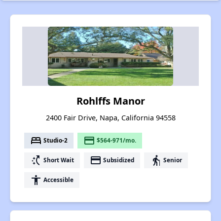
Rohlffs Manor
2400 Fair Drive, Napa, California 94558
bed
payment
Studio-2
$564-971/mo.
switch_access_shortcut
payment
elderly
Short Wait
Subsidized
Senior
accessibility
Accessible