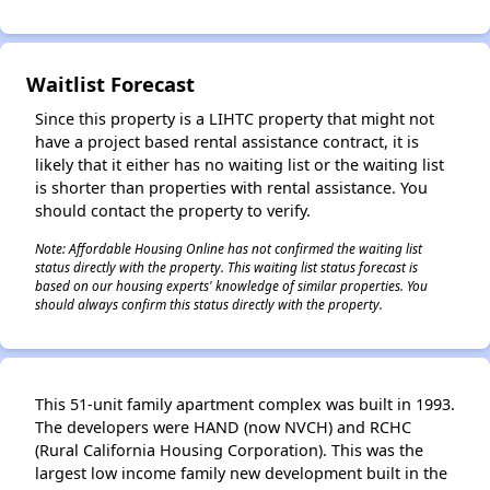
Waitlist Forecast
Since this property is a LIHTC property that might not
have a project based rental assistance contract, it is
likely that it either has no waiting list or the waiting list
is shorter than properties with rental assistance. You
should contact the property to verify.
Note: Affordable Housing Online has not confirmed the waiting list
status directly with the property. This waiting list status forecast is
based on our housing experts' knowledge of similar properties. You
should always confirm this status directly with the property.
This 51-unit family apartment complex was built in 1993.
The developers were HAND (now NVCH) and RCHC
(Rural California Housing Corporation). This was the
largest low income family new development built in the