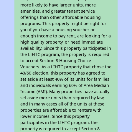
more likely to have larger units, more
amenities, and greater tenant service
offerings than other affordable housing
programs. This property might be right for
you if you have a housing voucher or
enough income to pay rent, are looking for a
high quality property, or need immediate
availability. Since this property participates in
the LIHTC program, the property is required
to accept Section 8 Housing Choice
Vouchers. As a LIHTC property that chose the
40/60 election, this property has agreed to
set aside at least 40% of its units for families
and individuals earning 60% of Area Median
Income (AMI). Many properties have actually
set aside more units than required by law,
and in many cases all of the units at these
properties are affordable to renters with
lower incomes. Since this property
participates in the LIHTC program, the
property is required to accept Section 8