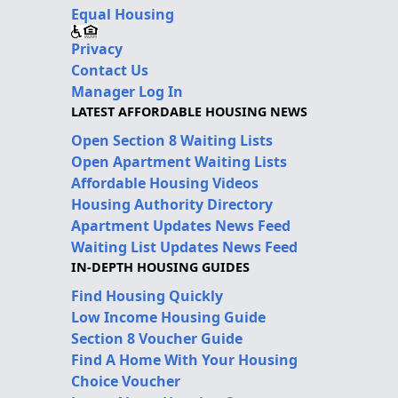
Equal Housing
Privacy
Contact Us
Manager Log In
LATEST AFFORDABLE HOUSING NEWS
Open Section 8 Waiting Lists
Open Apartment Waiting Lists
Affordable Housing Videos
Housing Authority Directory
Apartment Updates News Feed
Waiting List Updates News Feed
IN-DEPTH HOUSING GUIDES
Find Housing Quickly
Low Income Housing Guide
Section 8 Voucher Guide
Find A Home With Your Housing
Choice Voucher