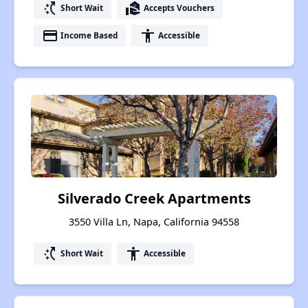
switch_access_shortcut
real_estate_agent
Short Wait
Accepts Vouchers
payment
accessibility
Income Based
Accessible
Silverado Creek Apartments
3550 Villa Ln, Napa, California 94558
switch_access_shortcut
accessibility
Short Wait
Accessible