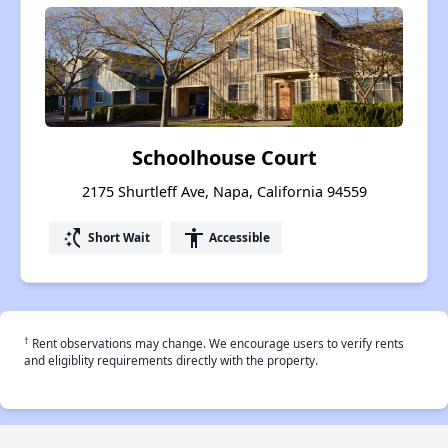
Schoolhouse Court
2175 Shurtleff Ave, Napa, California 94559
switch_access_shortcut
accessibility
Short Wait
Accessible
†
Rent observations may change. We encourage users to verify rents
and eligiblity requirements directly with the property.