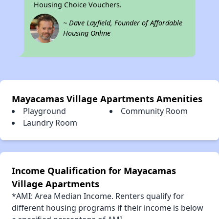
Housing Choice Vouchers.
~ Dave Layfield, Founder of Affordable
Housing Online
Mayacamas Village Apartments Amenities
Playground
Community Room
Laundry Room
Income Qualification for Mayacamas
Village Apartments
*AMI: Area Median Income. Renters qualify for
different housing programs if their income is below