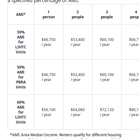
a specified percentage of AMI.
1
2
3
4
AMI*
person
people
people
peop
50%
AMI
$46,750
$53,400
$60,100
$66,
for
/ year
/ year
/ year
/ year
LIHTC
Units
50%
AMI
$46,750
$53,400
$60,100
$66,
for
/ year
/ year
/ year
/ year
PBRA
Units
60%
AMI
$56,100
$64,080
$72,120
$80,
for
/ year
/ year
/ year
/ year
LIHTC
Units
*AMI: Area Median Income. Renters qualify for different housing