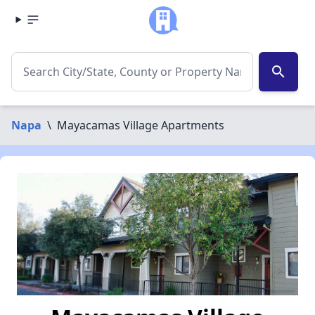
search
Napa
\
Mayacamas Village Apartments