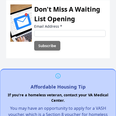
Don't Miss A Waiting
List Opening
Email Address
*
Affordable Housing Tip
If you're a homeless veteran, contact your VA Medical
Center.
You may have an opportunity to apply for a VASH
voucher, which is a Section 8 voucher for homeless