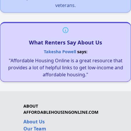
veterans.
What Renters Say About Us
Takesha Powell
says:
"Affordable Housing Online is a great resource that
provides a lot of helpful links to get low-income and
affordable housing."
ABOUT
AFFORDABLEHOUSINGONLINE.COM
About Us
Our Team