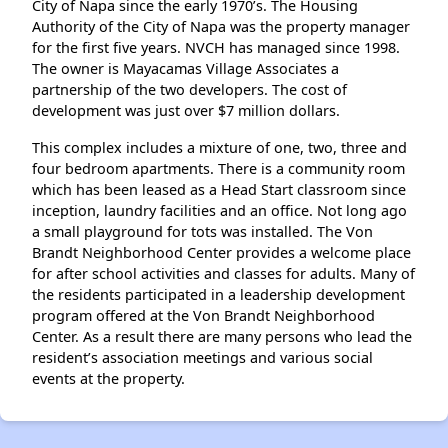
City of Napa since the early 1970’s. The Housing
Authority of the City of Napa was the property manager
for the first five years. NVCH has managed since 1998.
The owner is Mayacamas Village Associates a
partnership of the two developers. The cost of
development was just over $7 million dollars.
This complex includes a mixture of one, two, three and
four bedroom apartments. There is a community room
which has been leased as a Head Start classroom since
inception, laundry facilities and an office. Not long ago
a small playground for tots was installed. The Von
Brandt Neighborhood Center provides a welcome place
for after school activities and classes for adults. Many of
the residents participated in a leadership development
program offered at the Von Brandt Neighborhood
Center. As a result there are many persons who lead the
resident’s association meetings and various social
events at the property.