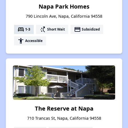
Napa Park Homes
790 Lincoln Ave, Napa, California 94558
bed
switch_access_shortcut
payment
1-3
Short Wait
Subsidized
accessibility
Accessible
The Reserve at Napa
710 Trancas St, Napa, California 94558