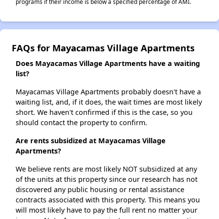
programs if their income is below a specified percentage of AMI.
FAQs for Mayacamas Village Apartments
Does Mayacamas Village Apartments have a waiting
list?
Mayacamas Village Apartments probably doesn't have a
waiting list, and, if it does, the wait times are most likely
short. We haven't confirmed if this is the case, so you
should contact the property to confirm.
Are rents subsidized at Mayacamas Village
Apartments?
We believe rents are most likely NOT subsidized at any
of the units at this property since our research has not
discovered any public housing or rental assistance
contracts associated with this property. This means you
will most likely have to pay the full rent no matter your