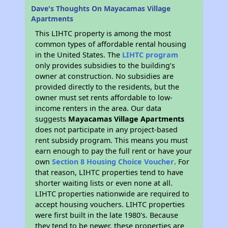
Dave's Thoughts On Mayacamas Village
Apartments
This LIHTC property is among the most
common types of affordable rental housing
in the United States. The
LIHTC program
only provides subsidies to the building’s
owner at construction. No subsidies are
provided directly to the residents, but the
owner must set rents affordable to low-
income renters in the area. Our data
suggests
Mayacamas Village Apartments
does not participate in any project-based
rent subsidy program. This means you must
earn enough to pay the full rent or have your
own
Section 8 Housing Choice Voucher
. For
that reason, LIHTC properties tend to have
shorter waiting lists or even none at all.
LIHTC properties nationwide are required to
accept housing vouchers. LIHTC properties
were first built in the late 1980's. Because
they tend to be newer, these properties are