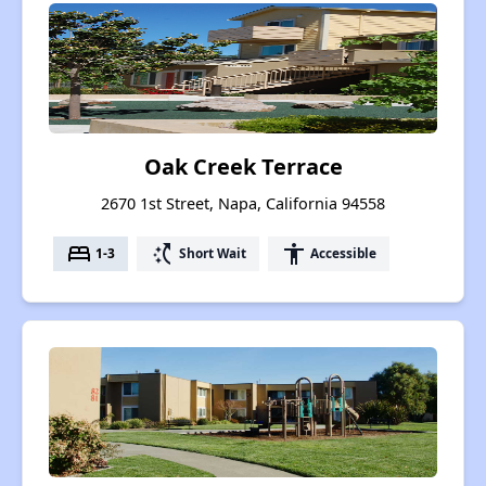
Oak Creek Terrace
2670 1st Street, Napa, California 94558
bed
switch_access_shortcut
accessibility
1-3
Short Wait
Accessible