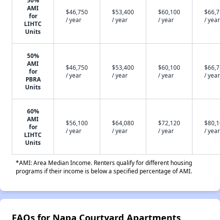
50%
AMI
$46,750
$53,400
$60,100
$66,
for
/ year
/ year
/ year
/ year
LIHTC
Units
50%
AMI
$46,750
$53,400
$60,100
$66,
for
/ year
/ year
/ year
/ year
PBRA
Units
60%
AMI
$56,100
$64,080
$72,120
$80,
for
/ year
/ year
/ year
/ year
LIHTC
Units
*AMI: Area Median Income. Renters qualify for different housing
programs if their income is below a specified percentage of AMI.
FAQs for Napa Courtyard Apartments