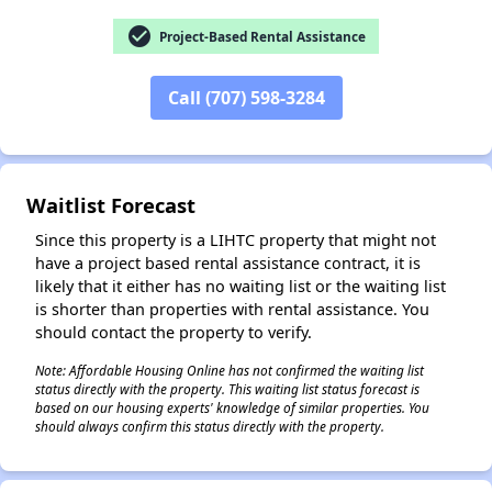
check_circle
Project-Based Rental Assistance
Call (707) 598-3284
✕
Waitlist Forecast
Since this property is a LIHTC property that might not
have a project based rental assistance contract, it is
likely that it either has no waiting list or the waiting list
is shorter than properties with rental assistance. You
should contact the property to verify.
Note: Affordable Housing Online has not confirmed the waiting list
status directly with the property. This waiting list status forecast is
based on our housing experts' knowledge of similar properties. You
should always confirm this status directly with the property.