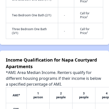
†
Price
Call for
Two Bedroom One Bath (2/1)
-
†
Price
Three Bedroom One Bath
Call for
-
†
(3/1)
Price
Income Qualification for Napa Courtyard
Apartments
*AMI: Area Median Income. Renters qualify for
different housing programs if their income is below
a specified percentage of AMI.
1
2
3
4
AMI*
person
people
people
peop