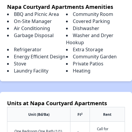
Napa Courtyard Apartments Amenities
BBQ and Picnic Area
Community Room
On-Site Manager
Covered Parking
Air Conditioning
Dishwasher
Garbage Disposal
Washer and Dryer
Hookup
Refrigerator
Extra Storage
Energy Efficient Design
Community Garden
Stove
Private Patios
Laundry Facility
Heating
Units at Napa Courtyard Apartments
2
Unit (Bd/Ba)
Ft
Rent
Call for
One Bedroom One Bath (1/1)
-