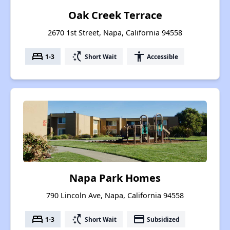
Oak Creek Terrace
2670 1st Street, Napa, California 94558
bed
switch_access_shortcut
accessibility
1-3
Short Wait
Accessible
Napa Park Homes
790 Lincoln Ave, Napa, California 94558
bed
switch_access_shortcut
payment
1-3
Short Wait
Subsidized