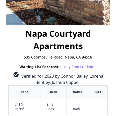
Napa Courtyard
Apartments
535 Coombsville Road, Napa, CA 94558
Waiting List Forecast:
Likely Short or None
check_circle
Verified for 2023 by Connor Bailey, Lorena
Bentley, Joshua Cappell
Rent
Beds
Baths
SqFt
Call for
1 - 3
1
-
†
Rents
Beds
Bath