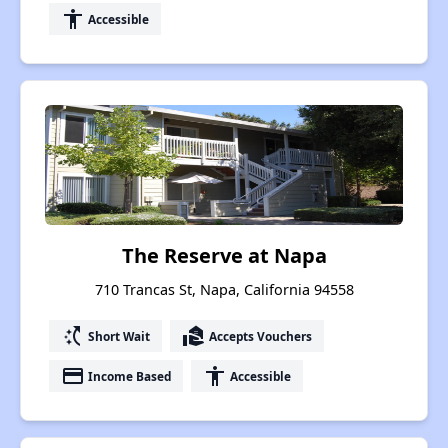
accessibility
Accessible
The Reserve at Napa
710 Trancas St, Napa, California 94558
switch_access_shortcut
real_estate_agent
Short Wait
Accepts Vouchers
payment
accessibility
Income Based
Accessible