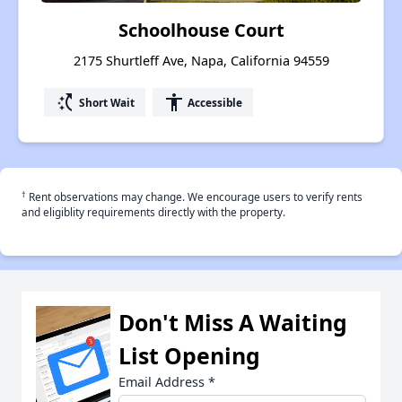
Schoolhouse Court
2175 Shurtleff Ave, Napa, California 94559
switch_access_shortcut
accessibility
Short Wait
Accessible
†
Rent observations may change. We encourage users to verify rents
and eligiblity requirements directly with the property.
Don't Miss A Waiting
List Opening
Email Address
*