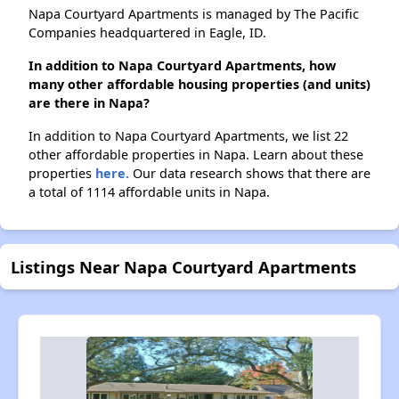
Napa Courtyard Apartments is managed by The Pacific
Companies headquartered in Eagle, ID.
In addition to Napa Courtyard Apartments, how
many other affordable housing properties (and units)
are there in Napa?
In addition to Napa Courtyard Apartments, we list 22
other affordable properties in Napa. Learn about these
properties
here.
Our data research shows that there are
a total of 1114 affordable units in Napa.
Listings Near Napa Courtyard Apartments