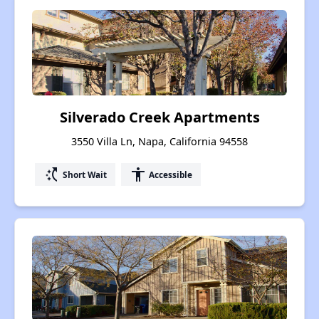
Silverado Creek Apartments
3550 Villa Ln, Napa, California 94558
switch_access_shortcut
accessibility
Short Wait
Accessible