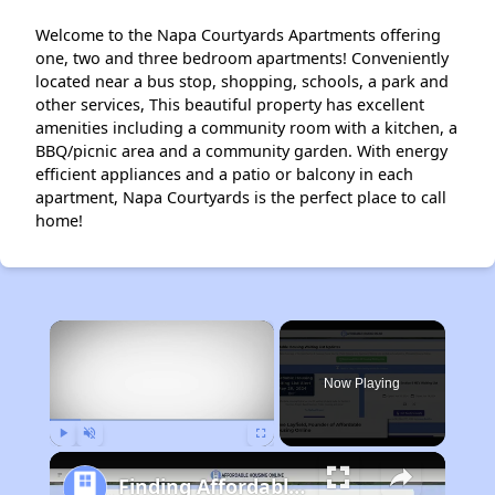
Welcome to the Napa Courtyards Apartments offering
one, two and three bedroom apartments! Conveniently
located near a bus stop, shopping, schools, a park and
other services, This beautiful property has excellent
amenities including a community room with a kitchen, a
BBQ/picnic area and a community garden. With energy
efficient appliances and a patio or balcony in each
apartment, Napa Courtyards is the perfect place to call
home!
×
Now Playing
Play
Unmute
Fullscreen
Finding Affordable Housing in California