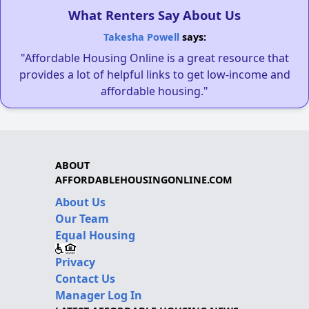
What Renters Say About Us
Takesha Powell
says:
"Affordable Housing Online is a great resource that
provides a lot of helpful links to get low-income and
affordable housing."
ABOUT
AFFORDABLEHOUSINGONLINE.COM
About Us
Our Team
Equal Housing
Privacy
Contact Us
Manager Log In