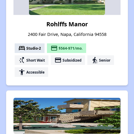
Rohlffs Manor
2400 Fair Drive, Napa, California 94558
bed
payment
Studio-2
$564-971/mo.
switch_access_shortcut
payment
elderly
Short Wait
Subsidized
Senior
accessibility
Accessible