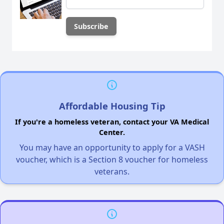
Affordable Housing Tip
If you're a homeless veteran, contact your VA Medical
Center.
You may have an opportunity to apply for a VASH
voucher, which is a Section 8 voucher for homeless
veterans.