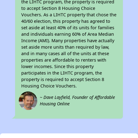
the LIHTC program, the property is required
to accept Section 8 Housing Choice
Vouchers. As a LIHTC property that chose the
40/60 election, this property has agreed to
set aside at least 40% of its units for families
and individuals earning 60% of Area Median
Income (AMI). Many properties have actually
set aside more units than required by law,
and in many cases all of the units at these
properties are affordable to renters with
lower incomes. Since this property
participates in the LIHTC program, the
property is required to accept Section 8
Housing Choice Vouchers.
~ Dave Layfield, Founder of Affordable
Housing Online