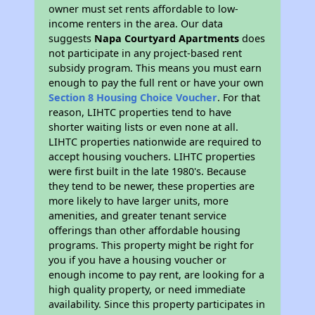
owner must set rents affordable to low-
income renters in the area. Our data
suggests
Napa Courtyard Apartments
does
not participate in any project-based rent
subsidy program. This means you must earn
enough to pay the full rent or have your own
Section 8 Housing Choice Voucher
. For that
reason, LIHTC properties tend to have
shorter waiting lists or even none at all.
LIHTC properties nationwide are required to
accept housing vouchers. LIHTC properties
were first built in the late 1980's. Because
they tend to be newer, these properties are
more likely to have larger units, more
amenities, and greater tenant service
offerings than other affordable housing
programs. This property might be right for
you if you have a housing voucher or
enough income to pay rent, are looking for a
high quality property, or need immediate
availability. Since this property participates in