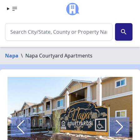
search
Napa
\
Napa Courtyard Apartments