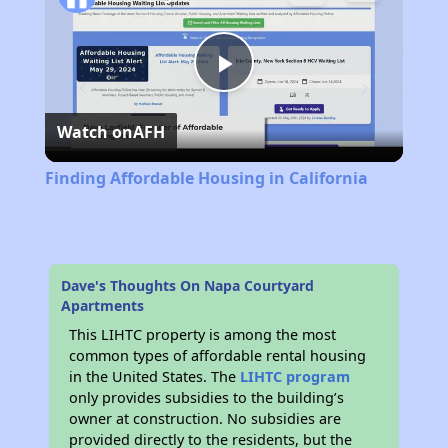
Play
Watch on
AFH
Video
Finding Affordable Housing in California
Dave's Thoughts On Napa Courtyard
Apartments
This LIHTC property is among the most
common types of affordable rental housing
in the United States. The
LIHTC program
only provides subsidies to the building’s
owner at construction. No subsidies are
provided directly to the residents, but the