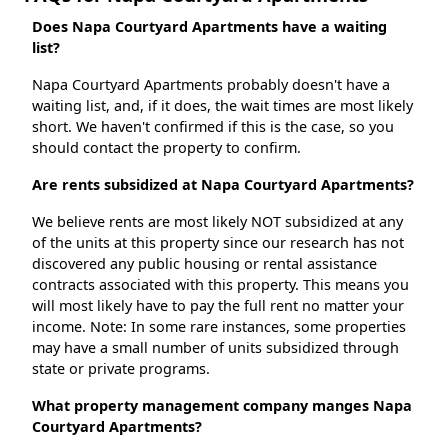
Does Napa Courtyard Apartments have a waiting
list?
Napa Courtyard Apartments probably doesn't have a
waiting list, and, if it does, the wait times are most likely
short. We haven't confirmed if this is the case, so you
should contact the property to confirm.
Are rents subsidized at Napa Courtyard Apartments?
We believe rents are most likely NOT subsidized at any
of the units at this property since our research has not
discovered any public housing or rental assistance
contracts associated with this property. This means you
will most likely have to pay the full rent no matter your
income. Note: In some rare instances, some properties
may have a small number of units subsidized through
state or private programs.
What property management company manges Napa
Courtyard Apartments?