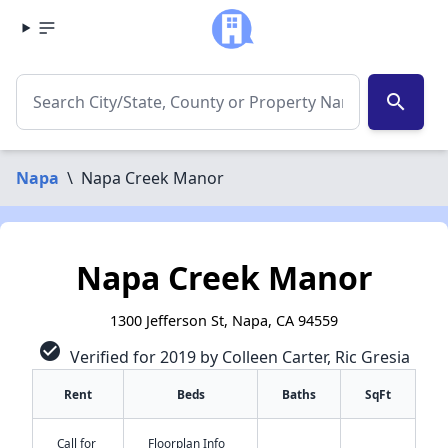
search
Napa
\
Napa Creek Manor
Napa Creek Manor
1300 Jefferson St, Napa, CA 94559
check_circle
Verified for 2019 by Colleen Carter, Ric Gresia
Rent
Beds
Baths
SqFt
Call for
Floorplan Info