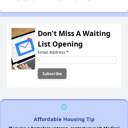
Don't Miss A Waiting
List Opening
Email Address
*
Affordable Housing Tip