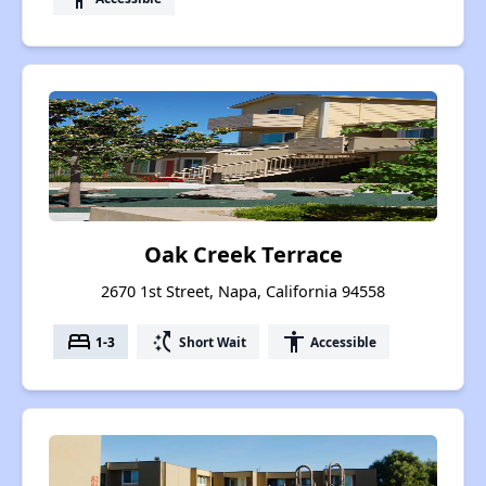
Oak Creek Terrace
2670 1st Street, Napa, California 94558
bed
switch_access_shortcut
accessibility
1-3
Short Wait
Accessible