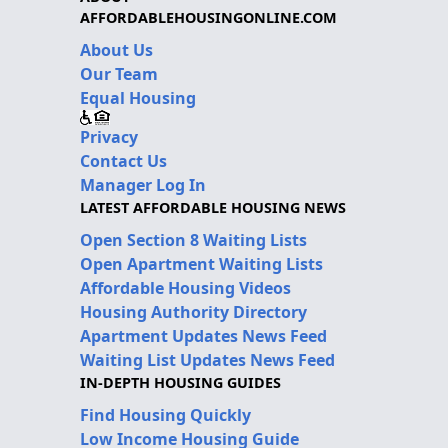
AFFORDABLEHOUSINGONLINE.COM
About Us
Our Team
Equal Housing
Privacy
Contact Us
Manager Log In
LATEST AFFORDABLE HOUSING NEWS
Open Section 8 Waiting Lists
Open Apartment Waiting Lists
Affordable Housing Videos
Housing Authority Directory
Apartment Updates News Feed
Waiting List Updates News Feed
IN-DEPTH HOUSING GUIDES
Find Housing Quickly
Low Income Housing Guide