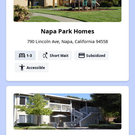
Napa Park Homes
790 Lincoln Ave, Napa, California 94558
bed
switch_access_shortcut
payment
1-3
Short Wait
Subsidized
accessibility
Accessible