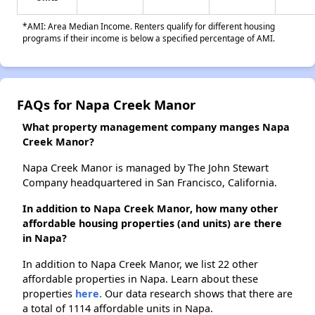
*AMI: Area Median Income. Renters qualify for different housing
programs if their income is below a specified percentage of AMI.
FAQs for Napa Creek Manor
What property management company manges Napa
Creek Manor?
Napa Creek Manor is managed by The John Stewart
Company headquartered in San Francisco, California.
In addition to Napa Creek Manor, how many other
affordable housing properties (and units) are there
in Napa?
In addition to Napa Creek Manor, we list 22 other
affordable properties in Napa. Learn about these
properties
here.
Our data research shows that there are
a total of 1114 affordable units in Napa.