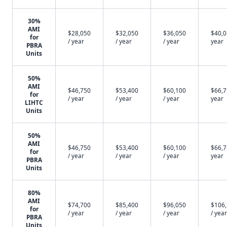
30%
AMI
$28,050
$32,050
$36,050
$40,0
for
/ year
/ year
/ year
year
PBRA
Units
50%
AMI
$46,750
$53,400
$60,100
$66,7
for
/ year
/ year
/ year
year
LIHTC
Units
50%
AMI
$46,750
$53,400
$60,100
$66,7
for
/ year
/ year
/ year
year
PBRA
Units
80%
AMI
$74,700
$85,400
$96,050
$106
for
/ year
/ year
/ year
/ year
PBRA
Units