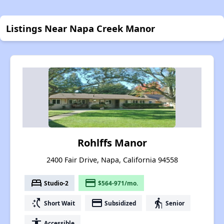
Listings Near Napa Creek Manor
Rohlffs Manor
2400 Fair Drive, Napa, California 94558
bed
payment
Studio-2
$564-971/mo.
switch_access_shortcut
payment
elderly
Short Wait
Subsidized
Senior
accessibility
Accessible