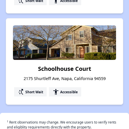
switch_access_shortcut
accessibility
Short Wait
Accessible
Schoolhouse Court
2175 Shurtleff Ave, Napa, California 94559
switch_access_shortcut
accessibility
Short Wait
Accessible
†
Rent observations may change. We encourage users to verify rents
and eligiblity requirements directly with the property.