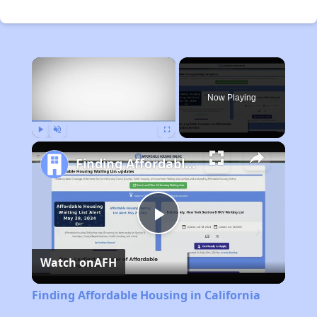
×
Now Playing
Play
Unmute
Fullscreen
Finding Affordable Housing in California
Play
Watch on
AFH
Video
Finding Affordable Housing in California