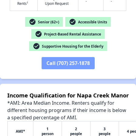
-
-
†
Rents
Upon Request
check_circle
check_circle
Senior (62+)
Accessible Units
check_circle
Project-Based Rental Assistance
✕
check_circle
Supportive Housing for the Elderly
Call (707) 257-1878
Income Qualification for Napa Creek Manor
*AMI: Area Median Income. Renters qualify for
different housing programs if their income is below
a specified percentage of AMI.
1
2
3
AMI*
4 pe
person
people
people