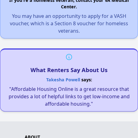
If you're a homeless veteran, contact your VA Medical
Center.
You may have an opportunity to apply for a VASH
voucher, which is a Section 8 voucher for homeless
veterans.
What Renters Say About Us
Takesha Powell
says:
"Affordable Housing Online is a great resource that
provides a lot of helpful links to get low-income and
affordable housing."
ABOUT