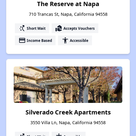
The Reserve at Napa
710 Trancas St, Napa, California 94558
switch_access_shortcut
real_estate_agent
Short Wait
Accepts Vouchers
payment
accessibility
Income Based
Accessible
Silverado Creek Apartments
3550 Villa Ln, Napa, California 94558