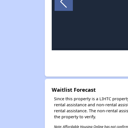
Waitlist Forecast
Since this property is a LIHTC property
rental assistance and non-rental assis
rental assistance. The non-rental assis
the property to verify.
Note: Affordable Housing Online has not confirmed