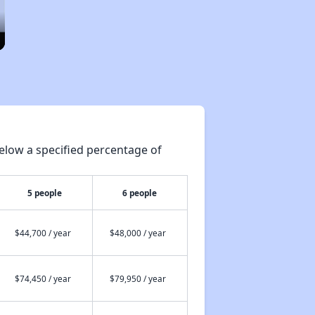
elow a specified percentage of
5 people
6 people
$44,700 / year
$48,000 / year
$74,450 / year
$79,950 / year