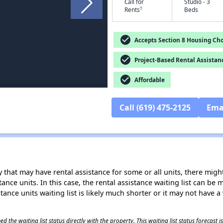
Call for
Studio - 3
†
Rents
Beds
check_circle
Accepts Section 8 Housing Cho
check_circle
Project-Based Rental Assistan
check_circle
Affordable
Call (619) 475-2125
Ema
 that may have rental assistance for some or all units, there might 
tance units. In this case, the rental assistance waiting list can b
tance units waiting list is likely much shorter or it may not have a 
 the waiting list status directly with the property. This waiting list status forecast