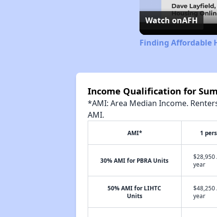
Watch on
AFH
Finding Affordable 
Income Qualification for S
*AMI: Area Median Income. Renters 
AMI.
AMI*
1 per
$28,950 
30% AMI for PBRA Units
year
50% AMI for LIHTC
$48,250 
Units
year