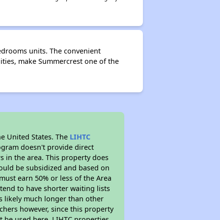
edrooms units. The convenient
lities, make Summercrest one of the
he United States. The
LIHTC
ogram doesn't provide direct
s in the area. This property does
ould be subsidized and based on
must earn 50% or less of the Area
end to have shorter waiting lists
is likely much longer than other
chers however, since this property
t be used here. LIHTC properties