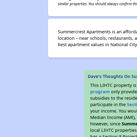
similar properties. You should always confirm this
Summercrest Apartments is an afforda
location – near schools, restaurants,
best apartment values in National City
Dave's Thoughts On S
This LIHTC property i
program
only provide
subsidies to the resid
participate in the
Sect
your income. You woul
Median Income (AMI), w
however, since
Summe
local LIHTC properties
has a Section 8 Projec