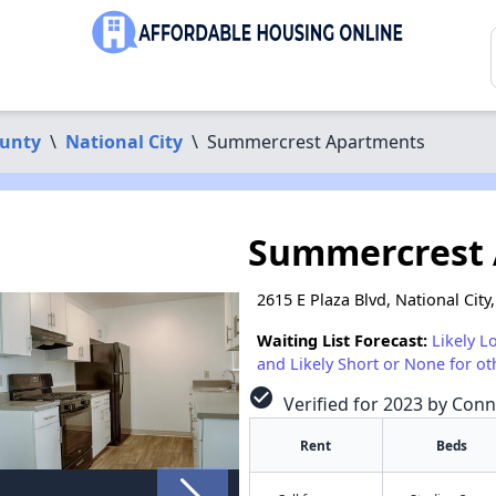
ounty
\
National City
\
Summercrest Apartments
Summercrest
2615 E Plaza Blvd, National City
Waiting List Forecast:
Likely L
and Likely Short or None for ot
check_circle
Verified for 2023 by Conn
Rent
Beds