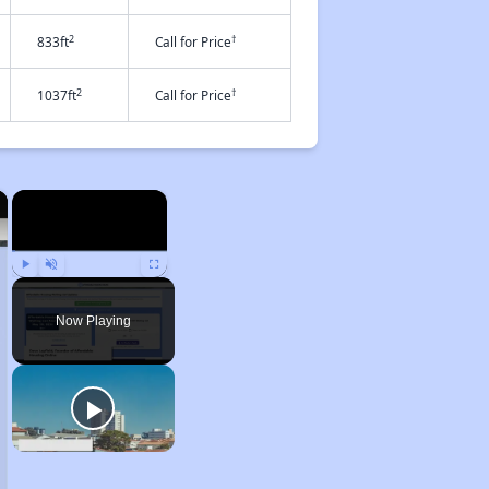
2
†
833ft
Call for Price
2
†
1037ft
Call for Price
×
×
Play
Unmute
Fullscreen
Now Playing