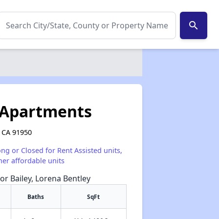
search
 Apartments
, CA 91950
ong or Closed for Rent Assisted units,
her affordable units
or Bailey, Lorena Bentley
Baths
SqFt
✕