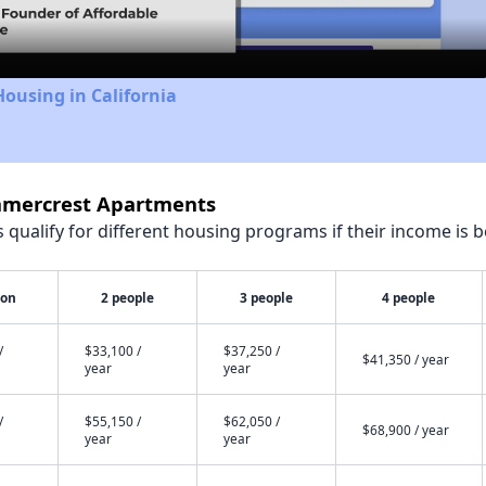
Housing in California
ummercrest Apartments
qualify for different housing programs if their income is b
son
2 people
3 people
4 people
/
$33,100 /
$37,250 /
$41,350 / year
year
year
/
$55,150 /
$62,050 /
$68,900 / year
year
year