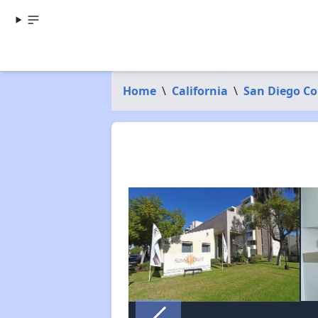
Home
\
California
\
San Diego C