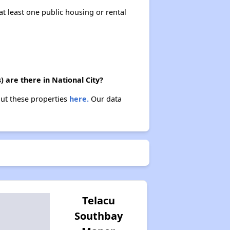
at least one public housing or rental
 are there in National City?
out these properties
here.
Our data
Telacu
Southbay