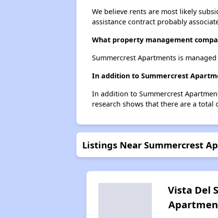
We believe rents are most likely subsi
assistance contract probably associate
What property management compa
Summercrest Apartments is managed b
In addition to Summercrest Apartmen
In addition to Summercrest Apartments
research shows that there are a total o
Listings Near Summercrest A
Vista Del 
Apartmen