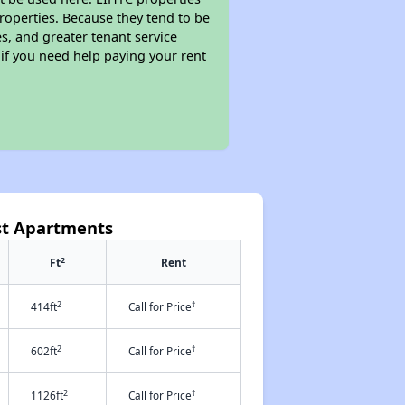
properties. Because they tend to be
s, and greater tenant service
 if you need help paying your rent
st Apartments
2
Ft
Rent
2
†
414ft
Call for Price
2
†
602ft
Call for Price
2
†
1126ft
Call for Price