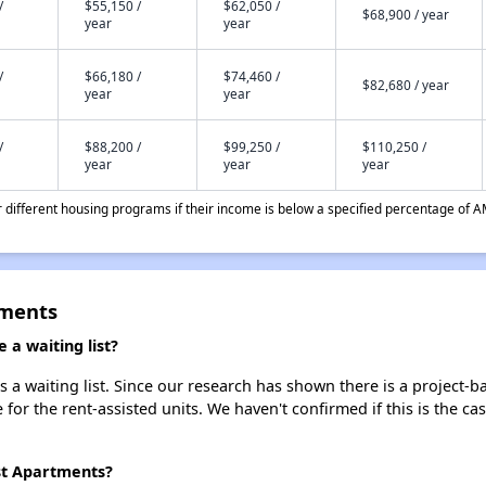
/
$55,150 /
$62,050 /
$68,900 / year
year
year
/
$66,180 /
$74,460 /
$82,680 / year
year
year
/
$88,200 /
$99,250 /
$110,250 /
year
year
year
different housing programs if their income is below a specified percentage of A
tments
a waiting list?
 waiting list. Since our research has shown there is a project-ba
e for the rent-assisted units. We haven't confirmed if this is the c
st Apartments?