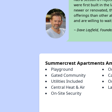
were first built in th
newer or renovated, th
offerings than other a
and are willing to wait 
~ Dave Layfield, Founde
Summercrest Apartments Am
Playground
O
Gated Community
C
Utilities Included
O
Central Heat & Air
La
On-Site Security