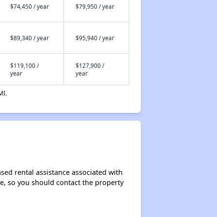
$74,450 / year
$79,950 / year
$89,340 / year
$95,940 / year
$119,100 /
$127,900 /
year
year
MI.
sed rental assistance associated with
ase, so you should contact the property