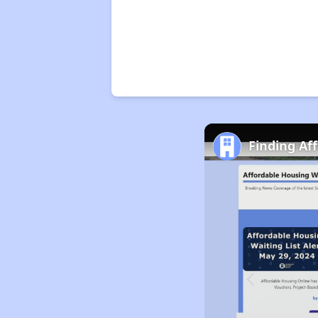
Finding Af