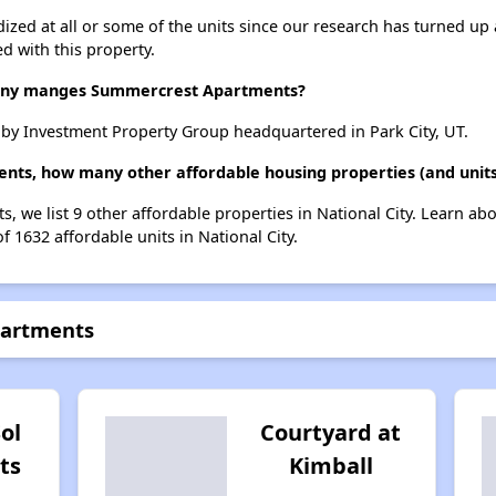
dized at all or some of the units since our research has turned up 
d with this property.
ny manges Summercrest Apartments?
y Investment Property Group headquartered in Park City, UT.
ts, how many other affordable housing properties (and units)
, we list 9 other affordable properties in National City. Learn ab
f 1632 affordable units in National City.
partments
Sol
Courtyard at
ts
Kimball