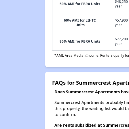
$48,250 
50% AMI for PBRA Units
year
60% AMI for LIHTC
$57,900 
Units
year
$77,200 
80% AMI for PBRA Units
year
*AMI: Area Median Income. Renters qualify for 
FAQs for Summercrest Apar
Does Summercrest Apartments have 
Summercrest Apartments probably has a
this property, the waiting list would b
to confirm.
Are rents subsidized at Summercre