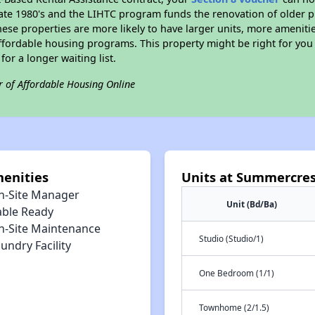
e late 1980's and the LIHTC program funds the renovation of older 
ese properties are more likely to have larger units, more amenitie
ffordable housing programs. This property might be right for you
for a longer waiting list.
r of Affordable Housing Online
enities
Units at Summercre
n-Site Manager
Unit (Bd/Ba)
able Ready
n-Site Maintenance
Studio (Studio/1)
undry Facility
One Bedroom (1/1)
Townhome (2/1.5)