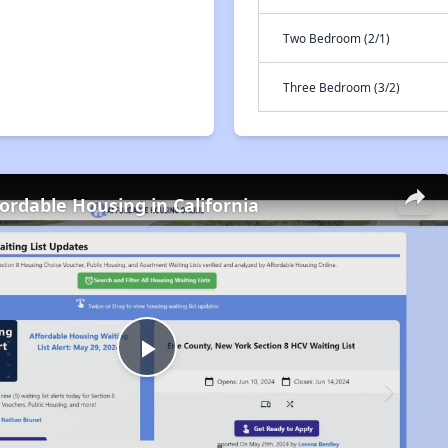
Two Bedroom (2/1)
Three Bedroom (3/2)
fordable Housing in California
Play
Video