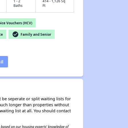
1 - 2
414 - 1,126 Sq
Baths
Ft
ice Vouchers (HCV)
check_circle
ce
Family and Senior
il
be seperate or split waiting lists for
e much longer than properties without
waiting list at all. You should contact
 is based on our housing experts' knowledge of