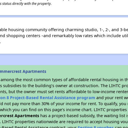
 status directly with the property.
ble housing community offering charming studio, 1-, 2-, and 3-b
 and shopping centers –and remarkably low rates which include uti
.
ummercrest Apartments
s among the most common types of affordable rental housing in t
s subsidies to the building’s owner at construction. The LIHTC pr
ents, but the owner must set rents affordable to low-income renter
ion 8 Project-Based Rental Assistance program
and your rent w
d not pay more than 30% of your income for rent. To qualify, you 
hich you can find on this page’s income chart. LIHTC properties t
rcrest Apartments
has a project-based subsidy, the waiting list 
. LIHTC properties nationwide are required to accept housing vou
t-Based Rental Assistance contract, your
Section 8 voucher
can no