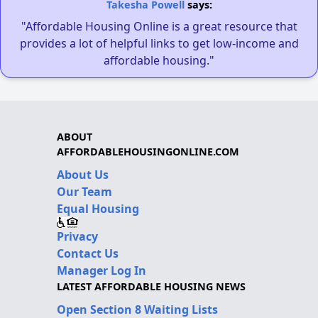
Takesha Powell
says:
"Affordable Housing Online is a great resource that
provides a lot of helpful links to get low-income and
affordable housing."
ABOUT
AFFORDABLEHOUSINGONLINE.COM
About Us
Our Team
Equal Housing
Privacy
Contact Us
Manager Log In
LATEST AFFORDABLE HOUSING NEWS
Open Section 8 Waiting Lists