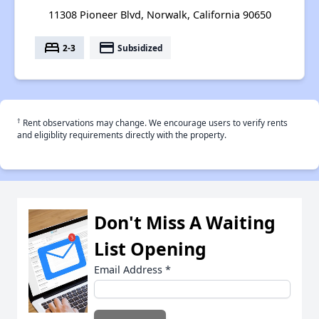
11308 Pioneer Blvd, Norwalk, California 90650
bed
payment
2-3
Subsidized
†
Rent observations may change. We encourage users to verify rents
and eligiblity requirements directly with the property.
Don't Miss A Waiting
List Opening
Email Address
*