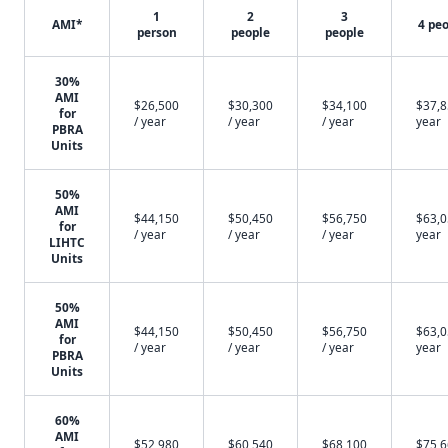
1
2
3
AMI*
4 pe
person
people
people
30%
AMI
$26,500
$30,300
$34,100
$37,8
for
/ year
/ year
/ year
year
PBRA
Units
50%
AMI
$44,150
$50,450
$56,750
$63,0
for
/ year
/ year
/ year
year
LIHTC
Units
50%
AMI
$44,150
$50,450
$56,750
$63,0
for
/ year
/ year
/ year
year
PBRA
Units
60%
AMI
$52,980
$60,540
$68,100
$75,6