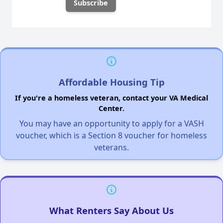
Affordable Housing Tip
If you're a homeless veteran, contact your VA Medical
Center.
You may have an opportunity to apply for a VASH
voucher, which is a Section 8 voucher for homeless
veterans.
What Renters Say About Us