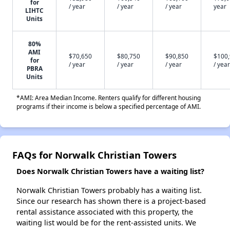
for
/ year
/ year
/ year
year
LIHTC
Units
80%
AMI
$70,650
$80,750
$90,850
$100
for
/ year
/ year
/ year
/ year
PBRA
Units
*AMI: Area Median Income. Renters qualify for different housing
programs if their income is below a specified percentage of AMI.
FAQs for Norwalk Christian Towers
Does Norwalk Christian Towers have a waiting list?
Norwalk Christian Towers probably has a waiting list.
Since our research has shown there is a project-based
rental assistance associated with this property, the
waiting list would be for the rent-assisted units. We