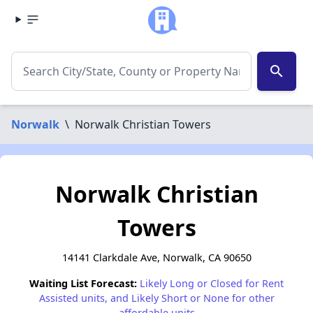
search
Norwalk
\
Norwalk Christian Towers
Norwalk Christian
Towers
14141 Clarkdale Ave, Norwalk, CA 90650
Waiting List Forecast:
Likely Long or Closed for Rent
Assisted units, and Likely Short or None for other
affordable units