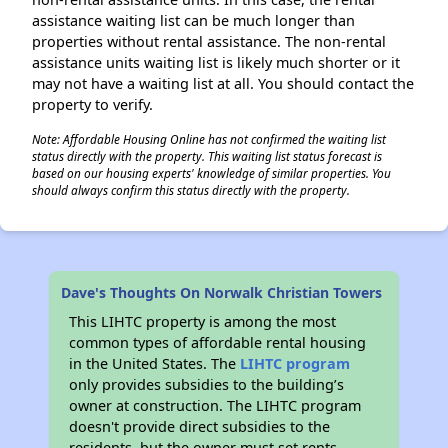
assistance waiting list can be much longer than
properties without rental assistance. The non-rental
assistance units waiting list is likely much shorter or it
may not have a waiting list at all. You should contact the
property to verify.
Note: Affordable Housing Online has not confirmed the waiting list
status directly with the property. This waiting list status forecast is
based on our housing experts' knowledge of similar properties. You
should always confirm this status directly with the property.
Dave's Thoughts On Norwalk Christian Towers
This LIHTC property is among the most
common types of affordable rental housing
in the United States. The
LIHTC program
only provides subsidies to the building’s
owner at construction. The LIHTC program
doesn't provide direct subsidies to the
residents, but the owner must set rents