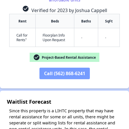
check_circle
Verified for 2023 by Joshua Cappell
Rent
Beds
Baths
SqFt
Call for
Floorplan Info
-
-
†
Rents
Upon Request
✕
check_circle
Project-Based Rental Assistance
Call (562) 868-6241
Waitlist Forecast
Since this property is a LIHTC property that may have
rental assistance for some or all units, there might be
seperate or split waiting lists for rental assistance and
non-rental assistance units. In this case, the rental