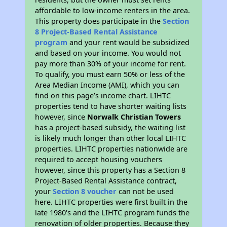
affordable to low-income renters in the area.
This property does participate in the
Section
8 Project-Based Rental Assistance
program
and your rent would be subsidized
and based on your income. You would not
pay more than 30% of your income for rent.
To qualify, you must earn 50% or less of the
Area Median Income (AMI), which you can
find on this page’s income chart. LIHTC
properties tend to have shorter waiting lists
however, since
Norwalk Christian Towers
has a project-based subsidy, the waiting list
is likely much longer than other local LIHTC
properties. LIHTC properties nationwide are
required to accept housing vouchers
however, since this property has a Section 8
Project-Based Rental Assistance contract,
your
Section 8 voucher
can not be used
here. LIHTC properties were first built in the
late 1980's and the LIHTC program funds the
renovation of older properties. Because they