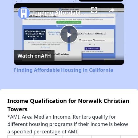
Play
Unmute
Fullscreen
Finding Affordable Housing in California
Play
Watch on
AFH
Video
Finding Affordable Housing in California
Income Qualification for Norwalk Christian
Towers
*AMI: Area Median Income. Renters qualify for
different housing programs if their income is below
a specified percentage of AMI.