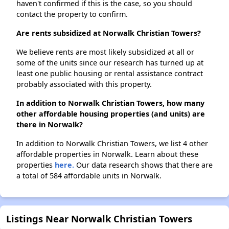
haven't confirmed if this is the case, so you should
contact the property to confirm.
Are rents subsidized at Norwalk Christian Towers?
We believe rents are most likely subsidized at all or
some of the units since our research has turned up at
least one public housing or rental assistance contract
probably associated with this property.
In addition to Norwalk Christian Towers, how many
other affordable housing properties (and units) are
there in Norwalk?
In addition to Norwalk Christian Towers, we list 4 other
affordable properties in Norwalk. Learn about these
properties
here.
Our data research shows that there are
a total of 584 affordable units in Norwalk.
Listings Near Norwalk Christian Towers