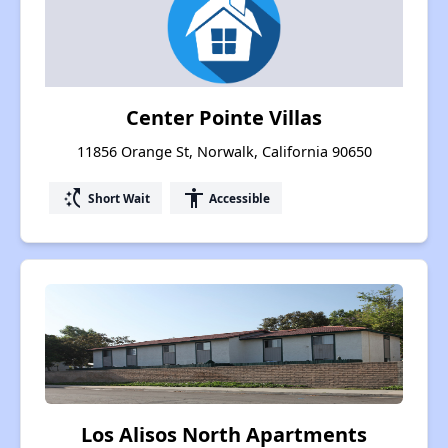
Center Pointe Villas
11856 Orange St, Norwalk, California 90650
switch_access_shortcut
accessibility
Short Wait
Accessible
Los Alisos North Apartments