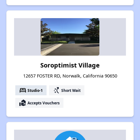
Soroptimist Village
12657 FOSTER RD, Norwalk, California 90650
bed
switch_access_shortcut
Studio-1
Short Wait
real_estate_agent
Accepts Vouchers