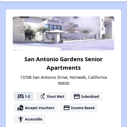
San Antonio Gardens Senior
Apartments
13708 San Antonio Drive, Norwalk, California
90650
bed
switch_access_shortcut
payment
1-2
Short Wait
Subsidized
real_estate_agent
payment
Accepts Vouchers
Income Based
accessibility
Accessible