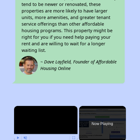
tend to be newer or renovated, these
properties are more likely to have larger
units, more amenities, and greater tenant
service offerings than other affordable
housing programs. This property might be
right for you if you need help paying your
rent and are willing to wait for a longer
waiting list.
~ Dave Layfield, Founder of Affordable
Housing Online
×
Now Playing