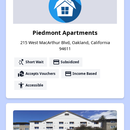
Piedmont Apartments
215 West MacArthur Blvd, Oakland, California
94611
switch_access_shortcut
payment
Short Wait
Subsidized
real_estate_agent
payment
Accepts Vouchers
Income Based
accessibility
Accessible