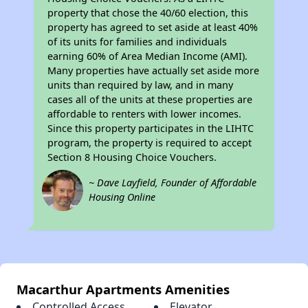
property that chose the 40/60 election, this
property has agreed to set aside at least 40%
of its units for families and individuals
earning 60% of Area Median Income (AMI).
Many properties have actually set aside more
units than required by law, and in many
cases all of the units at these properties are
affordable to renters with lower incomes.
Since this property participates in the LIHTC
program, the property is required to accept
Section 8 Housing Choice Vouchers.
~ Dave Layfield, Founder of Affordable
Housing Online
Macarthur Apartments Amenities
Controlled Access
Elevator