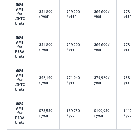
50%
AMI
$51,800
$59,200
$66,600 /
$73,
for
/ year
/ year
year
year
LIHTC
Units
50%
AMI
$51,800
$59,200
$66,600 /
$73,
for
/ year
/ year
year
year
PBRA
Units
60%
AMI
$62,160
$71,040
$79,920 /
$88,
for
/ year
/ year
year
year
LIHTC
Units
80%
AMI
$78,550
$89,750
$100,950
$11
for
/ year
/ year
/ year
/ ye
PBRA
Units