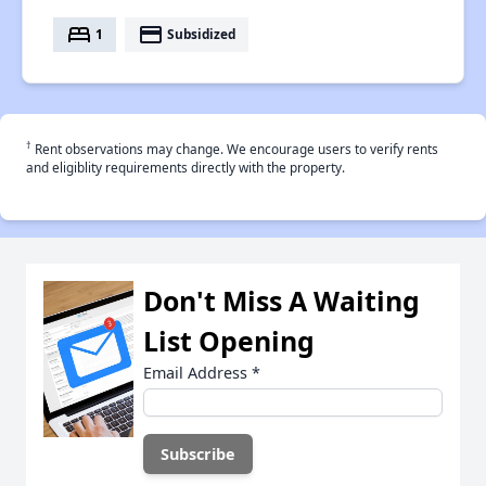
bed
payment
1
Subsidized
†
Rent observations may change. We encourage users to verify rents
and eligiblity requirements directly with the property.
Don't Miss A Waiting
List Opening
Email Address
*