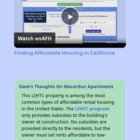
Play
Watch on
AFH
Video
Finding Affordable Housing in California
Dave's Thoughts On Macarthur Apartments
This LIHTC property is among the most
common types of affordable rental housing
in the United States. The
LIHTC program
only provides subsidies to the building’s
owner at construction. No subsidies are
provided directly to the residents, but the
owner must set rents affordable to low-