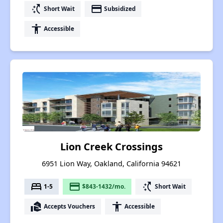
switch_access_shortcut
payment
Short Wait
Subsidized
accessibility
Accessible
Lion Creek Crossings
6951 Lion Way, Oakland, California 94621
bed
payment
switch_access_shortcut
1-5
$843-1432/mo.
Short Wait
real_estate_agent
accessibility
Accepts Vouchers
Accessible