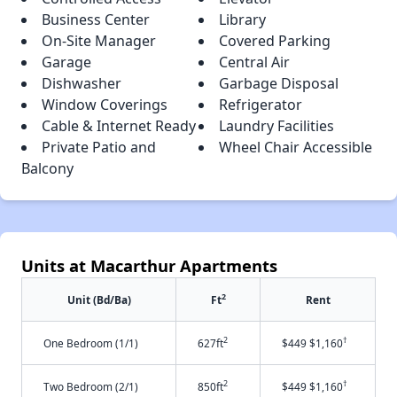
Business Center
Library
On-Site Manager
Covered Parking
Garage
Central Air
Dishwasher
Garbage Disposal
Window Coverings
Refrigerator
Cable & Internet Ready
Laundry Facilities
Private Patio and
Wheel Chair Accessible
Balcony
Units at Macarthur Apartments
2
Unit (Bd/Ba)
Ft
Rent
2
†
One Bedroom (1/1)
627ft
$449 $1,160
2
†
Two Bedroom (2/1)
850ft
$449 $1,160