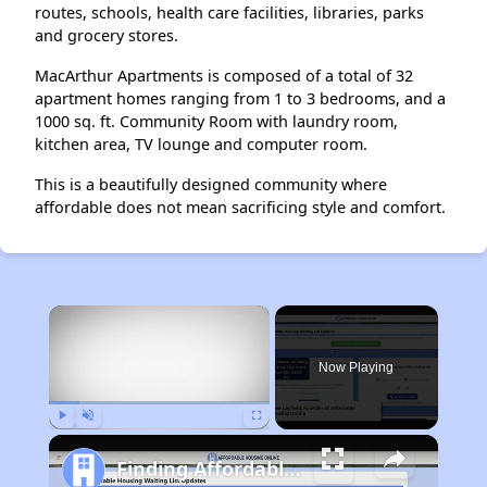
routes, schools, health care facilities, libraries, parks
and grocery stores.
MacArthur Apartments is composed of a total of 32
apartment homes ranging from 1 to 3 bedrooms, and a
1000 sq. ft. Community Room with laundry room,
kitchen area, TV lounge and computer room.
This is a beautifully designed community where
affordable does not mean sacrificing style and comfort.
×
Now Playing
Play
Unmute
Fullscreen
Finding Affordable Housing in California