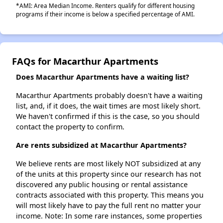
*AMI: Area Median Income. Renters qualify for different housing
programs if their income is below a specified percentage of AMI.
FAQs for Macarthur Apartments
Does Macarthur Apartments have a waiting list?
Macarthur Apartments probably doesn't have a waiting
list, and, if it does, the wait times are most likely short.
We haven't confirmed if this is the case, so you should
contact the property to confirm.
Are rents subsidized at Macarthur Apartments?
We believe rents are most likely NOT subsidized at any
of the units at this property since our research has not
discovered any public housing or rental assistance
contracts associated with this property. This means you
will most likely have to pay the full rent no matter your
income. Note: In some rare instances, some properties