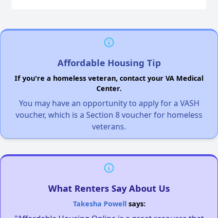
Affordable Housing Tip
If you're a homeless veteran, contact your VA Medical
Center.
You may have an opportunity to apply for a VASH
voucher, which is a Section 8 voucher for homeless
veterans.
What Renters Say About Us
Takesha Powell
says: