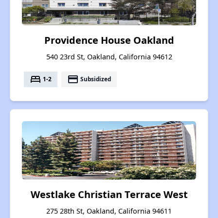
Providence House Oakland
540 23rd St, Oakland, California 94612
bed
payment
1-2
Subsidized
Westlake Christian Terrace West
275 28th St, Oakland, California 94611