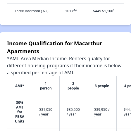
2
†
Three Bedroom (3/2)
1017ft
$449 $1,160
Income Qualification for Macarthur
Apartments
*AMI: Area Median Income. Renters qualify for
different housing programs if their income is below
a specified percentage of AMI.
1
2
AMI*
3 people
4 p
person
people
30%
AMI
$31,050
$35,500
$39,950 /
$44,
for
/ year
/ year
year
year
PBRA
Units