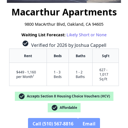
Macarthur Apartments
9800 MacArthur Blvd, Oakland, CA 94605
Waiting List Forecast:
Likely Short or None
check_circle
Verified for 2026 by Joshua Cappell
Rent
Beds
Baths
SqFt
627 -
$449 - 1,160
1 - 3
1 - 2
1,017
†
per Month
Beds
Baths
Sq Ft
check_circle
Accepts Section 8 Housing Choice Vouchers (HCV)
check_circle
Affordable
Call (510) 567-8816
Email