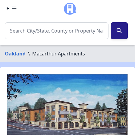
search
Oakland
\
Macarthur Apartments