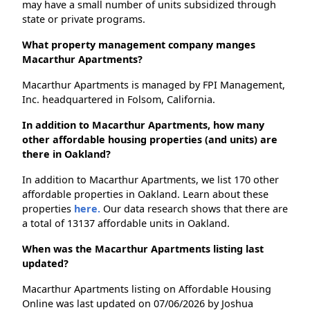
may have a small number of units subsidized through
state or private programs.
What property management company manges
Macarthur Apartments?
Macarthur Apartments is managed by FPI Management,
Inc. headquartered in Folsom, California.
In addition to Macarthur Apartments, how many
other affordable housing properties (and units) are
there in Oakland?
In addition to Macarthur Apartments, we list 170 other
affordable properties in Oakland. Learn about these
properties
here.
Our data research shows that there are
a total of 13137 affordable units in Oakland.
When was the Macarthur Apartments listing last
updated?
Macarthur Apartments listing on Affordable Housing
Online was last updated on 07/06/2026 by Joshua