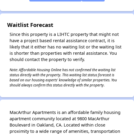
✕
Waitlist Forecast
Since this property is a LIHTC property that might not
have a project based rental assistance contract, it is
likely that it either has no waiting list or the waiting list
is shorter than properties with rental assistance. You
should contact the property to verify.
Note: Affordable Housing Online has not confirmed the waiting list
status directly with the property. This waiting list status forecast is
based on our housing experts' knowledge of similar properties. You
should always confirm this status directly with the property.
MacArthur Apartments is an affordable family housing
apartment community located at 9800 MacArthur
Boulevard in Oakland, CA. Located within close
proximity to a wide range of amenities, transportation