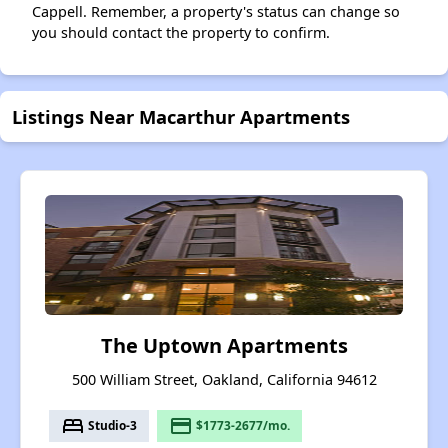
Cappell. Remember, a property's status can change so
you should contact the property to confirm.
Listings Near Macarthur Apartments
The Uptown Apartments
500 William Street, Oakland, California 94612
bed
payment
Studio-3
$1773-2677/mo.