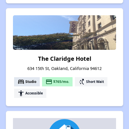
The Claridge Hotel
634 15th St, Oakland, California 94612
bed
payment
switch_access_shortcut
Studio
$765/mo.
Short Wait
accessibility
Accessible