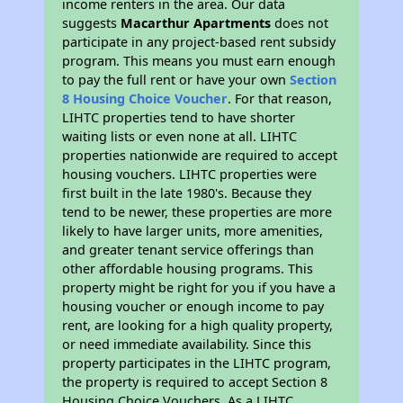
income renters in the area. Our data
suggests
Macarthur Apartments
does not
participate in any project-based rent subsidy
program. This means you must earn enough
to pay the full rent or have your own
Section
8 Housing Choice Voucher
. For that reason,
LIHTC properties tend to have shorter
waiting lists or even none at all. LIHTC
properties nationwide are required to accept
housing vouchers. LIHTC properties were
first built in the late 1980's. Because they
tend to be newer, these properties are more
likely to have larger units, more amenities,
and greater tenant service offerings than
other affordable housing programs. This
property might be right for you if you have a
housing voucher or enough income to pay
rent, are looking for a high quality property,
or need immediate availability. Since this
property participates in the LIHTC program,
the property is required to accept Section 8
Housing Choice Vouchers. As a LIHTC