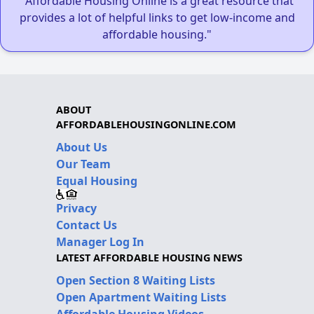
"Affordable Housing Online is a great resource that
provides a lot of helpful links to get low-income and
affordable housing."
ABOUT
AFFORDABLEHOUSINGONLINE.COM
About Us
Our Team
Equal Housing
Privacy
Contact Us
Manager Log In
LATEST AFFORDABLE HOUSING NEWS
Open Section 8 Waiting Lists
Open Apartment Waiting Lists