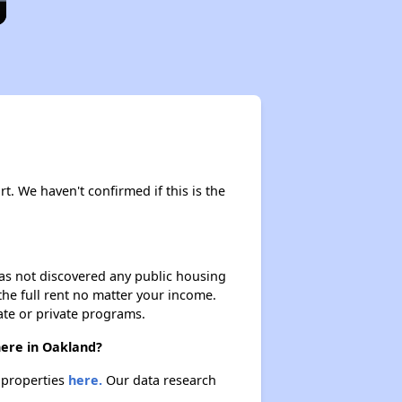
rt. We haven't confirmed if this is the
 has not discovered any public housing
 the full rent no matter your income.
ate or private programs.
here in Oakland?
e properties
here.
Our data research