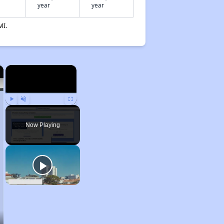
year
year
MI.
×
×
Play
Unmute
Fullscreen
Now Playing