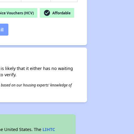
check_circle
ice Vouchers (HCV)
Affordable
il
s likely that it either has no waiting
o verify.
 is based on our housing experts' knowledge of
he United States. The
LIHTC