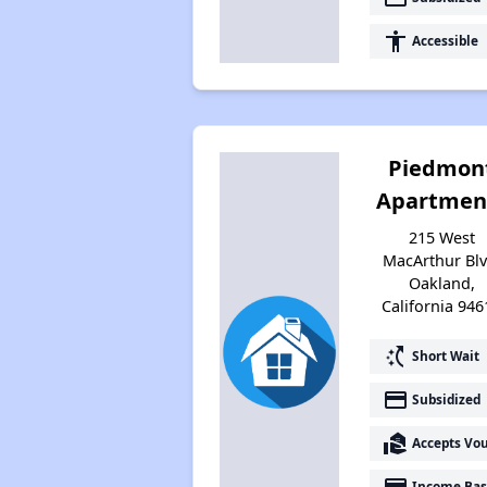
accessibility
Accessible
Piedmon
Apartmen
215 West
MacArthur Blv
Oakland,
California 946
switch_access_shortcut
Short Wait
payment
Subsidized
real_estate_agent
Accepts Vo
payment
Income Bas