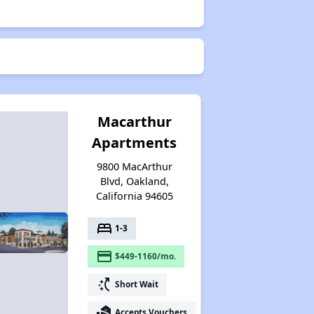
Macarthur
Apartments
9800 MacArthur
Blvd, Oakland,
California 94605
bed
1-3
payment
$449-1160/mo.
switch_access_shortcut
Short Wait
real_estate_agent
Accepts Vouchers