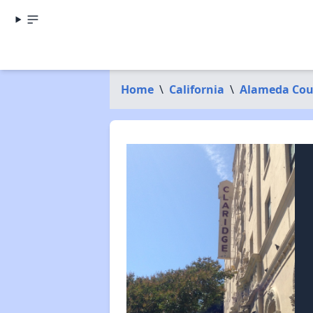
Home
\
California
\
Alameda Cou