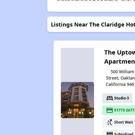
Listings Near The Claridge Ho
The Upto
Apartmen
500 William
Street, Oaklan
California 946
bed
Studio-3
payment
$1773-2677
switch_access_shortcut
Short Wait
payment
Subsidized