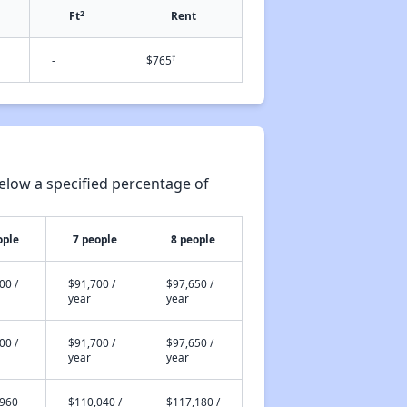
2
Ft
Rent
†
-
$765
elow a specified percentage of
ople
7 people
8 people
00 /
$91,700 /
$97,650 /
year
year
00 /
$91,700 /
$97,650 /
year
year
,960
$110,040 /
$117,180 /