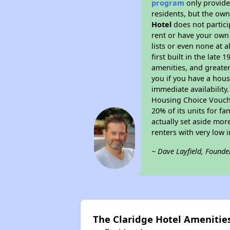
program
only provides
residents, but the own
Hotel
does not partici
rent or have your ow
lists or even none at 
first built in the late
amenities, and greater
you if you have a hous
immediate availability
Housing Choice Voucher
20% of its units for f
actually set aside mor
renters with very low 
~ Dave Layfield, Founde
The Claridge Hotel Amenitie