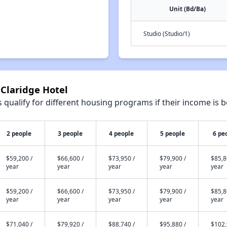
Unit (Bd/Ba)
Studio (Studio/1)
 Claridge Hotel
qualify for different housing programs if their income is b
2 people
3 people
4 people
5 people
6 pe
$59,200 /
$66,600 /
$73,950 /
$79,900 /
$85,8
year
year
year
year
year
$59,200 /
$66,600 /
$73,950 /
$79,900 /
$85,8
year
year
year
year
year
$71,040 /
$79,920 /
$88,740 /
$95,880 /
$102