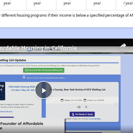
year
year
year
year
/ year
different housing programs if their income is below a specified percentage of A
fordable Housing in California
Play
Video