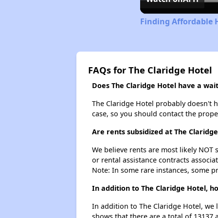
Finding Affordable 
FAQs for The Claridge Hotel
Does The Claridge Hotel have a waiti
The Claridge Hotel probably doesn't hav
case, so you should contact the prope
Are rents subsidized at The Claridge
We believe rents are most likely NOT s
or rental assistance contracts associa
Note: In some rare instances, some p
In addition to The Claridge Hotel, 
In addition to The Claridge Hotel, we 
shows that there are a total of 13137 