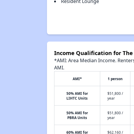
Resident Lounge
Income Qualification for The
*AMI: Area Median Income. Renters 
AMI.
AMI*
1 person
50% AMI for
$51,800 /
LIHTC Units
year
50% AMI for
$51,800 /
PBRA Units
year
60% AMI for
$62,160 /