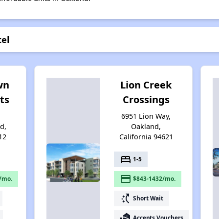
tel
wn
Lion Creek
ts
Crossings
6951 Lion Way,
d,
Oakland,
12
California 94621
bed
1-5
payment
/mo.
$843-1432/mo.
switch_access_shortcut
Short Wait
real_estate_agent
Accepts Vouchers