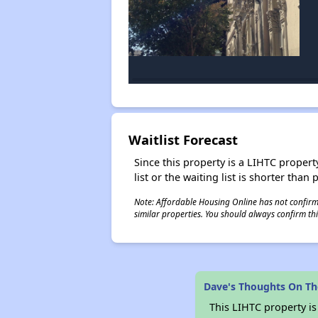
Waitlist Forecast
Since this property is a LIHTC property
list or the waiting list is shorter than
Note: Affordable Housing Online has not confirmed
similar properties. You should always confirm this
Dave's Thoughts On Th
This LIHTC property i