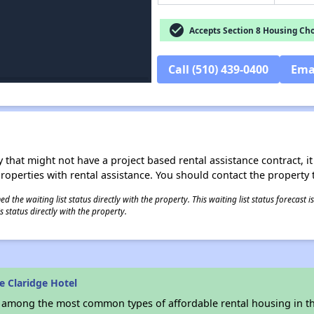
check_circle
Accepts Section 8 Housing Cho
Call (510) 439-0400
Ema
 that might not have a project based rental assistance contract, it i
 properties with rental assistance. You should contact the property t
 the waiting list status directly with the property. This waiting list status forecast
 status directly with the property.
e Claridge Hotel
s among the most common types of affordable rental housing in t