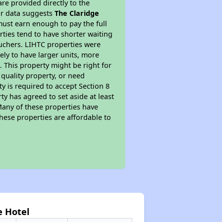
re provided directly to the
ur data suggests
The Claridge
ust earn enough to pay the full
rties tend to have shorter waiting
ouchers. LIHTC properties were
kely to have larger units, more
 This property might be right for
quality property, or need
ty is required to accept Section 8
y has agreed to set aside at least
Many of these properties have
these properties are affordable to
e Hotel