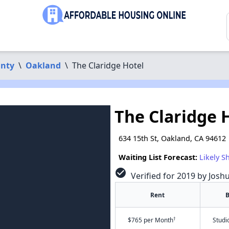
nty
\
Oakland
\
The Claridge Hotel
The Claridge 
634 15th St, Oakland, CA 94612
Waiting List Forecast:
Likely S
check_circle
Verified for 2019 by Josh
Rent
B
†
$765 per Month
Studi