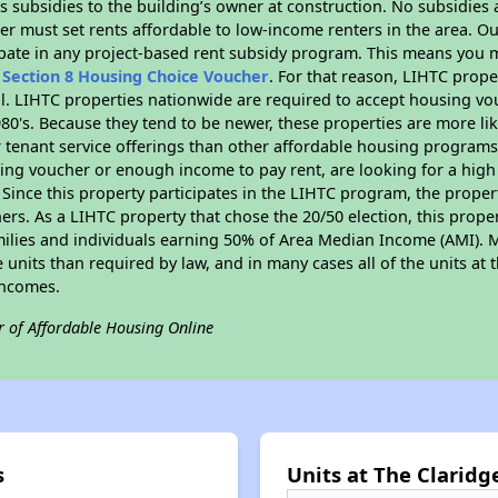
 subsidies to the building’s owner at construction. No subsidies a
er must set rents affordable to low-income renters in the area. O
pate in any project-based rent subsidy program. This means you m
n
Section 8 Housing Choice Voucher
. For that reason, LIHTC prope
all. LIHTC properties nationwide are required to accept housing v
 1980's. Because they tend to be newer, these properties are more li
 tenant service offerings than other affordable housing programs.
ing voucher or enough income to pay rent, are looking for a high 
. Since this property participates in the LIHTC program, the proper
s. As a LIHTC property that chose the 20/50 election, this propert
amilies and individuals earning 50% of Area Median Income (AMI). 
e units than required by law, and in many cases all of the units at 
incomes.
r of Affordable Housing Online
s
Units at The Claridg