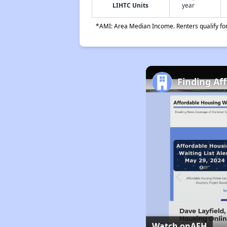
LIHTC Units
year
*AMI: Area Median Income. Renters qualify for 
Finding Af
Watch on
AFH