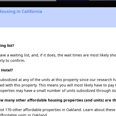
Housing in California
ng list?
e a waiting list, and, if it does, the wait times are most likely sho
rty to confirm.
 Hotel?
ubsidized at any of the units at this property since our research
ted with this property. This means you will most likely have to pay
roperties may have a small number of units subsidized through st
how many other affordable housing properties (and units) are t
list 170 other affordable properties in Oakland. Learn about thes
affordable units in Oakland.