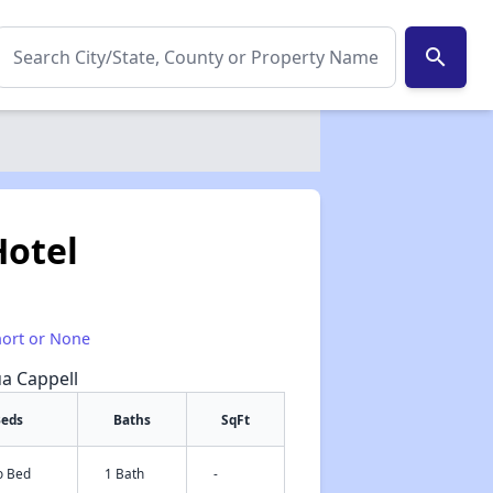
search
Hotel
hort or None
ua Cappell
eds
Baths
SqFt
o Bed
1 Bath
-
✕