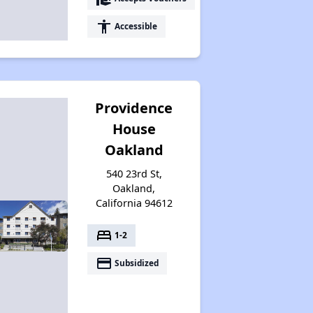
accessibility
Accessible
Providence
House
Oakland
540 23rd St,
Oakland,
California 94612
bed
1-2
payment
Subsidized