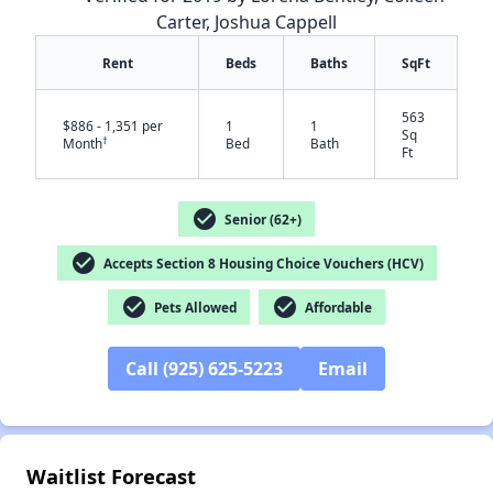
Carter, Joshua Cappell
Rent
Beds
Baths
SqFt
563
$886 - 1,351 per
1
1
Sq
†
Month
Bed
Bath
Ft
check_circle
Senior (62+)
check_circle
Accepts Section 8 Housing Choice Vouchers (HCV)
check_circle
check_circle
Pets Allowed
Affordable
✕
Call (925) 625-5223
Email
Waitlist Forecast