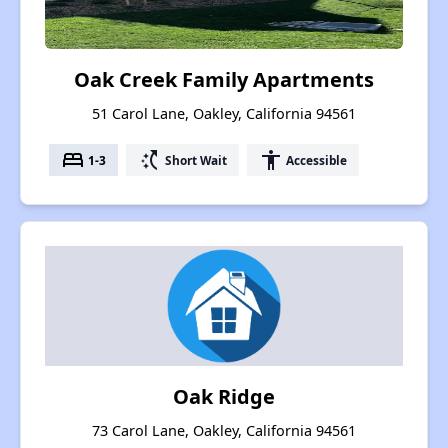
Oak Creek Family Apartments
51 Carol Lane, Oakley, California 94561
bed
switch_access_shortcut
accessibility
1-3
Short Wait
Accessible
Oak Ridge
73 Carol Lane, Oakley, California 94561