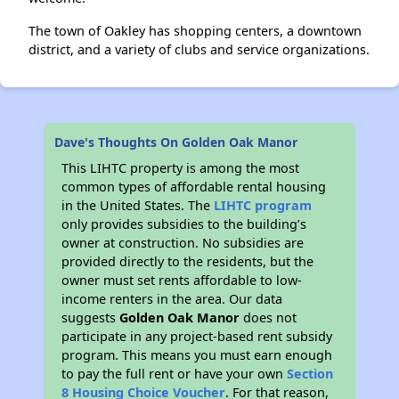
The town of Oakley has shopping centers, a downtown
district, and a variety of clubs and service organizations.
Dave's Thoughts On Golden Oak Manor
This LIHTC property is among the most
common types of affordable rental housing
in the United States. The
LIHTC program
only provides subsidies to the building’s
owner at construction. No subsidies are
provided directly to the residents, but the
owner must set rents affordable to low-
income renters in the area. Our data
suggests
Golden Oak Manor
does not
participate in any project-based rent subsidy
program. This means you must earn enough
to pay the full rent or have your own
Section
8 Housing Choice Voucher
. For that reason,