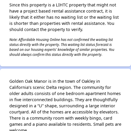
Since this property is a LIHTC property that might not
have a project based rental assistance contract, it is
likely that it either has no waiting list or the waiting list
is shorter than properties with rental assistance. You
should contact the property to verify.
Note: Affordable Housing Online has not confirmed the waiting list
status directly with the property. This waiting list status forecast is
based on our housing experts' knowledge of similar properties. You
should always confirm this status directly with the property.
Golden Oak Manor is in the town of Oakley in
California’s scenic Delta region. The community for
older adults consists of one bedroom apartment homes
in five interconnected buildings. They are thoughtfully
designed in a “U” shape, surrounding a large interior
courtyard. All of the homes are accessible by elevators.
There is a community room with weekly bingo, card
games and a piano available to residents. Small pets are
welcome.