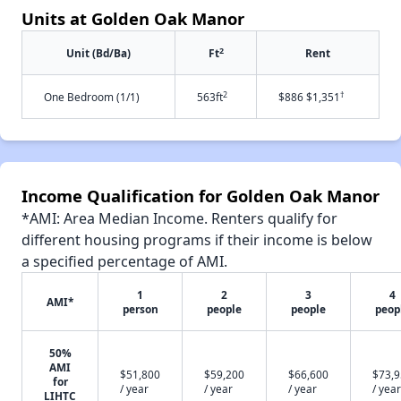
Units at Golden Oak Manor
2
Unit (Bd/Ba)
Ft
Rent
2
†
One Bedroom (1/1)
563ft
$886 $1,351
Income Qualification for Golden Oak Manor
*AMI: Area Median Income. Renters qualify for
different housing programs if their income is below
a specified percentage of AMI.
1
2
3
4
AMI*
person
people
people
peop
50%
AMI
$51,800
$59,200
$66,600
$73,
for
/ year
/ year
/ year
/ year
LIHTC