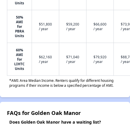
Units
50%
AMI
$51,800
$59,200
$66,600
$73,
for
/ year
/ year
/ year
/ year
PBRA
Units
60%
AMI
$62,160
$71,040
$79,920
$88,
for
/ year
/ year
/ year
/ year
LIHTC
Units
*AMI: Area Median Income. Renters qualify for different housing
programs if their income is below a specified percentage of AMI.
FAQs for Golden Oak Manor
Does Golden Oak Manor have a waiting list?