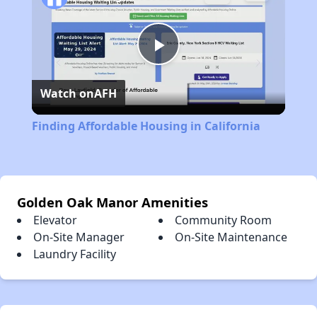
Play
Watch on
AFH
Video
Finding Affordable Housing in California
Golden Oak Manor Amenities
Elevator
Community Room
On-Site Manager
On-Site Maintenance
Laundry Facility