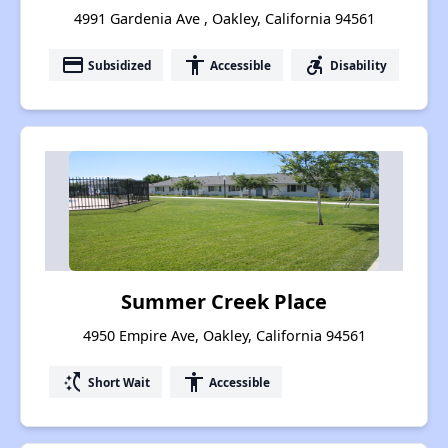
4991 Gardenia Ave , Oakley, California 94561
payment
accessibility
accessible_forward
Subsidized
Accessible
Disability
Summer Creek Place
4950 Empire Ave, Oakley, California 94561
switch_access_shortcut
accessibility
Short Wait
Accessible