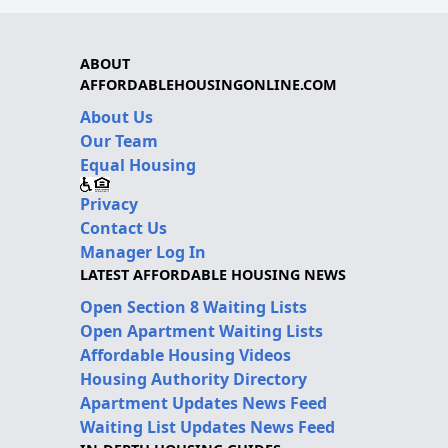
ABOUT
AFFORDABLEHOUSINGONLINE.COM
About Us
Our Team
Equal Housing
Privacy
Contact Us
Manager Log In
LATEST AFFORDABLE HOUSING NEWS
Open Section 8 Waiting Lists
Open Apartment Waiting Lists
Affordable Housing Videos
Housing Authority Directory
Apartment Updates News Feed
Waiting List Updates News Feed