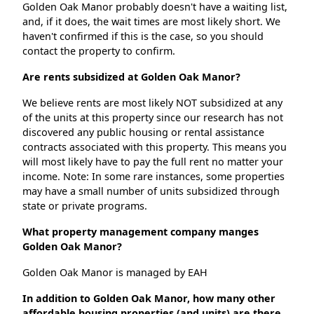
Golden Oak Manor probably doesn't have a waiting list,
and, if it does, the wait times are most likely short. We
haven't confirmed if this is the case, so you should
contact the property to confirm.
Are rents subsidized at Golden Oak Manor?
We believe rents are most likely NOT subsidized at any
of the units at this property since our research has not
discovered any public housing or rental assistance
contracts associated with this property. This means you
will most likely have to pay the full rent no matter your
income. Note: In some rare instances, some properties
may have a small number of units subsidized through
state or private programs.
What property management company manges
Golden Oak Manor?
Golden Oak Manor is managed by EAH
In addition to Golden Oak Manor, how many other
affordable housing properties (and units) are there