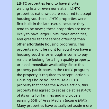
LIHTC properties tend to have shorter
waiting lists or even none at all. LIHTC
properties nationwide are required to accept
housing vouchers. LIHTC properties were
first built in the late 1980's. Because they
tend to be newer, these properties are more
likely to have larger units, more amenities,
and greater tenant service offerings than
other affordable housing programs. This
property might be right for you if you have a
housing voucher or enough income to pay
rent, are looking for a high quality property,
or need immediate availability. Since this
property participates in the LIHTC program,
the property is required to accept Section 8
Housing Choice Vouchers. As a LIHTC
property that chose the 40/60 election, this
property has agreed to set aside at least 40%
of its units for families and individuals
earning 60% of Area Median Income (AMI).
Many properties have actually set aside more