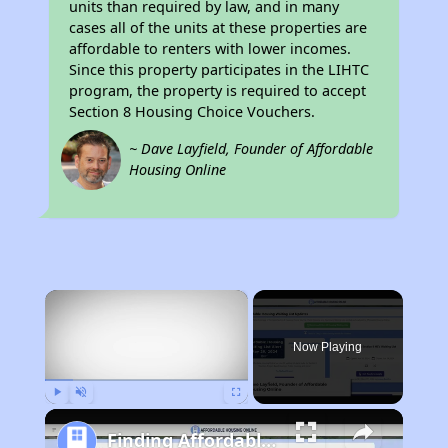
units than required by law, and in many
cases all of the units at these properties are
affordable to renters with lower incomes.
Since this property participates in the LIHTC
program, the property is required to accept
Section 8 Housing Choice Vouchers.
~ Dave Layfield, Founder of Affordable
Housing Online
×
Now Playing
Play
Unmute
Fullscreen
Finding Affordable Housing in California