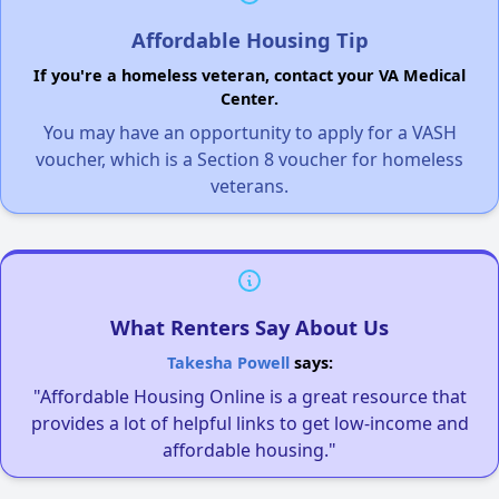
Affordable Housing Tip
If you're a homeless veteran, contact your VA Medical
Center.
You may have an opportunity to apply for a VASH
voucher, which is a Section 8 voucher for homeless
veterans.
What Renters Say About Us
Takesha Powell
says:
"Affordable Housing Online is a great resource that
provides a lot of helpful links to get low-income and
affordable housing."