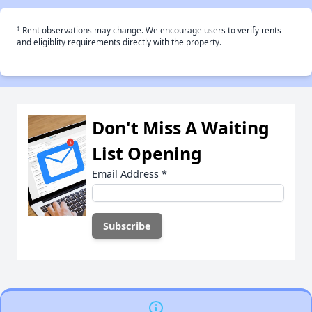
†
Rent observations may change. We encourage users to verify rents
and eligiblity requirements directly with the property.
Don't Miss A Waiting
List Opening
Email Address
*