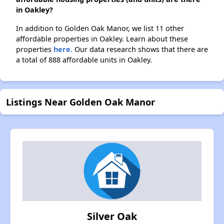
in Oakley?
In addition to Golden Oak Manor, we list 11 other
affordable properties in Oakley. Learn about these
properties
here.
Our data research shows that there are
a total of 888 affordable units in Oakley.
Listings Near Golden Oak Manor
Silver Oak