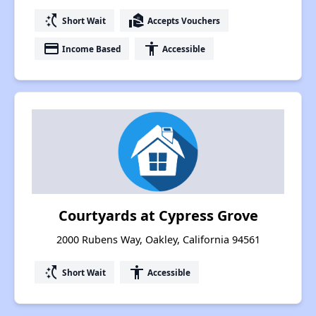
switch_access_shortcut
real_estate_agent
Short Wait
Accepts Vouchers
payment
accessibility
Income Based
Accessible
Courtyards at Cypress Grove
2000 Rubens Way, Oakley, California 94561
switch_access_shortcut
accessibility
Short Wait
Accessible