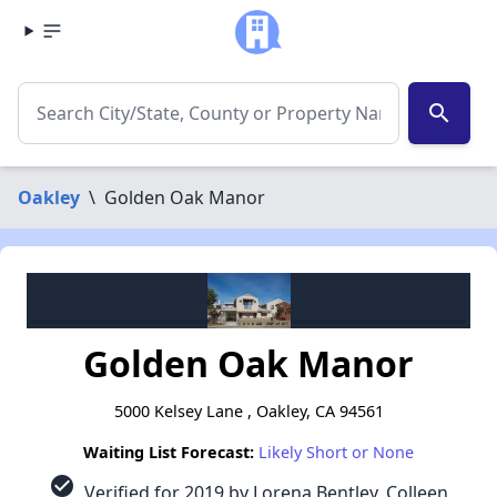
search
Oakley
\
Golden Oak Manor
Golden Oak Manor
5000 Kelsey Lane , Oakley, CA 94561
Waiting List Forecast:
Likely Short or None
check_circle
Verified for 2019 by Lorena Bentley, Colleen