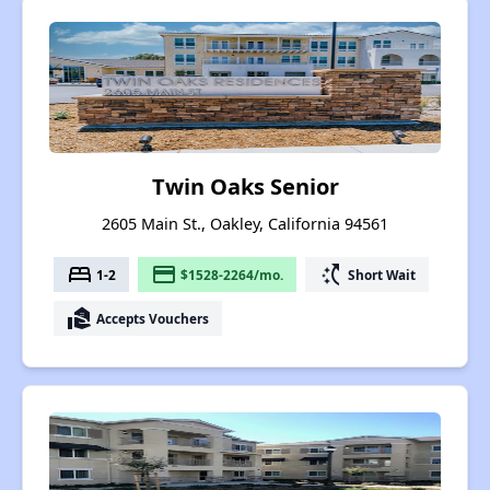
Twin Oaks Senior
2605 Main St., Oakley, California 94561
bed
payment
switch_access_shortcut
1-2
$1528-2264/mo.
Short Wait
real_estate_agent
Accepts Vouchers