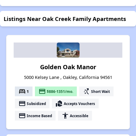
Listings Near Oak Creek Family Apartments
Golden Oak Manor
5000 Kelsey Lane , Oakley, California 94561
bed
payment
switch_access_shortcut
1
$886-1351/mo.
Short Wait
payment
real_estate_agent
Subsidized
Accepts Vouchers
payment
accessibility
Income Based
Accessible