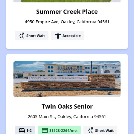
Summer Creek Place
4950 Empire Ave, Oakley, California 94561
switch_access_shortcut
accessibility
Short Wait
Accessible
Twin Oaks Senior
2605 Main St., Oakley, California 94561
bed
payment
switch_access_shortcut
1-2
$1528-2264/mo.
Short Wait