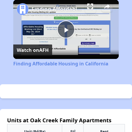
Play
Unmute
Fullscreen
Finding Affordable Housing in California
Play
Watch on
AFH
Video
Finding Affordable Housing in California
Units at Oak Creek Family Apartments
2
Unit (Bd/Ba)
Ft
Rent