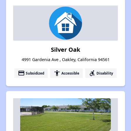
Silver Oak
4991 Gardenia Ave , Oakley, California 94561
payment
accessibility
accessible_forward
Subsidized
Accessible
Disability