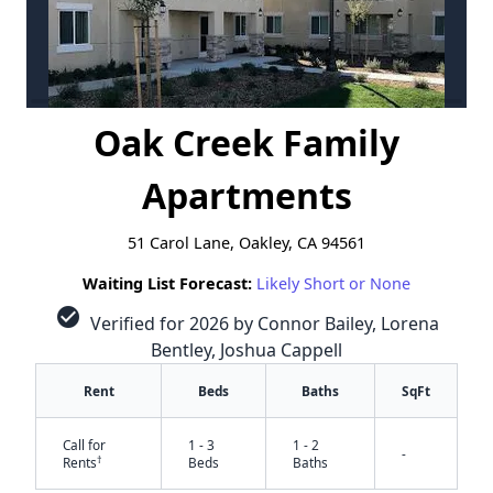
Oak Creek Family
Apartments
51 Carol Lane, Oakley, CA 94561
Waiting List Forecast:
Likely Short or None
check_circle
Verified for 2026 by Connor Bailey, Lorena
Bentley, Joshua Cappell
Rent
Beds
Baths
SqFt
Call for
1 - 3
1 - 2
-
†
Rents
Beds
Baths