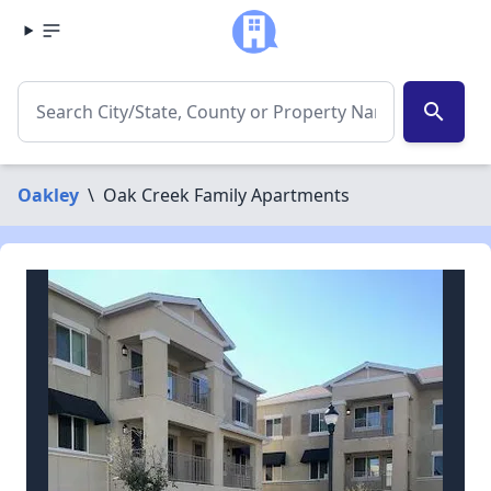
search
Oakley
\
Oak Creek Family Apartments