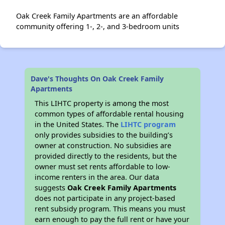
Oak Creek Family Apartments are an affordable
community offering 1-, 2-, and 3-bedroom units
Dave's Thoughts On Oak Creek Family
Apartments
This LIHTC property is among the most
common types of affordable rental housing
in the United States. The
LIHTC program
only provides subsidies to the building’s
owner at construction. No subsidies are
provided directly to the residents, but the
owner must set rents affordable to low-
income renters in the area. Our data
suggests
Oak Creek Family Apartments
does not participate in any project-based
rent subsidy program. This means you must
earn enough to pay the full rent or have your