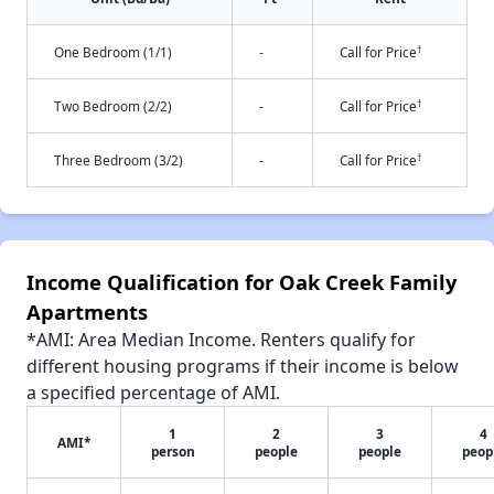
†
One Bedroom (1/1)
-
Call for Price
†
Two Bedroom (2/2)
-
Call for Price
†
Three Bedroom (3/2)
-
Call for Price
Income Qualification for Oak Creek Family
Apartments
*AMI: Area Median Income. Renters qualify for
different housing programs if their income is below
a specified percentage of AMI.
1
2
3
4
AMI*
person
people
people
peop