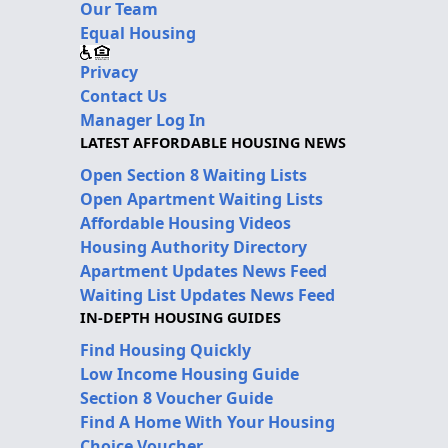
Our Team
Equal Housing
Privacy
Contact Us
Manager Log In
LATEST AFFORDABLE HOUSING NEWS
Open Section 8 Waiting Lists
Open Apartment Waiting Lists
Affordable Housing Videos
Housing Authority Directory
Apartment Updates News Feed
Waiting List Updates News Feed
IN-DEPTH HOUSING GUIDES
Find Housing Quickly
Low Income Housing Guide
Section 8 Voucher Guide
Find A Home With Your Housing
Choice Voucher