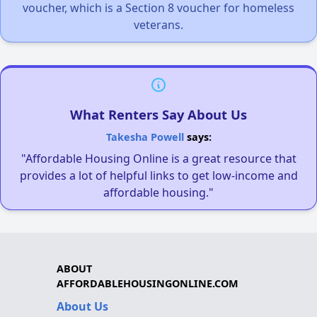
voucher, which is a Section 8 voucher for homeless
veterans.
What Renters Say About Us
Takesha Powell
says:
"Affordable Housing Online is a great resource that
provides a lot of helpful links to get low-income and
affordable housing."
ABOUT
AFFORDABLEHOUSINGONLINE.COM
About Us