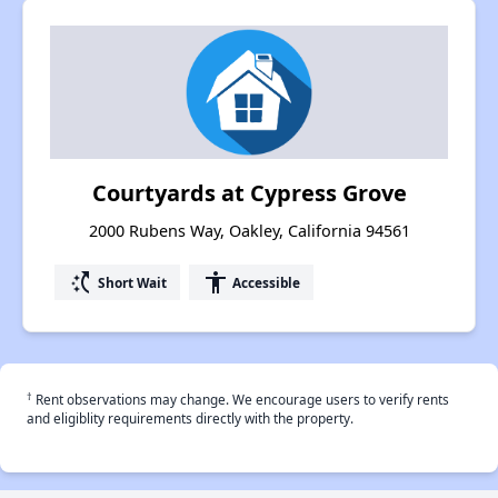
Courtyards at Cypress Grove
2000 Rubens Way, Oakley, California 94561
switch_access_shortcut
accessibility
Short Wait
Accessible
†
Rent observations may change. We encourage users to verify rents
and eligiblity requirements directly with the property.