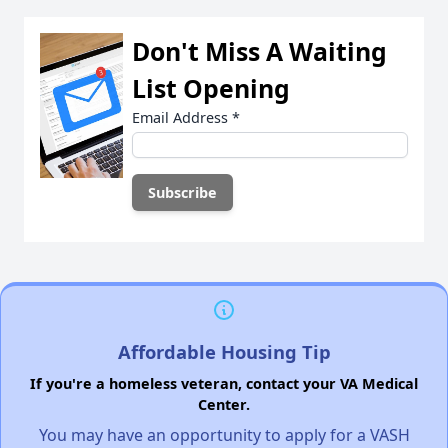
Don't Miss A Waiting
List Opening
Email Address
*
Affordable Housing Tip
If you're a homeless veteran, contact your VA Medical
Center.
You may have an opportunity to apply for a VASH