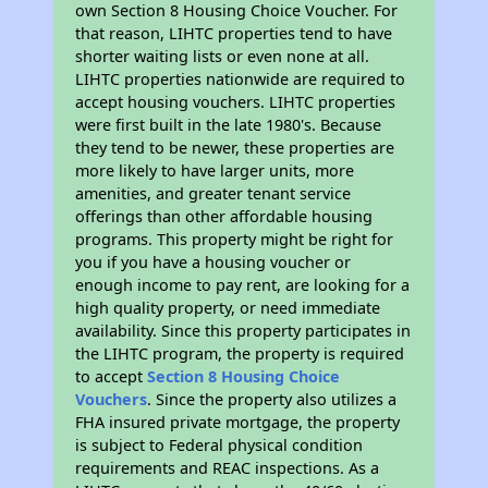
own Section 8 Housing Choice Voucher. For
that reason, LIHTC properties tend to have
shorter waiting lists or even none at all.
LIHTC properties nationwide are required to
accept housing vouchers. LIHTC properties
were first built in the late 1980's. Because
they tend to be newer, these properties are
more likely to have larger units, more
amenities, and greater tenant service
offerings than other affordable housing
programs. This property might be right for
you if you have a housing voucher or
enough income to pay rent, are looking for a
high quality property, or need immediate
availability. Since this property participates in
the LIHTC program, the property is required
to accept
Section 8 Housing Choice
Vouchers
. Since the property also utilizes a
FHA insured private mortgage, the property
is subject to Federal physical condition
requirements and REAC inspections. As a