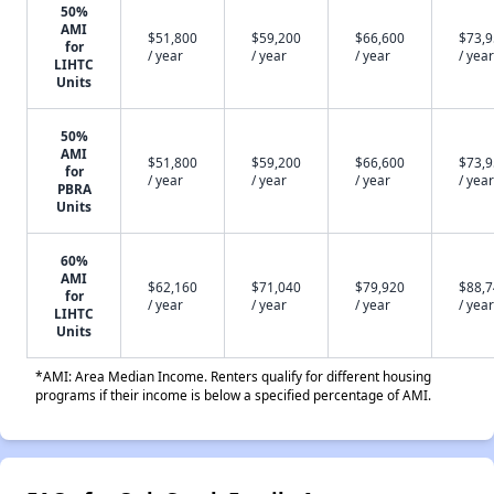
50%
AMI
$51,800
$59,200
$66,600
$73,
for
/ year
/ year
/ year
/ year
LIHTC
Units
50%
AMI
$51,800
$59,200
$66,600
$73,
for
/ year
/ year
/ year
/ year
PBRA
Units
60%
AMI
$62,160
$71,040
$79,920
$88,
for
/ year
/ year
/ year
/ year
LIHTC
Units
*AMI: Area Median Income. Renters qualify for different housing
programs if their income is below a specified percentage of AMI.