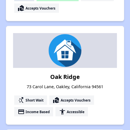
real_estate_agent
Accepts Vouchers
Oak Ridge
73 Carol Lane, Oakley, California 94561
switch_access_shortcut
real_estate_agent
Short Wait
Accepts Vouchers
payment
accessibility
Income Based
Accessible