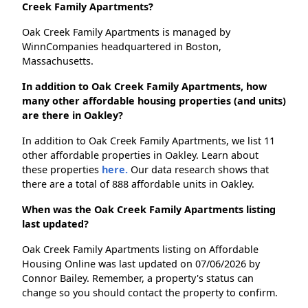
Creek Family Apartments?
Oak Creek Family Apartments is managed by
WinnCompanies headquartered in Boston,
Massachusetts.
In addition to Oak Creek Family Apartments, how
many other affordable housing properties (and units)
are there in Oakley?
In addition to Oak Creek Family Apartments, we list 11
other affordable properties in Oakley. Learn about
these properties
here.
Our data research shows that
there are a total of 888 affordable units in Oakley.
When was the Oak Creek Family Apartments listing
last updated?
Oak Creek Family Apartments listing on Affordable
Housing Online was last updated on 07/06/2026 by
Connor Bailey. Remember, a property's status can
change so you should contact the property to confirm.