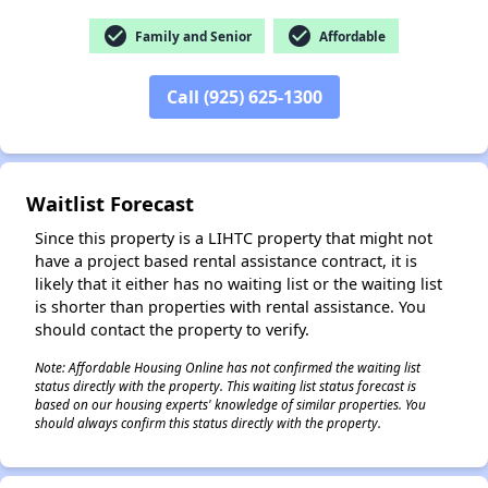
check_circle
check_circle
Family and Senior
Affordable
Call (925) 625-1300
✕
Waitlist Forecast
Since this property is a LIHTC property that might not
have a project based rental assistance contract, it is
likely that it either has no waiting list or the waiting list
is shorter than properties with rental assistance. You
should contact the property to verify.
Note: Affordable Housing Online has not confirmed the waiting list
status directly with the property. This waiting list status forecast is
based on our housing experts' knowledge of similar properties. You
should always confirm this status directly with the property.