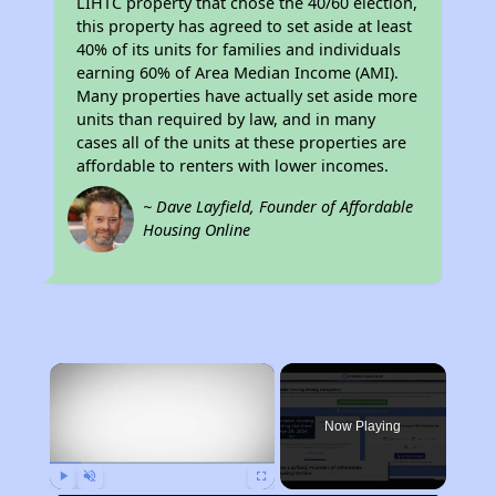
LIHTC property that chose the 40/60 election,
this property has agreed to set aside at least
40% of its units for families and individuals
earning 60% of Area Median Income (AMI).
Many properties have actually set aside more
units than required by law, and in many
cases all of the units at these properties are
affordable to renters with lower incomes.
~ Dave Layfield, Founder of Affordable
Housing Online
×
Now Playing