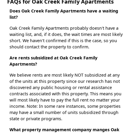
FAQs for Oak Creek Family Apartments
Does Oak Creek Family Apartments have a waiting
list?
Oak Creek Family Apartments probably doesn't have a
waiting list, and, if it does, the wait times are most likely
short. We haven't confirmed if this is the case, so you
should contact the property to confirm.
Are rents subsidized at Oak Creek Family
Apartments?
We believe rents are most likely NOT subsidized at any
of the units at this property since our research has not
discovered any public housing or rental assistance
contracts associated with this property. This means you
will most likely have to pay the full rent no matter your
income. Note: In some rare instances, some properties
may have a small number of units subsidized through
state or private programs.
What property management company manges Oak