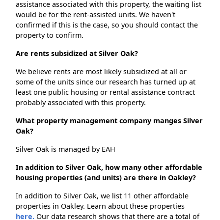
assistance associated with this property, the waiting list
would be for the rent-assisted units. We haven't
confirmed if this is the case, so you should contact the
property to confirm.
Are rents subsidized at Silver Oak?
We believe rents are most likely subsidized at all or
some of the units since our research has turned up at
least one public housing or rental assistance contract
probably associated with this property.
What property management company manges Silver
Oak?
Silver Oak is managed by EAH
In addition to Silver Oak, how many other affordable
housing properties (and units) are there in Oakley?
In addition to Silver Oak, we list 11 other affordable
properties in Oakley. Learn about these properties
here.
Our data research shows that there are a total of