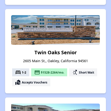
Twin Oaks Senior
2605 Main St., Oakley, California 94561
bed
payment
switch_access_shortcut
1-2
$1528-2264/mo.
Short Wait
real_estate_agent
Accepts Vouchers