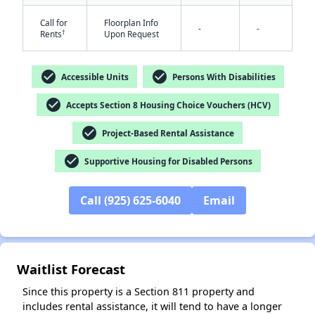
Call for
Floorplan Info
-
-
†
Rents
Upon Request
check_circle
check_circle
Accessible Units
Persons With Disabilities
check_circle
Accepts Section 8 Housing Choice Vouchers (HCV)
check_circle
✕
Project-Based Rental Assistance
check_circle
Supportive Housing for Disabled Persons
Call (925) 625-6040
Email
Waitlist Forecast
Since this property is a Section 811 property and
includes rental assistance, it will tend to have a longer