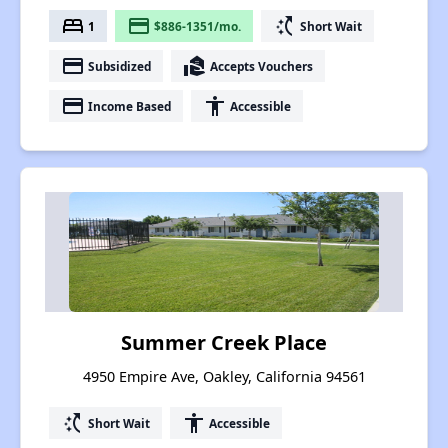
bed
payment
switch_access_shortcut
1
$886-1351/mo.
Short Wait
payment
real_estate_agent
Subsidized
Accepts Vouchers
payment
accessibility
Income Based
Accessible
Summer Creek Place
4950 Empire Ave, Oakley, California 94561
switch_access_shortcut
accessibility
Short Wait
Accessible