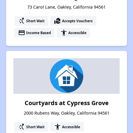
73 Carol Lane, Oakley, California 94561
switch_access_shortcut
real_estate_agent
Short Wait
Accepts Vouchers
payment
accessibility
Income Based
Accessible
Courtyards at Cypress Grove
2000 Rubens Way, Oakley, California 94561
switch_access_shortcut
accessibility
Short Wait
Accessible