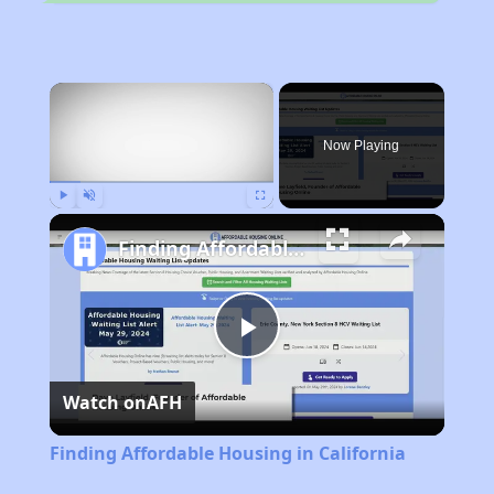
×
Now Playing
Play
Unmute
Fullscreen
Finding Affordable Housing in California
Play
Watch on
AFH
Video
Finding Affordable Housing in California