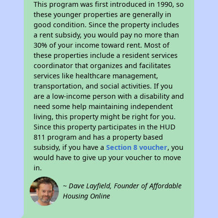
This program was first introduced in 1990, so
these younger properties are generally in
good condition. Since the property includes
a rent subsidy, you would pay no more than
30% of your income toward rent. Most of
these properties include a resident services
coordinator that organizes and facilitates
services like healthcare management,
transportation, and social activities. If you
are a low-income person with a disability and
need some help maintaining independent
living, this property might be right for you.
Since this property participates in the HUD
811 program and has a property based
subsidy, if you have a
Section 8 voucher
, you
would have to give up your voucher to move
in.
~ Dave Layfield, Founder of Affordable
Housing Online