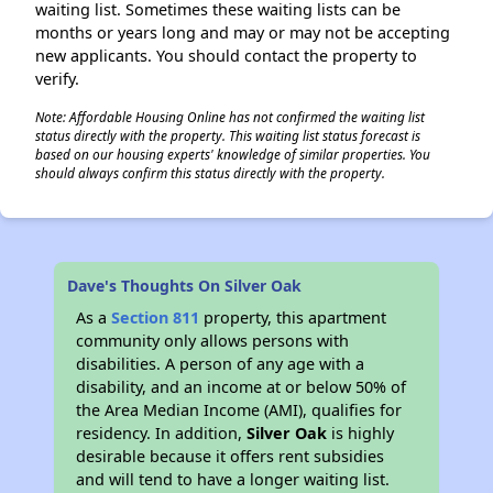
waiting list. Sometimes these waiting lists can be
months or years long and may or may not be accepting
new applicants. You should contact the property to
verify.
Note: Affordable Housing Online has not confirmed the waiting list
status directly with the property. This waiting list status forecast is
based on our housing experts' knowledge of similar properties. You
should always confirm this status directly with the property.
Dave's Thoughts On Silver Oak
As a
Section 811
property, this apartment
community only allows persons with
disabilities. A person of any age with a
disability, and an income at or below 50% of
the Area Median Income (AMI), qualifies for
residency. In addition,
Silver Oak
is highly
desirable because it offers rent subsidies
and will tend to have a longer waiting list.