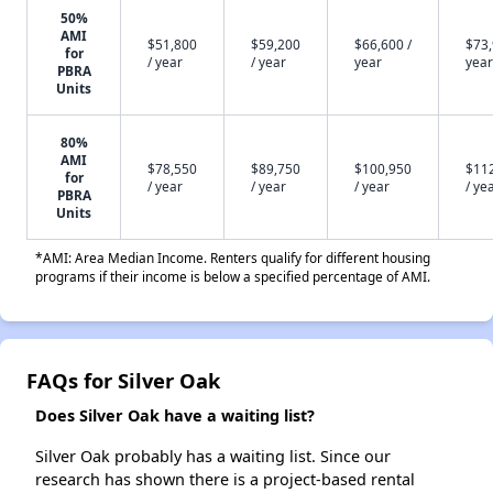
50%
AMI
$51,800
$59,200
$66,600 /
$73,
for
/ year
/ year
year
year
PBRA
Units
80%
AMI
$78,550
$89,750
$100,950
$11
for
/ year
/ year
/ year
/ ye
PBRA
Units
*AMI: Area Median Income. Renters qualify for different housing
programs if their income is below a specified percentage of AMI.
FAQs for Silver Oak
Does Silver Oak have a waiting list?
Silver Oak probably has a waiting list. Since our
research has shown there is a project-based rental