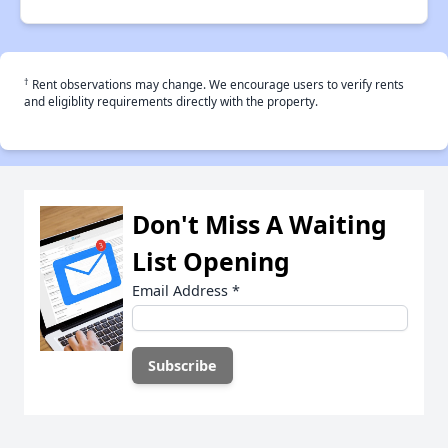
†
Rent observations may change. We encourage users to verify rents
and eligiblity requirements directly with the property.
Don't Miss A Waiting
List Opening
Email Address
*