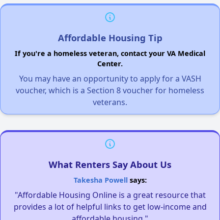
Affordable Housing Tip
If you're a homeless veteran, contact your VA Medical
Center.
You may have an opportunity to apply for a VASH
voucher, which is a Section 8 voucher for homeless
veterans.
What Renters Say About Us
Takesha Powell
says:
"Affordable Housing Online is a great resource that
provides a lot of helpful links to get low-income and
affordable housing."