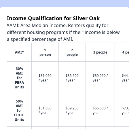
Income Qualification for Silver Oak
*AMI: Area Median Income. Renters qualify for
different housing programs if their income is below
a specified percentage of AMI.
1
2
AMI*
3 people
4 p
person
people
30%
AMI
$31,050
$35,500
$39,950 /
$44,
for
/ year
/ year
year
year
PBRA
Units
50%
AMI
$51,800
$59,200
$66,600 /
$73,
for
/ year
/ year
year
year
LIHTC
Units