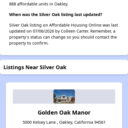
888 affordable units in Oakley.
When was the Silver Oak listing last updated?
Silver Oak listing on Affordable Housing Online was last
updated on 07/06/2026 by Colleen Carter. Remember, a
property's status can change so you should contact the
property to confirm.
Listings Near Silver Oak
Golden Oak Manor
5000 Kelsey Lane , Oakley, California 94561