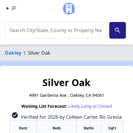
search
Oakley
\
Silver Oak
Silver Oak
4991 Gardenia Ave , Oakley, CA 94561
Waiting List Forecast:
Likely Long or Closed
check_circle
Verified for 2026 by Colleen Carter, Ric Gresia
Rent
Beds
Baths
SqFt