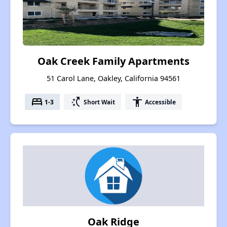
Oak Creek Family Apartments
51 Carol Lane, Oakley, California 94561
bed
switch_access_shortcut
accessibility
1-3
Short Wait
Accessible
Oak Ridge