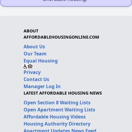
ABOUT
AFFORDABLEHOUSINGONLINE.COM
About Us
Our Team
Equal Housing
Privacy
Contact Us
Manager Log In
LATEST AFFORDABLE HOUSING NEWS
Open Section 8 Waiting Lists
Open Apartment Waiting Lists
Affordable Housing Videos
Housing Authority Directory
Apartment Updates News Feed