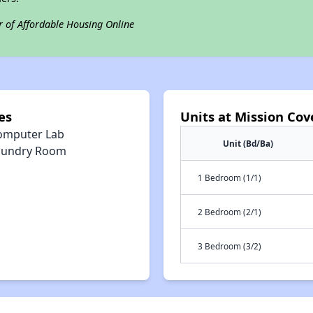
r of Affordable Housing Online
es
Units at Mission Cov
omputer Lab
Unit (Bd/Ba)
aundry Room
1 Bedroom (1/1)
2 Bedroom (2/1)
3 Bedroom (3/2)