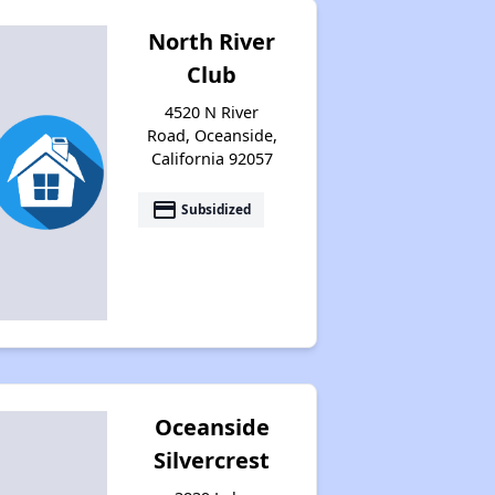
North River
Club
4520 N River
Road, Oceanside,
California 92057
payment
Subsidized
Oceanside
Silvercrest