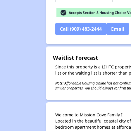
check_circle
Accepts Section 8 Housing Choice V
Call (909) 483-2444
Email
Waitlist Forecast
Since this property is a LIHTC property
list or the waiting list is shorter than
Note: Affordable Housing Online has not confirmed
similar properties. You should always confirm this
Welcome to Mission Cove Family I
Located in the beautiful coastal city 
bedroom apartment homes at affordab