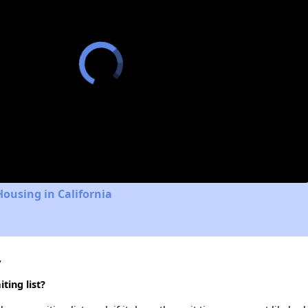
Housing in California
y
ting list?