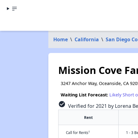
Home
\
California
\
San Diego C
Mission Cove Fa
3247 Anchor Way, Oceanside, CA 920
Waiting List Forecast:
Likely Short 
check_circle
Verified for 2021 by Lorena Be
Rent
†
Call for Rents
1 - 3 B