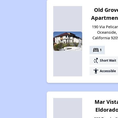
Old Grov
Apartmen
190 Via Pelica
Oceanside,
California 920
bed
1
switch_access_shortcut
Short Wait
accessibility
Accessible
Mar Vist
Eldorad