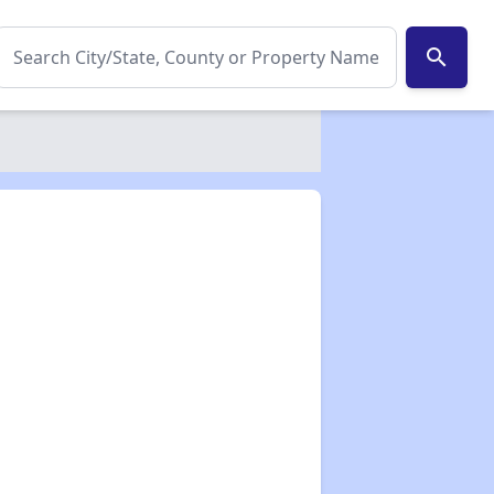
search
✕