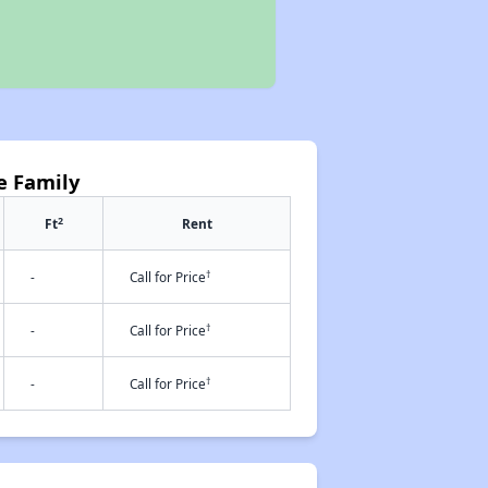
e Family
2
Ft
Rent
†
-
Call for Price
†
-
Call for Price
†
-
Call for Price