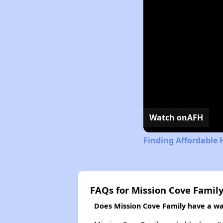
Watch on
AFH
Finding Affordable 
FAQs for Mission Cove Famil
Does Mission Cove Family have a wai