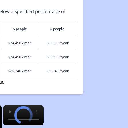
elow a specified percentage of
5 people
6 people
$74,450 / year
$79,950 / year
$74,450 / year
$79,950 / year
$89,340 / year
$95,940 / year
MI.
×
×