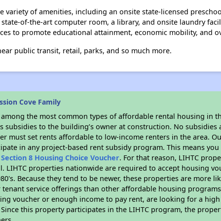
 variety of amenities, including an onsite state-licensed prescho
 a state-of-the-art computer room, a library, and onsite laundry fa
es to promote educational attainment, economic mobility, and ove
ear public transit, retail, parks, and so much more.
ssion Cove Family
s among the most common types of affordable rental housing in t
 subsidies to the building’s owner at construction. No subsidies a
er must set rents affordable to low-income renters in the area. O
cipate in any project-based rent subsidy program. This means you
n
Section 8 Housing Choice Voucher
. For that reason, LIHTC prope
all. LIHTC properties nationwide are required to accept housing v
 1980's. Because they tend to be newer, these properties are more li
 tenant service offerings than other affordable housing programs.
ing voucher or enough income to pay rent, are looking for a high 
. Since this property participates in the LIHTC program, the proper
ers.