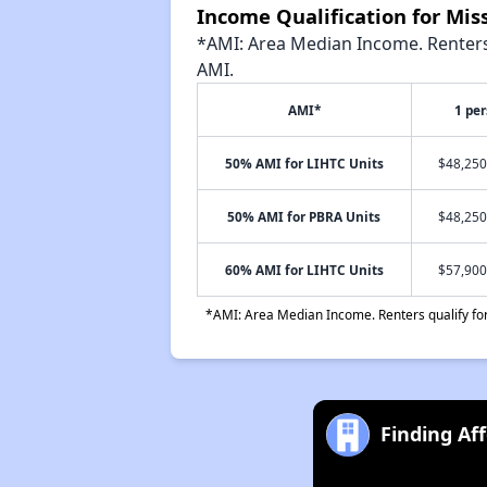
Income Qualification for Mis
*AMI: Area Median Income. Renters 
AMI.
AMI*
1 pe
50% AMI for LIHTC Units
$48,250
50% AMI for PBRA Units
$48,250
60% AMI for LIHTC Units
$57,900
*AMI: Area Median Income. Renters qualify for 
Finding Af