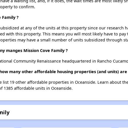
ve a waiting list, and, if it does, the wait times are most likely sh
roperty to confirm.
 Family ?
ubsidized at any of the units at this property since our research
ted with this property. This means you will most likely have to pay
roperties may have a small number of units subsidized through st
y manges Mission Cove Family ?
National Community Renaissance headquartered in Rancho Cucamo
, how many other affordable housing properties (and units) are
e list 19 other affordable properties in Oceanside. Learn about t
of 1385 affordable units in Oceanside.
mily