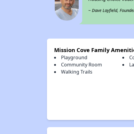
~ Dave Layfield, Founde
Mission Cove Family Ameniti
Playground
C
Community Room
L
Walking Trails