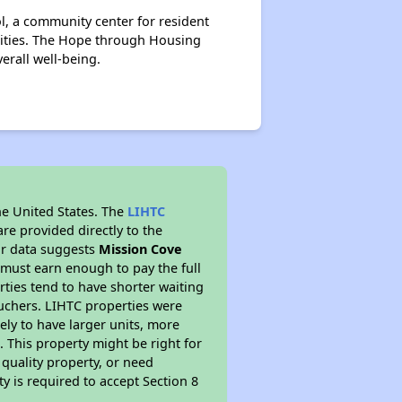
ol, a community center for resident
cilities. The Hope through Housing
rall well-being.
he United States. The
LIHTC
re provided directly to the
ur data suggests
Mission Cove
 must earn enough to pay the full
rties tend to have shorter waiting
ouchers. LIHTC properties were
kely to have larger units, more
 This property might be right for
quality property, or need
ty is required to accept Section 8