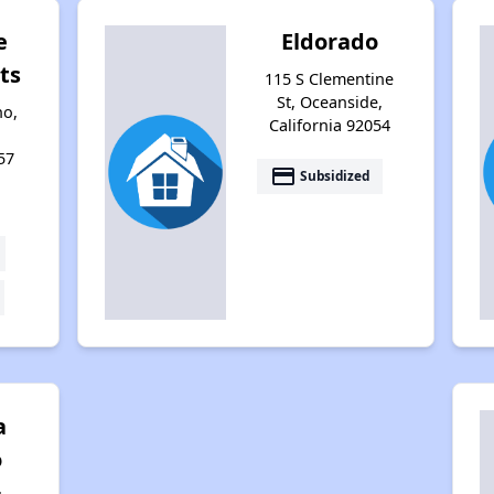
e
Eldorado
ts
115 S Clementine
St, Oceanside,
no,
California 92054
57
payment
Subsidized
a
o