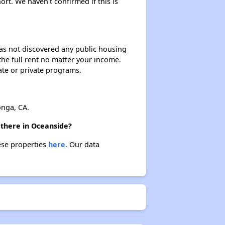
ort. We haven't confirmed if this is
 has not discovered any public housing
 the full rent no matter your income.
ate or private programs.
nga, CA.
 there in Oceanside?
hese properties
here.
Our data