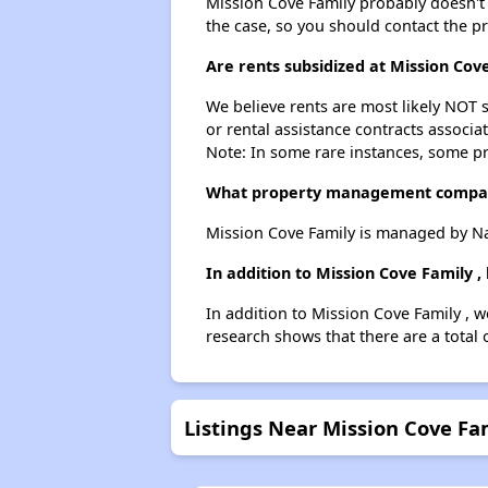
Mission Cove Family probably doesn't ha
the case, so you should contact the p
Are rents subsidized at Mission Cove
We believe rents are most likely NOT s
or rental assistance contracts associa
Note: In some rare instances, some p
What property management compan
Mission Cove Family is managed by 
In addition to Mission Cove Family 
In addition to Mission Cove Family , w
research shows that there are a total 
Listings Near Mission Cove Fa