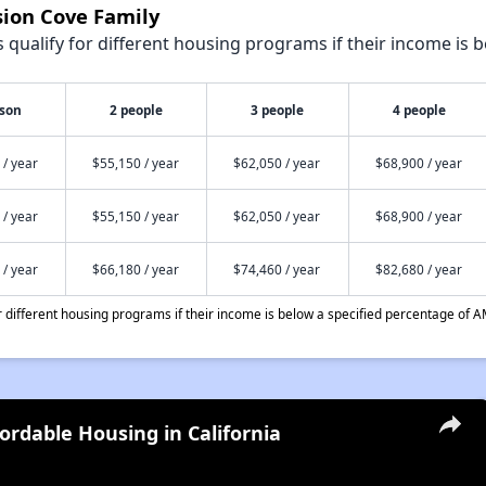
sion Cove Family
qualify for different housing programs if their income is b
rson
2 people
3 people
4 people
 / year
$55,150 / year
$62,050 / year
$68,900 / year
 / year
$55,150 / year
$62,050 / year
$68,900 / year
 / year
$66,180 / year
$74,460 / year
$82,680 / year
different housing programs if their income is below a specified percentage of A
fordable Housing in California