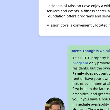
Residents of Mission Cove enjoy a wide
services and events, a fitness center,
Foundation offers programs and servic
Mission Cove is conveniently located n
Dave's Thoughts On Mi
This LIHTC property i
program
only provides
residents, but the own
Family
does not parti
rent or have your ow
lists or even none at 
first built in the late
amenities, and greater
you if you have a hous
immediate availability
Housing Choice Vouch