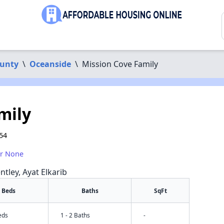
ounty
\
Oceanside
\
Mission Cove Family
mily
54
or None
ntley, Ayat Elkarib
Beds
Baths
SqFt
eds
1 - 2 Baths
-