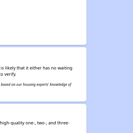
s likely that it either has no waiting
o verify.
 is based on our housing experts' knowledge of
high-quality one-, two-, and three-