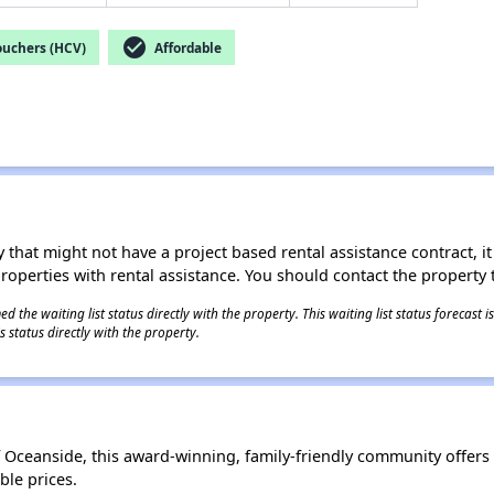
check_circle
ouchers (HCV)
Affordable
 that might not have a project based rental assistance contract, it i
 properties with rental assistance. You should contact the property t
 the waiting list status directly with the property. This waiting list status forecast
 status directly with the property.
of Oceanside, this award-winning, family-friendly community offers 
le prices.