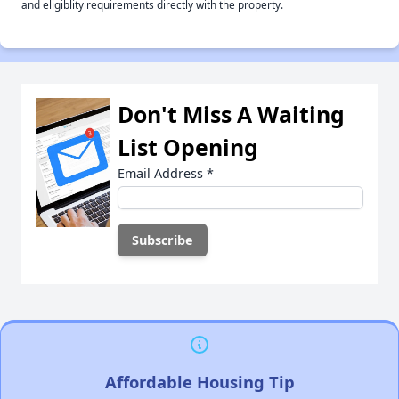
and eligiblity requirements directly with the property.
Don't Miss A Waiting
List Opening
Email Address
*
Affordable Housing Tip