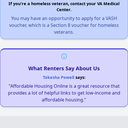
If you're a homeless veteran, contact your VA Medical
Center.
You may have an opportunity to apply for a VASH
voucher, which is a Section 8 voucher for homeless
veterans.
What Renters Say About Us
Takesha Powell
says:
"Affordable Housing Online is a great resource that
provides a lot of helpful links to get low-income and
affordable housing."