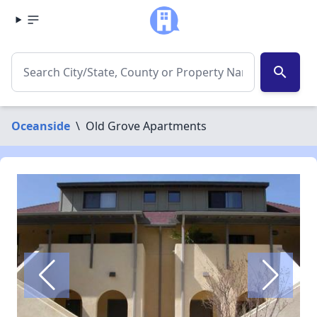
search
Oceanside
\
Old Grove Apartments