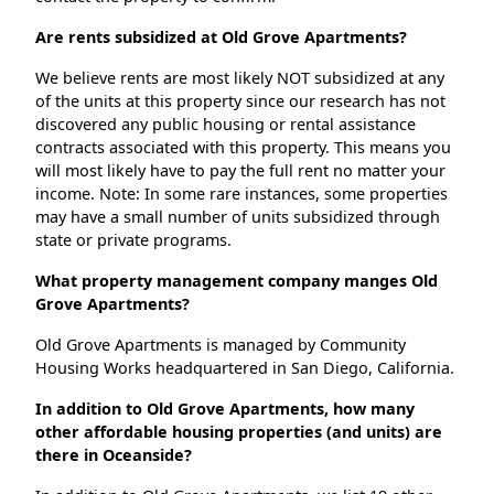
Are rents subsidized at Old Grove Apartments?
We believe rents are most likely NOT subsidized at any
of the units at this property since our research has not
discovered any public housing or rental assistance
contracts associated with this property. This means you
will most likely have to pay the full rent no matter your
income. Note: In some rare instances, some properties
may have a small number of units subsidized through
state or private programs.
What property management company manges Old
Grove Apartments?
Old Grove Apartments is managed by Community
Housing Works headquartered in San Diego, California.
In addition to Old Grove Apartments, how many
other affordable housing properties (and units) are
there in Oceanside?