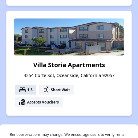
Villa Storia Apartments
4254 Corte Sol, Oceanside, California 92057
bed
switch_access_shortcut
1-3
Short Wait
real_estate_agent
Accepts Vouchers
†
Rent observations may change. We encourage users to verify rents