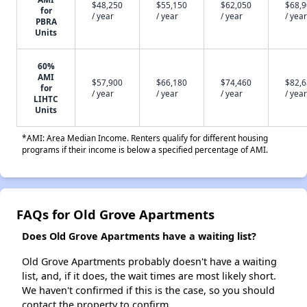
$48,250
$55,150
$62,050
$68,
for
/ year
/ year
/ year
/ year
PBRA
Units
60%
AMI
$57,900
$66,180
$74,460
$82,
for
/ year
/ year
/ year
/ year
LIHTC
Units
*AMI: Area Median Income. Renters qualify for different housing
programs if their income is below a specified percentage of AMI.
FAQs for Old Grove Apartments
Does Old Grove Apartments have a waiting list?
Old Grove Apartments probably doesn't have a waiting
list, and, if it does, the wait times are most likely short.
We haven't confirmed if this is the case, so you should
contact the property to confirm.