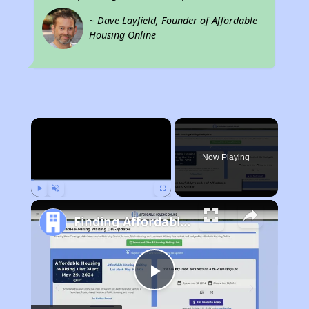
~ Dave Layfield, Founder of Affordable
Housing Online
×
Now Playing
Play
Unmute
Fullscreen
Finding Affordable Housing in California
Play