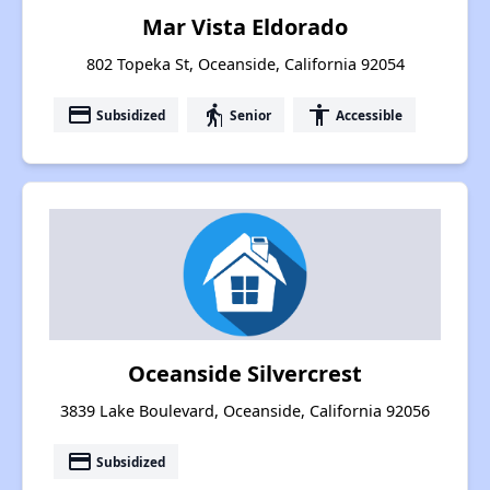
Mar Vista Eldorado
802 Topeka St, Oceanside, California 92054
payment
elderly
accessibility
Subsidized
Senior
Accessible
Oceanside Silvercrest
3839 Lake Boulevard, Oceanside, California 92056
payment
Subsidized