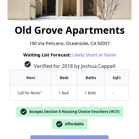
Old Grove Apartments
190 Via Pelicano, Oceanside, CA 92057
Waiting List Forecast:
Likely Short or None
check_circle
Verified for 2018 by Joshua Cappell
Rent
Beds
Baths
SqFt
†
Call for Rents
1 Bed
1 Bath
-
check_circle
Accepts Section 8 Housing Choice Vouchers (HCV)
check_circle
Affordable