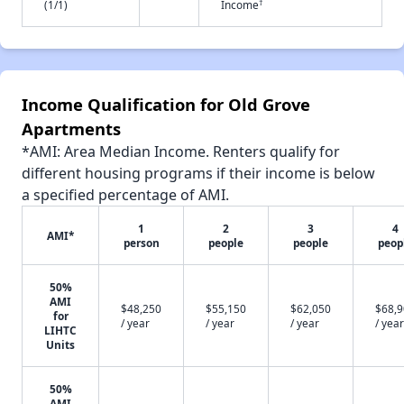
†
(1/1)
Income
Income Qualification for Old Grove
Apartments
*AMI: Area Median Income. Renters qualify for
different housing programs if their income is below
a specified percentage of AMI.
1
2
3
4
AMI*
person
people
people
peop
50%
AMI
$48,250
$55,150
$62,050
$68,
for
/ year
/ year
/ year
/ year
LIHTC
Units
50%
AMI