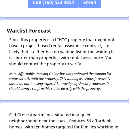
Call (760) 433-4854
Email
✕
Waitlist Forecast
Since this property is a LIHTC property that might not
have a project based rental assistance contract, it is
likely that it either has no waiting list or the waiting list
is shorter than properties with rental assistance. You
should contact the property to verify.
Note: Affordable Housing Online has not confirmed the waiting list
status directly with the property. This waiting list status forecast is
based on our housing experts' knowledge of similar properties. You
should always confirm this status directly with the property.
Old Grove Apartments, situated in a quiet
neighborhood near the coast, features 56 affordable
homes, with ten homes targeted for families working in