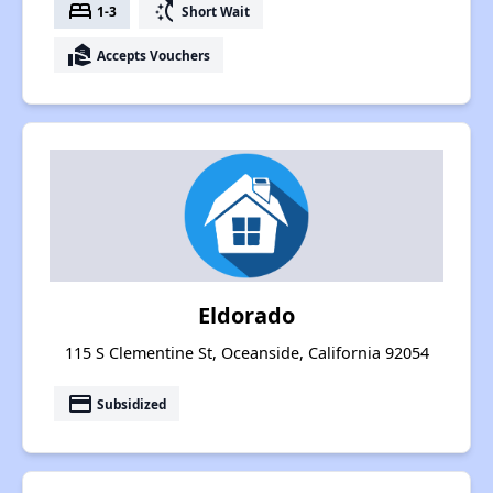
bed
switch_access_shortcut
1-3
Short Wait
real_estate_agent
Accepts Vouchers
Eldorado
115 S Clementine St, Oceanside, California 92054
payment
Subsidized