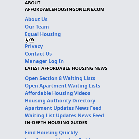
ABOUT
AFFORDABLEHOUSINGONLINE.COM
About Us
Our Team
Equal Housing
Privacy
Contact Us
Manager Log In
LATEST AFFORDABLE HOUSING NEWS
Open Section 8 Waiting Lists
Open Apartment Waiting Lists
Affordable Housing Videos
Housing Authority Directory
Apartment Updates News Feed
Waiting List Updates News Feed
IN-DEPTH HOUSING GUIDES
Find Housing Quickly