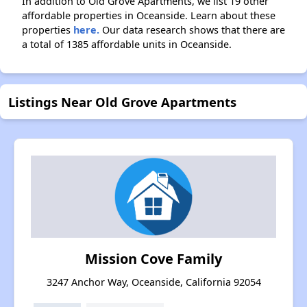
In addition to Old Grove Apartments, we list 19 other
affordable properties in Oceanside. Learn about these
properties
here.
Our data research shows that there are
a total of 1385 affordable units in Oceanside.
Listings Near Old Grove Apartments
Mission Cove Family
3247 Anchor Way, Oceanside, California 92054