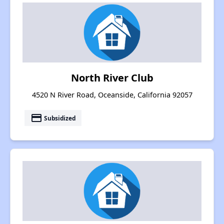
North River Club
4520 N River Road, Oceanside, California 92057
payment
Subsidized