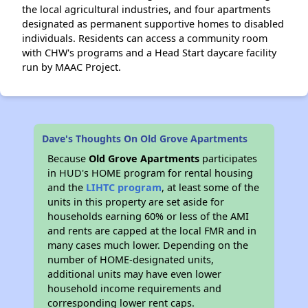
the local agricultural industries, and four apartments
designated as permanent supportive homes to disabled
individuals. Residents can access a community room
with CHW's programs and a Head Start daycare facility
run by MAAC Project.
Dave's Thoughts On Old Grove Apartments
Because
Old Grove Apartments
participates
in HUD's HOME program for rental housing
and the
LIHTC program
, at least some of the
units in this property are set aside for
households earning 60% or less of the AMI
and rents are capped at the local FMR and in
many cases much lower. Depending on the
number of HOME-designated units,
additional units may have even lower
household income requirements and
corresponding lower rent caps.