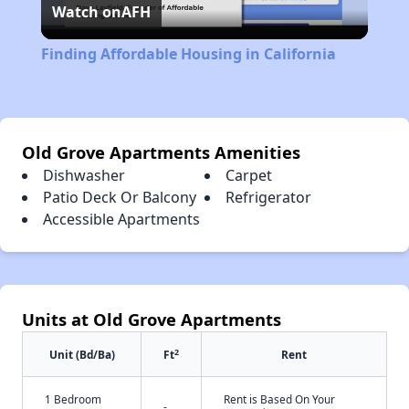
Watch on
AFH
Video
Finding Affordable Housing in California
Old Grove Apartments Amenities
Dishwasher
Carpet
Patio Deck Or Balcony
Refrigerator
Accessible Apartments
Units at Old Grove Apartments
2
Unit (Bd/Ba)
Ft
Rent
1 Bedroom
Rent is Based On Your
-