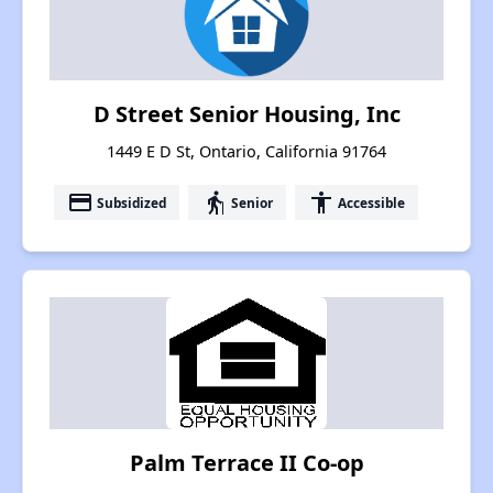
D Street Senior Housing, Inc
1449 E D St, Ontario, California 91764
payment
elderly
accessibility
Subsidized
Senior
Accessible
Palm Terrace II Co-op