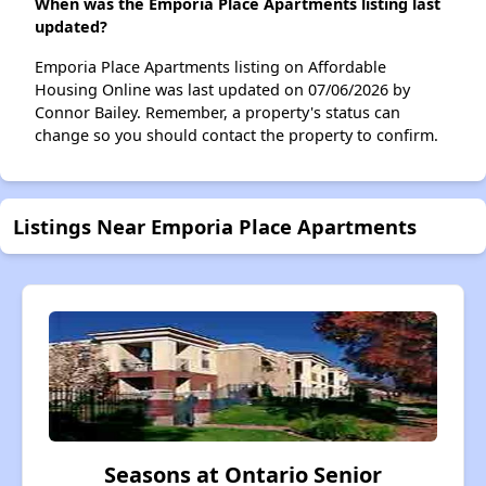
When was the Emporia Place Apartments listing last
updated?
Emporia Place Apartments listing on Affordable
Housing Online was last updated on 07/06/2026 by
Connor Bailey. Remember, a property's status can
change so you should contact the property to confirm.
Listings Near Emporia Place Apartments
Seasons at Ontario Senior