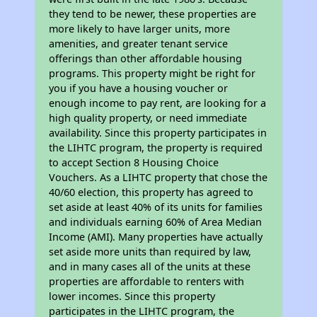
they tend to be newer, these properties are
more likely to have larger units, more
amenities, and greater tenant service
offerings than other affordable housing
programs. This property might be right for
you if you have a housing voucher or
enough income to pay rent, are looking for a
high quality property, or need immediate
availability. Since this property participates in
the LIHTC program, the property is required
to accept Section 8 Housing Choice
Vouchers. As a LIHTC property that chose the
40/60 election, this property has agreed to
set aside at least 40% of its units for families
and individuals earning 60% of Area Median
Income (AMI). Many properties have actually
set aside more units than required by law,
and in many cases all of the units at these
properties are affordable to renters with
lower incomes. Since this property
participates in the LIHTC program, the