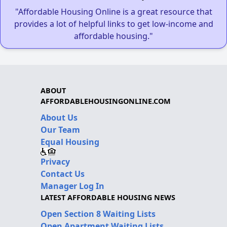
"Affordable Housing Online is a great resource that
provides a lot of helpful links to get low-income and
affordable housing."
ABOUT
AFFORDABLEHOUSINGONLINE.COM
About Us
Our Team
Equal Housing
Privacy
Contact Us
Manager Log In
LATEST AFFORDABLE HOUSING NEWS
Open Section 8 Waiting Lists
Open Apartment Waiting Lists