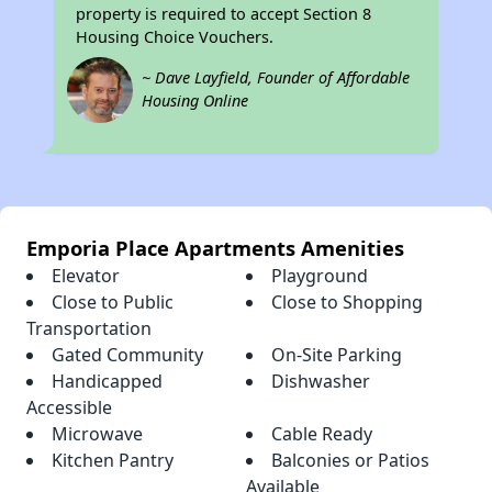
property is required to accept Section 8
Housing Choice Vouchers.
~ Dave Layfield, Founder of Affordable
Housing Online
Emporia Place Apartments Amenities
Elevator
Playground
Close to Public
Close to Shopping
Transportation
Gated Community
On-Site Parking
Handicapped
Dishwasher
Accessible
Microwave
Cable Ready
Kitchen Pantry
Balconies or Patios
Available