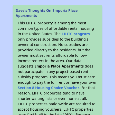
Dave's Thoughts On Emporia Place
Apartments
This LIHTC property is among the most
common types of affordable rental housing
in the United States. The
LIHTC program
only provides subsidies to the building’s
owner at construction. No subsidies are
provided directly to the residents, but the
owner must set rents affordable to low-
income renters in the area. Our data
suggests
Emporia Place Apartments
does
not participate in any project-based rent
subsidy program. This means you must earn
enough to pay the full rent or have your own
Section 8 Housing Choice Voucher
. For that
reason, LIHTC properties tend to have
shorter waiting lists or even none at all.
LIHTC properties nationwide are required to
accept housing vouchers. LIHTC properties
were first built in the late 1980's. Because