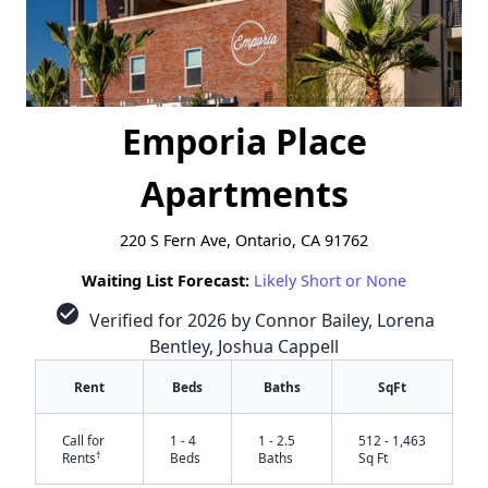
Emporia Place
Apartments
220 S Fern Ave, Ontario, CA 91762
Waiting List Forecast:
Likely Short or None
check_circle
Verified for 2026 by Connor Bailey, Lorena
Bentley, Joshua Cappell
Rent
Beds
Baths
SqFt
Call for
1 - 4
1 - 2.5
512 - 1,463
†
Rents
Beds
Baths
Sq Ft