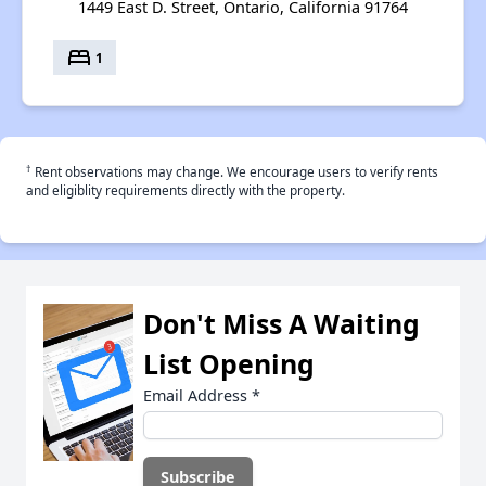
1449 East D. Street, Ontario, California 91764
bed
1
†
Rent observations may change. We encourage users to verify rents
and eligiblity requirements directly with the property.
Don't Miss A Waiting
List Opening
Email Address
*