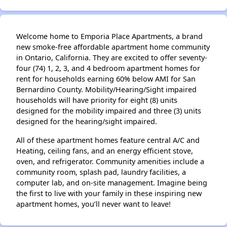
Welcome home to Emporia Place Apartments, a brand
new smoke-free affordable apartment home community
in Ontario, California. They are excited to offer seventy-
four (74) 1, 2, 3, and 4 bedroom apartment homes for
rent for households earning 60% below AMI for San
Bernardino County. Mobility/Hearing/Sight impaired
households will have priority for eight (8) units
designed for the mobility impaired and three (3) units
designed for the hearing/sight impaired.
All of these apartment homes feature central A/C and
Heating, ceiling fans, and an energy efficient stove,
oven, and refrigerator. Community amenities include a
community room, splash pad, laundry facilities, a
computer lab, and on-site management. Imagine being
the first to live with your family in these inspiring new
apartment homes, you’ll never want to leave!