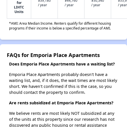
$39,180
$44,760
$50,340
$55,
for
/ year
/ year
/ year
/ year
LIHTC
Units
*AMI: Area Median Income. Renters qualify for different housing
programs if their income is below a specified percentage of AMI.
FAQs for Emporia Place Apartments
Does Emporia Place Apartments have a waiting list?
Emporia Place Apartments probably doesn't have a
waiting list, and, if it does, the wait times are most likely
short. We haven't confirmed if this is the case, so you
should contact the property to confirm.
Are rents subsidized at Emporia Place Apartments?
We believe rents are most likely NOT subsidized at any
of the units at this property since our research has not
discovered any public housing or rental assistance