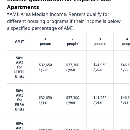
Apartments
*AMI: Area Median Income. Renters qualify for
different housing programs if their income is below
a specified percentage of AMI.
1
2
3
4
AMI*
person
people
people
peop
50%
AMI
$32,650
$37,300
$41,950
$46,
for
/ year
/ year
/ year
/ year
LIHTC
Units
50%
AMI
$32,650
$37,300
$41,950
$46,
for
/ year
/ year
/ year
/ year
PBRA
Units
60%
AMI