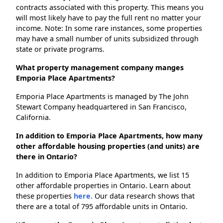
contracts associated with this property. This means you
will most likely have to pay the full rent no matter your
income. Note: In some rare instances, some properties
may have a small number of units subsidized through
state or private programs.
What property management company manges
Emporia Place Apartments?
Emporia Place Apartments is managed by The John
Stewart Company headquartered in San Francisco,
California.
In addition to Emporia Place Apartments, how many
other affordable housing properties (and units) are
there in Ontario?
In addition to Emporia Place Apartments, we list 15
other affordable properties in Ontario. Learn about
these properties
here.
Our data research shows that
there are a total of 795 affordable units in Ontario.