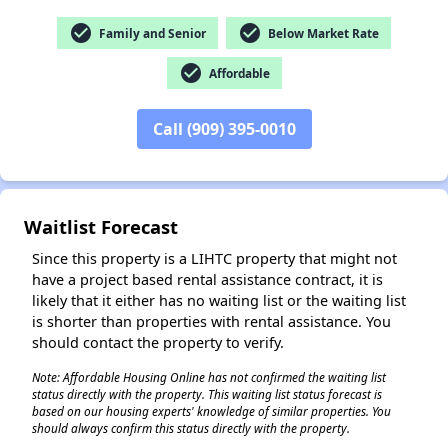
check_circle
check_circle
Family and Senior
Below Market Rate
check_circle
Affordable
Call (909) 395-0010
✕
Waitlist Forecast
Since this property is a LIHTC property that might not
have a project based rental assistance contract, it is
likely that it either has no waiting list or the waiting list
is shorter than properties with rental assistance. You
should contact the property to verify.
Note: Affordable Housing Online has not confirmed the waiting list
status directly with the property. This waiting list status forecast is
based on our housing experts' knowledge of similar properties. You
should always confirm this status directly with the property.