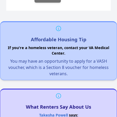
Affordable Housing Tip
If you're a homeless veteran, contact your VA Medical
Center.
You may have an opportunity to apply for a VASH
voucher, which is a Section 8 voucher for homeless
veterans.
What Renters Say About Us
Takesha Powell
says: