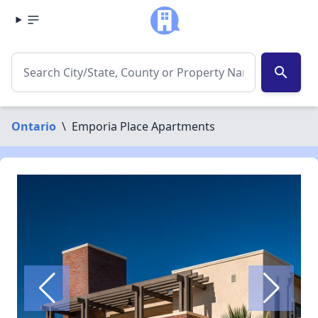
search
Ontario
\
Emporia Place Apartments