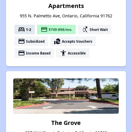
Apartments
955 N. Palmetto Ave, Ontario, California 91762
bed
payment
switch_access_shortcut
1-2
$749-898/mo.
Short Wait
payment
real_estate_agent
Subsidized
Accepts Vouchers
payment
accessibility
Income Based
Accessible
The Grove