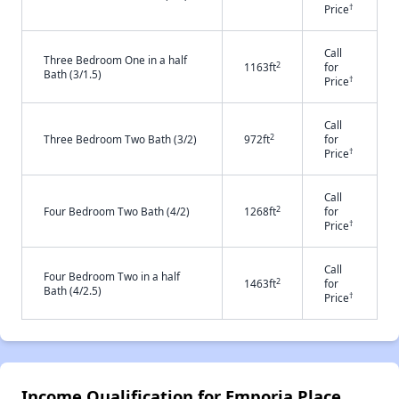
†
Price
Call
Three Bedroom One in a half
2
1163ft
for
Bath (3/1.5)
†
Price
Call
2
Three Bedroom Two Bath (3/2)
972ft
for
†
Price
Call
2
Four Bedroom Two Bath (4/2)
1268ft
for
†
Price
Call
Four Bedroom Two in a half
2
1463ft
for
Bath (4/2.5)
†
Price
Income Qualification for Emporia Place