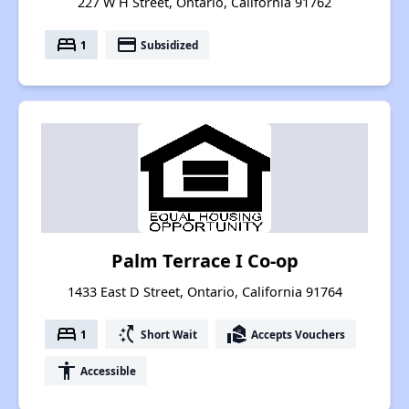
227 W H Street, Ontario, California 91762
bed
payment
1
Subsidized
Palm Terrace I Co-op
1433 East D Street, Ontario, California 91764
bed
switch_access_shortcut
real_estate_agent
1
Short Wait
Accepts Vouchers
accessibility
Accessible