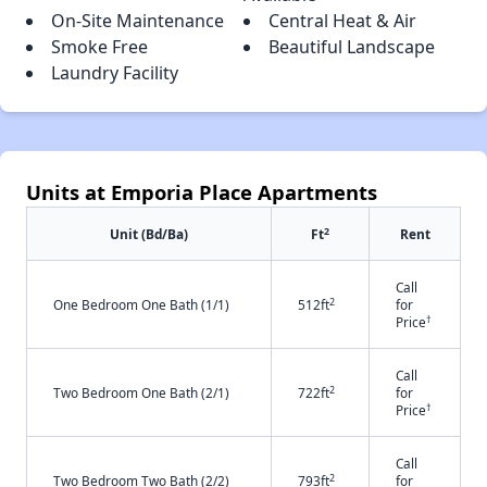
On-Site Maintenance
Central Heat & Air
Smoke Free
Beautiful Landscape
Laundry Facility
Units at Emporia Place Apartments
2
Unit (Bd/Ba)
Ft
Rent
Call
2
One Bedroom One Bath (1/1)
512ft
for
†
Price
Call
2
Two Bedroom One Bath (2/1)
722ft
for
†
Price
Call
2
Two Bedroom Two Bath (2/2)
793ft
for