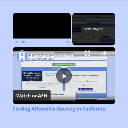
×
Now Playing
Play
Unmute
Fullscreen
Finding Affordable Housing in California
Play
Watch on
AFH
Video
Finding Affordable Housing in California