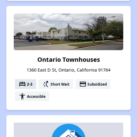
Ontario Townhouses
1360 East D St, Ontario, California 91764
bed
switch_access_shortcut
payment
2-3
Short Wait
Subsidized
accessibility
Accessible