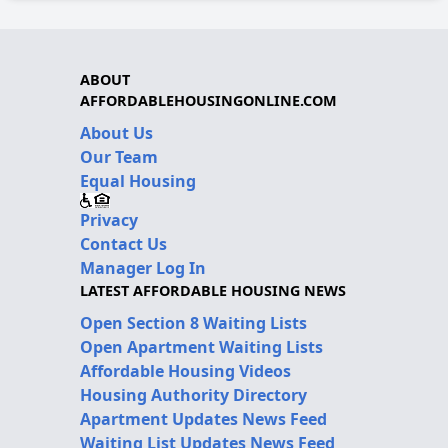
ABOUT
AFFORDABLEHOUSINGONLINE.COM
About Us
Our Team
Equal Housing
Privacy
Contact Us
Manager Log In
LATEST AFFORDABLE HOUSING NEWS
Open Section 8 Waiting Lists
Open Apartment Waiting Lists
Affordable Housing Videos
Housing Authority Directory
Apartment Updates News Feed
Waiting List Updates News Feed