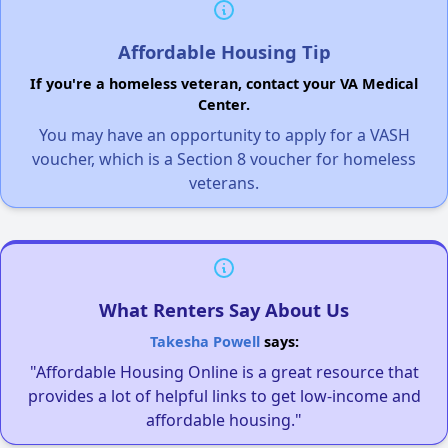
Affordable Housing Tip
If you're a homeless veteran, contact your VA Medical
Center.
You may have an opportunity to apply for a VASH
voucher, which is a Section 8 voucher for homeless
veterans.
What Renters Say About Us
Takesha Powell
says:
"Affordable Housing Online is a great resource that
provides a lot of helpful links to get low-income and
affordable housing."