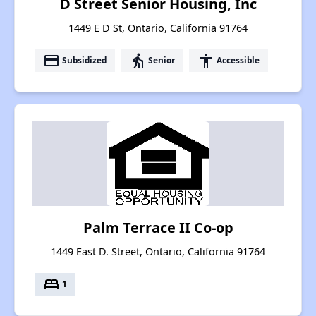
D Street Senior Housing, Inc
1449 E D St, Ontario, California 91764
payment
elderly
accessibility
Subsidized
Senior
Accessible
Palm Terrace II Co-op
1449 East D. Street, Ontario, California 91764
bed
1