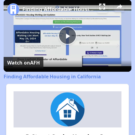
Pause
Unmute
Fullscreen
Finding Affordable Housing in California
Play
Video
Watch on
AFH
Finding Affordable Housing in California