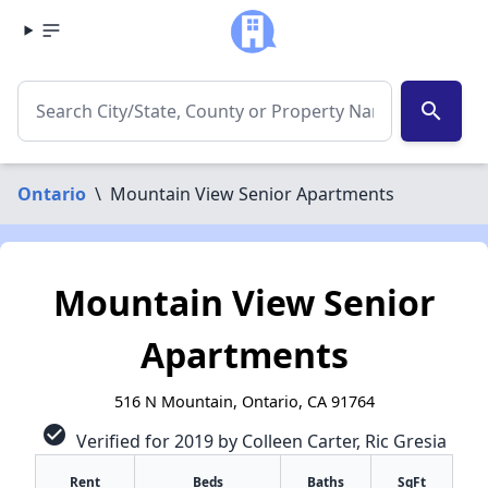
search
Ontario
\
Mountain View Senior Apartments
Mountain View Senior
Apartments
516 N Mountain, Ontario, CA 91764
check_circle
Verified for 2019 by Colleen Carter, Ric Gresia
Rent
Beds
Baths
SqFt