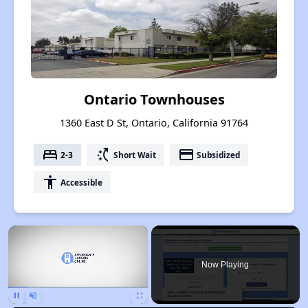
Ontario Townhouses
1360 East D St, Ontario, California 91764
bed
switch_access_shortcut
payment
2-3
Short Wait
Subsidized
accessibility
Accessible
×
Now Playing