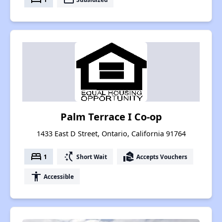
Palm Terrace I Co-op
1433 East D Street, Ontario, California 91764
bed
switch_access_shortcut
real_estate_agent
1
Short Wait
Accepts Vouchers
accessibility
Accessible