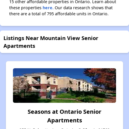
15 other affordable properties in Ontario. Learn about
these properties
here.
Our data research shows that
there are a total of 795 affordable units in Ontario.
Listings Near Mountain View Senior
Apartments
Seasons at Ontario Senior
Apartments