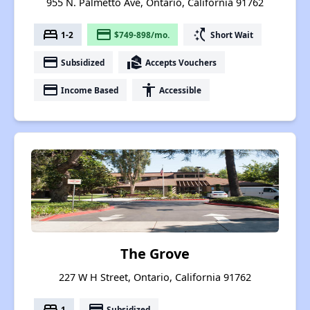
955 N. Palmetto Ave, Ontario, California 91762
bed
payment
switch_access_shortcut
1-2
$749-898/mo.
Short Wait
payment
real_estate_agent
Subsidized
Accepts Vouchers
payment
accessibility
Income Based
Accessible
The Grove
227 W H Street, Ontario, California 91762
bed
payment
1
Subsidized