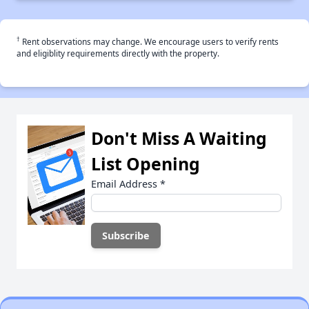
†
Rent observations may change. We encourage users to verify rents
and eligiblity requirements directly with the property.
Don't Miss A Waiting
List Opening
Email Address
*