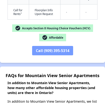
Call for
Floorplan Info
-
-
†
Rents
Upon Request
✕
check_circle
Accepts Section 8 Housing Choice Vouchers (HCV)
check_circle
Affordable
Call (909) 395-5314
FAQs for Mountain View Senior Apartments
In addition to Mountain View Senior Apartments,
how many other affordable housing properties (and
units) are there in Ontario?
In addition to Mountain View Senior Apartments, we list