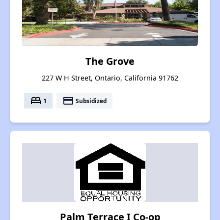
The Grove
227 W H Street, Ontario, California 91762
bed
payment
1
Subsidized
Palm Terrace I Co-op