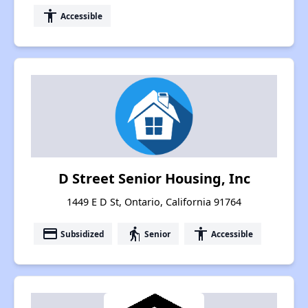
accessibility
Accessible
D Street Senior Housing, Inc
1449 E D St, Ontario, California 91764
payment
elderly
accessibility
Subsidized
Senior
Accessible