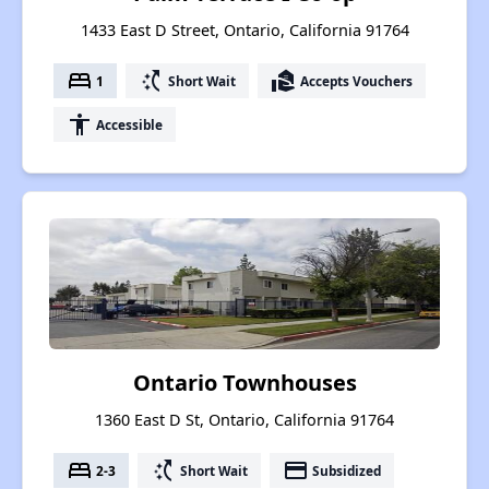
1433 East D Street, Ontario, California 91764
bed
switch_access_shortcut
real_estate_agent
1
Short Wait
Accepts Vouchers
accessibility
Accessible
Ontario Townhouses
1360 East D St, Ontario, California 91764
bed
switch_access_shortcut
payment
2-3
Short Wait
Subsidized