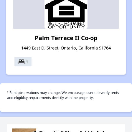
Palm Terrace II Co-op
1449 East D. Street, Ontario, California 91764
bed
1
†
Rent observations may change. We encourage users to verify rents
and eligiblity requirements directly with the property.