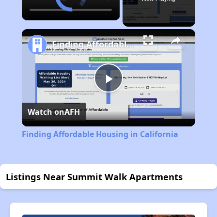
Finding Affordable Housing in California
Play
Watch on
AFH
Video
Finding Affordable Housing in California
Listings Near Summit Walk Apartments