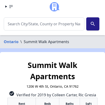
search
Ontario
\
Summit Walk Apartments
Summit Walk
Apartments
1206 W 4th St, Ontario, CA 91762
check_circle
Verified for 2019 by Colleen Carter, Ric Gresia
Rent
Beds
Baths
SqFt