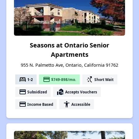
Seasons at Ontario Senior
Apartments
955 N. Palmetto Ave, Ontario, California 91762
bed
payment
switch_access_shortcut
1-2
$749-898/mo.
Short Wait
payment
real_estate_agent
Subsidized
Accepts Vouchers
payment
accessibility
Income Based
Accessible