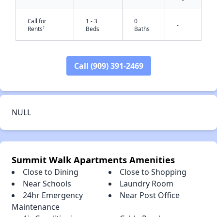
Call for
1 - 3
0
-
†
Rents
Beds
Baths
✕
Call (909) 391-2469
NULL
Summit Walk Apartments Amenities
Close to Dining
Close to Shopping
Near Schools
Laundry Room
24hr Emergency
Near Post Office
Maintenance