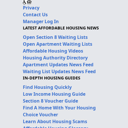
Privacy
Contact Us
Manager Log In
LATEST AFFORDABLE HOUSING NEWS
Open Section 8 Waiting Lists
Open Apartment Waiting Lists
Affordable Housing Videos
Housing Authority Directory
Apartment Updates News Feed
Waiting List Updates News Feed
IN-DEPTH HOUSING GUIDES
Find Housing Quickly
Low Income Housing Guide
Section 8 Voucher Guide
Find A Home With Your Housing
Choice Voucher
Learn About Housing Scams