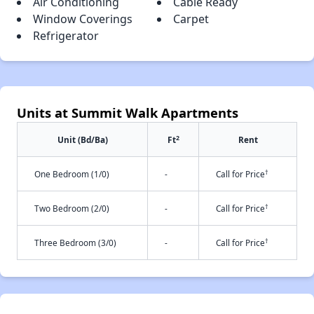
Air Conditioning
Cable Ready
Window Coverings
Carpet
Refrigerator
Units at Summit Walk Apartments
2
Unit (Bd/Ba)
Ft
Rent
†
One Bedroom (1/0)
-
Call for Price
†
Two Bedroom (2/0)
-
Call for Price
†
Three Bedroom (3/0)
-
Call for Price