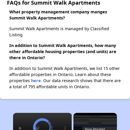
FAQs for Summit Walk Apartments
What property management company manges
Summit Walk Apartments?
Summit Walk Apartments is managed by Classified
Listing
In addition to Summit Walk Apartments, how many
other affordable housing properties (and units) are
there in Ontario?
In addition to Summit Walk Apartments, we list 15 other
affordable properties in Ontario. Learn about these
properties
here.
Our data research shows that there are
a total of 795 affordable units in Ontario.
×
Now Playing