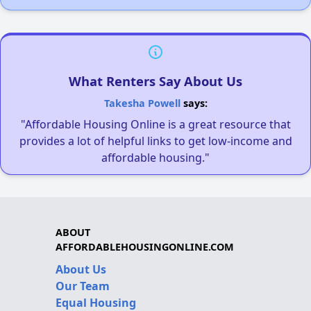
What Renters Say About Us
Takesha Powell
says:
"Affordable Housing Online is a great resource that
provides a lot of helpful links to get low-income and
affordable housing."
ABOUT
AFFORDABLEHOUSINGONLINE.COM
About Us
Our Team
Equal Housing