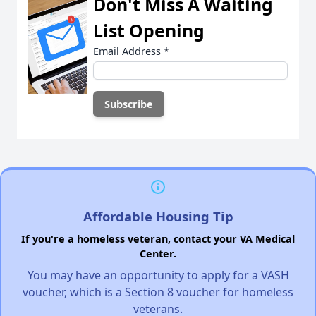
Don't Miss A Waiting
List Opening
Email Address
*
Affordable Housing Tip
If you're a homeless veteran, contact your VA Medical
Center.
You may have an opportunity to apply for a VASH
voucher, which is a Section 8 voucher for homeless
veterans.