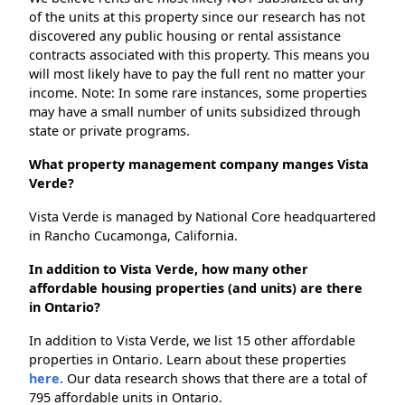
of the units at this property since our research has not
discovered any public housing or rental assistance
contracts associated with this property. This means you
will most likely have to pay the full rent no matter your
income. Note: In some rare instances, some properties
may have a small number of units subsidized through
state or private programs.
What property management company manges Vista
Verde?
Vista Verde is managed by National Core headquartered
in Rancho Cucamonga, California.
In addition to Vista Verde, how many other
affordable housing properties (and units) are there
in Ontario?
In addition to Vista Verde, we list 15 other affordable
properties in Ontario. Learn about these properties
here.
Our data research shows that there are a total of
795 affordable units in Ontario.