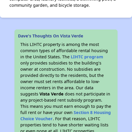
community garden, and bicycle storage.
Dave's Thoughts On Vista Verde
This LIHTC property is among the most
common types of affordable rental housing
in the United States. The
LIHTC program
only provides subsidies to the building’s
owner at construction. No subsidies are
provided directly to the residents, but the
owner must set rents affordable to low-
income renters in the area. Our data
suggests
Vista Verde
does not participate in
any project-based rent subsidy program.
This means you must earn enough to pay the
full rent or have your own
Section 8 Housing
Choice Voucher
. For that reason, LIHTC
properties tend to have shorter waiting lists
or even none at all. LIHTC properties