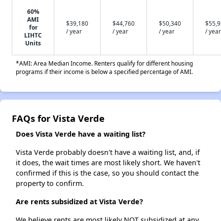
60%
AMI
$39,180
$44,760
$50,340
$55,
for
/ year
/ year
/ year
/ year
LIHTC
Units
*AMI: Area Median Income. Renters qualify for different housing
programs if their income is below a specified percentage of AMI.
FAQs for Vista Verde
Does Vista Verde have a waiting list?
Vista Verde probably doesn't have a waiting list, and, if
it does, the wait times are most likely short. We haven't
confirmed if this is the case, so you should contact the
property to confirm.
Are rents subsidized at Vista Verde?
We believe rents are most likely NOT subsidized at any