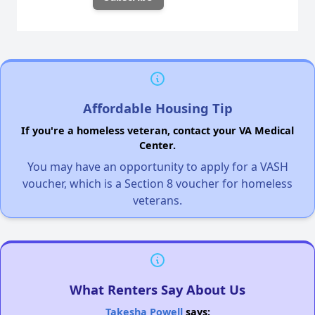
Affordable Housing Tip
If you're a homeless veteran, contact your VA Medical
Center.
You may have an opportunity to apply for a VASH
voucher, which is a Section 8 voucher for homeless
veterans.
What Renters Say About Us
Takesha Powell
says: