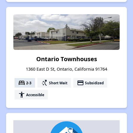
Ontario Townhouses
1360 East D St, Ontario, California 91764
bed
switch_access_shortcut
payment
2-3
Short Wait
Subsidized
accessibility
Accessible