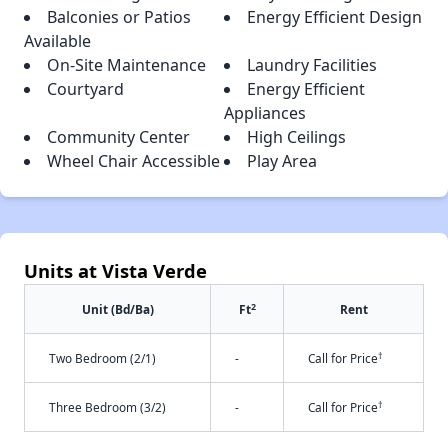
Balconies or Patios
Energy Efficient Design
Available
On-Site Maintenance
Laundry Facilities
Courtyard
Energy Efficient
Appliances
Community Center
High Ceilings
Wheel Chair Accessible
Play Area
Units at Vista Verde
2
Unit (Bd/Ba)
Ft
Rent
†
Two Bedroom (2/1)
-
Call for Price
†
Three Bedroom (3/2)
-
Call for Price