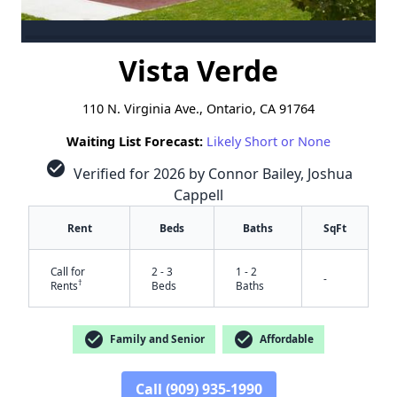
Vista Verde
110 N. Virginia Ave., Ontario, CA 91764
Waiting List Forecast:
Likely Short or None
check_circle
Verified for 2026 by Connor Bailey, Joshua
Cappell
Rent
Beds
Baths
SqFt
Call for
2 - 3
1 - 2
-
†
Rents
Beds
Baths
check_circle
check_circle
Family and Senior
Affordable
Call (909) 935-1990