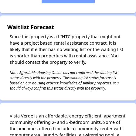
✕
Waitlist Forecast
Since this property is a LIHTC property that might not
have a project based rental assistance contract, it is
likely that it either has no waiting list or the waiting list
is shorter than properties with rental assistance. You
should contact the property to verify.
Note: Affordable Housing Online has not confirmed the waiting list
status directly with the property. This waiting list status forecast is
based on our housing experts' knowledge of similar properties. You
should always confirm this status directly with the property.
Vista Verde is an affordable, energy efficient, apartment
community offering 2- and 3-bedroom units. Some of
the amenities offered include a community center with
computer area, laundry facilities, a swimming pool, a