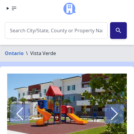
search
Ontario
\
Vista Verde