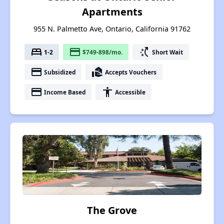
Apartments
955 N. Palmetto Ave, Ontario, California 91762
bed
payment
switch_access_shortcut
1-2
$749-898/mo.
Short Wait
payment
real_estate_agent
Subsidized
Accepts Vouchers
payment
accessibility
Income Based
Accessible
The Grove