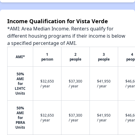
Income Qualification for Vista Verde
*AMI: Area Median Income. Renters qualify for
different housing programs if their income is below
a specified percentage of AMI.
1
2
3
4
AMI*
person
people
people
peop
50%
AMI
$32,650
$37,300
$41,950
$46,
for
/ year
/ year
/ year
/ year
LIHTC
Units
50%
AMI
$32,650
$37,300
$41,950
$46,
for
/ year
/ year
/ year
/ year
PBRA
Units