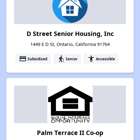
D Street Senior Housing, Inc
1449 E D St, Ontario, California 91764
payment
elderly
accessibility
Subsidized
Senior
Accessible
Palm Terrace II Co-op