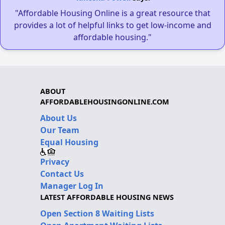
"Affordable Housing Online is a great resource that
provides a lot of helpful links to get low-income and
affordable housing."
ABOUT
AFFORDABLEHOUSINGONLINE.COM
About Us
Our Team
Equal Housing
Privacy
Contact Us
Manager Log In
LATEST AFFORDABLE HOUSING NEWS
Open Section 8 Waiting Lists