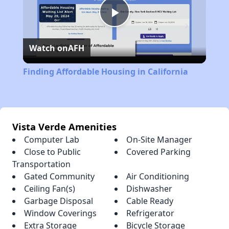
Play
Watch on
AFH
Video
Finding Affordable Housing in California
Vista Verde Amenities
Computer Lab
On-Site Manager
Close to Public
Covered Parking
Transportation
Gated Community
Air Conditioning
Ceiling Fan(s)
Dishwasher
Garbage Disposal
Cable Ready
Window Coverings
Refrigerator
Extra Storage
Bicycle Storage