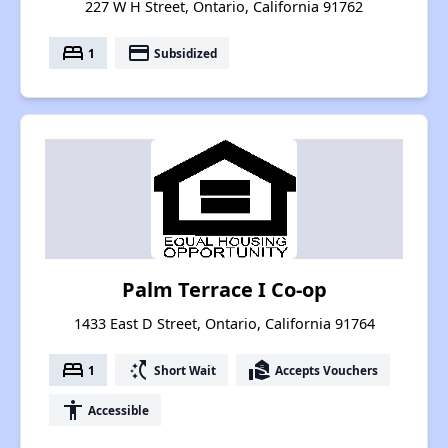
227 W H Street, Ontario, California 91762
bed
payment
1
Subsidized
Palm Terrace I Co-op
1433 East D Street, Ontario, California 91764
bed
switch_access_shortcut
real_estate_agent
1
Short Wait
Accepts Vouchers
accessibility
Accessible