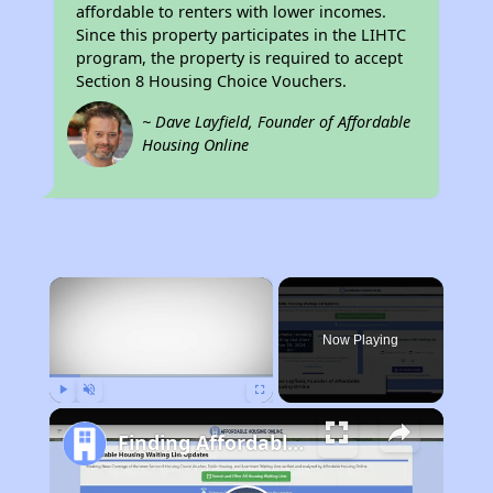
affordable to renters with lower incomes.
Since this property participates in the LIHTC
program, the property is required to accept
Section 8 Housing Choice Vouchers.
~ Dave Layfield, Founder of Affordable
Housing Online
×
Now Playing
Play
Unmute
Fullscreen
Finding Affordable Housing in California