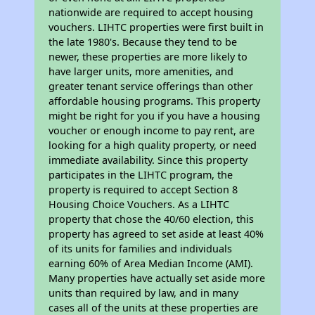
nationwide are required to accept housing
vouchers. LIHTC properties were first built in
the late 1980's. Because they tend to be
newer, these properties are more likely to
have larger units, more amenities, and
greater tenant service offerings than other
affordable housing programs. This property
might be right for you if you have a housing
voucher or enough income to pay rent, are
looking for a high quality property, or need
immediate availability. Since this property
participates in the LIHTC program, the
property is required to accept Section 8
Housing Choice Vouchers. As a LIHTC
property that chose the 40/60 election, this
property has agreed to set aside at least 40%
of its units for families and individuals
earning 60% of Area Median Income (AMI).
Many properties have actually set aside more
units than required by law, and in many
cases all of the units at these properties are