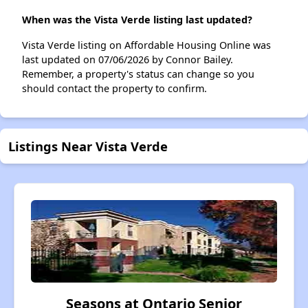
When was the Vista Verde listing last updated?
Vista Verde listing on Affordable Housing Online was
last updated on 07/06/2026 by Connor Bailey.
Remember, a property's status can change so you
should contact the property to confirm.
Listings Near Vista Verde
Seasons at Ontario Senior