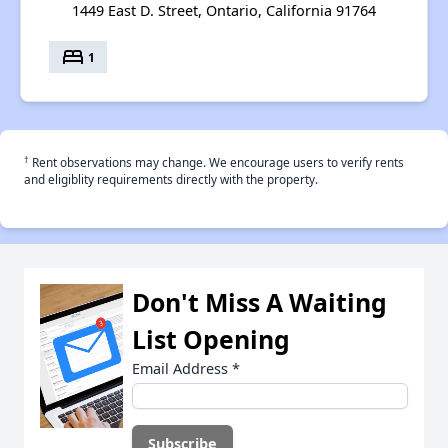
1449 East D. Street, Ontario, California 91764
bed
1
†
Rent observations may change. We encourage users to verify rents
and eligiblity requirements directly with the property.
Don't Miss A Waiting
List Opening
Email Address
*