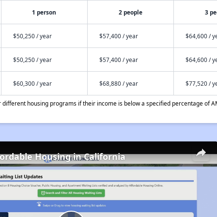
1 person
2 people
3 pe
$50,250 / year
$57,400 / year
$64,600 / y
$50,250 / year
$57,400 / year
$64,600 / y
$60,300 / year
$68,880 / year
$77,520 / y
different housing programs if their income is below a specified percentage of A
fordable Housing in California