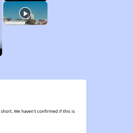
 short. We haven't confirmed if this is