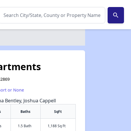
search
partments
92869
hort or None
na Bentley, Joshua Cappell
s
Baths
SqFt
s
1.5 Bath
1,188 Sq Ft
✕