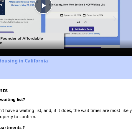
Play
Video
Housing in California
nts
aiting list?
have a waiting list, and, if it does, the wait times are most likely
roperty to confirm.
Apartments ?