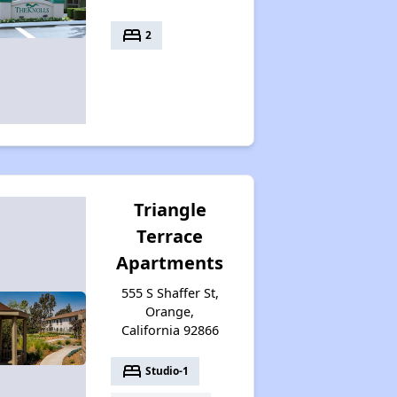
bed
2
Triangle
Terrace
Apartments
555 S Shaffer St,
Orange,
California 92866
bed
Studio-1