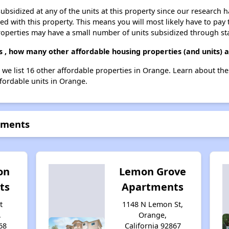
ubsidized at any of the units at this property since our research
ted with this property. This means you will most likely have to pay
roperties may have a small number of units subsidized through st
s , how many other affordable housing properties (and units) 
, we list 16 other affordable properties in Orange. Learn about th
ffordable units in Orange.
rtments
on
Lemon Grove
ts
Apartments
t
1148 N Lemon St,
,
Orange,
68
California 92867