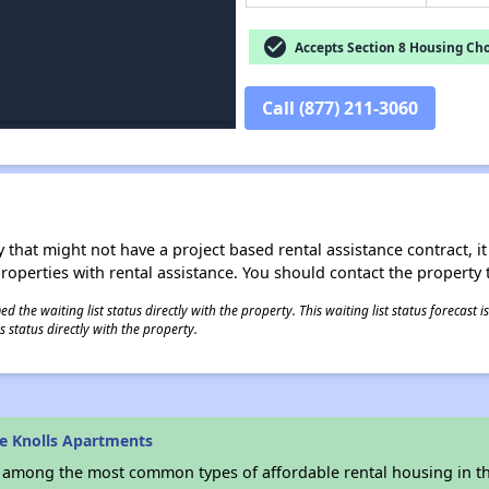
check_circle
Accepts Section 8 Housing Cho
Call (877) 211-3060
 that might not have a project based rental assistance contract, it i
 properties with rental assistance. You should contact the property t
 the waiting list status directly with the property. This waiting list status forecast
 status directly with the property.
e Knolls Apartments
s among the most common types of affordable rental housing in t