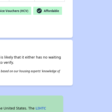
check_circle
ice Vouchers (HCV)
Affordable
s likely that it either has no waiting
o verify.
 is based on our housing experts' knowledge of
he United States. The
LIHTC