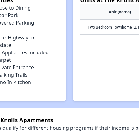
ose to Dining
Unit (Bd/Ba)
ear Park
overed Parking
Two Bedroom Townhome (2/1
ear Highway or
state
l Appliances included
arpet
rivate Entrance
lking Trails
ne-In Kitchen
e Knolls Apartments
qualify for different housing programs if their income is b