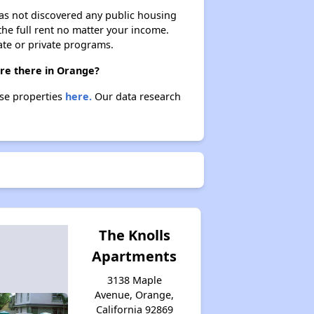
 has not discovered any public housing
 the full rent no matter your income.
ate or private programs.
are there in Orange?
ese properties
here.
Our data research
The Knolls
Apartments
3138 Maple
Avenue, Orange,
California 92869