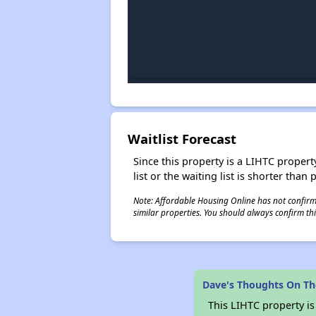
Waitlist Forecast
Since this property is a LIHTC property
list or the waiting list is shorter than
Note: Affordable Housing Online has not confirmed
similar properties. You should always confirm this
Dave's Thoughts On Th
This LIHTC property i