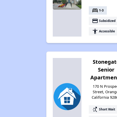
bed
1-3
payment
Subsidized
accessibility
Accessible
Stonegat
Senior
Apartmen
170 N Prospe
Street, Orang
California 928
switch_access_shortcut
Short Wait