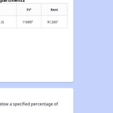
2
Ft
Rent
2
†
.5)
1188ft
$1,560
elow a specified percentage of