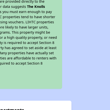
re provided directly to the
ur data suggests
The Knolls
ns you must earn enough to pay
TC properties tend to have shorter
ousing vouchers. LIHTC properties
re likely to have larger units,
ograms. This property might be
or a high quality property, or need
ty is required to accept Section 8
y has agreed to set aside at least
Many properties have actually set
ties are affordable to renters with
quired to accept Section 8
 Apartments