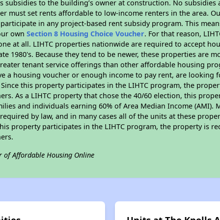
 subsidies to the building’s owner at construction. No subsidies a
er must set rents affordable to low-income renters in the area. O
 participate in any project-based rent subsidy program. This mea
your own
Section 8 Housing Choice Voucher
. For that reason, LIH
none at all. LIHTC properties nationwide are required to accept h
 late 1980's. Because they tend to be newer, these properties are mo
reater tenant service offerings than other affordable housing pr
ave a housing voucher or enough income to pay rent, are looking f
. Since this property participates in the LIHTC program, the proper
s. As a LIHTC property that chose the 40/60 election, this propert
amilies and individuals earning 60% of Area Median Income (AMI). 
required by law, and in many cases all of the units at these proper
his property participates in the LIHTC program, the property is re
ers.
r of Affordable Housing Online
ities
Units at The Knolls