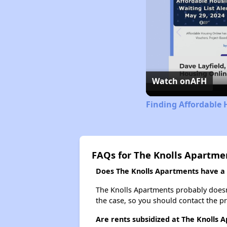
Watch on
AFH
Finding Affordable 
FAQs for The Knolls Apartme
Does The Knolls Apartments have a w
The Knolls Apartments probably doesn't 
the case, so you should contact the p
Are rents subsidized at The Knolls 