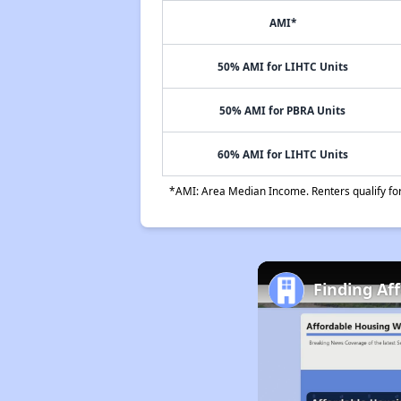
AMI*
50% AMI for LIHTC Units
50% AMI for PBRA Units
60% AMI for LIHTC Units
*AMI: Area Median Income. Renters qualify for 
Finding Af