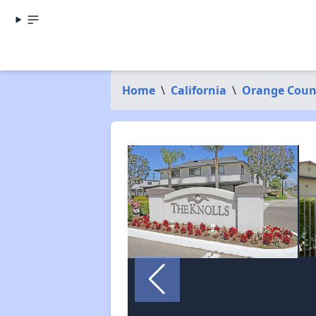
Home
\
California
\
Orange Coun