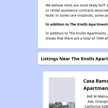
We believe rents are most likely NOT s
or rental assistance contracts associa
Note: In some rare instances, some p
In addition to The Knolls Apartment
In addition to The Knolls Apartments 
shows that there are a total of 1049 a
Listings Near The Knolls Apa
Casa Ram
Apartmen
840 W Walnu
Ave, Orange
California 928