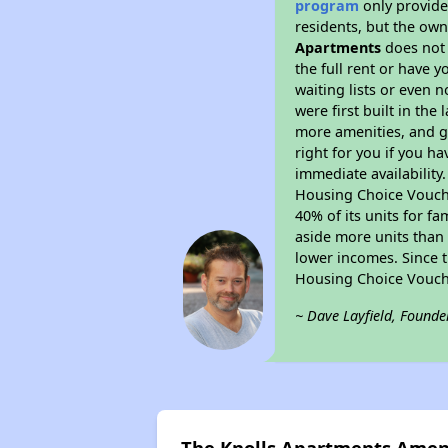
program
only provides
residents, but the own
Apartments
does not
the full rent or have 
waiting lists or even 
were first built in the
more amenities, and g
right for you if you h
immediate availability
Housing Choice Voucher
40% of its units for f
aside more units than 
lower incomes. Since t
Housing Choice Vouch
~ Dave Layfield, Founde
The Knolls Apartments Amen