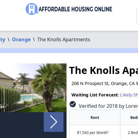
ty
\
Orange
\
The Knolls Apartments
The Knolls A
206 N Prospect St, Orange, CA 
Waiting List Forecast:
Likely S
check_circle
Verified for 2018 by Lore
Rent
Bed
†
$1,560 per Month
2 Bed