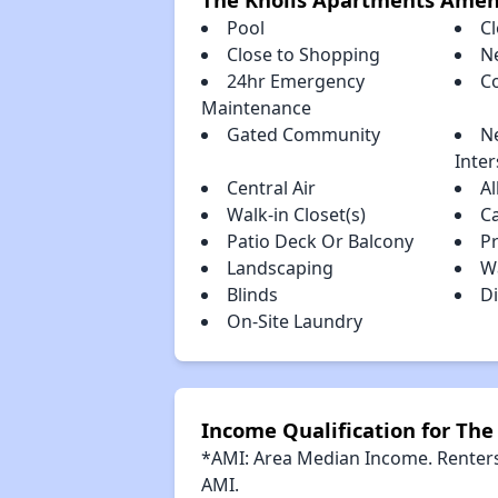
Pool
Cl
Close to Shopping
N
24hr Emergency
C
Maintenance
Gated Community
N
Inter
Central Air
Al
Walk-in Closet(s)
C
Patio Deck Or Balcony
P
Landscaping
Wa
Blinds
Di
On-Site Laundry
Income Qualification for Th
*AMI: Area Median Income. Renters 
AMI.