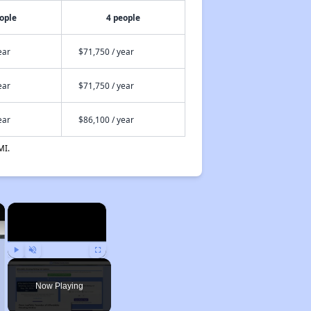
ople
4 people
ear
$71,750 / year
ear
$71,750 / year
ear
$86,100 / year
MI.
×
×
Play
Unmute
Fullscreen
Now Playing