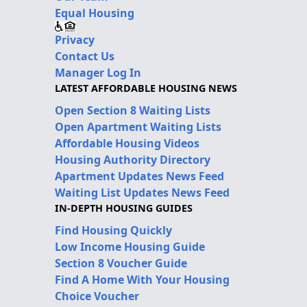
Equal Housing
Privacy
Contact Us
Manager Log In
LATEST AFFORDABLE HOUSING NEWS
Open Section 8 Waiting Lists
Open Apartment Waiting Lists
Affordable Housing Videos
Housing Authority Directory
Apartment Updates News Feed
Waiting List Updates News Feed
IN-DEPTH HOUSING GUIDES
Find Housing Quickly
Low Income Housing Guide
Section 8 Voucher Guide
Find A Home With Your Housing
Choice Voucher