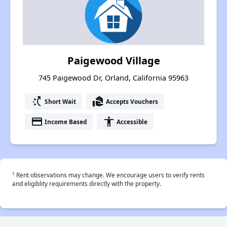
Paigewood Village
745 Paigewood Dr, Orland, California 95963
switch_access_shortcut
real_estate_agent
Short Wait
Accepts Vouchers
payment
accessibility
Income Based
Accessible
†
Rent observations may change. We encourage users to verify rents
and eligiblity requirements directly with the property.