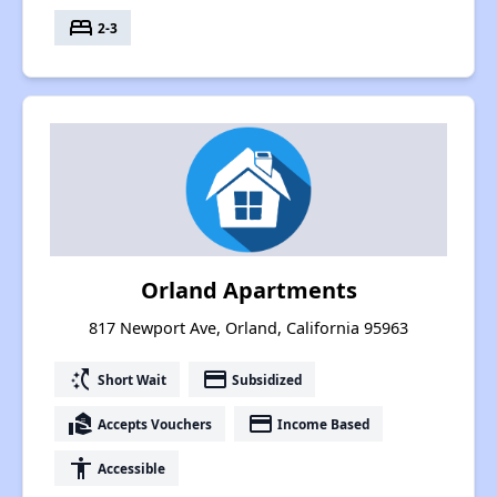
bed
2-3
Orland Apartments
817 Newport Ave, Orland, California 95963
switch_access_shortcut
payment
Short Wait
Subsidized
real_estate_agent
payment
Accepts Vouchers
Income Based
accessibility
Accessible