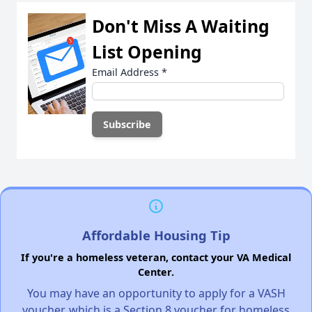
Don't Miss A Waiting
List Opening
Email Address
*
Affordable Housing Tip
If you're a homeless veteran, contact your VA Medical
Center.
You may have an opportunity to apply for a VASH
voucher, which is a Section 8 voucher for homeless