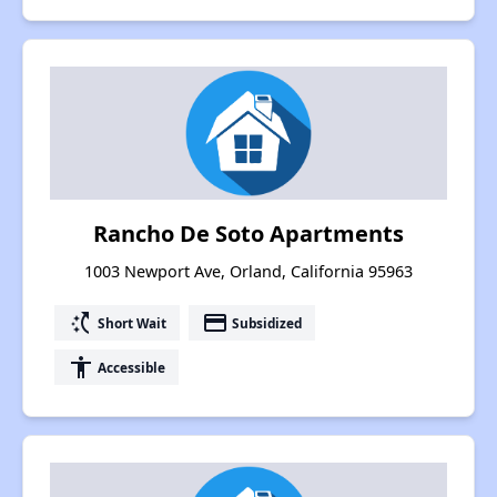
Rancho De Soto Apartments
1003 Newport Ave, Orland, California 95963
switch_access_shortcut
payment
Short Wait
Subsidized
accessibility
Accessible