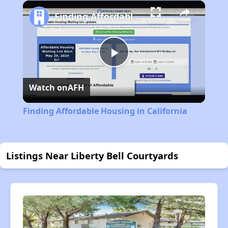
Play
Unmute
Fullscreen
Finding Affordable Housing in California
Play
Watch on
AFH
Video
Finding Affordable Housing in California
Listings Near Liberty Bell Courtyards