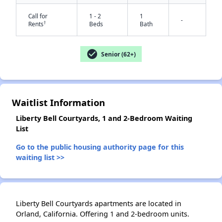
Call for
1 - 2
1
-
†
Rents
Beds
Bath
check_circle
Senior (62+)
✕
Waitlist Information
Liberty Bell Courtyards, 1 and 2-Bedroom Waiting
List
Go to the public housing authority page for this
waiting list >>
Liberty Bell Courtyards apartments are located in
Orland, California. Offering 1 and 2-bedroom units.