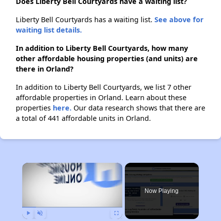
Does Liberty Bell Courtyards have a waiting list?
Liberty Bell Courtyards has a waiting list.
See above for
waiting list details.
In addition to Liberty Bell Courtyards, how many
other affordable housing properties (and units) are
there in Orland?
In addition to Liberty Bell Courtyards, we list 7 other
affordable properties in Orland. Learn about these
properties
here.
Our data research shows that there are
a total of 441 affordable units in Orland.
×
Now Playing