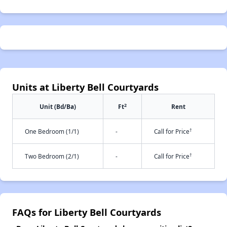
Units at Liberty Bell Courtyards
2
Unit (Bd/Ba)
Ft
Rent
†
One Bedroom (1/1)
-
Call for Price
†
Two Bedroom (2/1)
-
Call for Price
FAQs for Liberty Bell Courtyards