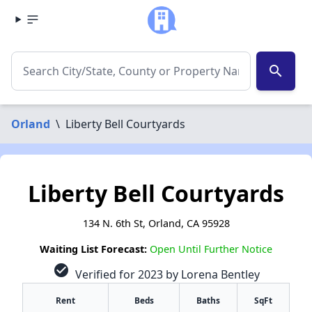
search
Orland
\
Liberty Bell Courtyards
Liberty Bell Courtyards
134 N. 6th St, Orland, CA 95928
Waiting List Forecast:
Open Until Further Notice
check_circle
Verified for 2023 by Lorena Bentley
Rent
Beds
Baths
SqFt