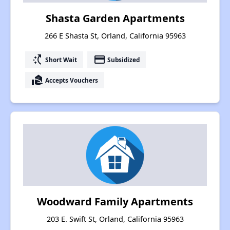
Shasta Garden Apartments
266 E Shasta St, Orland, California 95963
switch_access_shortcut
payment
Short Wait
Subsidized
real_estate_agent
Accepts Vouchers
Woodward Family Apartments
203 E. Swift St, Orland, California 95963