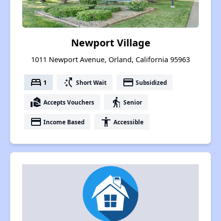
Newport Village
1011 Newport Avenue, Orland, California 95963
bed
switch_access_shortcut
payment
1
Short Wait
Subsidized
real_estate_agent
elderly
Accepts Vouchers
Senior
payment
accessibility
Income Based
Accessible