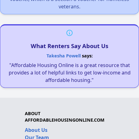
veterans.
What Renters Say About Us
Takesha Powell
says:
"Affordable Housing Online is a great resource that
provides a lot of helpful links to get low-income and
affordable housing."
ABOUT
AFFORDABLEHOUSINGONLINE.COM
About Us
Our Team