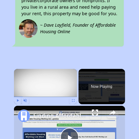
private/corporate owners or nonprofits. If
you live in a rural area and need help paying
your rent, this property may be good for you.
~ Dave Layfield, Founder of Affordable
Housing Online
×
Now Playing
Play
Unmute
Fullscreen
Finding Affordable Housing in California