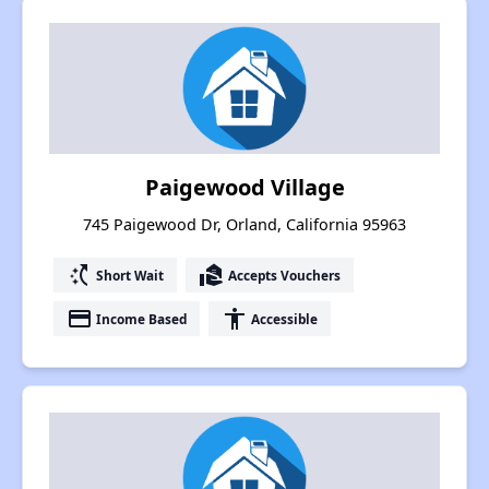
Paigewood Village
745 Paigewood Dr, Orland, California 95963
switch_access_shortcut
real_estate_agent
Short Wait
Accepts Vouchers
payment
accessibility
Income Based
Accessible