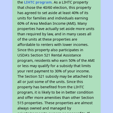
the
LIHTC program
. As a LIHTC property
that chose the 40/60 election, this property
has agreed to set aside at least 40% of its
units for families and individuals earning
60% of Area Median Income (AMI). Many
properties have actually set aside more units
than required by law, and in many cases all
of the units at these properties are
affordable to renters with lower incomes.
Since this property also participates in
USDA's Section 521 Rental Assistance
program, residents who earn 50% of the AMI
or less may qualify for a subsidy that limits
your rent payment to 30% of your income.
The Section 521 subsidy may be attached to
all or just some of the units. Since this
property has benefited from the LIHTC
program, it is likely to be in better condition
and offer more amenities than other Section
515 properties. These properties are almost
always owned and managed by