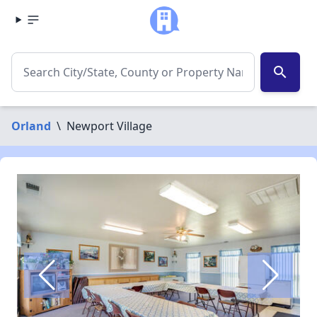
search
Orland
\
Newport Village