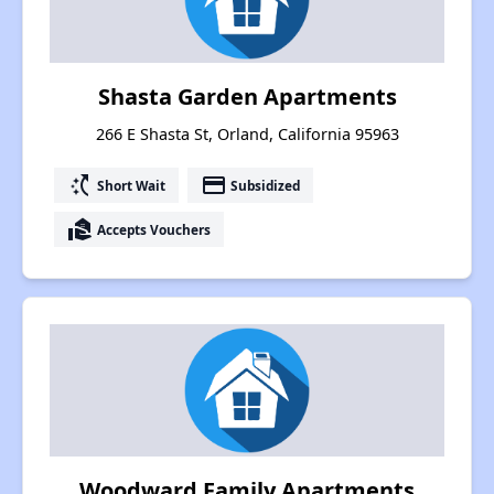
Shasta Garden Apartments
266 E Shasta St, Orland, California 95963
switch_access_shortcut
payment
Short Wait
Subsidized
real_estate_agent
Accepts Vouchers
Woodward Family Apartments