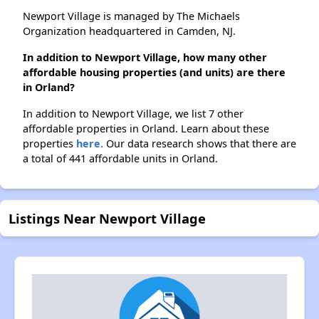
Newport Village is managed by The Michaels
Organization headquartered in Camden, NJ.
In addition to Newport Village, how many other
affordable housing properties (and units) are there
in Orland?
In addition to Newport Village, we list 7 other
affordable properties in Orland. Learn about these
properties
here.
Our data research shows that there are
a total of 441 affordable units in Orland.
Listings Near Newport Village