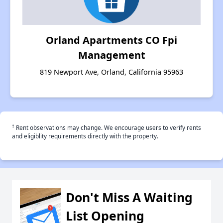
Orland Apartments CO Fpi
Management
819 Newport Ave, Orland, California 95963
†
Rent observations may change. We encourage users to verify rents
and eligiblity requirements directly with the property.
Don't Miss A Waiting
List Opening