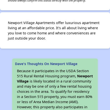
should always confirm this status directly with the property.
Newport Village Apartments offer luxurious apartment
living at an affordable price. It's all about living where
you love to come home and where conveniences are
just outside your door.
Dave's Thoughts On Newport Village
Because it participates in the USDA Section
515 Rural Rental Housing program,
Newport
Village
is likely located in a rural community
and may be one of only a few rental housing
choices in the area. To qualify for residency
in a Section 515 property, you must earn 80%
or less of Area Median Income (AMI).
However, this property also participates in