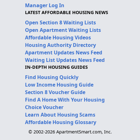
Manager Log In
LATEST AFFORDABLE HOUSING NEWS
Open Section 8 Waiting Lists
Open Apartment Waiting Lists
Affordable Housing Videos
Housing Authority Directory
Apartment Updates News Feed
Waiting List Updates News Feed
IN-DEPTH HOUSING GUIDES
Find Housing Quickly
Low Income Housing Guide
Section 8 Voucher Guide
Find A Home With Your Housing
Choice Voucher
Learn About Housing Scams
Affordable Housing Glossary
© 2002-2026 ApartmentSmart.com, Inc.