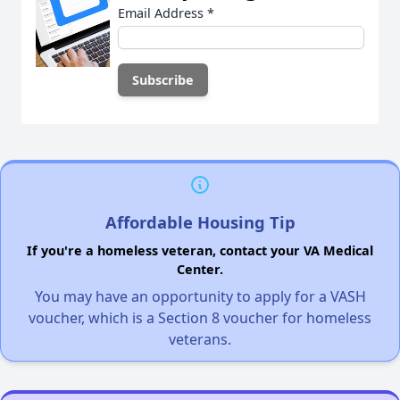
Email Address
*
Affordable Housing Tip
If you're a homeless veteran, contact your VA Medical
Center.
You may have an opportunity to apply for a VASH
voucher, which is a Section 8 voucher for homeless
veterans.