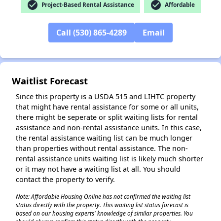
check_circle
check_circle
Project-Based Rental Assistance
Affordable
✕
Call (530) 865-4289
Email
Waitlist Forecast
Since this property is a USDA 515 and LIHTC property
that might have rental assistance for some or all units,
there might be seperate or split waiting lists for rental
assistance and non-rental assistance units. In this case,
the rental assistance waiting list can be much longer
than properties without rental assistance. The non-
rental assistance units waiting list is likely much shorter
or it may not have a waiting list at all. You should
contact the property to verify.
Note: Affordable Housing Online has not confirmed the waiting list
status directly with the property. This waiting list status forecast is
based on our housing experts' knowledge of similar properties. You