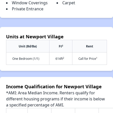
Window Coverings
Carpet
Private Entrance
Units at Newport Village
2
Unit (Bd/Ba)
Ft
Rent
2
†
One Bedroom (1/1)
614ft
Call for Price
Income Qualification for Newport Village
*AMI: Area Median Income. Renters qualify for
different housing programs if their income is below
a specified percentage of AMI.