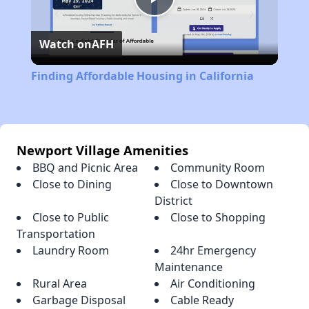
Play
Watch on
AFH
Video
Finding Affordable Housing in California
Newport Village Amenities
BBQ and Picnic Area
Community Room
Close to Dining
Close to Downtown
District
Close to Public
Close to Shopping
Transportation
Laundry Room
24hr Emergency
Maintenance
Rural Area
Air Conditioning
Garbage Disposal
Cable Ready