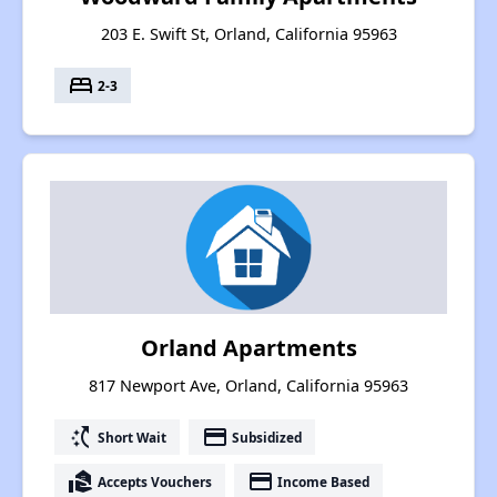
203 E. Swift St, Orland, California 95963
bed
2-3
Orland Apartments
817 Newport Ave, Orland, California 95963
switch_access_shortcut
payment
Short Wait
Subsidized
real_estate_agent
payment
Accepts Vouchers
Income Based