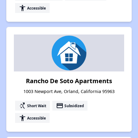
accessibility
Accessible
Rancho De Soto Apartments
1003 Newport Ave, Orland, California 95963
switch_access_shortcut
payment
Short Wait
Subsidized
accessibility
Accessible