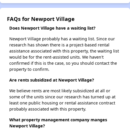
FAQs for Newport Village
Does Newport Village have a waiting list?
Newport Village probably has a waiting list. Since our
research has shown there is a project-based rental
assistance associated with this property, the waiting list
would be for the rent-assisted units. We haven't
confirmed if this is the case, so you should contact the
property to confirm.
Are rents subsidized at Newport Village?
We believe rents are most likely subsidized at all or
some of the units since our research has turned up at
least one public housing or rental assistance contract
probably associated with this property.
What property management company manges
Newport Village?