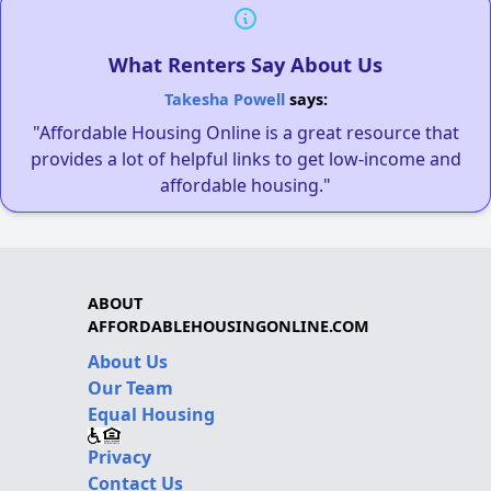
What Renters Say About Us
Takesha Powell
says:
"Affordable Housing Online is a great resource that
provides a lot of helpful links to get low-income and
affordable housing."
ABOUT
AFFORDABLEHOUSINGONLINE.COM
About Us
Our Team
Equal Housing
Privacy
Contact Us