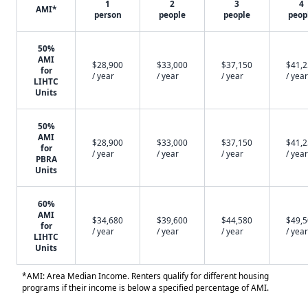
1
2
3
4
AMI*
person
people
people
peop
50%
AMI
$28,900
$33,000
$37,150
$41,
for
/ year
/ year
/ year
/ year
LIHTC
Units
50%
AMI
$28,900
$33,000
$37,150
$41,
for
/ year
/ year
/ year
/ year
PBRA
Units
60%
AMI
$34,680
$39,600
$44,580
$49,
for
/ year
/ year
/ year
/ year
LIHTC
Units
*AMI: Area Median Income. Renters qualify for different housing
programs if their income is below a specified percentage of AMI.