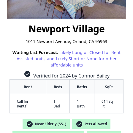
Newport Village
1011 Newport Avenue, Orland, CA 95963
Waiting List Forecast:
Likely Long or Closed for Rent
Assisted units, and Likely Short or None for other
affordable units
check_circle
Verified for 2024 by Connor Bailey
Rent
Beds
Baths
SqFt
Call for
1
1
614 Sq
†
Rents
Bed
Bath
Ft
check_circle
check_circle
Near Elderly (55+)
Pets Allowed