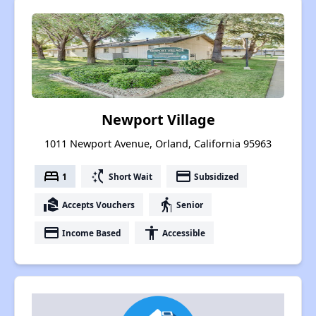
Newport Village
1011 Newport Avenue, Orland, California 95963
bed
switch_access_shortcut
payment
1
Short Wait
Subsidized
real_estate_agent
elderly
Accepts Vouchers
Senior
payment
accessibility
Income Based
Accessible