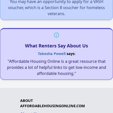
You may have an opportunity to apply for a VASH
voucher, which is a Section 8 voucher for homeless
veterans.
What Renters Say About Us
Takesha Powell
says:
"Affordable Housing Online is a great resource that
provides a lot of helpful links to get low-income and
affordable housing."
ABOUT
AFFORDABLEHOUSINGONLINE.COM