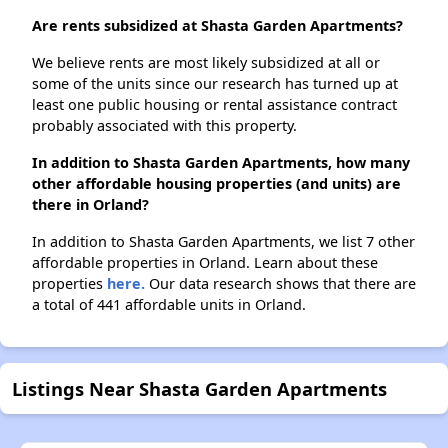
Are rents subsidized at Shasta Garden Apartments?
We believe rents are most likely subsidized at all or
some of the units since our research has turned up at
least one public housing or rental assistance contract
probably associated with this property.
In addition to Shasta Garden Apartments, how many
other affordable housing properties (and units) are
there in Orland?
In addition to Shasta Garden Apartments, we list 7 other
affordable properties in Orland. Learn about these
properties
here.
Our data research shows that there are
a total of 441 affordable units in Orland.
Listings Near Shasta Garden Apartments