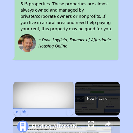
515 properties. These properties are almost
always owned and managed by
private/corporate owners or nonprofits. If
you live in a rural area and need help paying
your rent, this property may be good for you.
~ Dave Layfield, Founder of Affordable
Housing Online
×
Now Playing
Play
Unmute
Fullscreen
Finding Affordable Housing in California