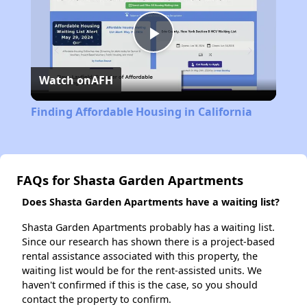
Play
Watch on
AFH
Video
Finding Affordable Housing in California
FAQs for Shasta Garden Apartments
Does Shasta Garden Apartments have a waiting list?
Shasta Garden Apartments probably has a waiting list.
Since our research has shown there is a project-based
rental assistance associated with this property, the
waiting list would be for the rent-assisted units. We
haven't confirmed if this is the case, so you should
contact the property to confirm.