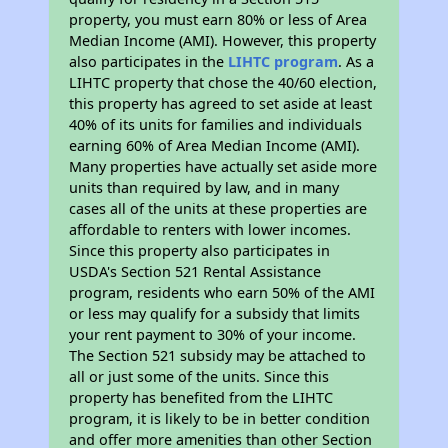
property, you must earn 80% or less of Area
Median Income (AMI). However, this property
also participates in the
LIHTC program
. As a
LIHTC property that chose the 40/60 election,
this property has agreed to set aside at least
40% of its units for families and individuals
earning 60% of Area Median Income (AMI).
Many properties have actually set aside more
units than required by law, and in many
cases all of the units at these properties are
affordable to renters with lower incomes.
Since this property also participates in
USDA's Section 521 Rental Assistance
program, residents who earn 50% of the AMI
or less may qualify for a subsidy that limits
your rent payment to 30% of your income.
The Section 521 subsidy may be attached to
all or just some of the units. Since this
property has benefited from the LIHTC
program, it is likely to be in better condition
and offer more amenities than other Section