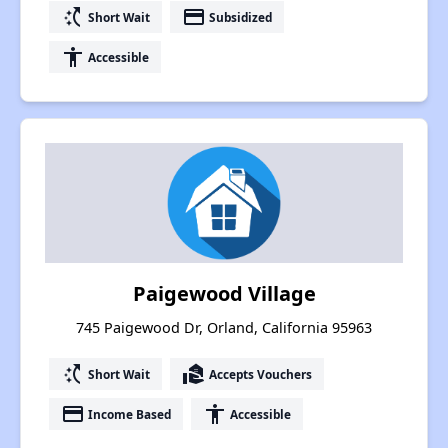
switch_access_shortcut
payment
Short Wait
Subsidized
accessibility
Accessible
Paigewood Village
745 Paigewood Dr, Orland, California 95963
switch_access_shortcut
real_estate_agent
Short Wait
Accepts Vouchers
payment
accessibility
Income Based
Accessible