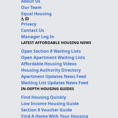
About Us
Our Team
Equal Housing
Privacy
Contact Us
Manager Log In
LATEST AFFORDABLE HOUSING NEWS
Open Section 8 Waiting Lists
Open Apartment Waiting Lists
Affordable Housing Videos
Housing Authority Directory
Apartment Updates News Feed
Waiting List Updates News Feed
IN-DEPTH HOUSING GUIDES
Find Housing Quickly
Low Income Housing Guide
Section 8 Voucher Guide
Find A Home With Your Housing