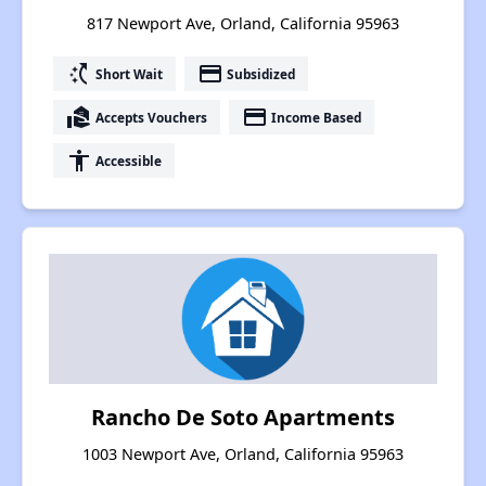
817 Newport Ave, Orland, California 95963
switch_access_shortcut
payment
Short Wait
Subsidized
real_estate_agent
payment
Accepts Vouchers
Income Based
accessibility
Accessible
Rancho De Soto Apartments
1003 Newport Ave, Orland, California 95963