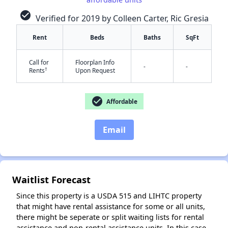
check_circle
Verified for 2019 by Colleen Carter, Ric Gresia
Rent
Beds
Baths
SqFt
Call for
Floorplan Info
-
-
†
Rents
Upon Request
✕
check_circle
Affordable
Email
Waitlist Forecast
Since this property is a USDA 515 and LIHTC property
that might have rental assistance for some or all units,
there might be seperate or split waiting lists for rental
assistance and non-rental assistance units. In this case,