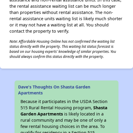
the rental assistance waiting list can be much longer
than properties without rental assistance. The non-
rental assistance units waiting list is likely much shorter
or it may not have a waiting list at all. You should
contact the property to verify.
Note: Affordable Housing Online has not confirmed the waiting list
status directly with the property. This waiting list status forecast is
based on our housing experts' knowledge of similar properties. You
should always confirm this status directly with the property.
Dave's Thoughts On Shasta Garden
Apartments
Because it participates in the USDA Section
515 Rural Rental Housing program,
Shasta
Garden Apartments
is likely located in a
rural community and may be one of only a
few rental housing choices in the area. To
qualify for residency in a Section 515