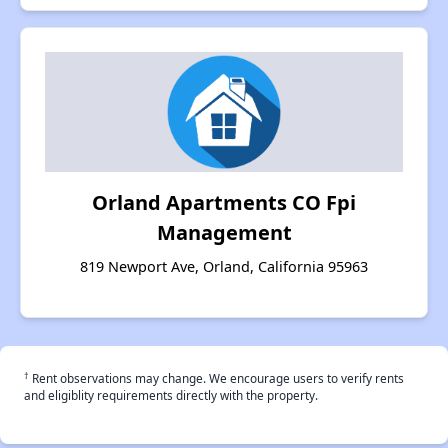
Orland Apartments CO Fpi
Management
819 Newport Ave, Orland, California 95963
†
Rent observations may change. We encourage users to verify rents
and eligiblity requirements directly with the property.