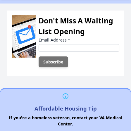
Don't Miss A Waiting
List Opening
Email Address
*
Affordable Housing Tip
If you're a homeless veteran, contact your VA Medical
Center.