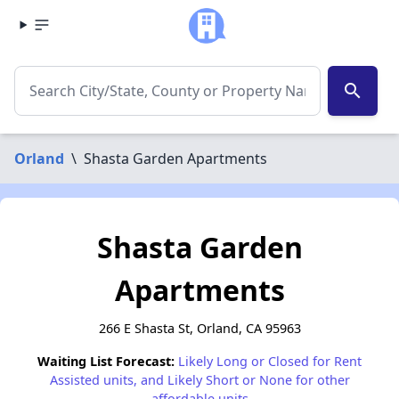
search
Orland
\
Shasta Garden Apartments
Shasta Garden
Apartments
266 E Shasta St, Orland, CA 95963
Waiting List Forecast:
Likely Long or Closed for Rent
Assisted units, and Likely Short or None for other
affordable units