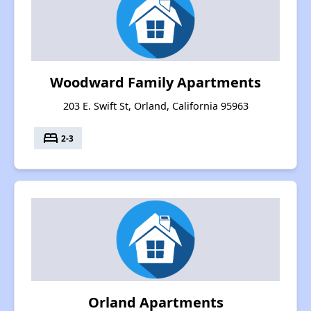
Woodward Family Apartments
203 E. Swift St, Orland, California 95963
bed
2-3
Orland Apartments