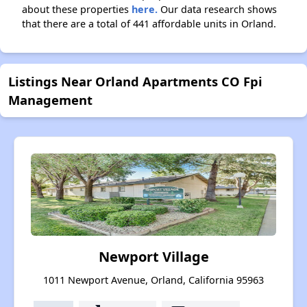
about these properties
here.
Our data research shows
that there are a total of 441 affordable units in Orland.
Listings Near Orland Apartments CO Fpi
Management
Newport Village
1011 Newport Avenue, Orland, California 95963