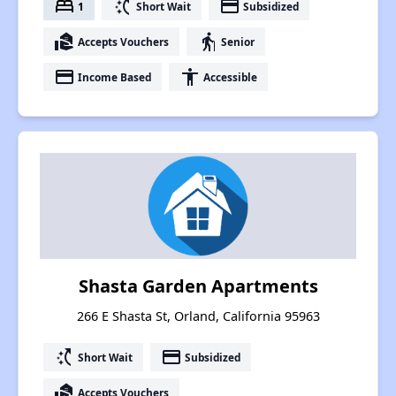
bed
switch_access_shortcut
payment
1
Short Wait
Subsidized
real_estate_agent
elderly
Accepts Vouchers
Senior
payment
accessibility
Income Based
Accessible
Shasta Garden Apartments
266 E Shasta St, Orland, California 95963
switch_access_shortcut
payment
Short Wait
Subsidized
real_estate_agent
Accepts Vouchers