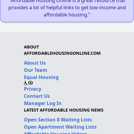
"Affordable Housing Online is a great resource that
provides a lot of helpful links to get low-income and
affordable housing."
ABOUT
AFFORDABLEHOUSINGONLINE.COM
About Us
Our Team
Equal Housing
Privacy
Contact Us
Manager Log In
LATEST AFFORDABLE HOUSING NEWS
Open Section 8 Waiting Lists
Open Apartment Waiting Lists
Affordable Housing Videos