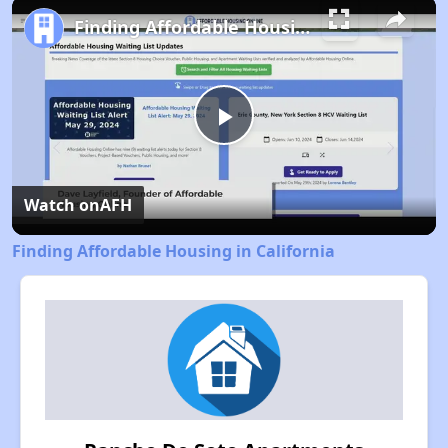
Play
Unmute
Fullscreen
Finding Affordable Housing in California
Play
Video
Watch on
AFH
Finding Affordable Housing in California