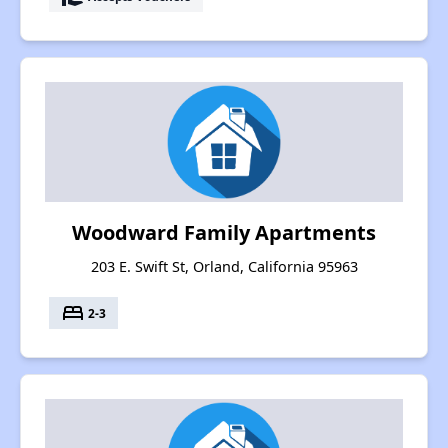
Woodward Family Apartments
203 E. Swift St, Orland, California 95963
bed
2-3