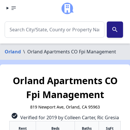
search
Orland
\
Orland Apartments CO Fpi Management
Orland Apartments CO
Fpi Management
819 Newport Ave, Orland, CA 95963
check_circle
Verified for 2019 by Colleen Carter, Ric Gresia
Rent
Beds
Baths
SqFt