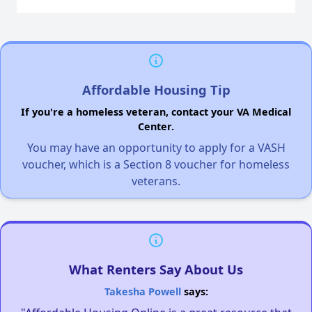
Affordable Housing Tip
If you're a homeless veteran, contact your VA Medical
Center.
You may have an opportunity to apply for a VASH
voucher, which is a Section 8 voucher for homeless
veterans.
What Renters Say About Us
Takesha Powell
says: