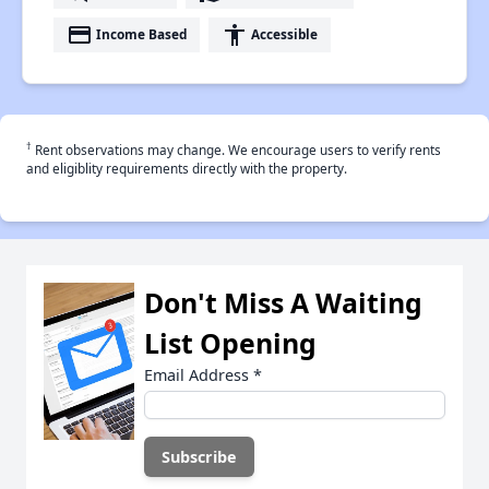
payment
accessibility
Income Based
Accessible
†
Rent observations may change. We encourage users to verify rents
and eligiblity requirements directly with the property.
Don't Miss A Waiting
List Opening
Email Address
*