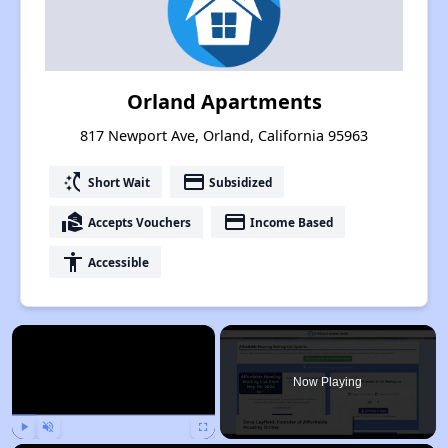
Orland Apartments
817 Newport Ave, Orland, California 95963
switch_access_shortcut
payment
Short Wait
Subsidized
real_estate_agent
payment
Accepts Vouchers
Income Based
accessibility
Accessible
×
Now Playing