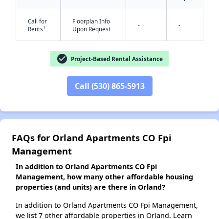
Call for
Floorplan Info
-
-
†
Rents
Upon Request
✕
check_circle
Project-Based Rental Assistance
Call (530) 865-5913
FAQs for Orland Apartments CO Fpi
Management
In addition to Orland Apartments CO Fpi
Management, how many other affordable housing
properties (and units) are there in Orland?
In addition to Orland Apartments CO Fpi Management,
we list 7 other affordable properties in Orland. Learn