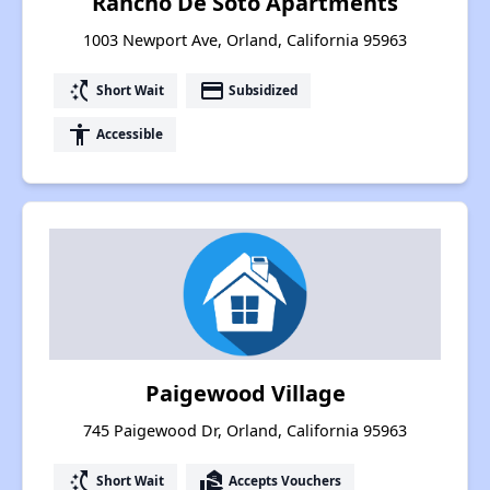
Rancho De Soto Apartments
1003 Newport Ave, Orland, California 95963
switch_access_shortcut
payment
Short Wait
Subsidized
accessibility
Accessible
Paigewood Village
745 Paigewood Dr, Orland, California 95963
switch_access_shortcut
real_estate_agent
Short Wait
Accepts Vouchers