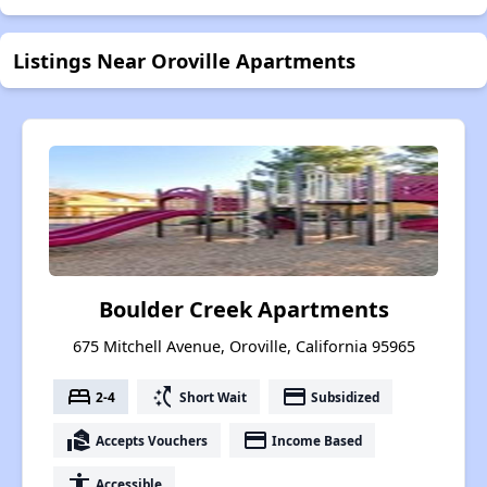
Listings Near Oroville Apartments
Boulder Creek Apartments
675 Mitchell Avenue, Oroville, California 95965
bed
switch_access_shortcut
payment
2-4
Short Wait
Subsidized
real_estate_agent
payment
Accepts Vouchers
Income Based
accessibility
Accessible