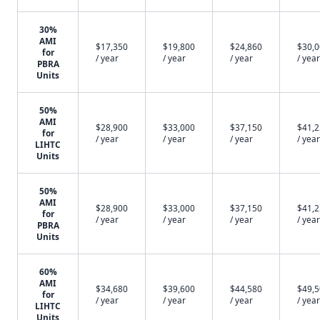
30%
AMI
$17,350
$19,800
$24,860
$30,
for
/ year
/ year
/ year
/ year
PBRA
Units
50%
AMI
$28,900
$33,000
$37,150
$41,
for
/ year
/ year
/ year
/ year
LIHTC
Units
50%
AMI
$28,900
$33,000
$37,150
$41,
for
/ year
/ year
/ year
/ year
PBRA
Units
60%
AMI
$34,680
$39,600
$44,580
$49,
for
/ year
/ year
/ year
/ year
LIHTC
Units