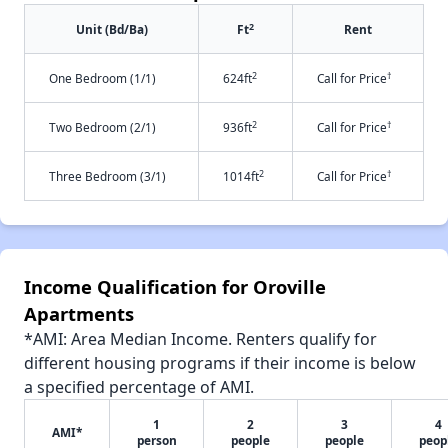
2
Unit (Bd/Ba)
Ft
Rent
2
†
One Bedroom (1/1)
624ft
Call for Price
2
†
Two Bedroom (2/1)
936ft
Call for Price
2
†
Three Bedroom (3/1)
1014ft
Call for Price
Income Qualification for Oroville
Apartments
*AMI: Area Median Income. Renters qualify for
different housing programs if their income is below
a specified percentage of AMI.
1
2
3
4
AMI*
person
people
people
peop