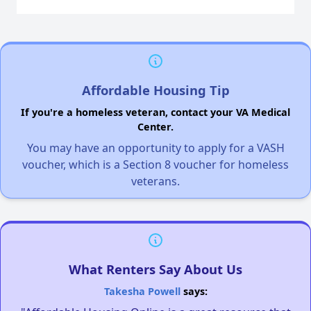
Affordable Housing Tip
If you're a homeless veteran, contact your VA Medical
Center.
You may have an opportunity to apply for a VASH
voucher, which is a Section 8 voucher for homeless
veterans.
What Renters Say About Us
Takesha Powell
says: