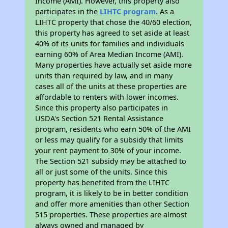
Income (AMI). However, this property also
participates in the
LIHTC program
. As a
LIHTC property that chose the 40/60 election,
this property has agreed to set aside at least
40% of its units for families and individuals
earning 60% of Area Median Income (AMI).
Many properties have actually set aside more
units than required by law, and in many
cases all of the units at these properties are
affordable to renters with lower incomes.
Since this property also participates in
USDA's Section 521 Rental Assistance
program, residents who earn 50% of the AMI
or less may qualify for a subsidy that limits
your rent payment to 30% of your income.
The Section 521 subsidy may be attached to
all or just some of the units. Since this
property has benefited from the LIHTC
program, it is likely to be in better condition
and offer more amenities than other Section
515 properties. These properties are almost
always owned and managed by