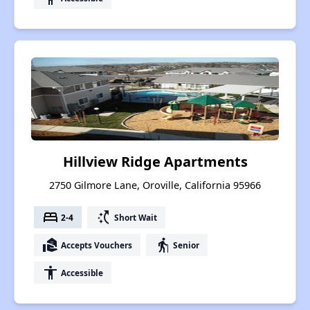
Hillview Ridge Apartments
2750 Gilmore Lane, Oroville, California 95966
bed
switch_access_shortcut
2-4
Short Wait
real_estate_agent
elderly
Accepts Vouchers
Senior
accessibility
Accessible