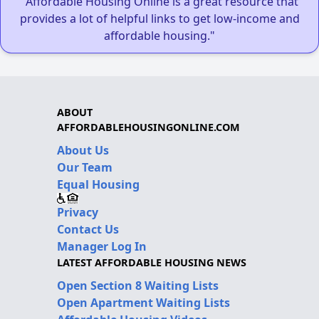
"Affordable Housing Online is a great resource that
provides a lot of helpful links to get low-income and
affordable housing."
ABOUT
AFFORDABLEHOUSINGONLINE.COM
About Us
Our Team
Equal Housing
Privacy
Contact Us
Manager Log In
LATEST AFFORDABLE HOUSING NEWS
Open Section 8 Waiting Lists
Open Apartment Waiting Lists