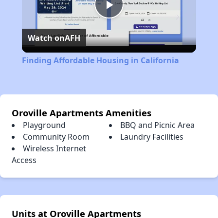
Play
Watch on
AFH
Video
Finding Affordable Housing in California
Oroville Apartments Amenities
Playground
BBQ and Picnic Area
Community Room
Laundry Facilities
Wireless Internet
Access
Units at Oroville Apartments