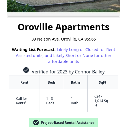
Oroville Apartments
39 Nelson Ave, Oroville, CA 95965
Waiting List Forecast:
Likely Long or Closed for Rent
Assisted units, and Likely Short or None for other
affordable units
check_circle
Verified for 2023 by Connor Bailey
Rent
Beds
Baths
SqFt
624 -
Call for
1 - 3
1
1,014 Sq
†
Rents
Beds
Bath
Ft
check_circle
Project-Based Rental Assistance