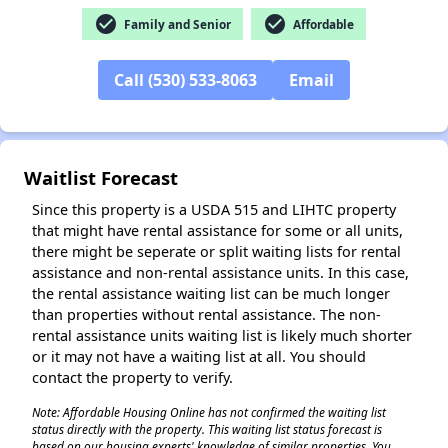
check_circle
check_circle
Family and Senior
Affordable
✕
Call (530) 533-8063
Email
Waitlist Forecast
Since this property is a USDA 515 and LIHTC property
that might have rental assistance for some or all units,
there might be seperate or split waiting lists for rental
assistance and non-rental assistance units. In this case,
the rental assistance waiting list can be much longer
than properties without rental assistance. The non-
rental assistance units waiting list is likely much shorter
or it may not have a waiting list at all. You should
contact the property to verify.
Note: Affordable Housing Online has not confirmed the waiting list
status directly with the property. This waiting list status forecast is
based on our housing experts' knowledge of similar properties. You