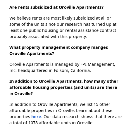
Are rents subsidized at Oroville Apartments?
We believe rents are most likely subsidized at all or
some of the units since our research has turned up at
least one public housing or rental assistance contract
probably associated with this property.
What property management company manges
Oroville Apartments?
Oroville Apartments is managed by FPI Management,
Inc. headquartered in Folsom, California.
In addition to Oroville Apartments, how many other
affordable housing properties (and units) are there
in Oroville?
In addition to Oroville Apartments, we list 15 other
affordable properties in Oroville. Learn about these
properties
here.
Our data research shows that there are
a total of 1078 affordable units in Oroville.