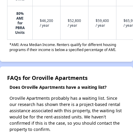
80%
AMI
$46,200
$52,800
$59,400
$65,
for
/ year
/ year
/ year
/ year
PBRA
Units
*AMI: Area Median Income. Renters qualify for different housing
programs if their income is below a specified percentage of AMI.
FAQs for Oroville Apartments
Does Oroville Apartments have a waiting list?
Oroville Apartments probably has a waiting list. Since
our research has shown there is a project-based rental
assistance associated with this property, the waiting list
would be for the rent-assisted units. We haven't
confirmed if this is the case, so you should contact the
property to confirm.