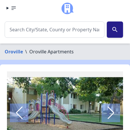
search
Oroville
\
Oroville Apartments