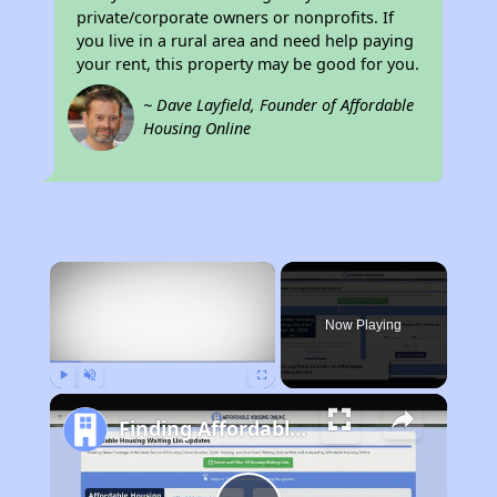
private/corporate owners or nonprofits. If
you live in a rural area and need help paying
your rent, this property may be good for you.
~ Dave Layfield, Founder of Affordable
Housing Online
×
Now Playing
Play
Unmute
Fullscreen
Finding Affordable Housing in California