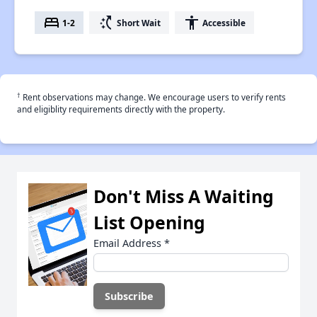
bed
switch_access_shortcut
accessibility
1-2
Short Wait
Accessible
†
Rent observations may change. We encourage users to verify rents
and eligiblity requirements directly with the property.
Don't Miss A Waiting
List Opening
Email Address
*