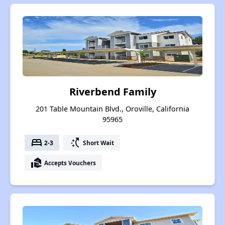
Riverbend Family
201 Table Mountain Blvd., Oroville, California
95965
bed
switch_access_shortcut
2-3
Short Wait
real_estate_agent
Accepts Vouchers