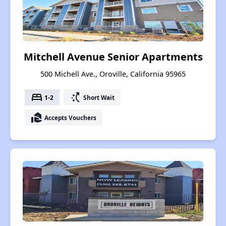
Mitchell Avenue Senior Apartments
500 Michell Ave., Oroville, California 95965
bed
switch_access_shortcut
1-2
Short Wait
real_estate_agent
Accepts Vouchers