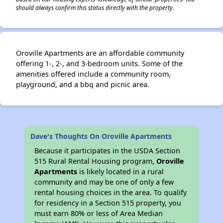
should always confirm this status directly with the property.
Oroville Apartments are an affordable community
offering 1-, 2-, and 3-bedroom units. Some of the
amenities offered include a community room,
playground, and a bbq and picnic area.
Dave's Thoughts On Oroville Apartments
Because it participates in the USDA Section
515 Rural Rental Housing program,
Oroville
Apartments
is likely located in a rural
community and may be one of only a few
rental housing choices in the area. To qualify
for residency in a Section 515 property, you
must earn 80% or less of Area Median