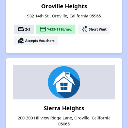
Oroville Heights
982 14th St., Oroville, California 95965
bed
payment
switch_access_shortcut
2-3
$433-1116/mo.
Short Wait
real_estate_agent
Accepts Vouchers
Sierra Heights
200-300 Hillview Ridge Lane, Oroville, California
05065